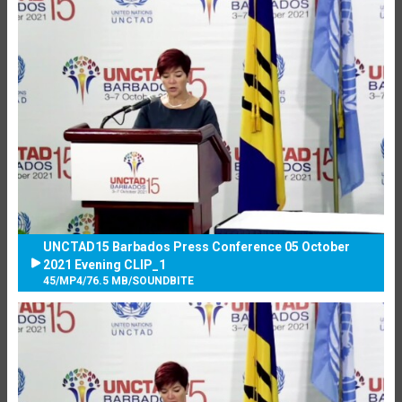
UNCTAD15 Barbados Press Conference 05 October
2021 Evening CLIP_1
45
/
MP4
/
76.5 MB
/
SOUNDBITE