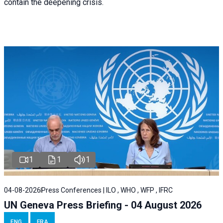
contain the deepening crisis.
1
1
1
04-08-2026
Press Conferences | ILO , WHO , WFP , IFRC
UN Geneva Press Briefing - 04 August 2026
ENG
FRA