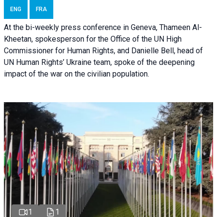
ENG
FRA
At the bi-weekly press conference in Geneva, Thameen Al-
Kheetan, spokesperson for the Office of the UN High
Commissioner for Human Rights, and Danielle Bell, head of
UN Human Rights’ Ukraine team, spoke of the deepening
impact of the war on the civilian population.
1
1