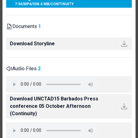
7:34
/
MP4
/
558.4 MB
/
CONTINUITY
Documents
1
Download Storyline
Audio Files
2
Download UNCTAD15 Barbados Press
conference 05 October Afternoon
(Continuity)