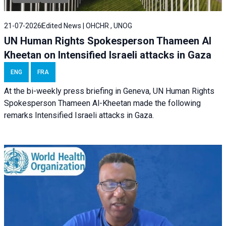
21-07-2026
Edited News | OHCHR , UNOG
UN Human Rights Spokesperson Thameen Al
Kheetan on Intensified Israeli attacks in Gaza
ENG
FRA
At the bi-weekly press briefing in Geneva, UN Human Rights
Spokesperson Thameen Al-Kheetan made the following
remarks Intensified Israeli attacks in Gaza.