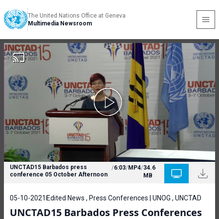
The United Nations Office at Geneva
Multimedia Newsroom
UNCTAD15 Barbados press
/
6:03
/
MP4
/
34.6
conference 05 October Afternoon
MB
05-10-2021
Edited News , Press Conferences | UNOG , UNCTAD
UNCTAD15 Barbados Press Conferences