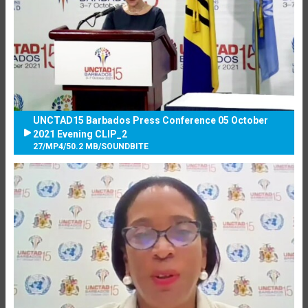
UNCTAD15 Barbados Press Conference 05 October
2021 Evening CLIP_2
27
/
MP4
/
50.2 MB
/
SOUNDBITE