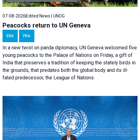
07-08-2026
Edited News | UNOG
Peacocks return to UN Geneva
ENG
FRA
In a new twist on panda diplomacy,
UN Geneva
welcomed five
young peacocks to the Palace of Nations on Friday, a gift of
India that preserves a tradition of keeping the stately birds in
the grounds, that predates both the global body and its ill-
fated predecessor, the League of Nations.