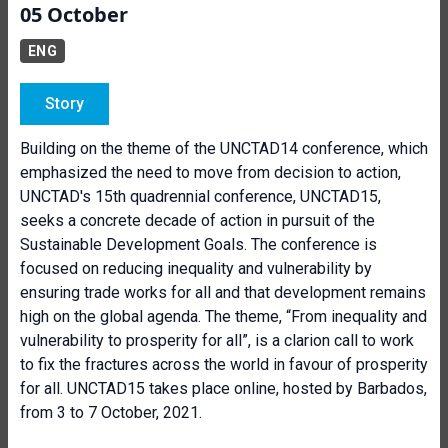
05 October
ENG
Story
Building on the theme of the UNCTAD14 conference, which
emphasized the need to move from decision to action,
UNCTAD's 15th quadrennial conference, UNCTAD15,
seeks a concrete decade of action in pursuit of the
Sustainable Development Goals. The conference is
focused on reducing inequality and vulnerability by
ensuring trade works for all and that development remains
high on the global agenda. The theme, “From inequality and
vulnerability to prosperity for all”, is a clarion call to work
to fix the fractures across the world in favour of prosperity
for all. UNCTAD15 takes place online, hosted by Barbados,
from 3 to 7 October, 2021.