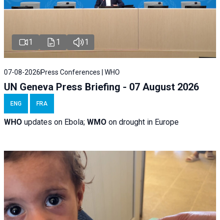
1
1
1
07-08-2026
Press Conferences | WHO
UN Geneva Press Briefing - 07 August 2026
ENG
FRA
WHO
updates on Ebola;
WMO
on drought in Europe