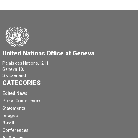
United Nations Office at Geneva
Palais des Nations,1211
Geneva 10,
Switzerland.
CATEGORIES
Edited News
Press Conferences
Statements
Images
B-roll
Conferences
All Stories