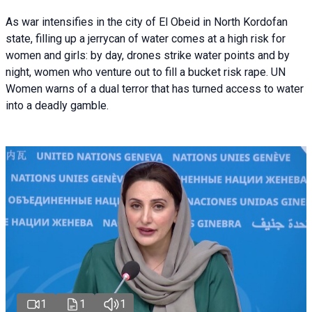
As war intensifies in the city of El Obeid in North Kordofan
state, filling up a jerrycan of water comes at a high risk for
women and girls: by day, drones strike water points and by
night, women who venture out to fill a bucket risk rape. UN
Women warns of a dual terror that has turned access to water
into a deadly gamble.
1
1
1