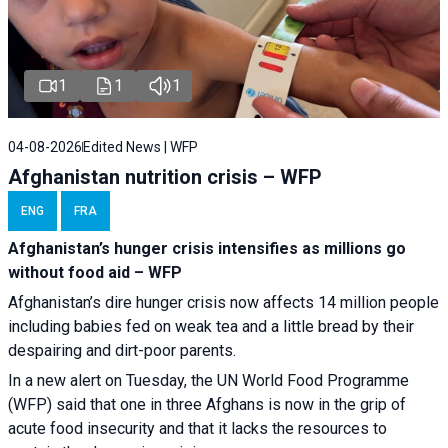
1
1
1
04-08-2026
Edited News | WFP
Afghanistan nutrition crisis – WFP
ENG
FRA
Afghanistan’s hunger crisis intensifies as millions go
without food aid – WFP
Afghanistan’s dire hunger crisis now affects 14 million people
including babies fed on weak tea and a little bread by their
despairing and dirt-poor parents.
In a new alert on Tuesday, the UN World Food Programme
(WFP) said that one in three Afghans is now in the grip of
acute food insecurity and that it lacks the resources to