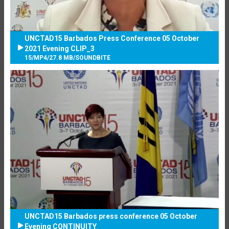
UNCTAD15 Barbados Press Conference 05 October
2021 Evening CLIP_3
15
/
MP4
/
27.8 MB
/
SOUNDBITE
UNCTAD15 Barbados press conference 05 October
Evening CONTINUITY