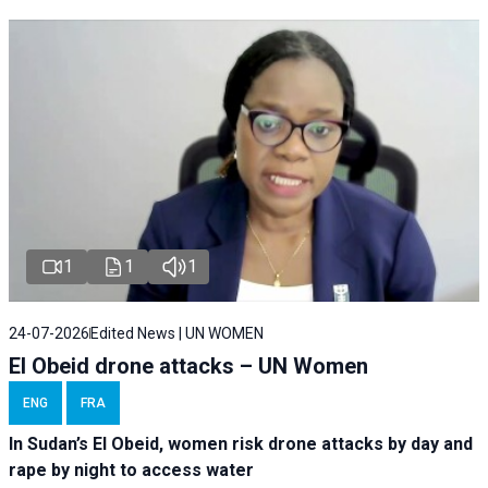
1
1
1
24-07-2026
Edited News | UN WOMEN
El Obeid drone attacks – UN Women
ENG
FRA
In Sudan’s El Obeid, women risk drone attacks by day and
rape by night to access water