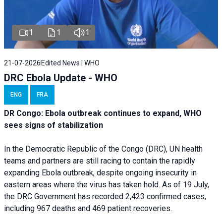
1
1
1
21-07-2026
Edited News | WHO
DRC Ebola Update - WHO
ENG
FRA
DR Congo: Ebola outbreak continues to expand, WHO
sees signs of stabilization
In the Democratic Republic of the Congo (DRC), UN health
teams and partners are still racing to contain the rapidly
expanding Ebola outbreak, despite ongoing insecurity in
eastern areas where the virus has taken hold. As of 19 July,
the DRC Government has recorded 2,423 confirmed cases,
including 967 deaths and 469 patient recoveries.