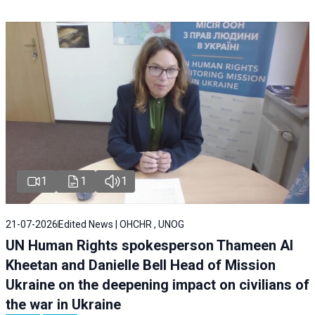
1
1
1
21-07-2026
Edited News | OHCHR , UNOG
UN Human Rights spokesperson Thameen Al
Kheetan and Danielle Bell Head of Mission
Ukraine on the deepening impact on civilians of
the war in Ukraine