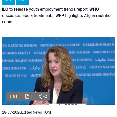
ILO
to release youth employment trends report;
WHO
discusses Ebola treatments;
WFP
highlights Afghan nutrition
crisis
1
1
2
28-07-2026
Edited News | IOM