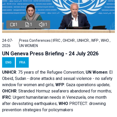
1
1
1
24-07-
Press Conferences | IFRC , OHCHR , UNHCR , WFP , WHO ,
2026
UN WOMEN
UN Geneva Press Briefing - 24 July 2026
ENG
FRA
UNHCR
:
75 years of the Refugee Convention;
UN Women
: El
Obeid, Sudan - d
rone attacks and sexual violence - no safety
window for women and girls;
WFP
:
Gaza operations
update;
OHCHR
:
Stranded Hormuz seafarers abandoned for months;
IFRC
:
Urgent humanitarian needs in Venezuela, one month
after devastating earthquakes;
WHO
PROTECT: drowning
prevention strategies for policymakers