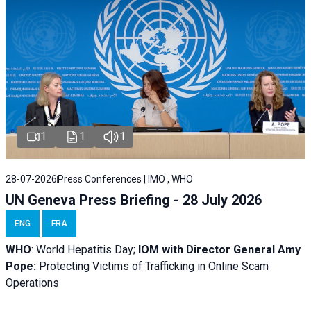
1
1
1
28-07-2026
Press Conferences | IMO , WHO
UN Geneva Press Briefing - 28 July 2026
ENG
FRA
WHO
: World Hepatitis Day;
IOM with
Director General Amy
Pope:
Protecting Victims of Trafficking in Online Scam
Operations