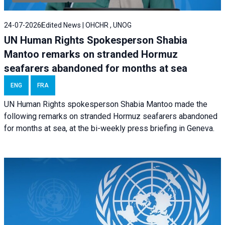
24-07-2026
Edited News | OHCHR , UNOG
UN Human Rights Spokesperson Shabia
Mantoo remarks on stranded Hormuz
seafarers abandoned for months at sea
ENG
FRA
UN Human Rights spokesperson Shabia Mantoo made the
following remarks on stranded Hormuz seafarers abandoned
for months at sea, at the bi-weekly press briefing in Geneva.