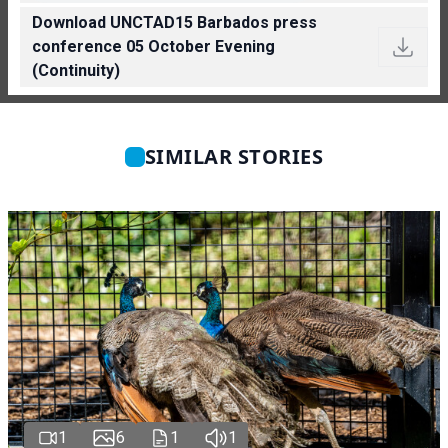
Download UNCTAD15 Barbados press
conference 05 October Evening
(Continuity)
SIMILAR STORIES
1
6
1
1