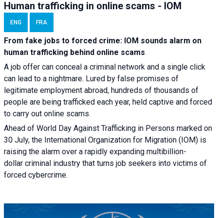
Human trafficking in online scams - IOM
ENG
FRA
From fake jobs to forced crime: IOM sounds alarm on
human trafficking behind online scams
A job offer can conceal a criminal network and a single click
can lead to a nightmare. Lured by false promises of
legitimate employment abroad, hundreds of thousands of
people are being trafficked each year, held captive and forced
to carry out online scams.
Ahead of World Day Against Trafficking in Persons marked on
30 July, the International Organization for Migration (IOM) is
raising the alarm over a rapidly expanding multibillion-
dollar criminal industry that turns job seekers into victims of
forced cybercrime.