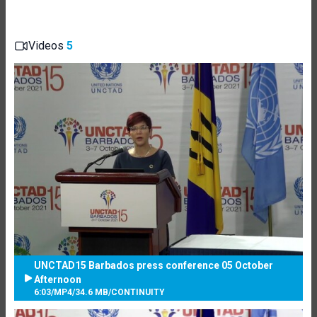
Videos
5
UNCTAD15 Barbados press conference 05 October
Afternoon
6:03
/
MP4
/
34.6 MB
/
CONTINUITY