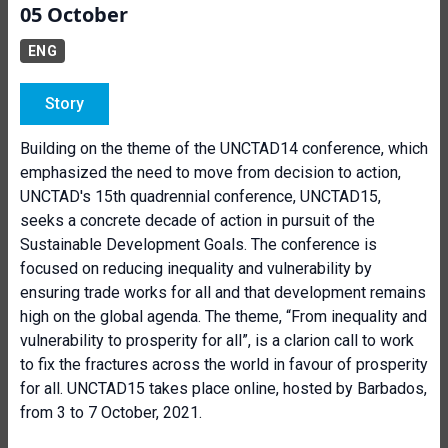
05 October
ENG
Story
Building on the theme of the UNCTAD14 conference, which
emphasized the need to move from decision to action,
UNCTAD's 15th quadrennial conference, UNCTAD15,
seeks a concrete decade of action in pursuit of the
Sustainable Development Goals. The conference is
focused on reducing inequality and vulnerability by
ensuring trade works for all and that development remains
high on the global agenda. The theme, “From inequality and
vulnerability to prosperity for all”, is a clarion call to work
to fix the fractures across the world in favour of prosperity
for all. UNCTAD15 takes place online, hosted by Barbados,
from 3 to 7 October, 2021.