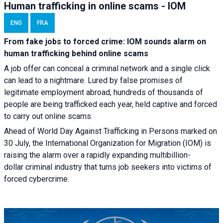
Human trafficking in online scams - IOM
ENG
FRA
From fake jobs to forced crime: IOM sounds alarm on
human trafficking behind online scams
A job offer can conceal a criminal network and a single click
can lead to a nightmare. Lured by false promises of
legitimate employment abroad, hundreds of thousands of
people are being trafficked each year, held captive and forced
to carry out online scams.
Ahead of World Day Against Trafficking in Persons marked on
30 July, the International Organization for Migration (IOM) is
raising the alarm over a rapidly expanding multibillion-
dollar criminal industry that turns job seekers into victims of
forced cybercrime.