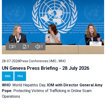
1
1
1
28-07-2026
Press Conferences | IMO , WHO
UN Geneva Press Briefing - 28 July 2026
ENG
FRA
WHO
: World Hepatitis Day;
IOM with
Director General Amy
Pope:
Protecting Victims of Trafficking in Online Scam
Operations