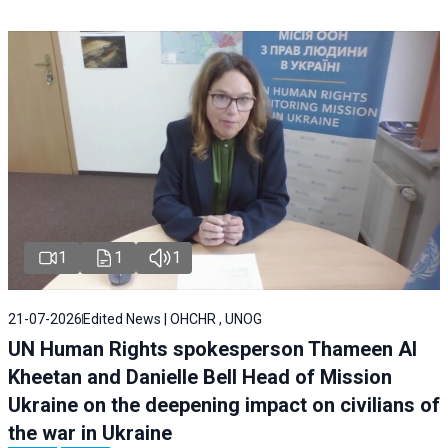
1
1
1
21-07-2026
Edited News | OHCHR , UNOG
UN Human Rights spokesperson Thameen Al
Kheetan and Danielle Bell Head of Mission
Ukraine on the deepening impact on civilians of
the war in Ukraine