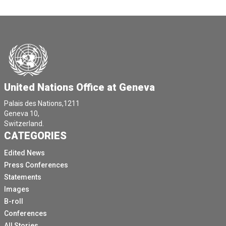
United Nations Office at Geneva
Palais des Nations,1211
Geneva 10,
Switzerland.
CATEGORIES
Edited News
Press Conferences
Statements
Images
B-roll
Conferences
All Stories