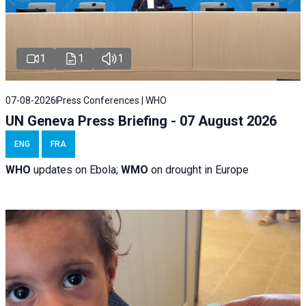
1
1
1
07-08-2026
Press Conferences | WHO
UN Geneva Press Briefing - 07 August 2026
ENG
FRA
WHO
updates on Ebola;
WMO
on drought in Europe