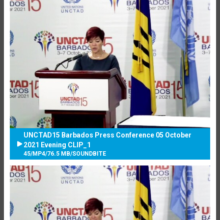
UNCTAD15 Barbados Press Conference 05 October
2021 Evening CLIP_1
45
/
MP4
/
76.5 MB
/
SOUNDBITE