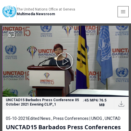
The United Nations Office at Geneva
Multimedia Newsroom
UNCTAD15 Barbados Press Conference 05
/
45
/
MP4
/
76.5
October 2021 Evening CLIP_1
MB
05-10-2021
Edited News , Press Conferences | UNOG , UNCTAD
UNCTAD15 Barbados Press Conferences