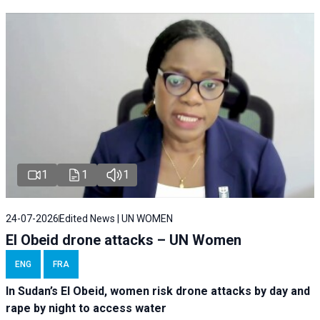
1
1
1
24-07-2026
Edited News | UN WOMEN
El Obeid drone attacks – UN Women
ENG
FRA
In Sudan’s El Obeid, women risk drone attacks by day and
rape by night to access water