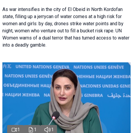
As war intensifies in the city of El Obeid in North Kordofan
state, filling up a jerrycan of water comes at a high risk for
women and girls: by day, drones strike water points and by
night, women who venture out to fill a bucket risk rape. UN
Women warns of a dual terror that has turned access to water
into a deadly gamble.
1
1
1