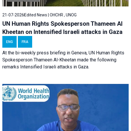
21-07-2026
Edited News | OHCHR , UNOG
UN Human Rights Spokesperson Thameen Al
Kheetan on Intensified Israeli attacks in Gaza
ENG
FRA
At the bi-weekly press briefing in Geneva, UN Human Rights
Spokesperson Thameen Al-Kheetan made the following
remarks Intensified Israeli attacks in Gaza.