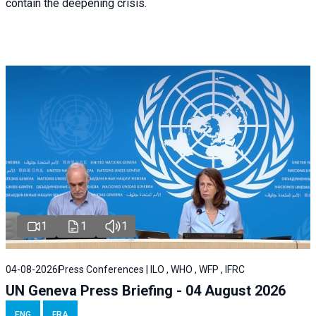
contain the deepening crisis.
1
1
1
04-08-2026
Press Conferences | ILO , WHO , WFP , IFRC
UN Geneva Press Briefing - 04 August 2026
ENG
FRA