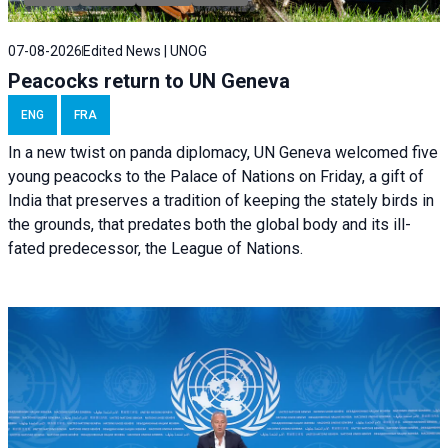
07-08-2026
Edited News | UNOG
Peacocks return to UN Geneva
ENG
FRA
In a new twist on panda diplomacy,
UN Geneva
welcomed five
young peacocks to the Palace of Nations on Friday, a gift of
India that preserves a tradition of keeping the stately birds in
the grounds, that predates both the global body and its ill-
fated predecessor, the League of Nations.