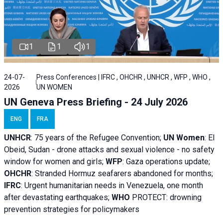
1
1
1
24-07-
Press Conferences | IFRC , OHCHR , UNHCR , WFP , WHO ,
2026
UN WOMEN
UN Geneva Press Briefing - 24 July 2026
ENG
FRA
UNHCR
:
75 years of the Refugee Convention;
UN Women
: El
Obeid, Sudan - d
rone attacks and sexual violence - no safety
window for women and girls;
WFP
:
Gaza operations
update;
OHCHR
:
Stranded Hormuz seafarers abandoned for months;
IFRC
:
Urgent humanitarian needs in Venezuela, one month
after devastating earthquakes;
WHO
PROTECT: drowning
prevention strategies for policymakers