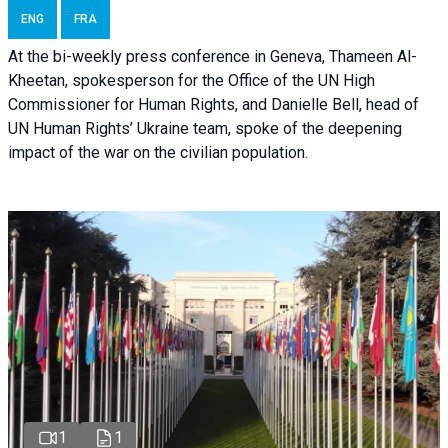
ENG
FRA
At the bi-weekly press conference in Geneva, Thameen Al-
Kheetan, spokesperson for the Office of the UN High
Commissioner for Human Rights, and Danielle Bell, head of
UN Human Rights’ Ukraine team, spoke of the deepening
impact of the war on the civilian population.
1
1