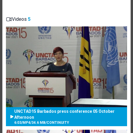
Videos
5
UNCTAD15 Barbados press conference 05 October
Afternoon
6:03
/
MP4
/
34.6 MB
/
CONTINUITY