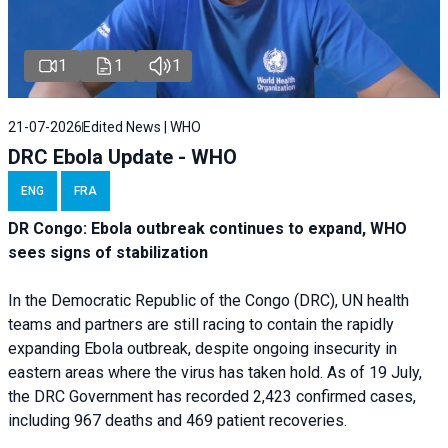
1
1
1
21-07-2026
Edited News | WHO
DRC Ebola Update - WHO
ENG
FRA
DR Congo: Ebola outbreak continues to expand, WHO
sees signs of stabilization
In the Democratic Republic of the Congo (DRC), UN health
teams and partners are still racing to contain the rapidly
expanding Ebola outbreak, despite ongoing insecurity in
eastern areas where the virus has taken hold. As of 19 July,
the DRC Government has recorded 2,423 confirmed cases,
including 967 deaths and 469 patient recoveries.