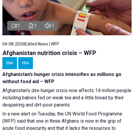
1
1
1
04-08-2026
Edited News | WFP
Afghanistan nutrition crisis – WFP
ENG
FRA
Afghanistan’s hunger crisis intensifies as millions go
without food aid – WFP
Afghanistan’s dire hunger crisis now affects 14 million people
including babies fed on weak tea and a little bread by their
despairing and dirt-poor parents.
In a new alert on Tuesday, the UN World Food Programme
(WFP) said that one in three Afghans is now in the grip of
acute food insecurity and that it lacks the resources to