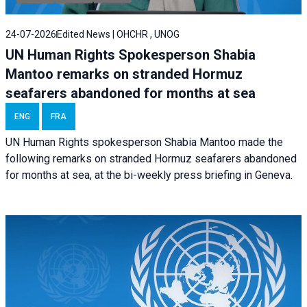
24-07-2026
Edited News | OHCHR , UNOG
UN Human Rights Spokesperson Shabia
Mantoo remarks on stranded Hormuz
seafarers abandoned for months at sea
ENG
FRA
UN Human Rights spokesperson Shabia Mantoo made the
following remarks on stranded Hormuz seafarers abandoned
for months at sea, at the bi-weekly press briefing in Geneva.