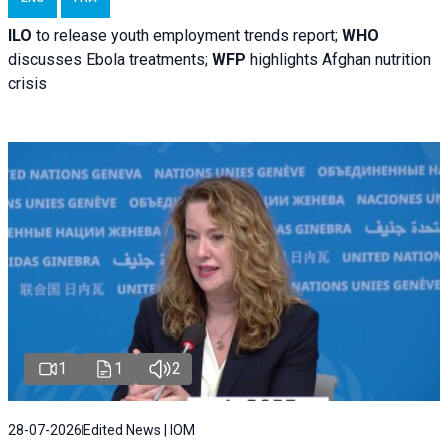
ILO
to release youth employment trends report;
WHO
discusses Ebola treatments;
WFP
highlights Afghan nutrition
crisis
1
1
2
28-07-2026
Edited News | IOM