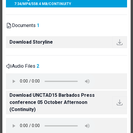
7:34
/
MP4
/
558.4 MB
/
CONTINUITY
Documents
1
Download Storyline
Audio Files
2
Download UNCTAD15 Barbados Press
conference 05 October Afternoon
(Continuity)