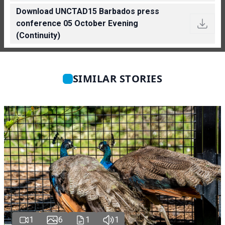
Download UNCTAD15 Barbados press
conference 05 October Evening
(Continuity)
SIMILAR STORIES
1
6
1
1