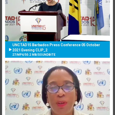
UNCTAD15 Barbados Press Conference 05 October
2021 Evening CLIP_2
27
/
MP4
/
50.2 MB
/
SOUNDBITE