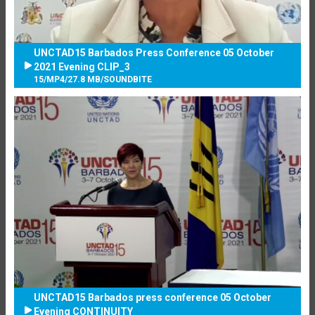
UNCTAD15 Barbados Press Conference 05 October
2021 Evening CLIP_3
15
/
MP4
/
27.8 MB
/
SOUNDBITE
UNCTAD15 Barbados press conference 05 October
Evening CONTINUITY