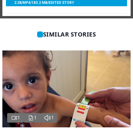
2:28
/
MP4
/
183.2 MB
/
EDITED STORY
SIMILAR STORIES
1
1
1