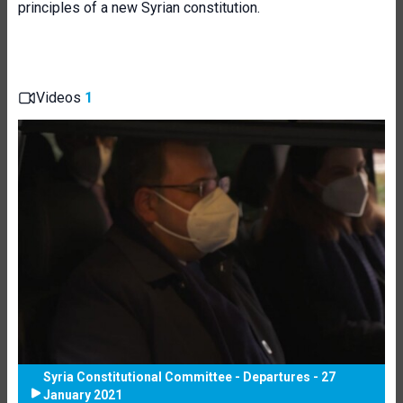
principles of a new Syrian constitution.
Videos
1
Syria Constitutional Committee - Departures - 27
January 2021