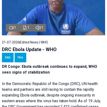
1
1
1
21-07-2026
Edited News | WHO
DRC Ebola Update - WHO
ENG
FRA
DR Congo: Ebola outbreak continues to expand, WHO
sees signs of stabilization
In the Democratic Republic of the Congo (DRC), UN health
teams and partners are still racing to contain the rapidly
expanding Ebola outbreak, despite ongoing insecurity in
eastern areas where the virus has taken hold. As of 19 July,
the DRC Government has recorded 2,423 confirmed cases,