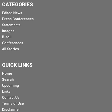
CATEGORIES
Edited News
Press Conferences
Statements
Images
B-roll
Conferences
All Stories
QUICK LINKS
Home
Search
Upcoming
Links
Contact Us
Terms of Use
Disclaimer