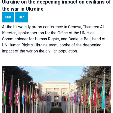
Ukraine on the deepening impact on civilians of
the war in Ukraine
ENG
FRA
At the bi-weekly press conference in Geneva, Thameen Al-
Kheetan, spokesperson for the Office of the UN High
Commissioner for Human Rights, and Danielle Bell, head of
UN Human Rights’ Ukraine team, spoke of the deepening
impact of the war on the civilian population.