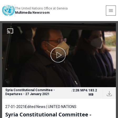
The United Nations Office at Geneva
Multimedia Newsroom
Syria Constitutional Committee -
/
2:28
/
MP4
/
183.2
Departures - 27 January 2021
MB
27-01-2021
Edited News | UNITED NATIONS
Syria Constitutional Committee -