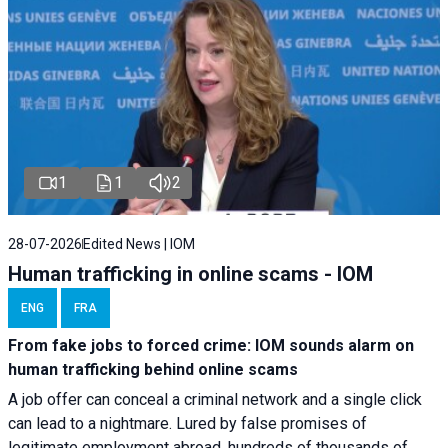
1
1
2
28-07-2026
Edited News | IOM
Human trafficking in online scams - IOM
ENG
FRA
From fake jobs to forced crime: IOM sounds alarm on
human trafficking behind online scams
A job offer can conceal a criminal network and a single click
can lead to a nightmare. Lured by false promises of
legitimate employment abroad, hundreds of thousands of