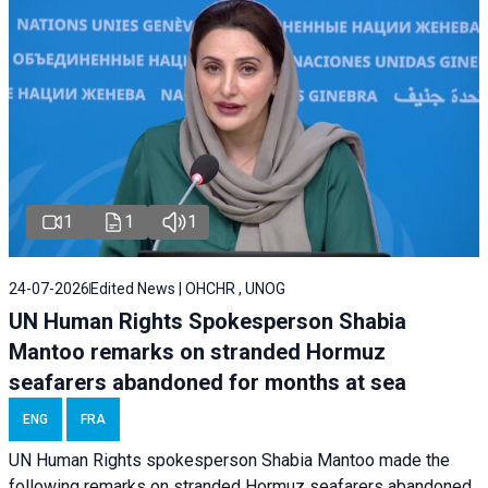
1
1
1
24-07-2026
Edited News | OHCHR , UNOG
UN Human Rights Spokesperson Shabia
Mantoo remarks on stranded Hormuz
seafarers abandoned for months at sea
ENG
FRA
UN Human Rights spokesperson Shabia Mantoo made the
following remarks on stranded Hormuz seafarers abandoned