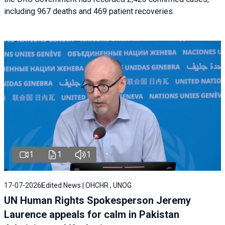
including 967 deaths and 469 patient recoveries.
1
1
1
17-07-2026
Edited News | OHCHR , UNOG
UN Human Rights Spokesperson Jeremy
Laurence appeals for calm in Pakistan