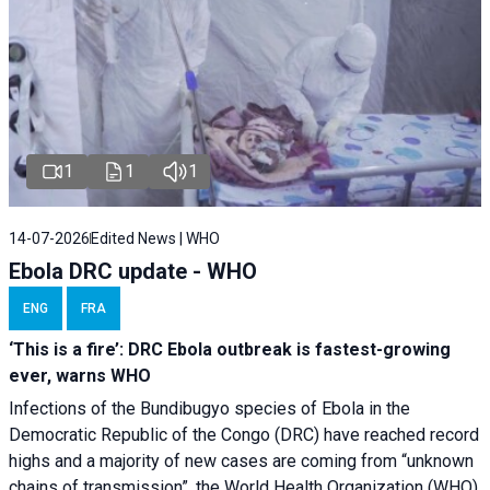
1
1
1
14-07-2026
Edited News | WHO
Ebola DRC update - WHO
ENG
FRA
‘This is a fire’: DRC Ebola outbreak is fastest-growing
ever, warns WHO
Infections of the Bundibugyo species of Ebola in the
Democratic Republic of the Congo (DRC) have reached record
highs and a majority of new cases are coming from “unknown
chains of transmission”, the World Health Organization (WHO)