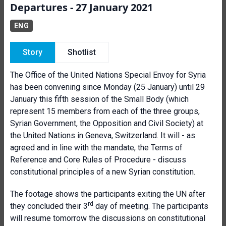
Departures - 27 January 2021
ENG
Story
Shotlist
The Office of the United Nations Special Envoy for Syria
has been convening since Monday (25 January) until 29
January this fifth session of the Small Body (which
represent 15 members from each of the three groups,
Syrian Government, the Opposition and Civil Society) at
the United Nations in Geneva, Switzerland. It will - as
agreed and in line with the mandate, the Terms of
Reference and Core Rules of Procedure - discuss
constitutional principles of a new Syrian constitution.
The footage shows the participants exiting the UN after
rd
they concluded their 3
day of meeting. The participants
will resume tomorrow the discussions on constitutional