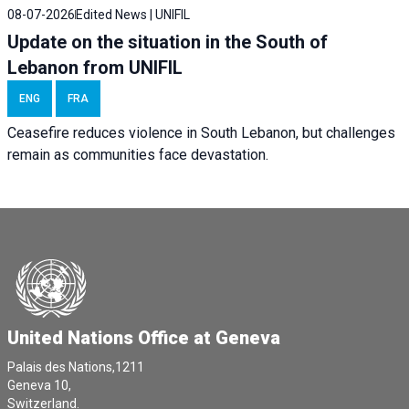
08-07-2026
Edited News | UNIFIL
Update on the situation in the South of
Lebanon from UNIFIL
ENG
FRA
Ceasefire reduces violence in South Lebanon, but challenges
remain as communities face devastation.
United Nations Office at Geneva
Palais des Nations,1211
Geneva 10,
Switzerland.