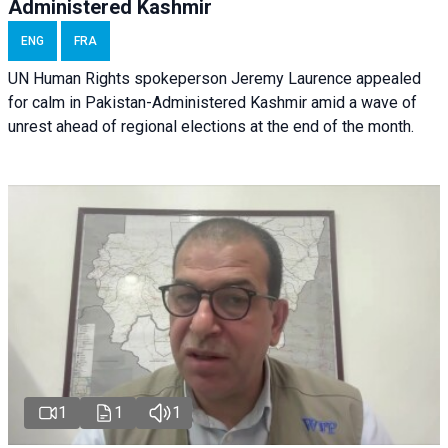
Administered Kashmir
ENG
FRA
UN Human Rights spokeperson Jeremy Laurence appealed
for calm in Pakistan-Administered Kashmir amid a wave of
unrest ahead of regional elections at the end of the month.
1
1
1