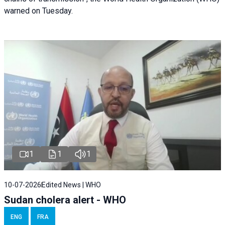
warned on Tuesday.
1
1
1
10-07-2026
Edited News | WHO
Sudan cholera alert - WHO
ENG
FRA