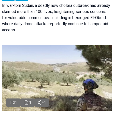
In war-torn Sudan, a deadly new cholera outbreak has already
claimed more than 100 lives, heightening serious concerns
for vulnerable communities including in besieged El-Obeid,
where daily drone attacks reportedly continue to hamper aid
access.
1
1
1