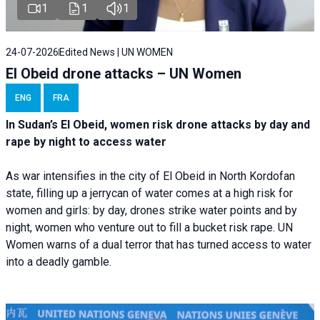
1
1
1
24-07-2026
Edited News | UN WOMEN
El Obeid drone attacks – UN Women
ENG
FRA
In Sudan’s El Obeid, women risk drone attacks by day and
rape by night to access water
As war intensifies in the city of El Obeid in North Kordofan
state, filling up a jerrycan of water comes at a high risk for
women and girls: by day, drones strike water points and by
night, women who venture out to fill a bucket risk rape. UN
Women warns of a dual terror that has turned access to water
into a deadly gamble.