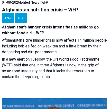
04-08-2026
Edited News | WFP
Afghanistan nutrition crisis – WFP
ENG
FRA
Afghanistan’s hunger crisis intensifies as millions go
without food aid – WFP
Afghanistan’s dire hunger crisis now affects 14 million people
including babies fed on weak tea and a little bread by their
despairing and dirt-poor parents.
In a new alert on Tuesday, the UN World Food Programme
(WFP) said that one in three Afghans is now in the grip of
acute food insecurity and that it lacks the resources to
contain the deepening crisis.