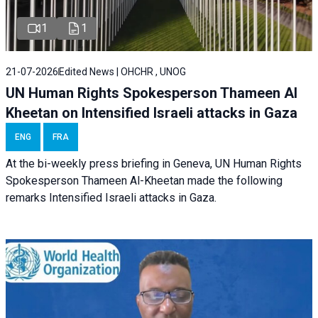
1
1
21-07-2026
Edited News | OHCHR , UNOG
UN Human Rights Spokesperson Thameen Al
Kheetan on Intensified Israeli attacks in Gaza
ENG
FRA
At the bi-weekly press briefing in Geneva, UN Human Rights
Spokesperson Thameen Al-Kheetan made the following
remarks Intensified Israeli attacks in Gaza.