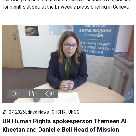
for months at sea, at the bi-weekly press briefing in Geneva.
1
1
1
21-07-2026
Edited News | OHCHR , UNOG
UN Human Rights spokesperson Thameen Al
Kheetan and Danielle Bell Head of Mission