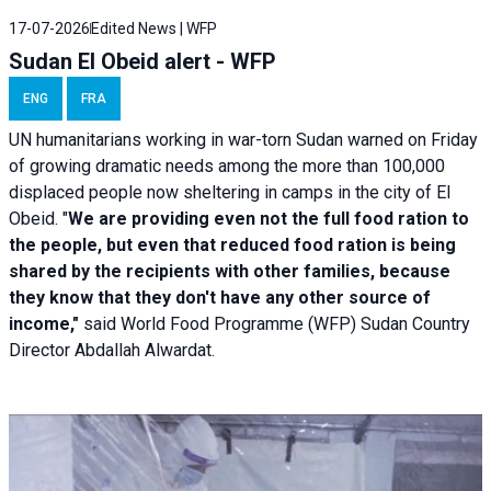
17-07-2026
Edited News | WFP
Sudan El Obeid alert - WFP
ENG
FRA
UN humanitarians working in war-torn Sudan warned on Friday
of growing dramatic needs among the more than 100,000
displaced people now sheltering in camps in the city of El
Obeid. "
We are providing even not the full food ration to
the people, but even that reduced food ration is being
shared by the recipients with other families, because
they know that they don't have any other source of
income,"
said World Food Programme (WFP) Sudan Country
Director Abdallah Alwardat.