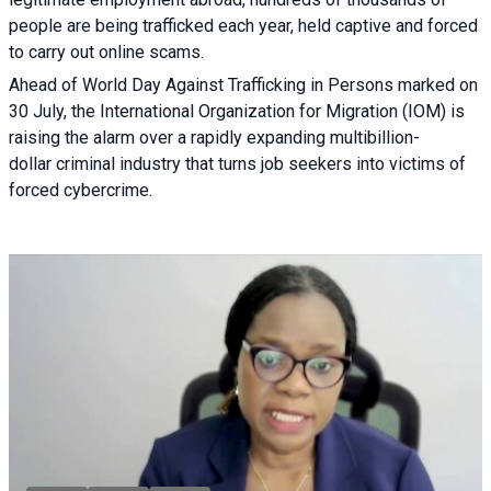
people are being trafficked each year, held captive and forced
to carry out online scams.
Ahead of World Day Against Trafficking in Persons marked on
30 July, the International Organization for Migration (IOM) is
raising the alarm over a rapidly expanding multibillion-
dollar criminal industry that turns job seekers into victims of
forced cybercrime.