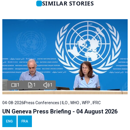
SIMILAR STORIES
1
1
1
04-08-2026
Press Conferences | ILO , WHO , WFP , IFRC
UN Geneva Press Briefing - 04 August 2026
ENG
FRA