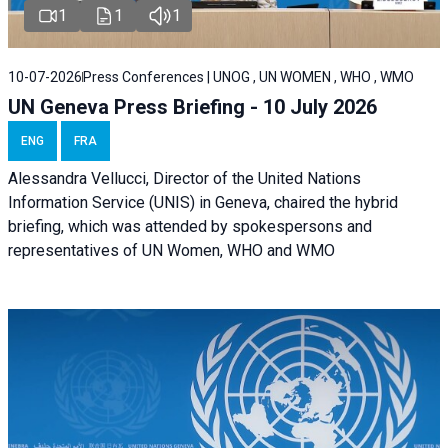
1
1
1
10-07-2026
Press Conferences | UNOG , UN WOMEN , WHO , WMO
UN Geneva Press Briefing - 10 July 2026
ENG
FRA
Alessandra Vellucci, Director of the United Nations
Information Service (UNIS) in Geneva, chaired the hybrid
briefing, which was attended by spokespersons and
representatives of UN Women, WHO and WMO