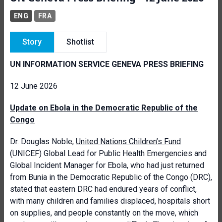
ENG
FRA
Story
Shotlist
UN INFORMATION SERVICE GENEVA PRESS BRIEFING
12 June 2026
Update on Ebola in the Democratic Republic of the
Congo
Dr. Douglas Noble,
United Nations Children’s Fund
(UNICEF) Global Lead for Public Health Emergencies and
Global Incident Manager for Ebola, who had just returned
from Bunia in the Democratic Republic of the Congo (DRC),
stated that eastern DRC had endured years of conflict,
with many children and families displaced, hospitals short
on supplies, and people constantly on the move, which