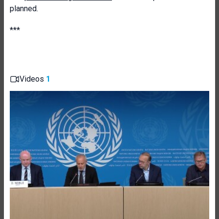
planned.
***
Videos
1