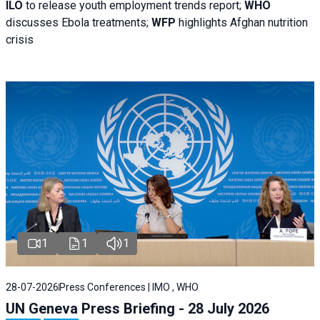
ILO
to release youth employment trends report;
WHO
discusses Ebola treatments;
WFP
highlights Afghan nutrition
crisis
1
1
1
28-07-2026
Press Conferences | IMO , WHO
UN Geneva Press Briefing - 28 July 2026