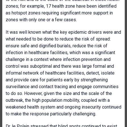
zones; for example, 17 health zone have been identified
as hotspot zones requiring significant more support in
zones with only one or a few cases.
It was well known what the key epidemic drivers were and
what needed to be done to reduce the risk of spread:
ensure safe and dignified burials, reduce the risk of
infection in healthcare facilities, which was a significant
challenge in a context where infection prevention and
control was suboptimal and there was large formal and
informal network of healthcare facilities, detect, isolate
and provide care for patients early by strengthening
surveillance and contact tracing and engage communities
to do so. However, given the size and the scale of the
outbreak, the high population mobility, coupled with a
weakened health system and ongoing insecurity continued
to make the response particularly challenging.
Dr. le Polain stressed that blind spots continued to exist