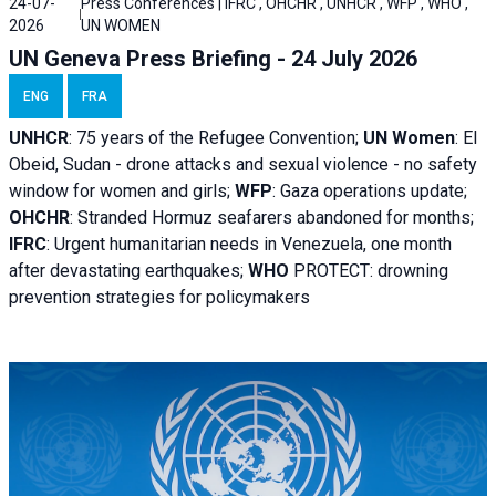
24-07-
Press Conferences | IFRC , OHCHR , UNHCR , WFP , WHO ,
2026
UN WOMEN
UN Geneva Press Briefing - 24 July 2026
ENG
FRA
UNHCR
:
75 years of the Refugee Convention;
UN Women
: El
Obeid, Sudan - d
rone attacks and sexual violence - no safety
window for women and girls;
WFP
:
Gaza operations
update;
OHCHR
:
Stranded Hormuz seafarers abandoned for months;
IFRC
:
Urgent humanitarian needs in Venezuela, one month
after devastating earthquakes;
WHO
PROTECT: drowning
prevention strategies for policymakers