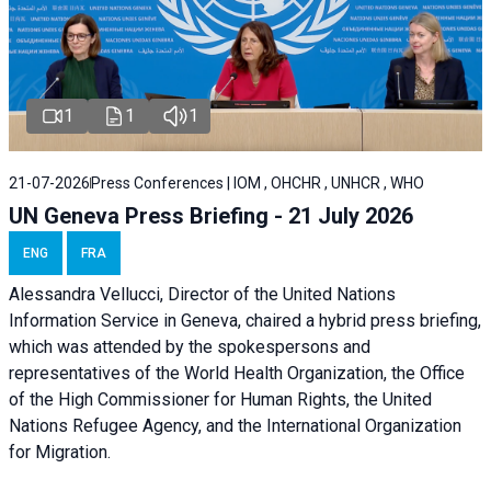
1
1
1
21-07-2026
Press Conferences | IOM , OHCHR , UNHCR , WHO
UN Geneva Press Briefing - 21 July 2026
ENG
FRA
Alessandra Vellucci, Director of the United Nations
Information Service in Geneva, chaired a
hybrid press briefing
,
which was attended by the spokespersons and
representatives of the World Health Organization, the Office
of the High Commissioner for Human Rights, the United
Nations Refugee Agency, and the International Organization
for Migration.