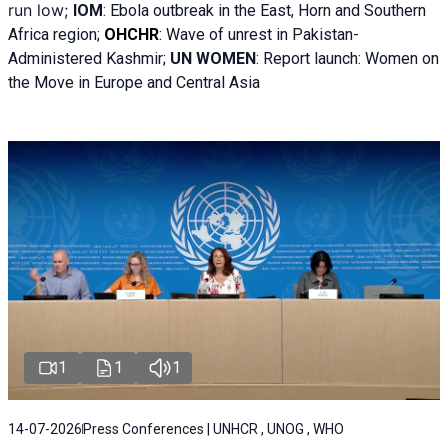
run low;
IOM
:
Ebola outbreak in the East, Horn and Southern
Africa region;
OHCHR
:
Wave of unrest in Pakistan-
Administered Kashmir;
UN WOMEN
: R
eport launch: Women on
the Move in Europe and Central Asia
1
1
1
14-07-2026
Press Conferences | UNHCR , UNOG , WHO