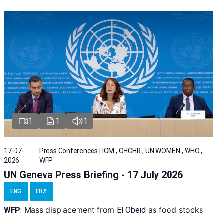
1
1
1
17-07-
Press Conferences | IOM , OHCHR , UN WOMEN , WHO ,
2026
WFP
UN Geneva Press Briefing - 17 July 2026
ENG
FRA
Mass displacement from
as food stocks
WFP
:
El
Obeid