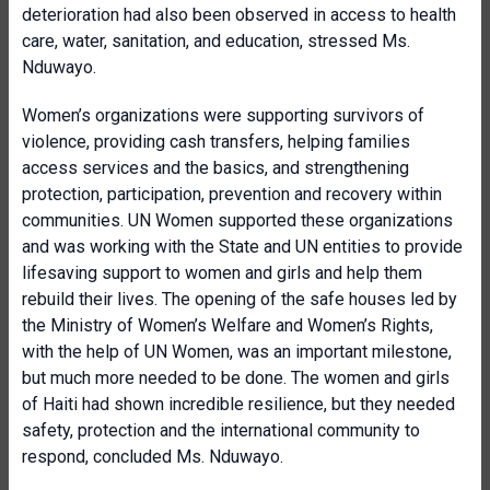
deterioration had also been observed in access to health
care, water, sanitation, and education, stressed Ms.
Nduwayo.
Women’s organizations were supporting survivors of
violence, providing cash transfers, helping families
access services and the basics, and strengthening
protection, participation, prevention and recovery within
communities. UN Women supported these organizations
and was working with the State and UN entities to provide
lifesaving support to women and girls and help them
rebuild their lives. The opening of the safe houses led by
the Ministry of Women’s Welfare and Women’s Rights,
with the help of UN Women, was an important milestone,
but much more needed to be done. The women and girls
of Haiti had shown incredible resilience, but they needed
safety, protection and the international community to
respond, concluded Ms. Nduwayo.