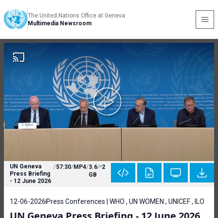
The United Nations Office at Geneva
Multimedia Newsroom
UN Geneva
/
57:30
/
MP4
/
3.6
/
2
Press Briefing
GB
- 12 June 2026
12-06-2026
Press Conferences | WHO , UN WOMEN , UNICEF , ILO
UN Geneva Press Briefing - 12 June 2026