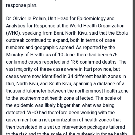
response plan.
Dr. Olivier le Polain, Unit Head for Epidemiology and
Analytics for Response at the
World Health Organization
(WHO), speaking from Beni, North Kivu, said that the Ebola
outbreak continued to expand, both in terms of case
numbers and geographic spread. As reported by the
Ministry of Health, as of 10 June, there had been 676
confirmed cases reported and 136 confirmed deaths. The
vast majority of these cases were in Ituri province, but
cases were now identified in 34 different health zones in
Ituri, North Kivu, and South Kivu, spanning a distance of a
thousand kilometer between the northernmost health zone
to the southernmost health zone affected. The scale of
the epidemic was likely bigger than what was being
detected. WHO had therefore been working with the
government on a risk prioritization of health zones that
then translated in a set up intervention packages tailored
to the risk and to the scale of the outbreak in those health