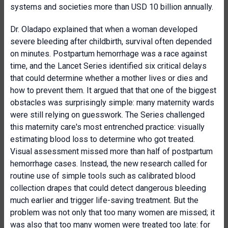
systems and societies more than USD 10 billion annually.
Dr. Oladapo explained that when a woman developed
severe bleeding after childbirth, survival often depended
on minutes. Postpartum hemorrhage was a race against
time, and the Lancet Series identified six critical delays
that could determine whether a mother lives or dies and
how to prevent them. It argued that that one of the biggest
obstacles was surprisingly simple: many maternity wards
were still relying on guesswork. The Series challenged
this maternity care's most entrenched practice: visually
estimating blood loss to determine who got treated.
Visual assessment missed more than half of postpartum
hemorrhage cases. Instead, the new research called for
routine use of simple tools such as calibrated blood
collection drapes that could detect dangerous bleeding
much earlier and trigger life-saving treatment. But the
problem was not only that too many women are missed; it
was also that too many women were treated too late: for