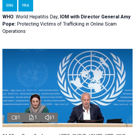
ENG
FRA
WHO
: World Hepatitis Day;
IOM with
Director General Amy
Pope:
Protecting Victims of Trafficking in Online Scam
Operations
1
1
1