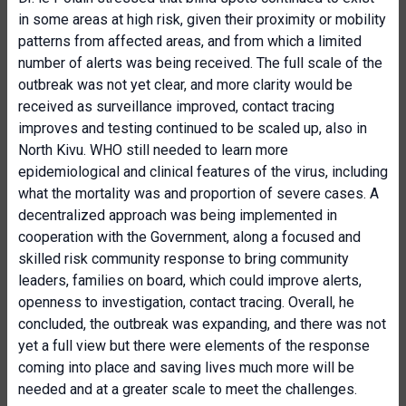
in some areas at high risk, given their proximity or mobility
patterns from affected areas, and from which a limited
number of alerts was being received. The full scale of the
outbreak was not yet clear, and more clarity would be
received as surveillance improved, contact tracing
improves and testing continued to be scaled up, also in
North Kivu. WHO still needed to learn more
epidemiological and clinical features of the virus, including
what the mortality was and proportion of severe cases. A
decentralized approach was being implemented in
cooperation with the Government, along a focused and
skilled risk community response to bring community
leaders, families on board, which could improve alerts,
openness to investigation, contact tracing. Overall, he
concluded, the outbreak was expanding, and there was not
yet a full view but there were elements of the response
coming into place and saving lives much more will be
needed and at a greater scale to meet the challenges.