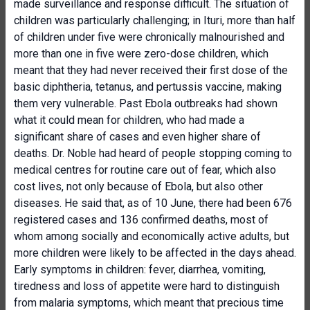
made surveillance and response difficult. The situation of
children was particularly challenging; in Ituri, more than half
of children under five were chronically malnourished and
more than one in five were zero-dose children, which
meant that they had never received their first dose of the
basic diphtheria, tetanus, and pertussis vaccine, making
them very vulnerable. Past Ebola outbreaks had shown
what it could mean for children, who had made a
significant share of cases and even higher share of
deaths. Dr. Noble had heard of people stopping coming to
medical centres for routine care out of fear, which also
cost lives, not only because of Ebola, but also other
diseases. He said that, as of 10 June, there had been 676
registered cases and 136 confirmed deaths, most of
whom among socially and economically active adults, but
more children were likely to be affected in the days ahead.
Early symptoms in children: fever, diarrhea, vomiting,
tiredness and loss of appetite were hard to distinguish
from malaria symptoms, which meant that precious time