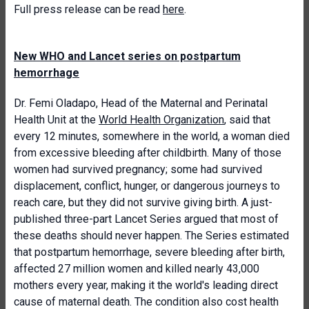
Full press release can be read
here
.
New WHO and Lancet series on postpartum
hemorrhage
Dr. Femi Oladapo, Head of the Maternal and Perinatal
Health Unit at the
World Health Organization
, said that
every 12 minutes, somewhere in the world, a woman died
from excessive bleeding after childbirth. Many of those
women had survived pregnancy; some had survived
displacement, conflict, hunger, or dangerous journeys to
reach care, but they did not survive giving birth. A just-
published three-part Lancet Series argued that most of
these deaths should never happen. The Series estimated
that postpartum hemorrhage, severe bleeding after birth,
affected 27 million women and killed nearly 43,000
mothers every year, making it the world's leading direct
cause of maternal death. The condition also cost health