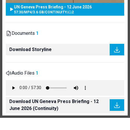
UN Geneva Press Briefing - 12 June 2026
57:30
/
MP4
/
3.6 GB
/
CONTINUITY
/
2
Documents
1
Download Storyline
Audio Files
1
Download UN Geneva Press Briefing - 12
June 2026 (Continuity)