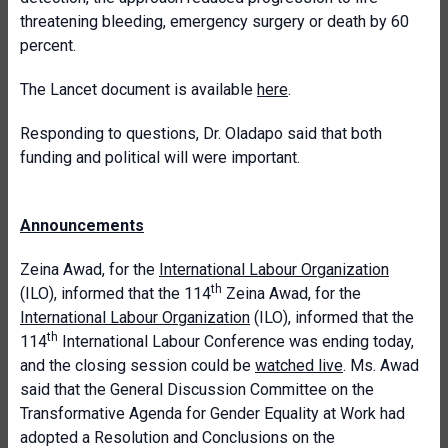
threatening bleeding, emergency surgery or death by 60
percent.
The Lancet document is available
here
.
Responding to questions, Dr. Oladapo said that both
funding and political will were important.
Announcements
Zeina Awad, for the
International Labour Organization
th
(ILO), informed that the 114
Zeina Awad, for the
International Labour Organization
(ILO), informed that the
th
114
International Labour Conference was ending today,
and the closing session could be
watched live
. Ms. Awad
said that the General Discussion Committee on the
Transformative Agenda for Gender Equality at Work had
adopted a Resolution and Conclusions on the