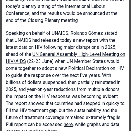
today's plenary sitting of the International Labour
Conference, and the results would be announced at the
end of the Closing Plenary meeting.
Speaking on behalf of UNAIDS, Rolando Gómez stated
that UNAIDS had released today a new report with the
latest data on HIV following major disruptions in 2025,
ahead of the
UN General Assembly High-Level Meeting on
HIV/AIDS
(22-23 June) when UN Member States would
come together to adopt a new Political Declaration on HIV
to guide the response over the next five years. With
billions of dollars suspended, then partially reinstated in
2025, and year-on-year reductions from multiple donors,
the impact on the HIV response was becoming evident.
The report showed that countries had stepped in quicky to
fill the HIV treatment gap, but the sustainability and the
future of treatment coverage remained extremely fragile.
Full report can be accessed
here
, while graphs and data