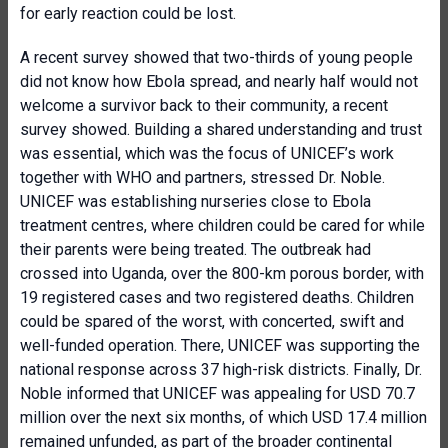
for early reaction could be lost.
A recent survey showed that two-thirds of young people
did not know how Ebola spread, and nearly half would not
welcome a survivor back to their community, a recent
survey showed. Building a shared understanding and trust
was essential, which was the focus of UNICEF’s work
together with WHO and partners, stressed Dr. Noble.
UNICEF was establishing nurseries close to Ebola
treatment centres, where children could be cared for while
their parents were being treated. The outbreak had
crossed into Uganda, over the 800-km porous border, with
19 registered cases and two registered deaths. Children
could be spared of the worst, with concerted, swift and
well-funded operation. There, UNICEF was supporting the
national response across 37 high-risk districts. Finally, Dr.
Noble informed that UNICEF was appealing for USD 70.7
million over the next six months, of which USD 17.4 million
remained unfunded, as part of the broader continental