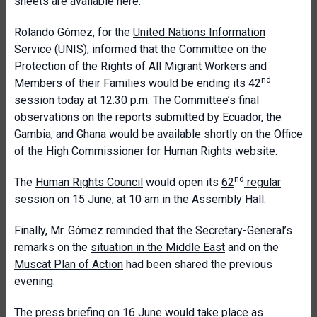
sheets are available
here
.
Rolando Gómez, for the
United Nations Information
Service
(UNIS), informed that the
Committee on the
Protection of the Rights of All Migrant Workers and
nd
Members of their Families
would be ending its 42
session today at 12:30 p.m. The Committee’s final
observations on the reports submitted by Ecuador, the
Gambia, and Ghana would be available shortly on the Office
of the High Commissioner for Human Rights
website
.
nd
The
Human Rights Council
would open its
62
regular
session
on 15 June, at 10 am in the Assembly Hall.
Finally, Mr. Gómez reminded that the Secretary-General’s
remarks on the
situation in the Middle East
and on the
Muscat Plan of Action
had been shared the previous
evening.
The
press briefing on 16 June
would take place as