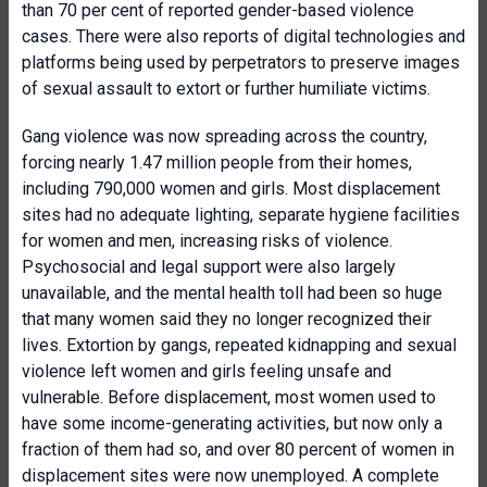
than 70 per cent of reported gender-based violence
cases. There were also reports of digital technologies and
platforms being used by perpetrators to preserve images
of sexual assault to extort or further humiliate victims.
Gang violence was now spreading across the country,
forcing nearly 1.47 million people from their homes,
including 790,000 women and girls. Most displacement
sites had no adequate lighting, separate hygiene facilities
for women and men, increasing risks of violence.
Psychosocial and legal support were also largely
unavailable, and the mental health toll had been so huge
that many women said they no longer recognized their
lives. Extortion by gangs, repeated kidnapping and sexual
violence left women and girls feeling unsafe and
vulnerable. Before displacement, most women used to
have some income-generating activities, but now only a
fraction of them had so, and over 80 percent of women in
displacement sites were now unemployed. A complete