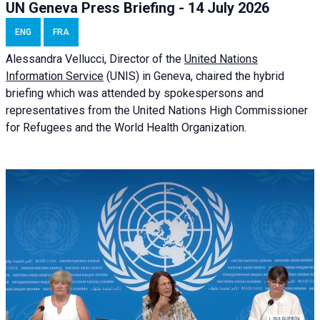
UN Geneva Press Briefing - 14 July 2026
ENG
FRA
Alessandra
Vellucci
, Director of the
United Nations
Information Service
(UNIS) in Geneva, chaired the
hybrid
briefing
which was attended by spokespersons and
representatives from the United Nations High Commissioner
for Refugees and the World Health Organization.