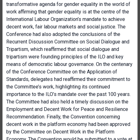
transformative agenda for gender equality in the world of
work affirming that gender equality is at the centre of the
International Labour Organization’s mandate to achieve
decent work, fair labour markets and social justice. The
Conference had also adopted the conclusions of the
Recurrent Discussion Committee on Social Dialogue and
Tripartism, which reaffirmed that social dialogue and
tripartism were founding principles of the ILO and key
means of democratic labour governance. On the centenary
of the Conference Committee on the Application of
Standards, delegates had reaffirmed their commitment to
the Committee’s work, highlighting its continued
importance to the ILO’s mandate over the past 100 years.
The Committee had also held a timely discussion on the
Employment and Decent Work for Peace and Resilience
Recommendation. Finally, the Convention concerning
decent work in the platform economy had been approved
by the Committee on Decent Work in the Platform
Economy. The Convention would be submitted to a vote at