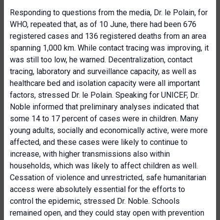
Responding to questions from the media, Dr. le Polain, for
WHO, repeated that, as of 10 June, there had been 676
registered cases and 136 registered deaths from an area
spanning 1,000 km. While contact tracing was improving, it
was still too low, he warned. Decentralization, contact
tracing, laboratory and surveillance capacity, as well as
healthcare bed and isolation capacity were all important
factors, stressed Dr. le Polain. Speaking for UNICEF, Dr.
Noble informed that preliminary analyses indicated that
some 14 to 17 percent of cases were in children. Many
young adults, socially and economically active, were more
affected, and these cases were likely to continue to
increase, with higher transmissions also within
households, which was likely to affect children as well.
Cessation of violence and unrestricted, safe humanitarian
access were absolutely essential for the efforts to
control the epidemic, stressed Dr. Noble. Schools
remained open, and they could stay open with prevention