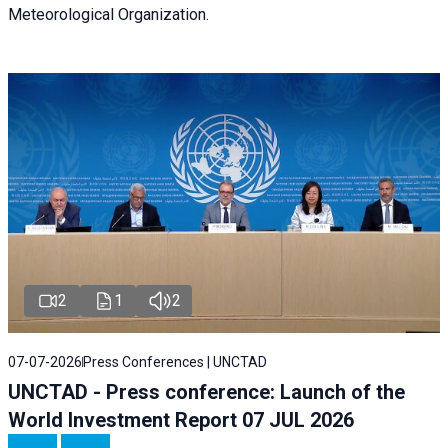
Meteorological Organization.
2
1
2
07-07-2026
Press Conferences | UNCTAD
UNCTAD - Press conference: Launch of the
World Investment Report 07 JUL 2026