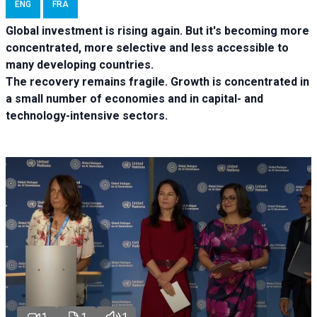
ENG
FRA
Global investment is rising again. But it's becoming more
concentrated, more selective and less accessible to
many developing countries.
The recovery remains fragile. Growth is concentrated in
a small number of economies and in capital- and
technology-intensive sectors.