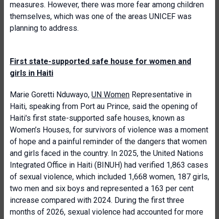
measures. However, there was more fear among children
themselves, which was one of the areas UNICEF was
planning to address.
First state-supported safe house for women and
girls in Haiti
Marie Goretti Nduwayo,
UN Women
Representative in
Haiti, speaking from Port au Prince, said the opening of
Haiti's first state-supported safe houses, known as
Women’s Houses, for survivors of violence was a moment
of hope and a painful reminder of the dangers that women
and girls faced in the country. In 2025, the United Nations
Integrated Office in Haiti (BINUH) had verified 1,863 cases
of sexual violence, which included 1,668 women, 187 girls,
two men and six boys and represented a 163 per cent
increase compared with 2024. During the first three
months of 2026, sexual violence had accounted for more