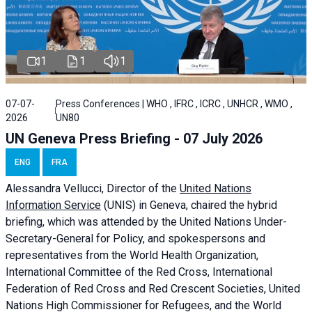
1
1
1
07-07-
Press Conferences | WHO , IFRC , ICRC , UNHCR , WMO ,
2026
UN80
UN Geneva Press Briefing - 07 July 2026
ENG
FRA
Alessandra
Vellucci, Director of the
United Nations
Information Service
(UNIS) in Geneva, chaired the
hybrid
briefing
, which was attended by the United Nations Under-
Secretary-General for Policy, and spokespersons and
representatives from the World Health Organization,
International Committee of the Red Cross, International
Federation of Red Cross and Red Crescent Societies, United
Nations High Commissioner for Refugees, and the World