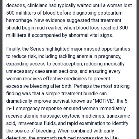
decades, clinicians had typically waited until a woman lost
500 milliliters of blood before diagnosing postpartum
hemorrhage. New evidence suggested that treatment
should begin much earlier, when blood loss reached 300
milliliters if accompanied by abnormal vital signs.
Finally, the Series highlighted major missed opportunities
to reduce risk, including tackling anemia in pregnancy,
expanding access to contraception, reducing medically
unnecessary caesarean sections, and ensuring every
woman receives effective medicines to prevent
excessive bleeding after birth. Perhaps the most striking
finding was that a simple treatment bundle can
dramatically improve survival: known as “MOTIVE”, the 5-
in-1 emergency response ensured women immediately
receive uterine massage, oxytocic medicines, tranexamic
acid, intravenous fluids, and rapid examination to identify
the source of bleeding. When combined with early
detection, the approach reduced progression to life-