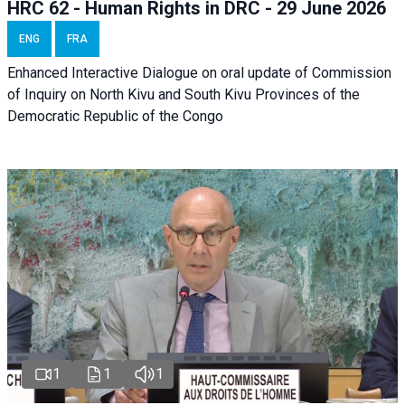
HRC 62 - Human Rights in DRC - 29 June 2026
ENG
FRA
Enhanced Interactive Dialogue on oral update of Commission
of Inquiry on North Kivu and South Kivu Provinces of the
Democratic Republic of the Congo
1
1
1