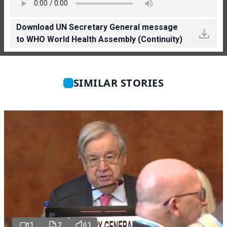
Download UN Secretary General message
to WHO World Health Assembly (Continuity)
SIMILAR STORIES
1
2
1