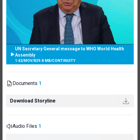
UN Secretary General message to WHO World Health
Assembly
1:42
/
MOV
/
829.8 MB
/
CONTINUITY
Documents
1
Download Storyline
Audio Files
1