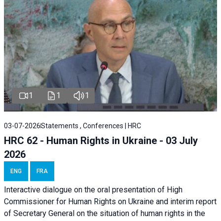
1
1
1
03-07-2026
Statements , Conferences | HRC
HRC 62 - Human Rights in Ukraine - 03 July
2026
ENG
FRA
Interactive dialogue on the oral presentation of High
Commissioner for Human Rights on Ukraine and interim report
of Secretary General on the situation of human rights in the