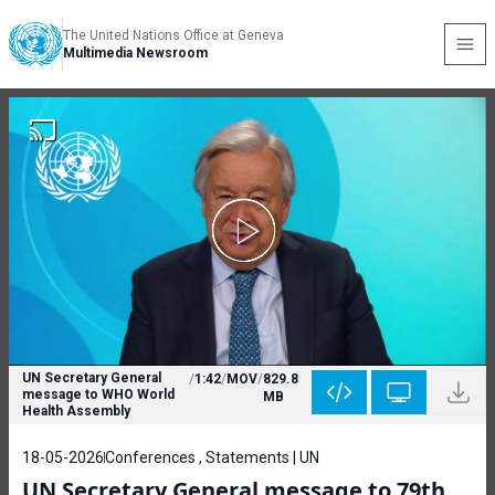
The United Nations Office at Geneva
Multimedia Newsroom
UN Secretary General
/
1:42
/
MOV
/
829.8
message to WHO World
MB
Health Assembly
18-05-2026
Conferences , Statements | UN
UN Secretary General message to 79th