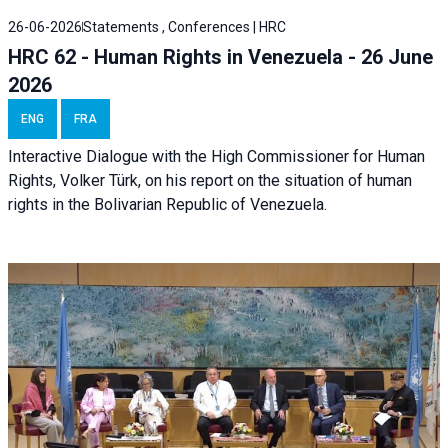
26-06-2026
Statements , Conferences | HRC
HRC 62 - Human Rights in Venezuela - 26 June
2026
ENG
FRA
Interactive Dialogue with the High Commissioner for Human
Rights, Volker Türk, on his report on the situation of human
rights in the Bolivarian Republic of Venezuela.