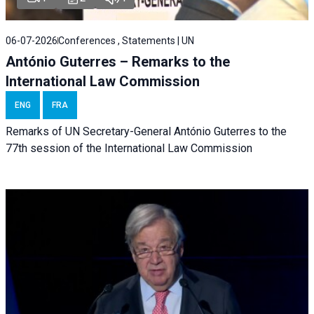
06-07-2026
Conferences , Statements | UN
António Guterres – Remarks to the
International Law Commission
ENG
FRA
Remarks of UN Secretary-General António Guterres to the
77th session of the International Law Commission