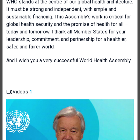
WHO stands at the centre of our global health architecture.
It must be strong and independent, with ample and
sustainable financing. This Assembly’s work is critical for
global health security and the promise of health for all —
today and tomorrow. I thank all Member States for your
leadership, commitment, and partnership for a healthier,
safer, and fairer world.
And I wish you a very successful World Health Assembly.
Videos
1