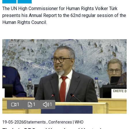
The UN High Commissioner for Human Rights Volker Türk
presents his Annual Report to the 62nd regular session of the
Human Rights Council.
1
1
1
19-05-2026
Statements , Conferences | WHO