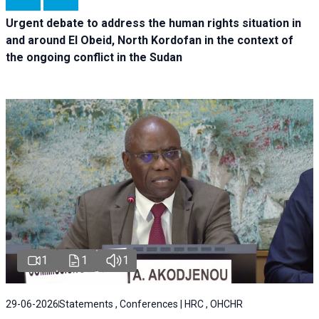
Urgent debate
to address the human rights situation in
and around El Obeid, North Kordofan in the context of
the ongoing conflict in the Sudan
1
1
1
29-06-2026
Statements , Conferences | HRC , OHCHR