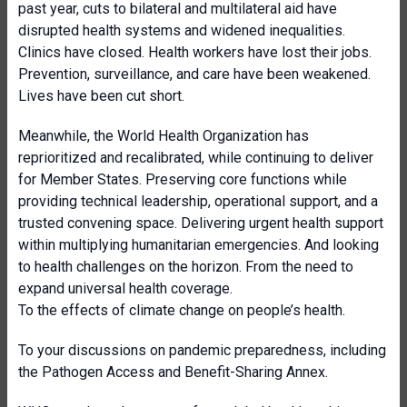
past year, cuts to bilateral and multilateral aid have
disrupted health systems and widened inequalities.
Clinics have closed. Health workers have lost their jobs.
Prevention, surveillance, and care have been weakened.
Lives have been cut short.
Meanwhile, the World Health Organization has
reprioritized and recalibrated, while continuing to deliver
for Member States. Preserving core functions while
providing technical leadership, operational support, and a
trusted convening space. Delivering urgent health support
within multiplying humanitarian emergencies. And looking
to health challenges on the horizon. From the need to
expand universal health coverage.
To the effects of climate change on people’s health.
To your discussions on pandemic preparedness, including
the Pathogen Access and Benefit-Sharing Annex.