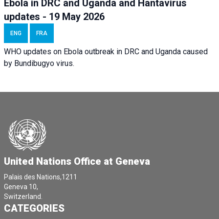
Ebola in DRC and Uganda and Hantavirus
updates - 19 May 2026
ENG
FRA
WHO updates on Ebola outbreak in DRC and Uganda caused
by Bundibugyo virus.
United Nations Office at Geneva
Palais des Nations,1211
Geneva 10,
Switzerland.
CATEGORIES