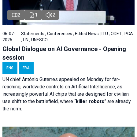
2
1
2
06-07-
Statements , Conferences , Edited News | ITU , ODET , PGA
2026
, UN , UNESCO
Global Dialogue on AI Governance - Opening
session
ENG
FRA
UN chief António Guterres appealed on Monday for far-
reaching, worldwide controls on Artificial Intelligence, as
increasingly powerful AI chips that are designed for civilian
use shift to the battlefield, where “
killer robots
” are already
the norm.