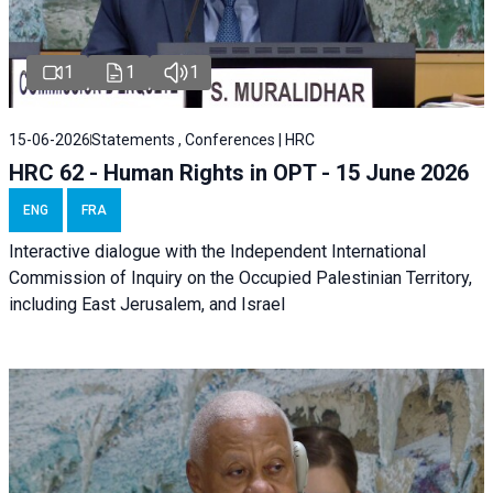
1
1
1
15-06-2026
Statements , Conferences | HRC
HRC 62 - Human Rights in OPT - 15 June 2026
ENG
FRA
Interactive dialogue with the Independent International
Commission of Inquiry on the Occupied Palestinian Territory,
including East Jerusalem, and Israel