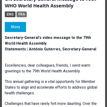
WHO World Health Assembly
ENG
FRA
Story
Secretary-General's video message to the 79th
World Health Assembly
Statements | António Guterres, Secretary-General
Excellencies, dear colleagues, friends, I send warm
greetings to the 79th World Health Assembly.
This annual gathering is a vital opportunity for Member
States to align and accelerate efforts to address global
health challenges.
Challenges that have rarely felt more daunting. Over the