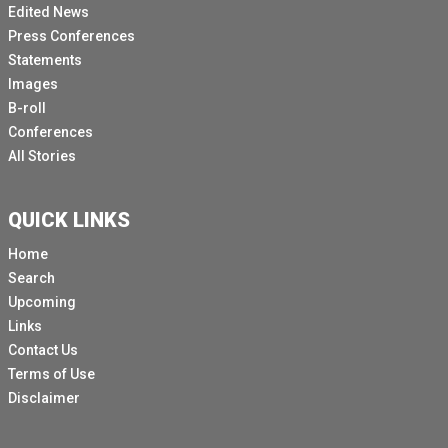
Edited News
Press Conferences
Statements
Images
B-roll
Conferences
All Stories
QUICK LINKS
Home
Search
Upcoming
Links
Contact Us
Terms of Use
Disclaimer