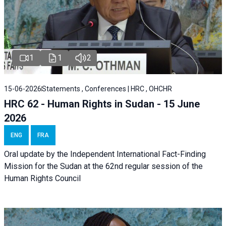
1
1
2
15-06-2026
Statements , Conferences | HRC , OHCHR
HRC 62 - Human Rights in Sudan - 15 June
2026
ENG
FRA
Oral update by the Independent International Fact-Finding
Mission for the Sudan at the 62nd regular session of the
Human Rights Council