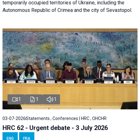
temporarily occupied territories of Ukraine, including the
Autonomous Republic of Crimea and the city of Sevastopol.
1
1
1
03-07-2026
Statements , Conferences | HRC , OHCHR
HRC 62 - Urgent debate - 3 July 2026
ENG
FRA