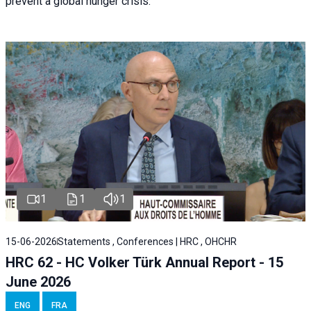
prevent a global hunger crisis.
1
1
1
15-06-2026
Statements , Conferences | HRC , OHCHR
HRC 62 - HC Volker Türk Annual Report - 15
June 2026
ENG
FRA