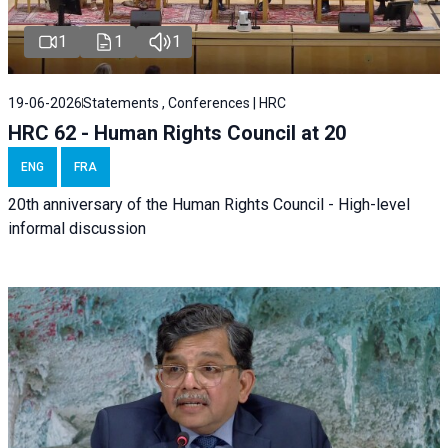
1
1
1
19-06-2026
Statements , Conferences | HRC
HRC 62 - Human Rights Council at 20
ENG
FRA
20th anniversary of the Human Rights Council - High-level
informal discussion