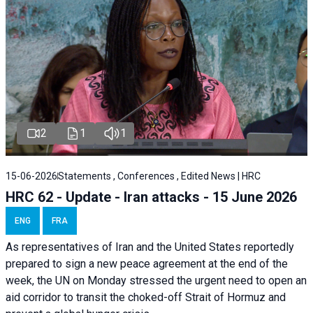
2
1
1
15-06-2026
Statements , Conferences , Edited News | HRC
HRC 62 - Update - Iran attacks - 15 June 2026
ENG
FRA
As representatives of Iran and the United States reportedly
prepared to sign a new peace agreement at the end of the
week, the UN on Monday stressed the urgent need to open an
aid corridor to transit the choked-off Strait of Hormuz and