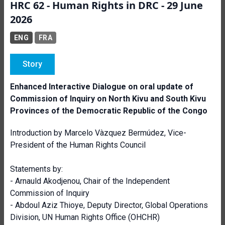
HRC 62 - Human Rights in DRC - 29 June
2026
ENG
FRA
Story
Enhanced Interactive Dialogue on oral update of
Commission of Inquiry on North Kivu and South Kivu
Provinces of the Democratic Republic of the Congo
Introduction by Marcelo Vàzquez Bermúdez, Vice-
President of the Human Rights Council
Statements by:
- Arnauld Akodjenou, Chair of the Independent
Commission of Inquiry
- Abdoul Aziz Thioye, Deputy Director, Global Operations
Division, UN Human Rights Office (OHCHR)