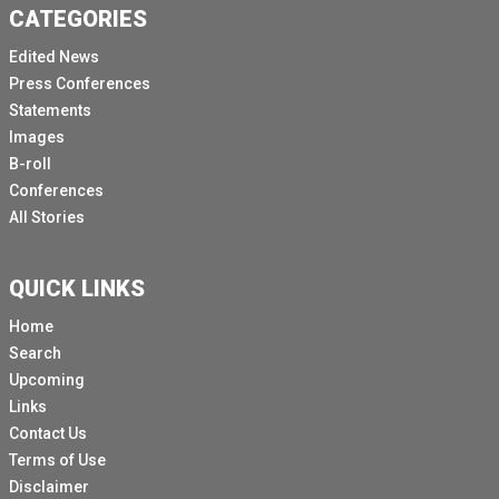
CATEGORIES
Edited News
Press Conferences
Statements
Images
B-roll
Conferences
All Stories
QUICK LINKS
Home
Search
Upcoming
Links
Contact Us
Terms of Use
Disclaimer