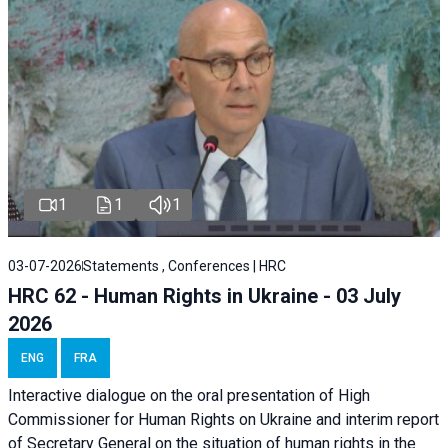
1
1
1
03-07-2026
Statements , Conferences | HRC
HRC 62 - Human Rights in Ukraine - 03 July
2026
ENG
FRA
Interactive dialogue on the oral presentation of High
Commissioner for Human Rights on Ukraine and interim report
of Secretary General on the situation of human rights in the