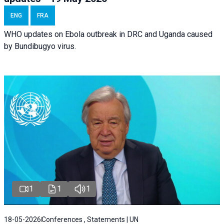
ENG
FRA
WHO updates on Ebola outbreak in DRC and Uganda caused
by Bundibugyo virus.
1
1
1
18-05-2026
Conferences , Statements | UN