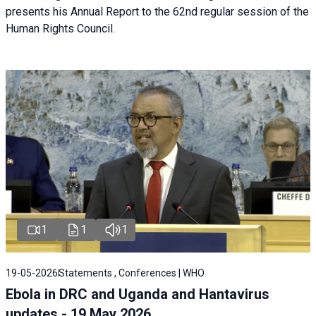
presents his Annual Report to the 62nd regular session of the
Human Rights Council.
1
1
1
19-05-2026
Statements , Conferences | WHO
Ebola in DRC and Uganda and Hantavirus
updates - 19 May 2026