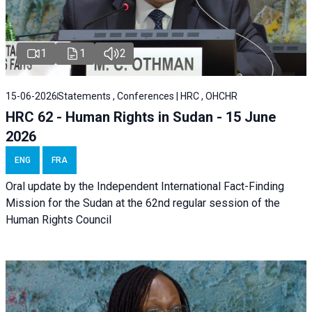
1
1
2
15-06-2026
Statements , Conferences | HRC , OHCHR
HRC 62 - Human Rights in Sudan - 15 June
2026
ENG
FRA
Oral update by the Independent International Fact-Finding
Mission for the Sudan at the 62nd regular session of the
Human Rights Council