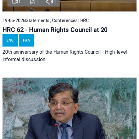
1
1
1
19-06-2026
Statements , Conferences | HRC
HRC 62 - Human Rights Council at 20
ENG
FRA
20th anniversary of the Human Rights Council - High-level
informal discussion