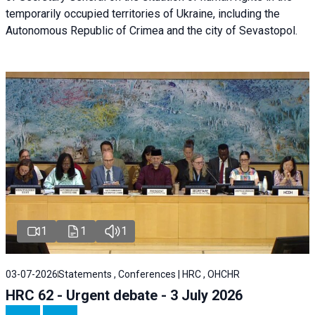
temporarily occupied territories of Ukraine, including the
Autonomous Republic of Crimea and the city of Sevastopol.
1
1
1
03-07-2026
Statements , Conferences | HRC , OHCHR
HRC 62 - Urgent debate - 3 July 2026