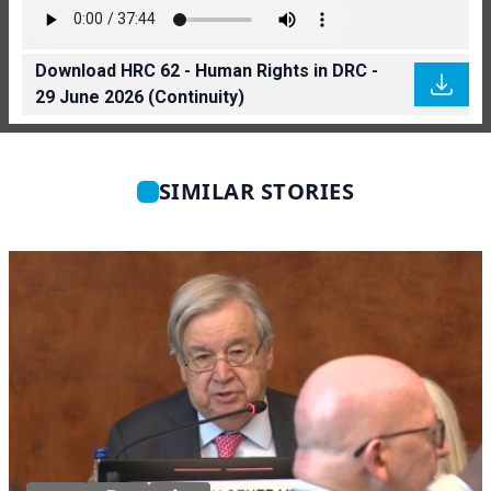
Download HRC 62 - Human Rights in DRC -
29 June 2026 (Continuity)
SIMILAR STORIES