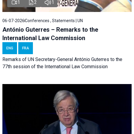
1
2
1
06-07-2026
Conferences , Statements | UN
António Guterres – Remarks to the
International Law Commission
ENG
FRA
Remarks of UN Secretary-General António Guterres to the
77th session of the International Law Commission