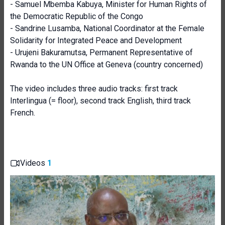
- Samuel Mbemba Kabuya, Minister for Human Rights of
the Democratic Republic of the Congo
- Sandrine Lusamba, National Coordinator at the Female
Solidarity for Integrated Peace and Development
- Urujeni Bakuramutsa, Permanent Representative of
Rwanda to the UN Office at Geneva (country concerned)
The video includes three audio tracks: first track
Interlingua (= floor), second track English, third track
French.
Videos
1