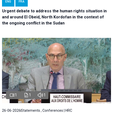
ENG
FRA
Urgent debate
to address the human rights situation in
and around El Obeid, North Kordofan in the context of
the ongoing conflict in the Sudan
1
1
1
26-06-2026
Statements , Conferences | HRC