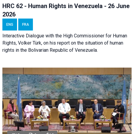
HRC 62 - Human Rights in Venezuela - 26 June
2026
ENG
FRA
Interactive Dialogue with the High Commissioner for Human
Rights, Volker Türk, on his report on the situation of human
rights in the Bolivarian Republic of Venezuela.