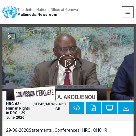
The United Nations Office at Geneva
Multimedia Newsroom
HRC 62 -
/
37:45
/
MP4
/
2.4
/
3
Human Rights
GB
in DRC - 29
June 2026
29-06-2026
Statements , Conferences | HRC , OHCHR