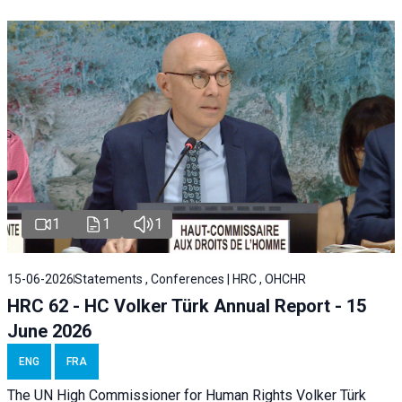
1
1
1
15-06-2026
Statements , Conferences | HRC , OHCHR
HRC 62 - HC Volker Türk Annual Report - 15
June 2026
ENG
FRA
The UN High Commissioner for Human Rights Volker Türk