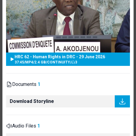
HRC 62 - Human Rights in DRC - 29 June 2026
37:45
/
MP4
/
2.4 GB
/
CONTINUITY
/
3
Documents
1
Download Storyline
Audio Files
1