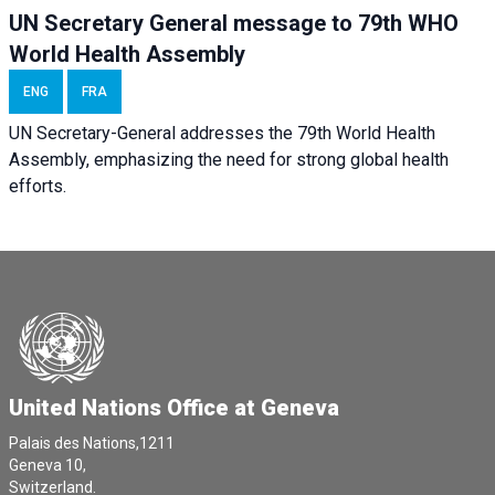
UN Secretary General message to 79th WHO
World Health Assembly
ENG
FRA
UN Secretary-General addresses the 79th World Health
Assembly, emphasizing the need for strong global health
efforts.
United Nations Office at Geneva
Palais des Nations,1211
Geneva 10,
Switzerland.