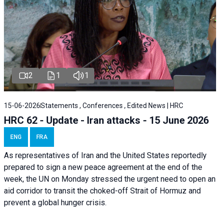
2
1
1
15-06-2026
Statements , Conferences , Edited News | HRC
HRC 62 - Update - Iran attacks - 15 June 2026
ENG
FRA
As representatives of Iran and the United States reportedly
prepared to sign a new peace agreement at the end of the
week, the UN on Monday stressed the urgent need to open an
aid corridor to transit the choked-off Strait of Hormuz and
prevent a global hunger crisis.