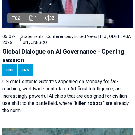
2
1
2
06-07-
Statements , Conferences , Edited News | ITU , ODET , PGA
2026
, UN , UNESCO
Global Dialogue on AI Governance - Opening
session
ENG
FRA
UN chief António Guterres appealed on Monday for far-
reaching, worldwide controls on Artificial Intelligence, as
increasingly powerful AI chips that are designed for civilian
use shift to the battlefield, where “
killer robots
” are already
the norm.