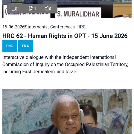
1
1
1
15-06-2026
Statements , Conferences | HRC
HRC 62 - Human Rights in OPT - 15 June 2026
ENG
FRA
Interactive dialogue with the Independent International
Commission of Inquiry on the Occupied Palestinian Territory,
including East Jerusalem, and Israel