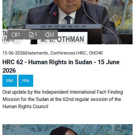
1
1
2
15-06-2026
Statements , Conferences | HRC , OHCHR
HRC 62 - Human Rights in Sudan - 15 June
2026
ENG
FRA
Oral update by the Independent International Fact-Finding
Mission for the Sudan at the 62nd regular session of the
Human Rights Council