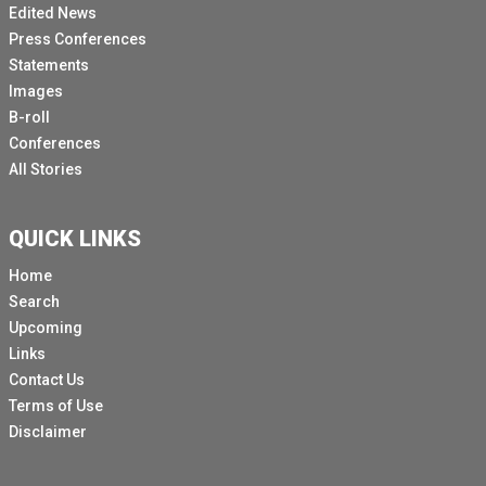
Edited News
Press Conferences
Statements
Images
B-roll
Conferences
All Stories
QUICK LINKS
Home
Search
Upcoming
Links
Contact Us
Terms of Use
Disclaimer