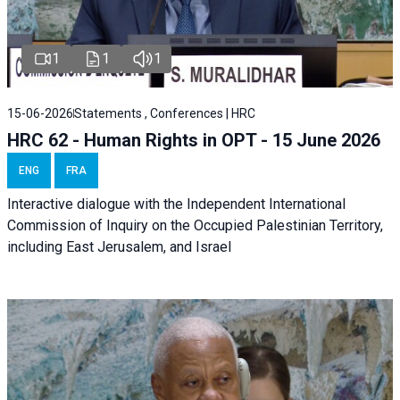
1
1
1
15-06-2026
Statements , Conferences | HRC
HRC 62 - Human Rights in OPT - 15 June 2026
ENG
FRA
Interactive dialogue with the Independent International
Commission of Inquiry on the Occupied Palestinian Territory,
including East Jerusalem, and Israel