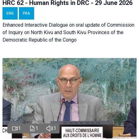
HRC 62 - Human Rights in DRC - 29 June 2026
ENG
FRA
Enhanced Interactive Dialogue on oral update of Commission
of Inquiry on North Kivu and South Kivu Provinces of the
Democratic Republic of the Congo
1
1
1