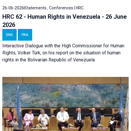
26-06-2026
Statements , Conferences | HRC
HRC 62 - Human Rights in Venezuela - 26 June
2026
ENG
FRA
Interactive Dialogue with the High Commissioner for Human
Rights, Volker Türk, on his report on the situation of human
rights in the Bolivarian Republic of Venezuela.