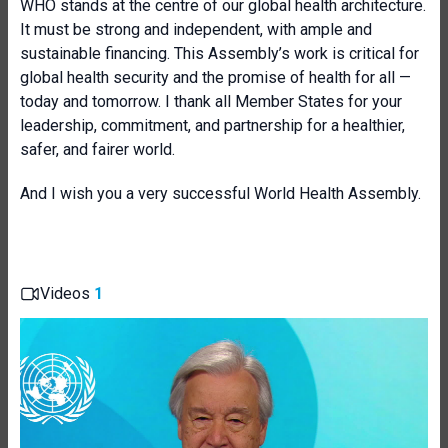
WHO stands at the centre of our global health architecture.
It must be strong and independent, with ample and
sustainable financing. This Assembly’s work is critical for
global health security and the promise of health for all —
today and tomorrow. I thank all Member States for your
leadership, commitment, and partnership for a healthier,
safer, and fairer world.
And I wish you a very successful World Health Assembly.
Videos
1