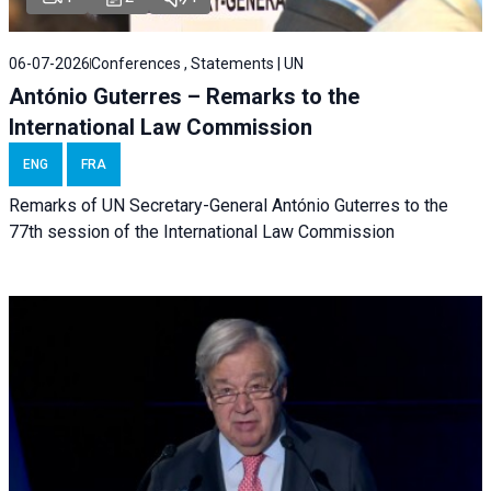
06-07-2026
Conferences , Statements | UN
António Guterres – Remarks to the
International Law Commission
ENG
FRA
Remarks of UN Secretary-General António Guterres to the
77th session of the International Law Commission