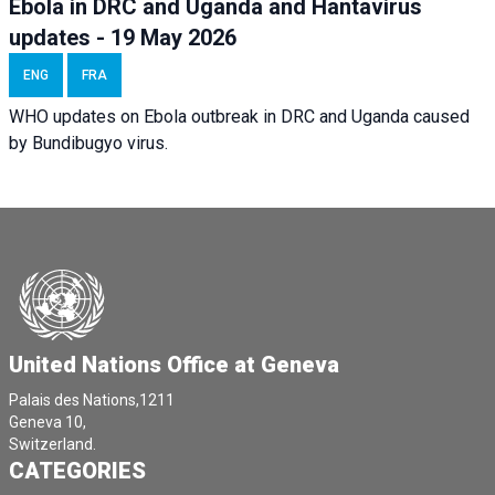
Ebola in DRC and Uganda and Hantavirus
updates - 19 May 2026
ENG
FRA
WHO updates on Ebola outbreak in DRC and Uganda caused
by Bundibugyo virus.
United Nations Office at Geneva
Palais des Nations,1211
Geneva 10,
Switzerland.
CATEGORIES