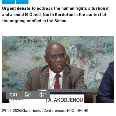
Urgent debate
to address the human rights situation in
and around El Obeid, North Kordofan in the context of
the ongoing conflict in the Sudan
1
1
1
29-06-2026
Statements , Conferences | HRC , OHCHR