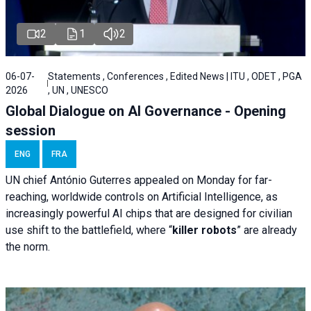
2
1
2
06-07-
Statements , Conferences , Edited News | ITU , ODET , PGA
2026
, UN , UNESCO
Global Dialogue on AI Governance - Opening
session
ENG
FRA
UN chief António Guterres appealed on Monday for far-
reaching, worldwide controls on Artificial Intelligence, as
increasingly powerful AI chips that are designed for civilian
use shift to the battlefield, where “
killer robots
” are already
the norm.