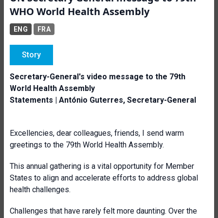
WHO World Health Assembly
ENG
FRA
Story
Secretary-General's video message to the 79th
World Health Assembly
Statements | António Guterres, Secretary-General
Excellencies, dear colleagues, friends, I send warm
greetings to the 79th World Health Assembly.
This annual gathering is a vital opportunity for Member
States to align and accelerate efforts to address global
health challenges.
Challenges that have rarely felt more daunting. Over the