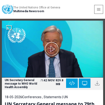
The United Nations Office at Geneva
Multimedia Newsroom
UN Secretary General
/
1:42
/
MOV
/
829.8
message to WHO World
MB
Health Assembly
18-05-2026
Conferences , Statements | UN
UN Secretary General message to 79th