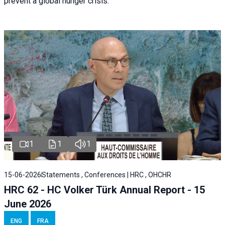
prevent a global hunger crisis.
1
1
1
15-06-2026
Statements , Conferences | HRC , OHCHR
HRC 62 - HC Volker Türk Annual Report - 15
June 2026
ENG
FRA