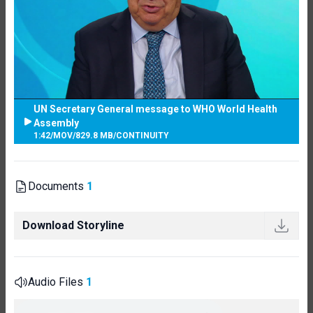
UN Secretary General message to WHO World Health
Assembly
1:42
/
MOV
/
829.8 MB
/
CONTINUITY
Documents
1
Download Storyline
Audio Files
1