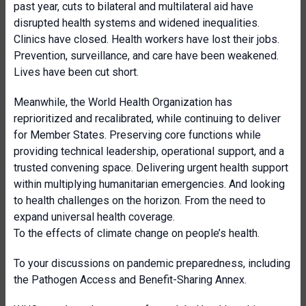
past year, cuts to bilateral and multilateral aid have
disrupted health systems and widened inequalities.
Clinics have closed. Health workers have lost their jobs.
Prevention, surveillance, and care have been weakened.
Lives have been cut short.
Meanwhile, the World Health Organization has
reprioritized and recalibrated, while continuing to deliver
for Member States. Preserving core functions while
providing technical leadership, operational support, and a
trusted convening space. Delivering urgent health support
within multiplying humanitarian emergencies. And looking
to health challenges on the horizon. From the need to
expand universal health coverage.
To the effects of climate change on people’s health.
To your discussions on pandemic preparedness, including
the Pathogen Access and Benefit-Sharing Annex.