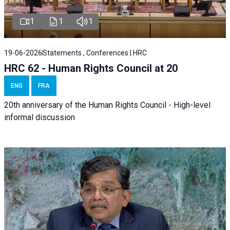
1
1
1
19-06-2026
Statements , Conferences | HRC
HRC 62 - Human Rights Council at 20
ENG
FRA
20th anniversary of the Human Rights Council - High-level
informal discussion