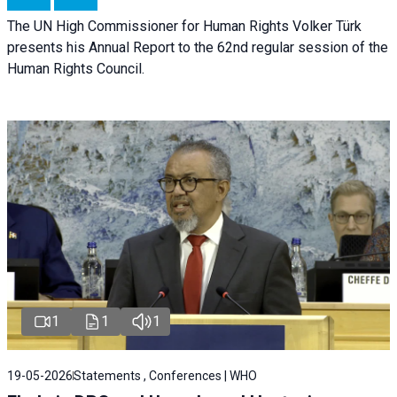
The UN High Commissioner for Human Rights Volker Türk
presents his Annual Report to the 62nd regular session of the
Human Rights Council.
1
1
1
19-05-2026
Statements , Conferences | WHO