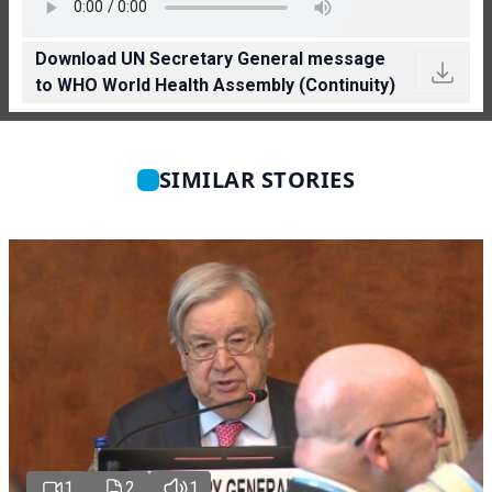
Download UN Secretary General message
to WHO World Health Assembly (Continuity)
SIMILAR STORIES
1
2
1