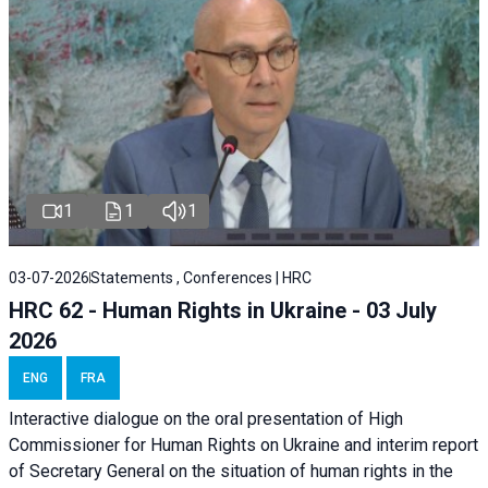
1
1
1
03-07-2026
Statements , Conferences | HRC
HRC 62 - Human Rights in Ukraine - 03 July
2026
ENG
FRA
Interactive dialogue on the oral presentation of High
Commissioner for Human Rights on Ukraine and interim report
of Secretary General on the situation of human rights in the