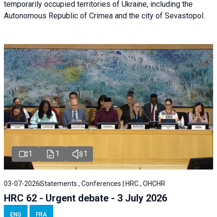
temporarily occupied territories of Ukraine, including the
Autonomous Republic of Crimea and the city of Sevastopol.
1
1
1
03-07-2026
Statements , Conferences | HRC , OHCHR
HRC 62 - Urgent debate - 3 July 2026
ENG
FRA