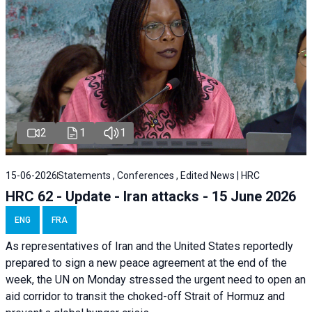
2
1
1
15-06-2026
Statements , Conferences , Edited News | HRC
HRC 62 - Update - Iran attacks - 15 June 2026
ENG
FRA
As representatives of Iran and the United States reportedly
prepared to sign a new peace agreement at the end of the
week, the UN on Monday stressed the urgent need to open an
aid corridor to transit the choked-off Strait of Hormuz and