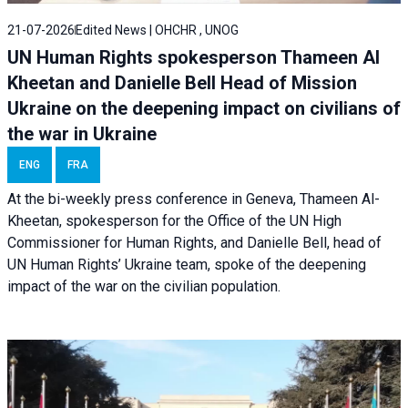
21-07-2026
Edited News | OHCHR , UNOG
UN Human Rights spokesperson Thameen Al
Kheetan and Danielle Bell Head of Mission
Ukraine on the deepening impact on civilians of
the war in Ukraine
ENG
FRA
At the bi-weekly press conference in Geneva, Thameen Al-
Kheetan, spokesperson for the Office of the UN High
Commissioner for Human Rights, and Danielle Bell, head of
UN Human Rights’ Ukraine team, spoke of the deepening
impact of the war on the civilian population.