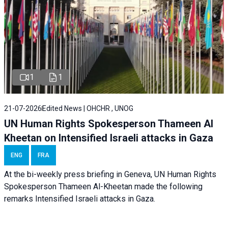
1
1
21-07-2026
Edited News | OHCHR , UNOG
UN Human Rights Spokesperson Thameen Al
Kheetan on Intensified Israeli attacks in Gaza
ENG
FRA
At the bi-weekly press briefing in Geneva, UN Human Rights
Spokesperson Thameen Al-Kheetan made the following
remarks Intensified Israeli attacks in Gaza.