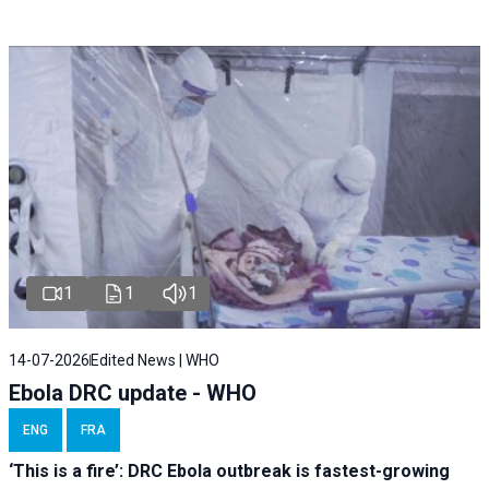
1
1
1
14-07-2026
Edited News | WHO
Ebola DRC update - WHO
ENG
FRA
‘This is a fire’: DRC Ebola outbreak is fastest-growing