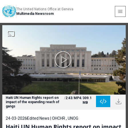
The United Nations Office at Geneva
Multimedia Newsroom
Haiti UN Human Rights report on
/
2:43
/
MP4
/
309.1
impact of the expanding reach of
MB
gangs
24-03-2026
Edited News | OHCHR , UNOG
Haiti UN Human Rights report on impact