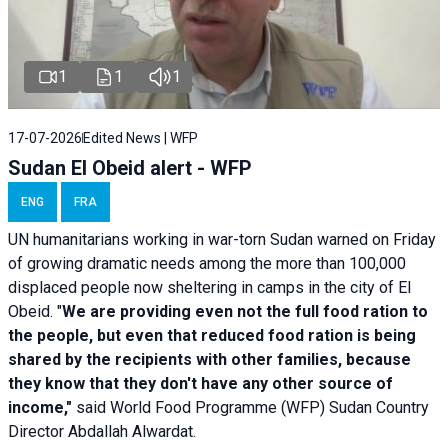
1
1
1
17-07-2026
Edited News | WFP
Sudan El Obeid alert - WFP
ENG
FRA
UN humanitarians working in war-torn Sudan warned on Friday
of growing dramatic needs among the more than 100,000
displaced people now sheltering in camps in the city of El
Obeid. "
We are providing even not the full food ration to
the people, but even that reduced food ration is being
shared by the recipients with other families, because
they know that they don't have any other source of
income,"
said World Food Programme (WFP) Sudan Country
Director Abdallah Alwardat.