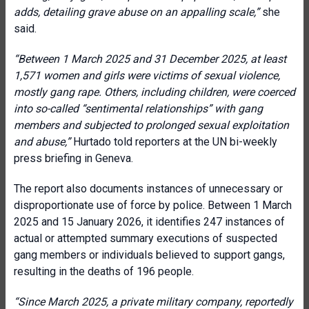
adds, detailing grave abuse on an appalling scale
,”
she
said.
“
Between 1 March 2025 and 31 December 2025, at least
1,571 women and girls were victims of sexual violence,
mostly gang rape. Others, including children, were coerced
into so-called “sentimental relationships” with gang
members and subjected to prolonged sexual exploitation
and abuse
,”
Hurtado told reporters at the UN bi-weekly
press briefing in Geneva.
The report also documents instances of unnecessary or
disproportionate use of force by police. Between 1 March
2025 and 15 January 2026, it identifies 247 instances of
actual or attempted summary executions of suspected
gang members or individuals believed to support gangs,
resulting in the deaths of 196 people.
“
Since March 2025, a private military company, reportedly