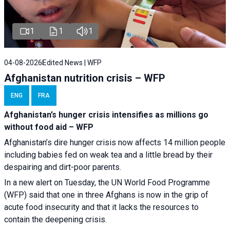
1
1
1
04-08-2026
Edited News | WFP
Afghanistan nutrition crisis – WFP
ENG
FRA
Afghanistan’s hunger crisis intensifies as millions go
without food aid – WFP
Afghanistan’s dire hunger crisis now affects 14 million people
including babies fed on weak tea and a little bread by their
despairing and dirt-poor parents.
In a new alert on Tuesday, the UN World Food Programme
(WFP) said that one in three Afghans is now in the grip of
acute food insecurity and that it lacks the resources to
contain the deepening crisis.