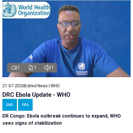
1
1
1
21-07-2026
Edited News | WHO
DRC Ebola Update - WHO
ENG
FRA
DR Congo: Ebola outbreak continues to expand, WHO
sees signs of stabilization