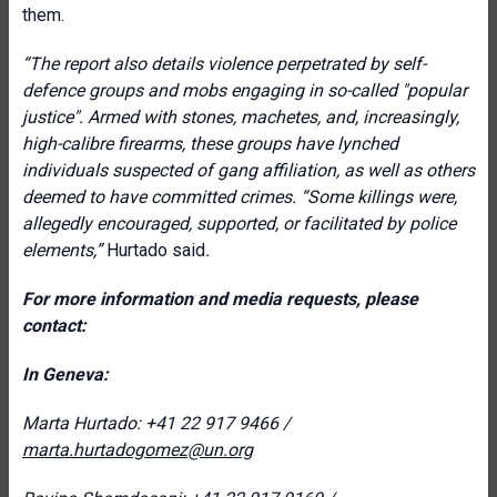
them.
“
The report also details violence perpetrated by self-
defence groups and mobs engaging in so-called "popular
justice". Armed with stones, machetes, and, increasingly,
high-calibre firearms, these groups have lynched
individuals suspected of gang affiliation, as well as others
deemed to have committed crimes. “Some killings were
,
allegedly encouraged, supported, or facilitated by police
elements,
”
Hurtado said
.
For more information and media requests, please
contact:
In Geneva:
Marta Hurtado: +41 22 917 9466 /
marta.hurtadogomez@un.org