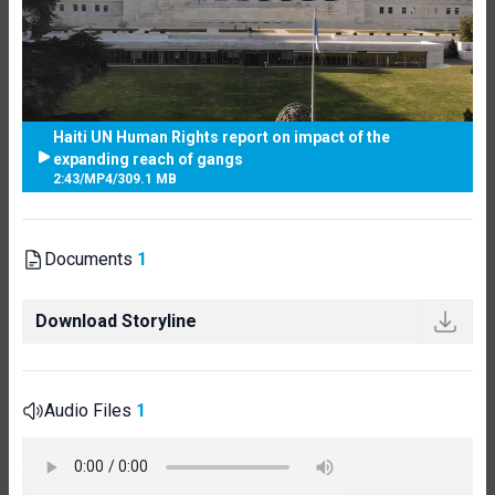
Haiti UN Human Rights report on impact of the
expanding reach of gangs
2:43
/
MP4
/
309.1 MB
Documents
1
Download Storyline
Audio Files
1