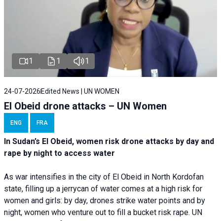
1
1
1
24-07-2026
Edited News | UN WOMEN
El Obeid drone attacks – UN Women
ENG
FRA
In Sudan’s El Obeid, women risk drone attacks by day and
rape by night to access water
As war intensifies in the city of El Obeid in North Kordofan
state, filling up a jerrycan of water comes at a high risk for
women and girls: by day, drones strike water points and by
night, women who venture out to fill a bucket risk rape. UN