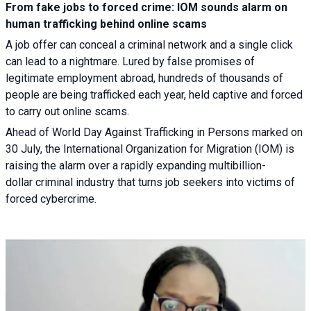
From fake jobs to forced crime: IOM sounds alarm on
human trafficking behind online scams
A job offer can conceal a criminal network and a single click
can lead to a nightmare. Lured by false promises of
legitimate employment abroad, hundreds of thousands of
people are being trafficked each year, held captive and forced
to carry out online scams.
Ahead of World Day Against Trafficking in Persons marked on
30 July, the International Organization for Migration (IOM) is
raising the alarm over a rapidly expanding multibillion-
dollar criminal industry that turns job seekers into victims of
forced cybercrime.