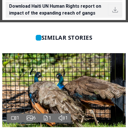
Download Haiti UN Human Rights report on
impact of the expanding reach of gangs
SIMILAR STORIES
1
6
1
1