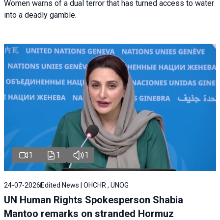
Women warns of a dual terror that has turned access to water
into a deadly gamble.
1
1
1
24-07-2026
Edited News | OHCHR , UNOG
UN Human Rights Spokesperson Shabia
Mantoo remarks on stranded Hormuz