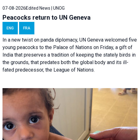
07-08-2026
Edited News | UNOG
Peacocks return to UN Geneva
ENG
FRA
In a new twist on panda diplomacy,
UN Geneva
welcomed five
young peacocks to the Palace of Nations on Friday, a gift of
India that preserves a tradition of keeping the stately birds in
the grounds, that predates both the global body and its ill-
fated predecessor, the League of Nations.