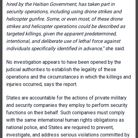
hired by the Haitian Government, has taken part in
security operations, including using drone strikes and
helicopter gunfire. Some, or even most, of these drone
strikes and helicopter operations could be described as
targeted killings, given the apparent predetermined,
intentional, and deliberate use of lethal force against
individuals specifically identified in advance
,”
she said.
No investigation appears to have been opened by the
judicial authorities to establish the legality of these
operations and the circumstances in which the killings and
injuries occurred, says the report.
States are accountable for the actions of private military
and security companies they employ to perform security
functions on their behalf. Such companies must comply
with the same international human rights obligations as
national police, and States are required to prevent,
investigate, and address serious violations committed by