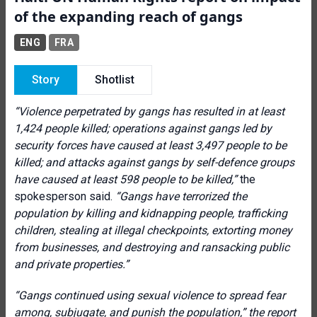
of the expanding reach of gangs
ENG
FRA
Story
Shotlist
“
Violence perpetrated by gangs has resulted in at least
1,424 people killed; operations against gangs led by
security forces have caused at least 3,497 people to be
killed; and attacks against gangs by self-defence groups
have caused at least 598 people to be killed
,”
the
spokesperson said.
“
Gangs have terrorized the
population by killing and kidnapping people, trafficking
children, stealing at illegal checkpoints, extorting money
from businesses, and destroying and ransacking public
and private properties
.”
“
Gangs continued using sexual violence to spread fear
among, subjugate, and punish the population,” the report