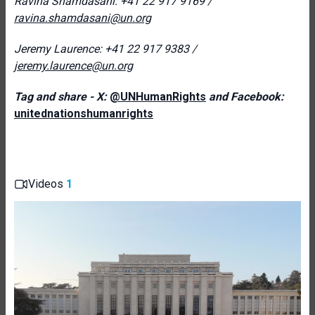
Ravina Shamdasani: +41 22 917 9169 /
ravina.shamdasani@un.org
Jeremy Laurence: +41 22 917 9383 /
jeremy.laurence@un.org
Tag and share - X:
@UNHumanRights
and Facebook:
unitednationshumanrights
Videos
1