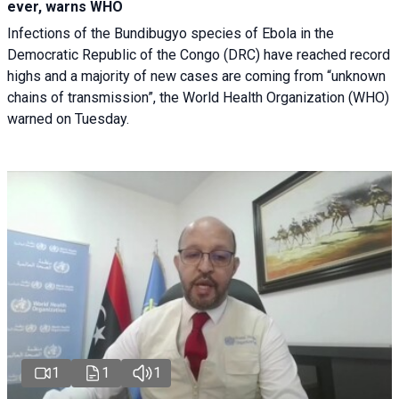
ever, warns WHO
Infections of the Bundibugyo species of Ebola in the
Democratic Republic of the Congo (DRC) have reached record
highs and a majority of new cases are coming from “unknown
chains of transmission”, the World Health Organization (WHO)
warned on Tuesday.
1
1
1