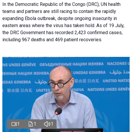
In the Democratic Republic of the Congo (DRC), UN health
teams and partners are still racing to contain the rapidly
expanding Ebola outbreak, despite ongoing insecurity in
eastern areas where the virus has taken hold. As of 19 July,
the DRC Government has recorded 2,423 confirmed cases,
including 967 deaths and 469 patient recoveries.
1
1
1