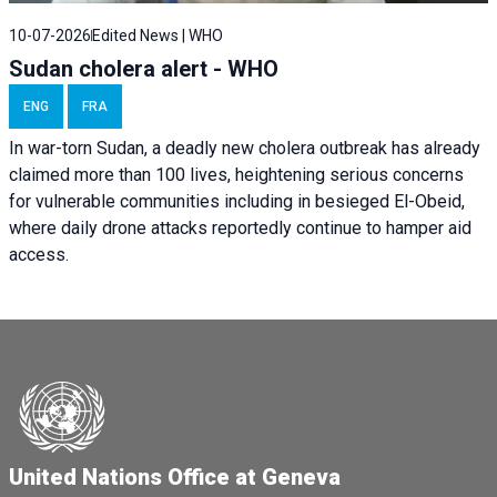
10-07-2026
Edited News | WHO
Sudan cholera alert - WHO
ENG
FRA
In war-torn Sudan, a deadly new cholera outbreak has already
claimed more than 100 lives, heightening serious concerns
for vulnerable communities including in besieged El-Obeid,
where daily drone attacks reportedly continue to hamper aid
access.
United Nations Office at Geneva