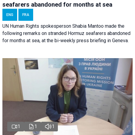
seafarers abandoned for months at sea
ENG
FRA
UN Human Rights spokesperson Shabia Mantoo made the
following remarks on stranded Hormuz seafarers abandoned
for months at sea, at the bi-weekly press briefing in Geneva.
1
1
1