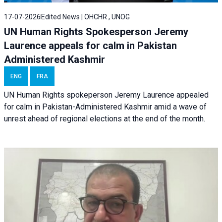
17-07-2026
Edited News | OHCHR , UNOG
UN Human Rights Spokesperson Jeremy
Laurence appeals for calm in Pakistan
Administered Kashmir
ENG
FRA
UN Human Rights spokeperson Jeremy Laurence appealed
for calm in Pakistan-Administered Kashmir amid a wave of
unrest ahead of regional elections at the end of the month.