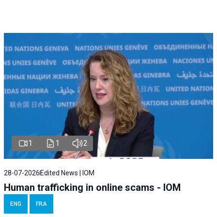
1
1
2
28-07-2026
Edited News | IOM
Human trafficking in online scams - IOM
ENG
FRA