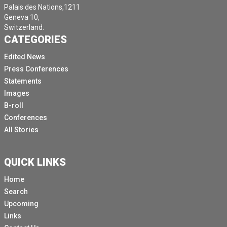
Palais des Nations,1211
Geneva 10,
Switzerland.
CATEGORIES
Edited News
Press Conferences
Statements
Images
B-roll
Conferences
All Stories
QUICK LINKS
Home
Search
Upcoming
Links