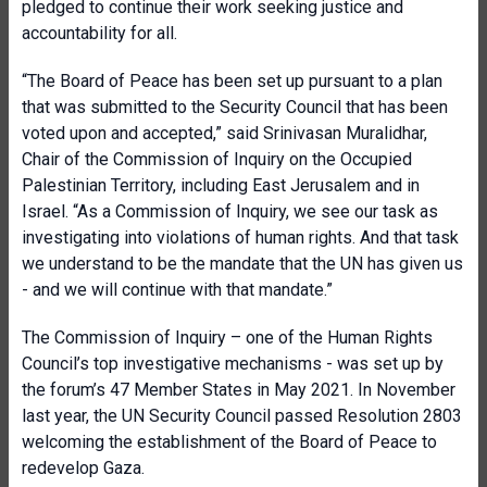
pledged to continue their work seeking justice and
accountability for all.
“The Board of Peace has been set up pursuant to a plan
that was submitted to the Security Council that has been
voted upon and accepted,” said Srinivasan Muralidhar,
Chair of the Commission of Inquiry on the Occupied
Palestinian Territory, including East Jerusalem and in
Israel. “As a Commission of Inquiry, we see our task as
investigating into violations of human rights. And that task
we understand to be the mandate that the UN has given us
- and we will continue with that mandate.”
The Commission of Inquiry – one of the Human Rights
Council’s top investigative mechanisms - was set up by
the forum’s 47 Member States in May 2021. In November
last year, the UN Security Council passed Resolution 2803
welcoming the establishment of the Board of Peace to
redevelop Gaza.