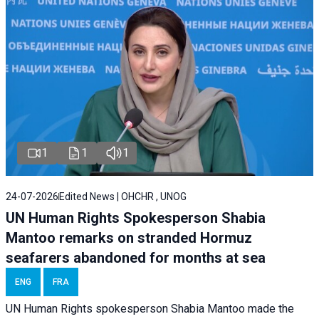
1
1
1
24-07-2026
Edited News | OHCHR , UNOG
UN Human Rights Spokesperson Shabia
Mantoo remarks on stranded Hormuz
seafarers abandoned for months at sea
ENG
FRA
UN Human Rights spokesperson Shabia Mantoo made the