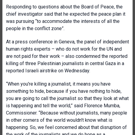
Responding to questions about the Board of Peace, the
chief investigator said that he expected the peace plan it
was pursuing “to accommodate the interests of all the
people in the conflict zone”.
At a press conference in Geneva, the panel of independent
human rights experts – who do not work for the UN and
are not paid for their work – also condemned the reported
killing of three Palestinian journalists in central Gaza in a
reported Israeli airstrike on Wednesday.
“When you're killing a journalist, it means you have
something to hide, because if you have nothing to hide,
you are going to call the journalist so that they look at what
is happening and tell the world,” said Florence Mumba,
Commissioner. “Because without journalists, many people
in other corners of the world wouldn't know what is
happening. So, we feel concerned about that disruption of
the work of the journalists and we do hope as a