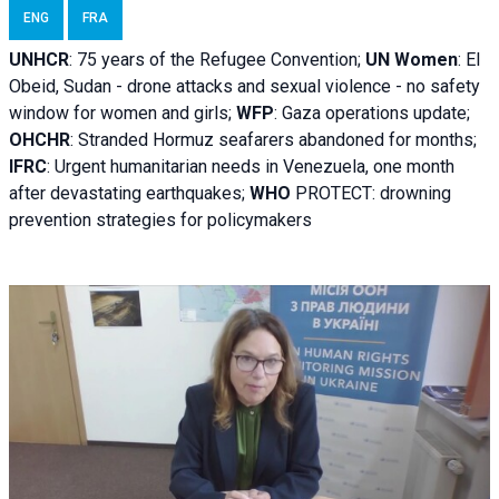
ENG
FRA
UNHCR
:
75 years of the Refugee Convention;
UN Women
: El
Obeid, Sudan - d
rone attacks and sexual violence - no safety
window for women and girls;
WFP
:
Gaza operations
update;
OHCHR
:
Stranded Hormuz seafarers abandoned for months;
IFRC
:
Urgent humanitarian needs in Venezuela, one month
after devastating earthquakes;
WHO
PROTECT: drowning
prevention strategies for policymakers