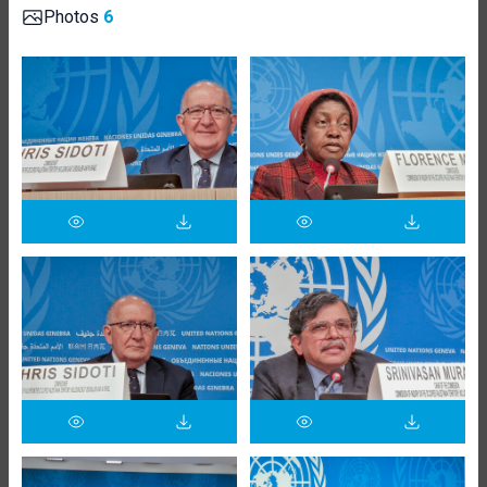
Photos
6