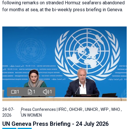
following remarks on stranded Hormuz seafarers abandoned
for months at sea, at the bi-weekly press briefing in Geneva.
1
1
1
24-07-
Press Conferences | IFRC , OHCHR , UNHCR , WFP , WHO ,
2026
UN WOMEN
UN Geneva Press Briefing - 24 July 2026