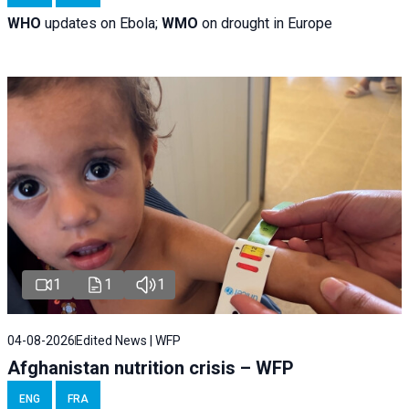
WHO
updates on Ebola;
WMO
on drought in Europe
1
1
1
04-08-2026
Edited News | WFP
Afghanistan nutrition crisis – WFP
ENG
FRA