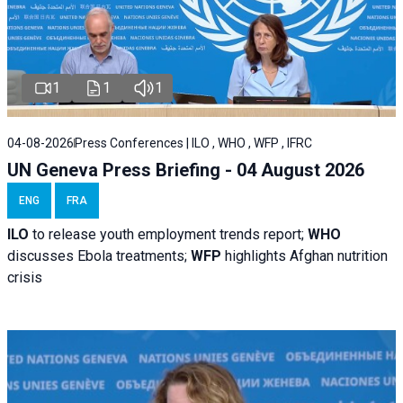
1
1
1
04-08-2026
Press Conferences | ILO , WHO , WFP , IFRC
UN Geneva Press Briefing - 04 August 2026
ENG
FRA
ILO
to release youth employment trends report;
WHO
discusses Ebola treatments;
WFP
highlights Afghan nutrition
crisis