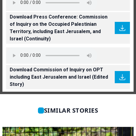
Download Press Conference: Commission
of Inquiry on the Occupied Palestinian
Territory, including East Jerusalem, and
Israel (Continuity)
Download Commission of Inquiry on OPT
including East Jerusalem and Israel (Edited
Story)
SIMILAR STORIES