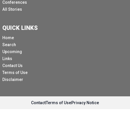
Conferences
All Stories
QUICK LINKS
Home
Search
Upcoming
Links
Contact Us
Terms of Use
Disclaimer
Contact
Terms of Use
Privacy Notice