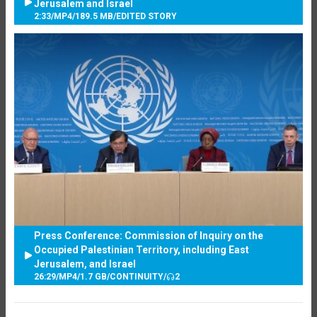
Jerusalem and Israel
2:33
/
MP4
/
189.5 MB
/
EDITED STORY
Press Conference: Commission of Inquiry on the
Occupied Palestinian Territory, including East
Jerusalem, and Israel
26:29
/
MP4
/
1.7 GB
/
CONTINUITY
/
2