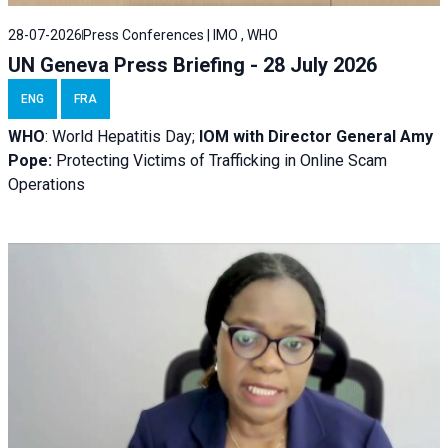
28-07-2026
Press Conferences | IMO , WHO
UN Geneva Press Briefing - 28 July 2026
ENG
FRA
WHO
: World Hepatitis Day;
IOM with
Director General Amy
Pope:
Protecting Victims of Trafficking in Online Scam
Operations