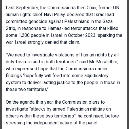
Last September, the Commission’s then Chair, former UN
human rights chief Navi Pillay, declared that Israel had
committed genocide against Palestinians in the Gaza
Strip, in response to Hamas-led terror attacks that killed
some 1,200 people in Israel in October 2023, sparking the
war. Israel strongly denied that claim.
“We need to investigate violations of human rights by all
duty-bearers and in both territories,” said Mr. Muralidhar,
who expressed hope that the Commission’s earlier
findings “hopefully will feed into some adjudicatory
system to deliver lasting justice to the people in those in
these two territories”.
On the agenda this year, the Commission plans to
investigate “attacks by armed Palestinian militias on
others within these two territories”, he continued, before
stressing the independent nature of the panel.