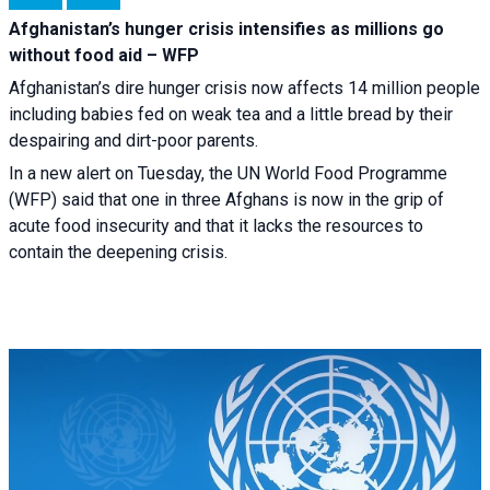
Afghanistan’s hunger crisis intensifies as millions go
without food aid – WFP
Afghanistan’s dire hunger crisis now affects 14 million people
including babies fed on weak tea and a little bread by their
despairing and dirt-poor parents.
In a new alert on Tuesday, the UN World Food Programme
(WFP) said that one in three Afghans is now in the grip of
acute food insecurity and that it lacks the resources to
contain the deepening crisis.