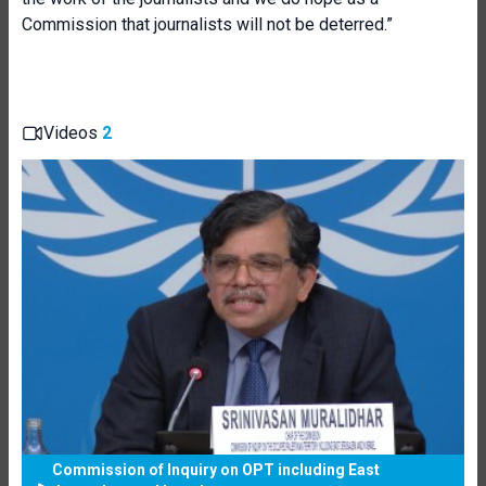
Commission that journalists will not be deterred.”
Videos
2
Commission of Inquiry on OPT including East