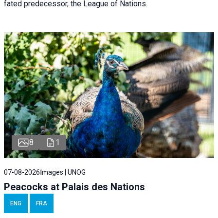
fated predecessor, the League of Nations.
8
1
07-08-2026
Images | UNOG
Peacocks at Palais des Nations
ENG
FRA