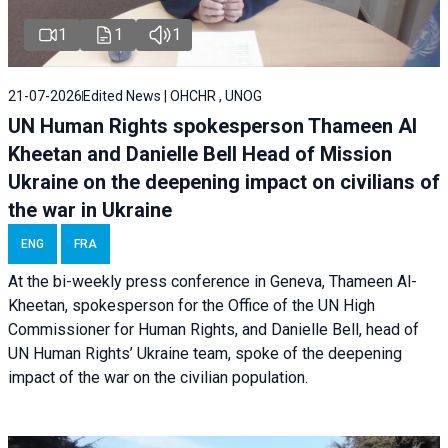
1
1
1
21-07-2026
Edited News | OHCHR , UNOG
UN Human Rights spokesperson Thameen Al
Kheetan and Danielle Bell Head of Mission
Ukraine on the deepening impact on civilians of
the war in Ukraine
ENG
FRA
At the bi-weekly press conference in Geneva, Thameen Al-
Kheetan, spokesperson for the Office of the UN High
Commissioner for Human Rights, and Danielle Bell, head of
UN Human Rights’ Ukraine team, spoke of the deepening
impact of the war on the civilian population.