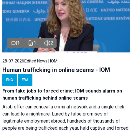
1
1
2
28-07-2026
Edited News | IOM
Human trafficking in online scams - IOM
ENG
FRA
From fake jobs to forced crime: IOM sounds alarm on
human trafficking behind online scams
A job offer can conceal a criminal network and a single click
can lead to a nightmare. Lured by false promises of
legitimate employment abroad, hundreds of thousands of
people are being trafficked each year, held captive and forced