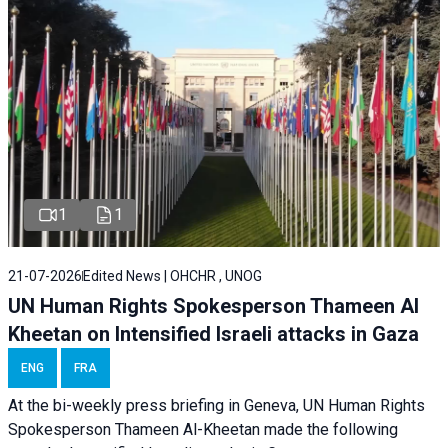
1
1
21-07-2026
Edited News | OHCHR , UNOG
UN Human Rights Spokesperson Thameen Al
Kheetan on Intensified Israeli attacks in Gaza
ENG
FRA
At the bi-weekly press briefing in Geneva, UN Human Rights
Spokesperson Thameen Al-Kheetan made the following