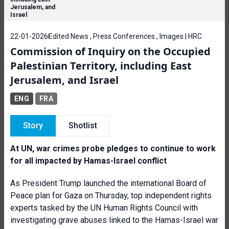
Jerusalem, and
Israel
22-01-2026
Edited News , Press Conferences , Images | HRC
Commission of Inquiry on the Occupied
Palestinian Territory, including East
Jerusalem, and Israel
ENG
FRA
Story
Shotlist
At UN, war crimes probe pledges to continue to work
for all impacted by Hamas-Israel conflict
As President Trump launched the international Board of
Peace plan for Gaza on Thursday, top independent rights
experts tasked by the UN Human Rights Council with
investigating grave abuses linked to the Hamas-Israel war