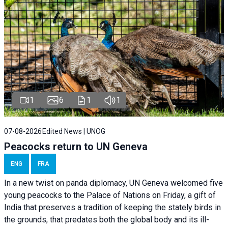
1
6
1
1
07-08-2026
Edited News | UNOG
Peacocks return to UN Geneva
ENG
FRA
In a new twist on panda diplomacy,
UN Geneva
welcomed five
young peacocks to the Palace of Nations on Friday, a gift of
India that preserves a tradition of keeping the stately birds in
the grounds, that predates both the global body and its ill-