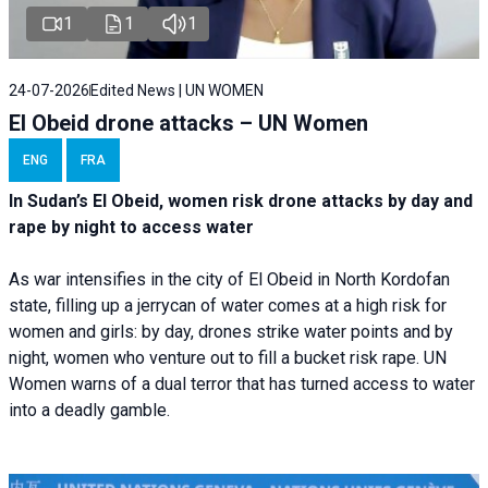
1
1
1
24-07-2026
Edited News | UN WOMEN
El Obeid drone attacks – UN Women
ENG
FRA
In Sudan’s El Obeid, women risk drone attacks by day and
rape by night to access water
As war intensifies in the city of El Obeid in North Kordofan
state, filling up a jerrycan of water comes at a high risk for
women and girls: by day, drones strike water points and by
night, women who venture out to fill a bucket risk rape. UN
Women warns of a dual terror that has turned access to water
into a deadly gamble.