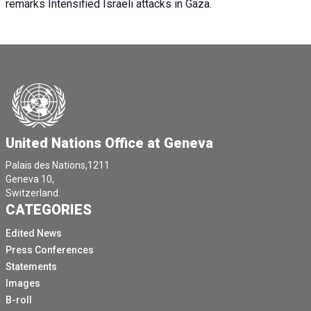
remarks Intensified Israeli attacks in Gaza.
United Nations Office at Geneva
Palais des Nations,1211
Geneva 10,
Switzerland.
CATEGORIES
Edited News
Press Conferences
Statements
Images
B-roll