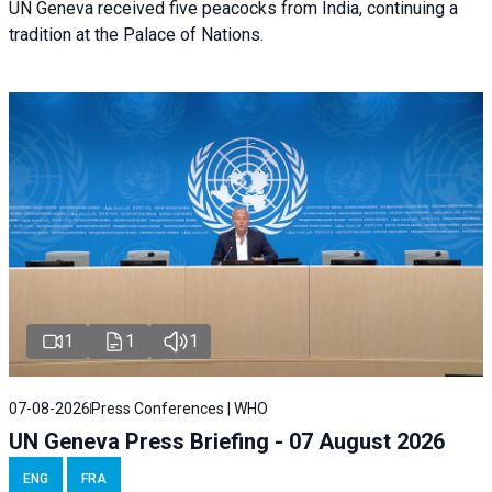
UN Geneva received five peacocks from India, continuing a
tradition at the Palace of Nations.
1
1
1
07-08-2026
Press Conferences | WHO
UN Geneva Press Briefing - 07 August 2026
ENG
FRA