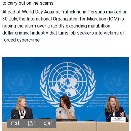
to carry out online scams.
Ahead of World Day Against Trafficking in Persons marked on
30 July, the International Organization for Migration (IOM) is
raising the alarm over a rapidly expanding multibillion-
dollar criminal industry that turns job seekers into victims of
forced cybercrime.
1
1
1