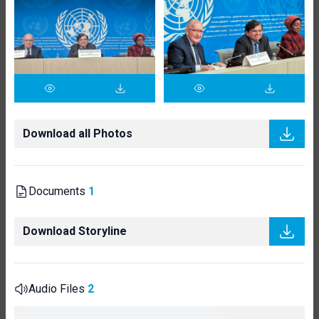
Download all Photos
Documents
1
Download Storyline
Audio Files
2