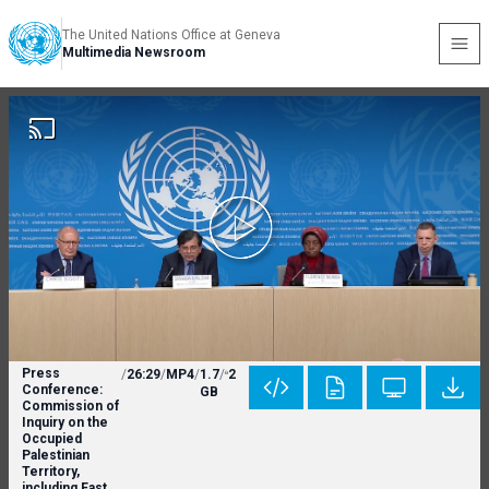
The United Nations Office at Geneva
Multimedia Newsroom
Press
/
26:29
/
MP4
/
1.7
/
2
Conference:
GB
Commission of
Inquiry on the
Occupied
Palestinian
Territory,
including East