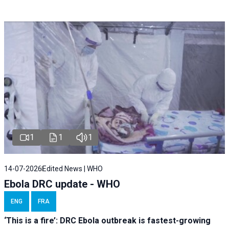
1
1
1
14-07-2026
Edited News | WHO
Ebola DRC update - WHO
ENG
FRA
‘This is a fire’: DRC Ebola outbreak is fastest-growing