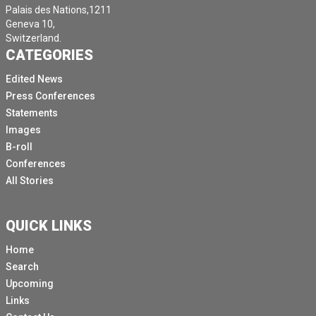
Palais des Nations,1211
Geneva 10,
Switzerland.
CATEGORIES
Edited News
Press Conferences
Statements
Images
B-roll
Conferences
All Stories
QUICK LINKS
Home
Search
Upcoming
Links