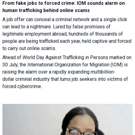
From fake jobs to forced crime: IOM sounds alarm on
human trafficking behind online scams
A job offer can conceal a criminal network and a single click
can lead to a nightmare. Lured by false promises of
legitimate employment abroad, hundreds of thousands of
people are being trafficked each year, held captive and forced
to carry out online scams.
Ahead of World Day Against Trafficking in Persons marked on
30 July, the International Organization for Migration (IOM) is
raising the alarm over a rapidly expanding multibillion-
dollar criminal industry that turns job seekers into victims of
forced cybercrime.