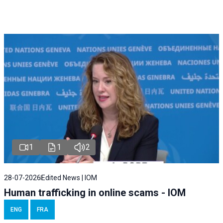
1
1
2
28-07-2026
Edited News | IOM
Human trafficking in online scams - IOM
ENG
FRA