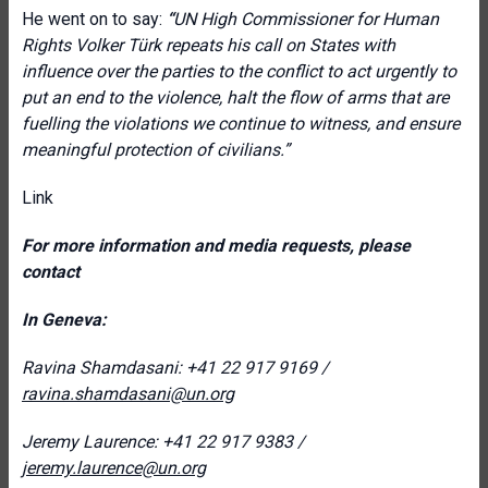
He went on to say:
“
UN High Commissioner for Human
Rights Volker Türk repeats his call on States with
influence over the parties to the conflict to act urgently to
put an end to the violence, halt the flow of arms that are
fuelling the violations we continue to witness, and ensure
meaningful protection of civilians.”
Link
For more information and media requests, please
contact
In Geneva:
Ravina Shamdasani: +41 22 917 9169 /
ravina.shamdasani@un.org
Jeremy Laurence: +41 22 917 9383 /
jeremy.laurence@un.org