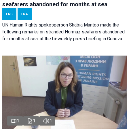
seafarers abandoned for months at sea
ENG
FRA
UN Human Rights spokesperson Shabia Mantoo made the
following remarks on stranded Hormuz seafarers abandoned
for months at sea, at the bi-weekly press briefing in Geneva.
1
1
1