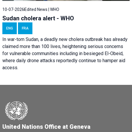
10-07-2026
Edited News | WHO
Sudan cholera alert - WHO
ENG
FRA
In war-torn Sudan, a deadly new cholera outbreak has already
claimed more than 100 lives, heightening serious concerns
for vulnerable communities including in besieged El-Obeid,
where daily drone attacks reportedly continue to hamper aid
access.
United Nations Office at Geneva