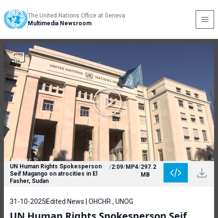
The United Nations Office at Geneva
Multimedia Newsroom
UN Human Rights Spokesperson
/
2:09
/
MP4
/
297.2
Seif Magango on atrocities in El
MB
Fasher, Sudan
31-10-2025
Edited News | OHCHR , UNOG
UN Human Rights Spokesperson Seif