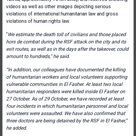
videos as well as other images depicting serious
violations of international humanitarian law and gross
violations of human rights law.
“
We estimate the death toll of civilians and those placed
hors de combat during the RSF attack on the city and its
exit routes, as well as in the days after the takeover,
could
amount to hundreds,” he said.
“In addition, our colleagues have documented the killing
of humanitarian workers and local volunteers supporting
vulnerable communities in El Fasher. At least two local
humanitarian responders were killed inside El Fasher on
27 October. As of 29 October, we have recorded at least
four incidents
in which humanitarian personnel and local
volunteers were assaulted. We have also confirmed that
three doctors are being detained by the RSF in El Fasher,”
he added.