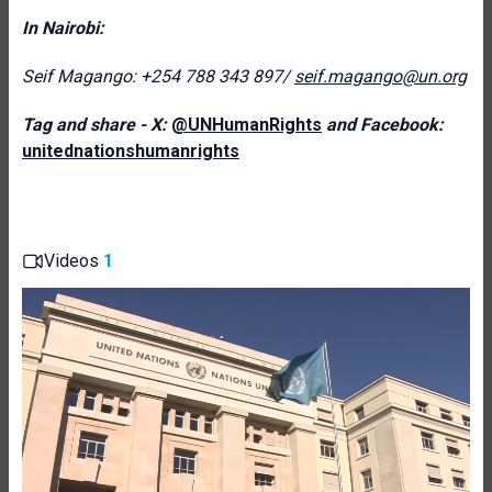
In Nairobi:
Seif Magango: +254 788 343 897/
seif.magango@un.org
Tag and share - X:
@UNHumanRights
and Facebook:
unitednationshumanrights
Videos
1