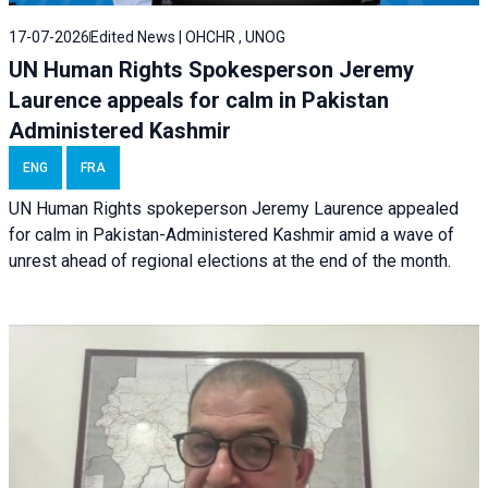
17-07-2026
Edited News | OHCHR , UNOG
UN Human Rights Spokesperson Jeremy
Laurence appeals for calm in Pakistan
Administered Kashmir
ENG
FRA
UN Human Rights spokeperson Jeremy Laurence appealed
for calm in Pakistan-Administered Kashmir amid a wave of
unrest ahead of regional elections at the end of the month.