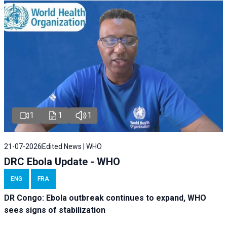
1
1
1
21-07-2026
Edited News | WHO
DRC Ebola Update - WHO
ENG
FRA
DR Congo: Ebola outbreak continues to expand, WHO
sees signs of stabilization