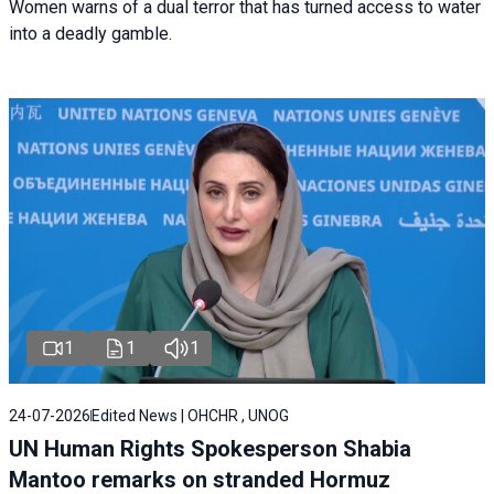
Women warns of a dual terror that has turned access to water
into a deadly gamble.
1
1
1
24-07-2026
Edited News | OHCHR , UNOG
UN Human Rights Spokesperson Shabia
Mantoo remarks on stranded Hormuz