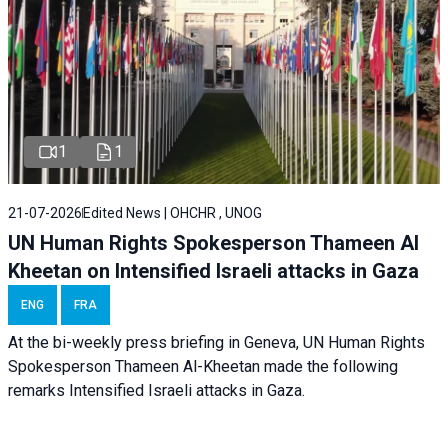
1
1
21-07-2026
Edited News | OHCHR , UNOG
UN Human Rights Spokesperson Thameen Al
Kheetan on Intensified Israeli attacks in Gaza
ENG
FRA
At the bi-weekly press briefing in Geneva, UN Human Rights
Spokesperson Thameen Al-Kheetan made the following
remarks Intensified Israeli attacks in Gaza.