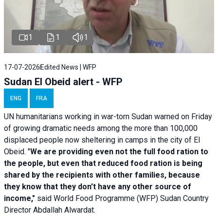
1
1
1
17-07-2026
Edited News | WFP
Sudan El Obeid alert - WFP
ENG
FRA
UN humanitarians working in war-torn Sudan warned on Friday
of growing dramatic needs among the more than 100,000
displaced people now sheltering in camps in the city of El
Obeid. "
We are providing even not the full food ration to
the people, but even that reduced food ration is being
shared by the recipients with other families, because
they know that they don't have any other source of
income,"
said World Food Programme (WFP) Sudan Country
Director Abdallah Alwardat.