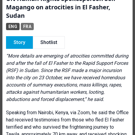
Magango on atrocities in El Fasher,
Sudan
ENG
FRA
Story
Shotlist
“
More details are emerging of atrocities committed during
and after the fall of El Fasher to the Rapid Support Forces
(RSF) in Sudan. Since the RSF made a major incursion
into the city on 23 October, we have received horrendous
accounts of summary executions, mass killings, rapes,
attacks against humanitarian workers, looting,
abductions and forced displacement,” he said.
Speaking from Nairobi, Kenya, via Zoom, he said the Office
had received testimonies from those who fled El Fasher
terrified and who survived the frightening journey to
Tawila, approximately 70 km away, and received shocking