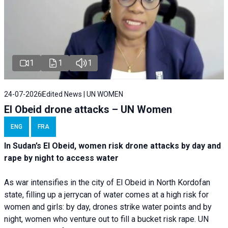
1
1
1
24-07-2026
Edited News | UN WOMEN
El Obeid drone attacks – UN Women
ENG
FRA
In Sudan’s El Obeid, women risk drone attacks by day and
rape by night to access water
As war intensifies in the city of El Obeid in North Kordofan
state, filling up a jerrycan of water comes at a high risk for
women and girls: by day, drones strike water points and by
night, women who venture out to fill a bucket risk rape. UN