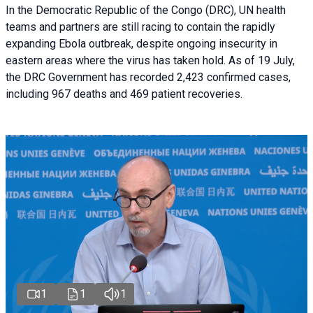
In the Democratic Republic of the Congo (DRC), UN health
teams and partners are still racing to contain the rapidly
expanding Ebola outbreak, despite ongoing insecurity in
eastern areas where the virus has taken hold. As of 19 July,
the DRC Government has recorded 2,423 confirmed cases,
including 967 deaths and 469 patient recoveries.
1
1
1