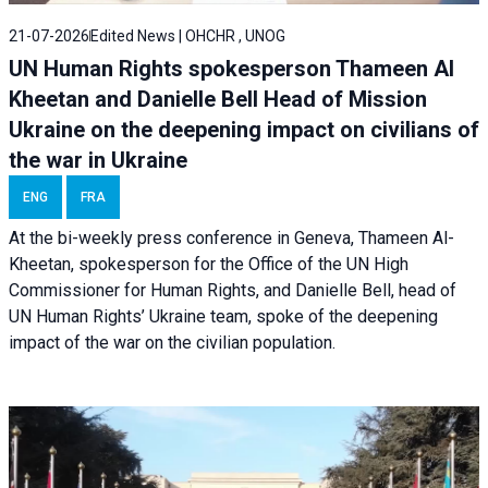
21-07-2026
Edited News | OHCHR , UNOG
UN Human Rights spokesperson Thameen Al
Kheetan and Danielle Bell Head of Mission
Ukraine on the deepening impact on civilians of
the war in Ukraine
ENG
FRA
At the bi-weekly press conference in Geneva, Thameen Al-
Kheetan, spokesperson for the Office of the UN High
Commissioner for Human Rights, and Danielle Bell, head of
UN Human Rights’ Ukraine team, spoke of the deepening
impact of the war on the civilian population.