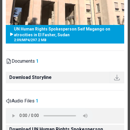
UN Human Rights Spokesperson Seif Magango on
atrocities in El Fasher, Sudan
2:09
/
MP4
/
297.2 MB
Documents
1
Download Storyline
Audio Files
1
Download UN Human Rights Spokesperson