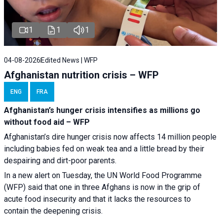
1
1
1
04-08-2026
Edited News | WFP
Afghanistan nutrition crisis – WFP
ENG
FRA
Afghanistan’s hunger crisis intensifies as millions go
without food aid – WFP
Afghanistan’s dire hunger crisis now affects 14 million people
including babies fed on weak tea and a little bread by their
despairing and dirt-poor parents.
In a new alert on Tuesday, the UN World Food Programme
(WFP) said that one in three Afghans is now in the grip of
acute food insecurity and that it lacks the resources to
contain the deepening crisis.