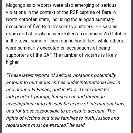
Magango said reports were also emerging of serious
violations in the context of the RSF capture of Bara in
North Kordofan state, including the alleged summary
execution of five Red Crescent volunteers. He said an
estimated 50 civilians were killed on or around 26 October
in the town, some of them during hostilities, while others
were summarily executed on accusations of being
supporters of the SAF. The number of victims is likely
higher.
“
These latest reports of serious violations potentially
amount to numerous crimes under international law, in
and around El Fasher, and in Bara. There must be
independent, prompt, transparent and thorough
investigations into all such breaches of international law,
and for those responsible to be held to account. The
rights of victims and their families to truth, justice and
reparations must be ensured,” he said.