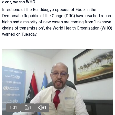
ever, warns WHO
Infections of the Bundibugyo species of Ebola in the
Democratic Republic of the Congo (DRC) have reached record
highs and a majority of new cases are coming from “unknown
chains of transmission”, the World Health Organization (WHO)
warned on Tuesday.
1
1
1