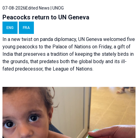
07-08-2026
Edited News | UNOG
Peacocks return to UN Geneva
ENG
FRA
In a new twist on panda diplomacy,
UN Geneva
welcomed five
young peacocks to the Palace of Nations on Friday, a gift of
India that preserves a tradition of keeping the stately birds in
the grounds, that predates both the global body and its ill-
fated predecessor, the League of Nations.