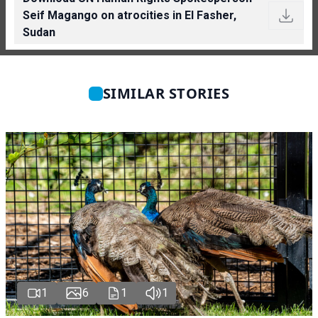
Seif Magango on atrocities in El Fasher,
Sudan
SIMILAR STORIES
1
6
1
1