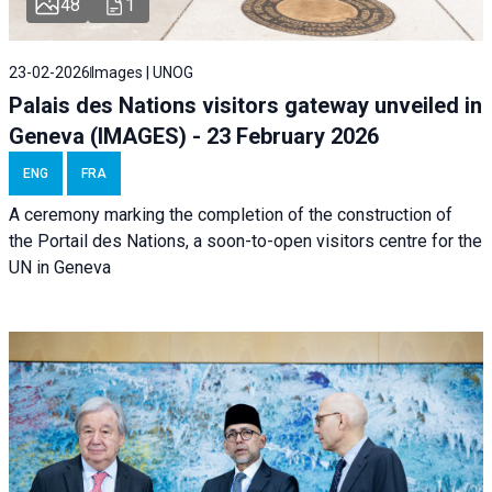
48
1
23-02-2026
Images | UNOG
Palais des Nations visitors gateway unveiled in
Geneva (IMAGES) - 23 February 2026
ENG
FRA
A ceremony marking the completion of the construction of
the Portail des Nations, a soon-to-open visitors centre for the
UN in Geneva