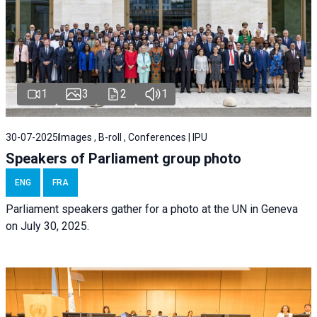
1
3
2
1
30-07-2025
Images , B-roll , Conferences | IPU
Speakers of Parliament group photo
ENG
FRA
Parliament speakers gather for a photo at the UN in Geneva
on July 30, 2025.