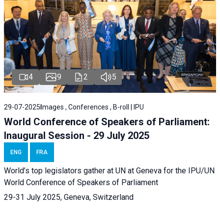
4
9
2
5
29-07-2025
Images , Conferences , B-roll | IPU
World Conference of Speakers of Parliament:
Inaugural Session - 29 July 2025
ENG
FRA
World’s top legislators gather at UN at Geneva for the IPU/UN
World Conference of Speakers of Parliament
29-31 July 2025, Geneva, Switzerland