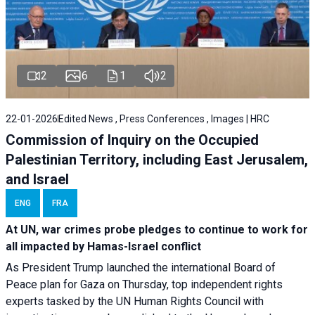
2
6
1
2
22-01-2026
Edited News , Press Conferences , Images | HRC
Commission of Inquiry on the Occupied
Palestinian Territory, including East Jerusalem,
and Israel
ENG
FRA
At UN, war crimes probe pledges to continue to work for
all impacted by Hamas-Israel conflict
As President Trump launched the international Board of
Peace plan for Gaza on Thursday, top independent rights
experts tasked by the UN Human Rights Council with