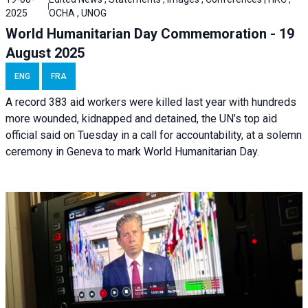
2025
OCHA , UNOG
World Humanitarian Day Commemoration - 19
August 2025
ENG
FRA
A record 383 aid workers were killed last year with hundreds
more wounded, kidnapped and detained, the UN’s top aid
official said on Tuesday in a call for accountability, at a solemn
ceremony in Geneva to mark World Humanitarian Day.