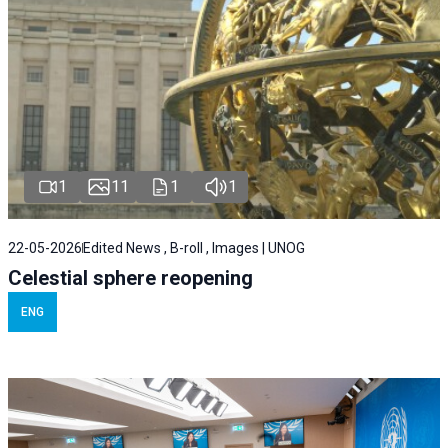
1
11
1
1
22-05-2026
Edited News , B-roll , Images | UNOG
Celestial sphere reopening
ENG