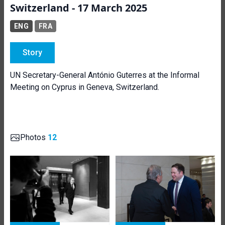
Switzerland - 17 March 2025
ENG
FRA
Story
UN Secretary-General António Guterres at the Informal
Meeting on Cyprus in Geneva, Switzerland.
Photos
12