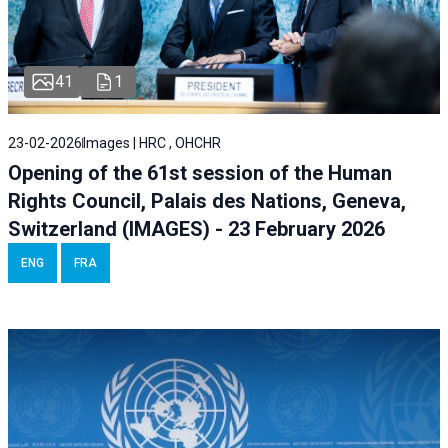
41
1
23-02-2026
Images | HRC , OHCHR
Opening of the 61st session of the Human
Rights Council, Palais des Nations, Geneva,
Switzerland (IMAGES) - 23 February 2026
ENG
FRA