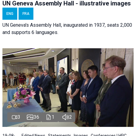
UN Geneva Assembly Hall - illustrative images
ENG
FRA
UN Geneva's Assembly Hall, inaugurated in 1937, seats 2,000
and supports 6 languages.
3
36
1
2
19-08-
Edited News , Statements , Images , Conferences | HRC ,