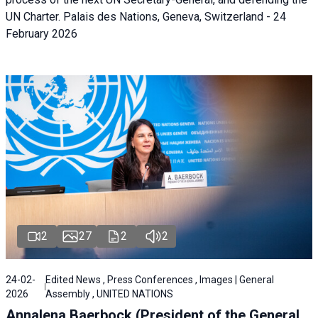
UN Charter. Palais des Nations, Geneva, Switzerland - 24
February 2026
2
27
2
2
24-02-
Edited News , Press Conferences , Images | General
2026
Assembly , UNITED NATIONS
Annalena Baerbock (President of the General