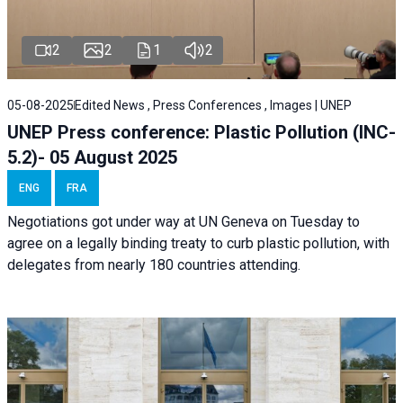
2
2
1
2
05-08-2025
Edited News , Press Conferences , Images | UNEP
UNEP Press conference: Plastic Pollution (INC-
5.2)- 05 August 2025
ENG
FRA
Negotiations got under way at UN Geneva on Tuesday to
agree on a legally binding treaty to curb plastic pollution, with
delegates from nearly 180 countries attending.