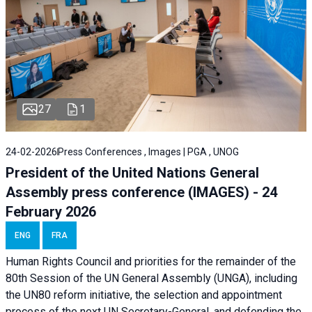
27
1
24-02-2026
Press Conferences , Images | PGA , UNOG
President of the United Nations General
Assembly press conference (IMAGES) - 24
February 2026
ENG
FRA
Human Rights Council and priorities for the remainder of the
80th Session of the UN General Assembly (UNGA), including
the UN80 reform initiative, the selection and appointment
process of the next UN Secretary-General, and defending the