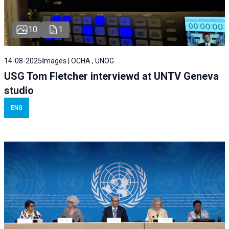
10
1
14-08-2025
Images | OCHA , UNOG
USG Tom Fletcher interviewd at UNTV Geneva
studio
ENG