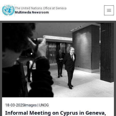
The United Nations Office at Geneva
Multimedia Newsroom
18-03-2025
Images | UNOG
Informal Meeting on Cyprus in Geneva,