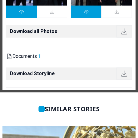
Download all Photos
Documents
1
Download Storyline
SIMILAR STORIES