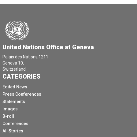
United Nations Office at Geneva
Palais des Nations,1211
Geneva 10,
Switzerland.
CATEGORIES
Edited News
Press Conferences
Statements
Images
B-roll
Conferences
All Stories