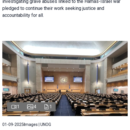
investigating grave abuses linked to the Hamas-Israel war
pledged to continue their work seeking justice and
accountability for all.
1
4
1
01-09-2025
Images | UNOG