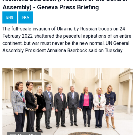
Assembly) - Geneva Press Briefing
ENG
FRA
The full-scale invasion of Ukraine by Russian troops on 24
February 2022 shattered the peaceful aspirations of an entire
continent, but war must never be the new normal, UN General
Assembly President Annalena Baerbock said on Tuesday.