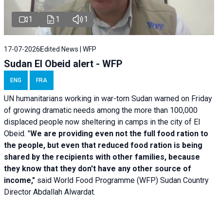
1
1
1
17-07-2026
Edited News | WFP
Sudan El Obeid alert - WFP
ENG
FRA
UN humanitarians working in war-torn Sudan warned on Friday
of growing dramatic needs among the more than 100,000
displaced people now sheltering in camps in the city of El
Obeid. "
We are providing even not the full food ration to
the people, but even that reduced food ration is being
shared by the recipients with other families, because
they know that they don't have any other source of
income,"
said World Food Programme (WFP) Sudan Country
Director Abdallah Alwardat.