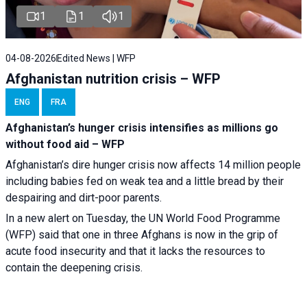
1
1
1
04-08-2026
Edited News | WFP
Afghanistan nutrition crisis – WFP
ENG
FRA
Afghanistan’s hunger crisis intensifies as millions go
without food aid – WFP
Afghanistan’s dire hunger crisis now affects 14 million people
including babies fed on weak tea and a little bread by their
despairing and dirt-poor parents.
In a new alert on Tuesday, the UN World Food Programme
(WFP) said that one in three Afghans is now in the grip of
acute food insecurity and that it lacks the resources to
contain the deepening crisis.