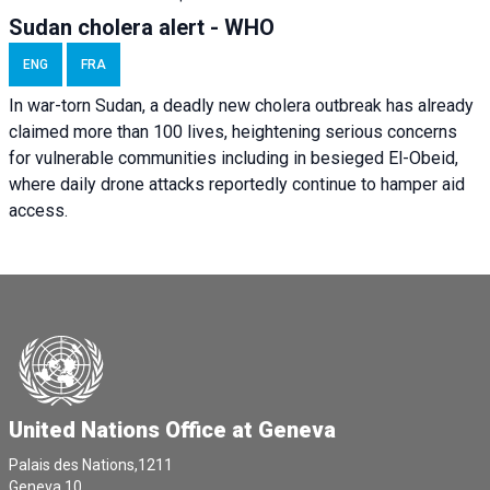
Sudan cholera alert - WHO
ENG
FRA
In war-torn Sudan, a deadly new cholera outbreak has already
claimed more than 100 lives, heightening serious concerns
for vulnerable communities including in besieged El-Obeid,
where daily drone attacks reportedly continue to hamper aid
access.
United Nations Office at Geneva
Palais des Nations,1211
Geneva 10,