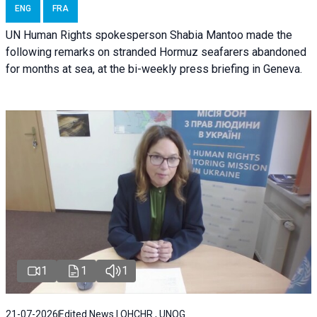
ENG
FRA
UN Human Rights spokesperson Shabia Mantoo made the
following remarks on stranded Hormuz seafarers abandoned
for months at sea, at the bi-weekly press briefing in Geneva.
1
1
1
21-07-2026
Edited News | OHCHR , UNOG