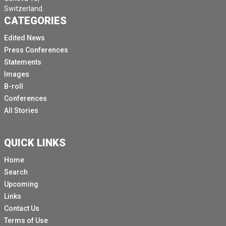
Switzerland.
CATEGORIES
Edited News
Press Conferences
Statements
Images
B-roll
Conferences
All Stories
QUICK LINKS
Home
Search
Upcoming
Links
Contact Us
Terms of Use