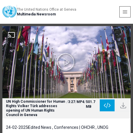
The United Nations Office at Geneva
Multimedia Newsroom
UN High Commissioner for Human
/
3:27
/
MP4
/
501.7
Rights Volker Türk addresses
MB
opening of UN Human Rights
Council in Geneva
24-02-2025
Edited News , Conferences | OHCHR , UNOG