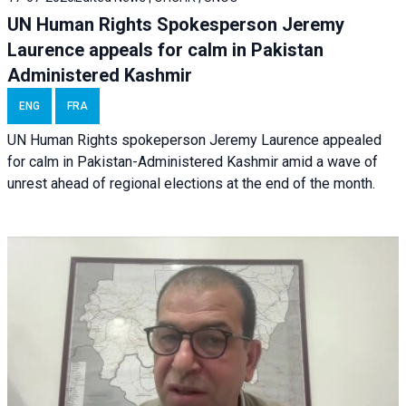
UN Human Rights Spokesperson Jeremy
Laurence appeals for calm in Pakistan
Administered Kashmir
ENG
FRA
UN Human Rights spokeperson Jeremy Laurence appealed
for calm in Pakistan-Administered Kashmir amid a wave of
unrest ahead of regional elections at the end of the month.