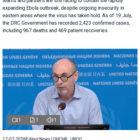
teams and partners are still racing to contain the rapidly
expanding Ebola outbreak, despite ongoing insecurity in
eastern areas where the virus has taken hold. As of 19 July,
the DRC Government has recorded 2,423 confirmed cases,
including 967 deaths and 469 patient recoveries.
1
1
1
17-07-2026
Edited News | OHCHR , UNOG