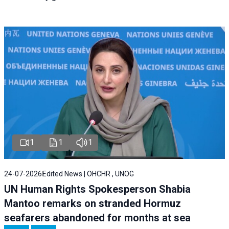
1
1
1
24-07-2026
Edited News | OHCHR , UNOG
UN Human Rights Spokesperson Shabia
Mantoo remarks on stranded Hormuz
seafarers abandoned for months at sea