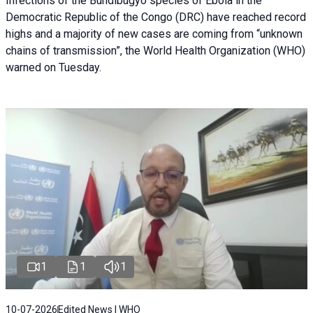
Infections of the Bundibugyo species of Ebola in the
Democratic Republic of the Congo (DRC) have reached record
highs and a majority of new cases are coming from “unknown
chains of transmission”, the World Health Organization (WHO)
warned on Tuesday.
1
1
1
10-07-2026
Edited News | WHO