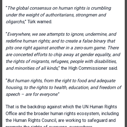
“
The global consensus on human rights is crumbling
under the weight of authoritarians, strongmen and
oligarchs
,” Türk warned.
“
Everywhere, we see attempts to ignore, undermine, and
redefine human rights; and to create a false binary that
pits one right against another in a zero-sum game. There
are concerted efforts to chip away at gender equality, and
the rights of migrants, refugees, people with disabilities,
and minorities of all kinds
,” the High Commissioner said.
“
But human rights, from the right to food and adequate
housing, to the rights to health, education, and freedom of
speech – are for everyone
.”
That is the backdrop against which the UN Human Rights
Office and the broader human rights ecosystem, including
the Human Rights Council, are working to safeguard and