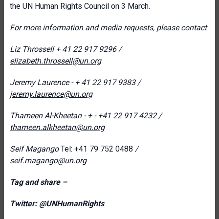
the UN Human Rights Council on 3 March.
For more information and media requests, please contact
Liz Throssell
+ 41 22 917 9296 /
elizabeth.throssell@un.org
Jeremy Laurence - + 41 22 917 9383 /
jeremy.laurence@un.org
Thameen Al-Kheetan - + -
+41 22 917 4232
/
thameen.alkheetan@un.org
Seif Magango
Tel: +41 79 752 0488
/
seif.magango@un.org
Tag and share –
Twitter:
@UNHumanRights