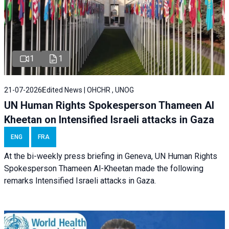
1
1
21-07-2026
Edited News | OHCHR , UNOG
UN Human Rights Spokesperson Thameen Al
Kheetan on Intensified Israeli attacks in Gaza
ENG
FRA
At the bi-weekly press briefing in Geneva, UN Human Rights
Spokesperson Thameen Al-Kheetan made the following
remarks Intensified Israeli attacks in Gaza.