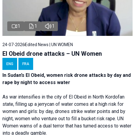
1
1
1
24-07-2026
Edited News | UN WOMEN
El Obeid drone attacks – UN Women
ENG
FRA
In Sudan’s El Obeid, women risk drone attacks by day and
rape by night to access water
As war intensifies in the city of El Obeid in North Kordofan
state, filling up a jerrycan of water comes at a high risk for
women and girls: by day, drones strike water points and by
night, women who venture out to fill a bucket risk rape. UN
Women warns of a dual terror that has turned access to water
into a deadly gamble.