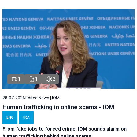
1
1
2
28-07-2026
Edited News | IOM
Human trafficking in online scams - IOM
ENG
FRA
From fake jobs to forced crime: IOM sounds alarm on
human trafficking behind online scams