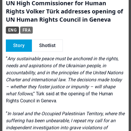
UN High Commissioner for Human
Rights Volker Türk addresses opening of
UN Human Rights Council in Geneva
ENG
FRA
Story
Shotlist
“
Any sustainable peace must be anchored in the rights,
needs and aspirations of the Ukrainian people, in
accountability, and in the principles of the United Nations
Charter and international law. The decisions made today
– whether they foster justice or impunity – will shape
what follows
,” Türk said at the opening of the Human
Rights Council in Geneva.
“
In Israel and the Occupied Palestinian Territory, where the
suffering has been unbearable, I repeat my call for an
independent investigation into grave violations of