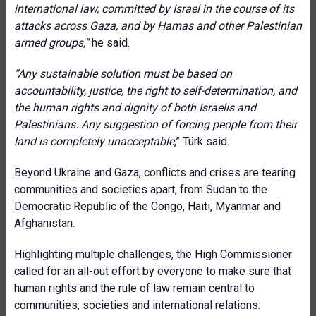
international law, committed by Israel in the course of its
attacks across Gaza, and by Hamas and other Palestinian
armed groups,”
he said.
“Any sustainable solution must be based on
accountability, justice, the right to self-determination, and
the human rights and dignity of both Israelis and
Palestinians. Any suggestion of forcing people from their
land is completely unacceptable
,” Türk said.
Beyond Ukraine and Gaza, conflicts and crises are tearing
communities and societies apart, from Sudan to the
Democratic Republic of the Congo, Haiti, Myanmar and
Afghanistan.
Highlighting multiple challenges, the High Commissioner
called for an all-out effort by everyone to make sure that
human rights and the rule of law remain central to
communities, societies and international relations.