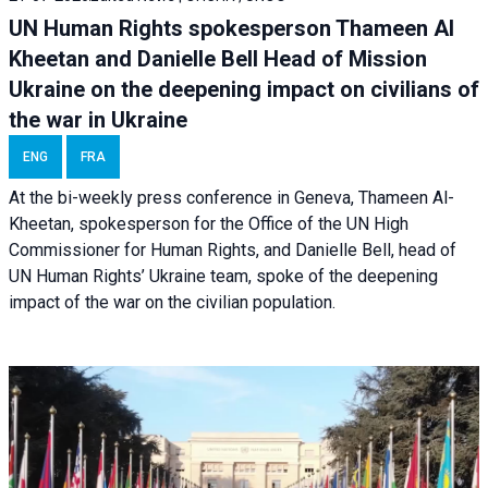
UN Human Rights spokesperson Thameen Al
Kheetan and Danielle Bell Head of Mission
Ukraine on the deepening impact on civilians of
the war in Ukraine
ENG
FRA
At the bi-weekly press conference in Geneva, Thameen Al-
Kheetan, spokesperson for the Office of the UN High
Commissioner for Human Rights, and Danielle Bell, head of
UN Human Rights’ Ukraine team, spoke of the deepening
impact of the war on the civilian population.