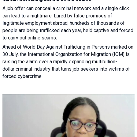
A job offer can conceal a criminal network and a single click
can lead to a nightmare. Lured by false promises of
legitimate employment abroad, hundreds of thousands of
people are being trafficked each year, held captive and forced
to carry out online scams.
Ahead of World Day Against Trafficking in Persons marked on
30 July, the International Organization for Migration (IOM) is
raising the alarm over a rapidly expanding multibillion-
dollar criminal industry that turns job seekers into victims of
forced cybercrime.