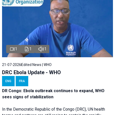
1
1
1
21-07-2026
Edited News | WHO
DRC Ebola Update - WHO
ENG
FRA
DR Congo: Ebola outbreak continues to expand, WHO
sees signs of stabilization
In the Democratic Republic of the Congo (DRC), UN health