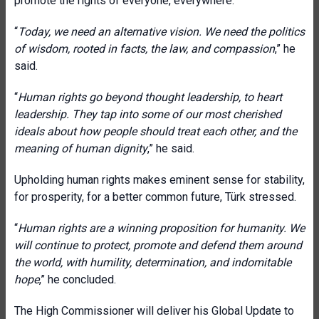
promote the rights of everyone, everywhere.
“
Today, we need an alternative vision. We need the politics
of wisdom, rooted in facts, the law, and compassion
,” he
said.
“
Human rights go beyond thought leadership, to heart
leadership. They tap into some of our most cherished
ideals about how people should treat each other, and the
meaning of human dignity
,” he said.
Upholding human rights makes eminent sense for stability,
for prosperity, for a better common future, Türk stressed.
“
Human rights are a winning proposition for humanity. We
will continue to protect, promote and defend them around
the world, with humility, determination, and indomitable
hope
,” he concluded.
The High Commissioner will deliver his Global Update to