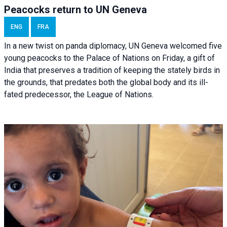
Peacocks return to UN Geneva
ENG
FRA
In a new twist on panda diplomacy,
UN Geneva
welcomed five
young peacocks to the Palace of Nations on Friday, a gift of
India that preserves a tradition of keeping the stately birds in
the grounds, that predates both the global body and its ill-
fated predecessor, the League of Nations.