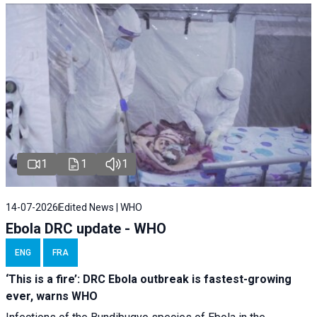
1
1
1
14-07-2026
Edited News | WHO
Ebola DRC update - WHO
ENG
FRA
‘This is a fire’: DRC Ebola outbreak is fastest-growing
ever, warns WHO