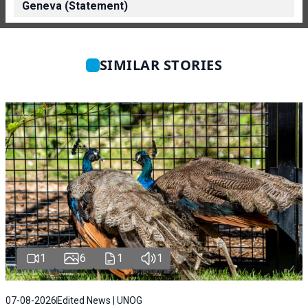
Geneva (Statement)
SIMILAR STORIES
1
6
1
1
07-08-2026
Edited News | UNOG