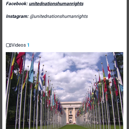
Facebook:
unitednationshumanrights
Instagram:
@unitednationshumanrights
Videos
1