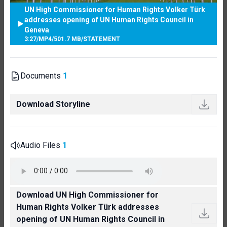
UN High Commissioner for Human Rights Volker Türk
addresses opening of UN Human Rights Council in
Geneva
3:27
/
MP4
/
501.7 MB
/
STATEMENT
Documents
1
Download Storyline
Audio Files
1
Download UN High Commissioner for
Human Rights Volker Türk addresses
opening of UN Human Rights Council in