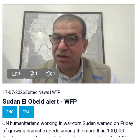
1
1
1
17-07-2026
Edited News | WFP
Sudan El Obeid alert - WFP
ENG
FRA
UN humanitarians working in war-torn Sudan warned on Friday
of growing dramatic needs among the more than 100,000