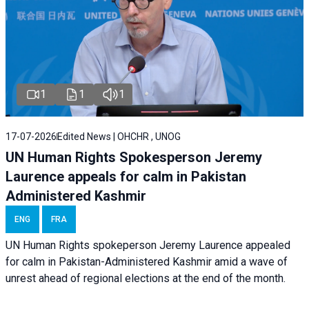
1
1
1
17-07-2026
Edited News | OHCHR , UNOG
UN Human Rights Spokesperson Jeremy
Laurence appeals for calm in Pakistan
Administered Kashmir
ENG
FRA
UN Human Rights spokeperson Jeremy Laurence appealed
for calm in Pakistan-Administered Kashmir amid a wave of
unrest ahead of regional elections at the end of the month.