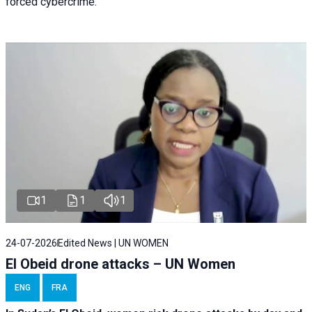
forced cybercrime.
1
1
1
24-07-2026
Edited News | UN WOMEN
El Obeid drone attacks – UN Women
ENG
FRA