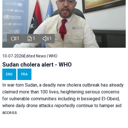
1
1
1
10-07-2026
Edited News | WHO
Sudan cholera alert - WHO
ENG
FRA
In war-torn Sudan, a deadly new cholera outbreak has already
claimed more than 100 lives, heightening serious concerns
for vulnerable communities including in besieged El-Obeid,
where daily drone attacks reportedly continue to hamper aid
access.