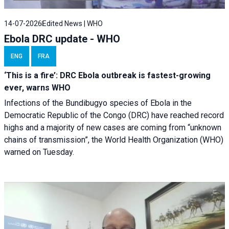
14-07-2026
Edited News | WHO
Ebola DRC update - WHO
ENG
FRA
‘This is a fire’: DRC Ebola outbreak is fastest-growing
ever, warns WHO
Infections of the Bundibugyo species of Ebola in the
Democratic Republic of the Congo (DRC) have reached record
highs and a majority of new cases are coming from “unknown
chains of transmission”, the World Health Organization (WHO)
warned on Tuesday.