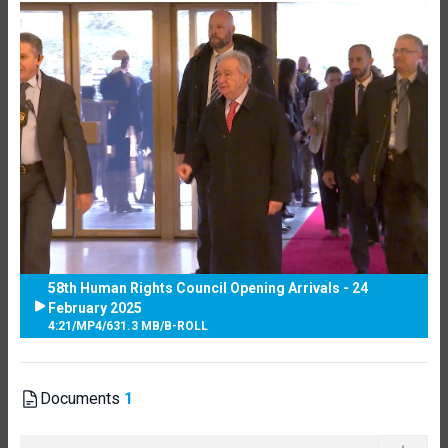
58th Human Rights Council Opening Arrivals - 24
February 2025
4:21
/
MP4
/
631.3 MB
/
B-ROLL
Documents
1