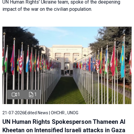
UN Human Rights’ Ukraine team, spoke of the deepening
impact of the war on the civilian population.
1
1
21-07-2026
Edited News | OHCHR , UNOG
UN Human Rights Spokesperson Thameen Al
Kheetan on Intensified Israeli attacks in Gaza