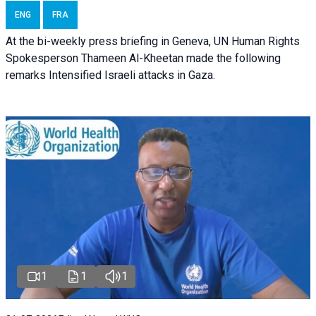
ENG
FRA
At the bi-weekly press briefing in Geneva, UN Human Rights
Spokesperson Thameen Al-Kheetan made the following
remarks Intensified Israeli attacks in Gaza.
1
1
1