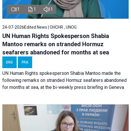
1
1
1
24-07-2026
Edited News | OHCHR , UNOG
UN Human Rights Spokesperson Shabia
Mantoo remarks on stranded Hormuz
seafarers abandoned for months at sea
ENG
FRA
UN Human Rights spokesperson Shabia Mantoo made the
following remarks on stranded Hormuz seafarers abandoned
for months at sea, at the bi-weekly press briefing in Geneva.