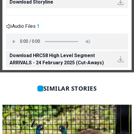
Download Storyline
Audio Files
1
Download HRC58 High Level Segment
ARRIVALS - 24 February 2025 (Cut-Aways)
SIMILAR STORIES