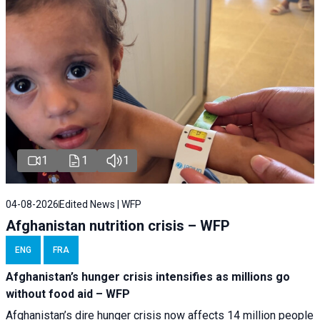
1
1
1
04-08-2026
Edited News | WFP
Afghanistan nutrition crisis – WFP
ENG
FRA
Afghanistan’s hunger crisis intensifies as millions go
without food aid – WFP
Afghanistan’s dire hunger crisis now affects 14 million people