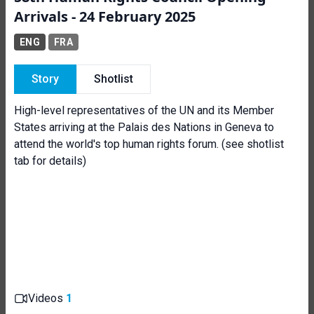
Arrivals - 24 February 2025
ENG
FRA
Story
Shotlist
High-level representatives of the UN and its Member
States arriving at the Palais des Nations in Geneva to
attend the world's top human rights forum. (see shotlist
tab for details)
Videos
1