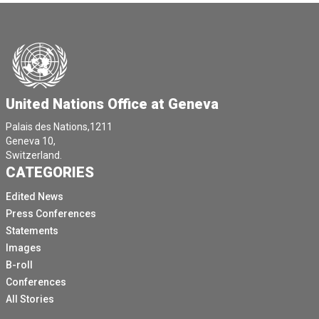
United Nations Office at Geneva
Palais des Nations,1211
Geneva 10,
Switzerland.
CATEGORIES
Edited News
Press Conferences
Statements
Images
B-roll
Conferences
All Stories