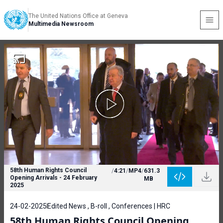
The United Nations Office at Geneva
Multimedia Newsroom
58th Human Rights Council
/
4:21
/
MP4
/
631.3
Opening Arrivals - 24 February
MB
2025
24-02-2025
Edited News , B-roll , Conferences | HRC
58th Human Rights Council Opening