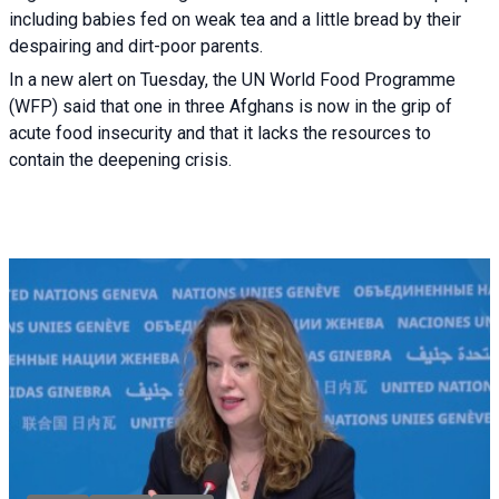
including babies fed on weak tea and a little bread by their
despairing and dirt-poor parents.
In a new alert on Tuesday, the UN World Food Programme
(WFP) said that one in three Afghans is now in the grip of
acute food insecurity and that it lacks the resources to
contain the deepening crisis.