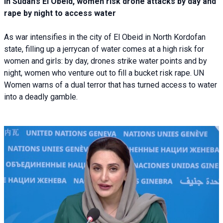
In Sudan’s El Obeid, women risk drone attacks by day and
rape by night to access water
As war intensifies in the city of El Obeid in North Kordofan
state, filling up a jerrycan of water comes at a high risk for
women and girls: by day, drones strike water points and by
night, women who venture out to fill a bucket risk rape. UN
Women warns of a dual terror that has turned access to water
into a deadly gamble.