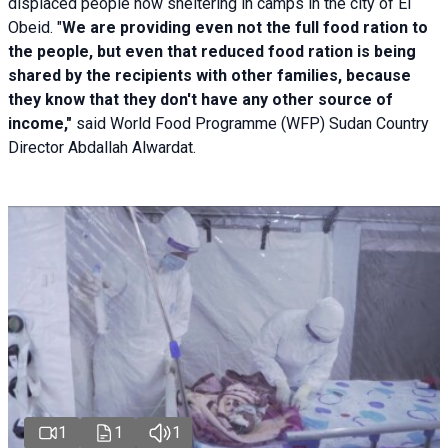
displaced people now sheltering in camps in the city of El
Obeid. "
We are providing even not the full food ration to
the people, but even that reduced food ration is being
shared by the recipients with other families, because
they know that they don't have any other source of
income,"
said World Food Programme (WFP) Sudan Country
Director Abdallah Alwardat.
1
1
1