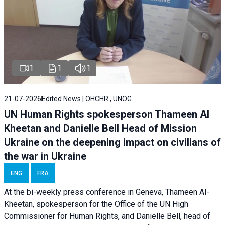
1
1
1
21-07-2026
Edited News | OHCHR , UNOG
UN Human Rights spokesperson Thameen Al
Kheetan and Danielle Bell Head of Mission
Ukraine on the deepening impact on civilians of
the war in Ukraine
ENG
FRA
At the bi-weekly press conference in Geneva, Thameen Al-
Kheetan, spokesperson for the Office of the UN High
Commissioner for Human Rights, and Danielle Bell, head of