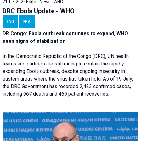
21-07-2026
Edited News | WHO
DRC Ebola Update - WHO
ENG
FRA
DR Congo: Ebola outbreak continues to expand, WHO
sees signs of stabilization
In the Democratic Republic of the Congo (DRC), UN health
teams and partners are still racing to contain the rapidly
expanding Ebola outbreak, despite ongoing insecurity in
eastern areas where the virus has taken hold. As of 19 July,
the DRC Government has recorded 2,423 confirmed cases,
including 967 deaths and 469 patient recoveries.