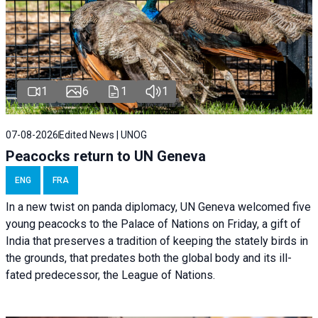
1
6
1
1
07-08-2026
Edited News | UNOG
Peacocks return to UN Geneva
ENG
FRA
In a new twist on panda diplomacy,
UN Geneva
welcomed five
young peacocks to the Palace of Nations on Friday, a gift of
India that preserves a tradition of keeping the stately birds in
the grounds, that predates both the global body and its ill-
fated predecessor, the League of Nations.