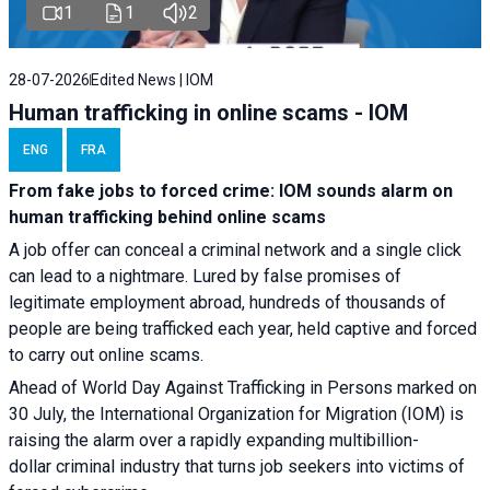
1
1
2
28-07-2026
Edited News | IOM
Human trafficking in online scams - IOM
ENG
FRA
From fake jobs to forced crime: IOM sounds alarm on
human trafficking behind online scams
A job offer can conceal a criminal network and a single click
can lead to a nightmare. Lured by false promises of
legitimate employment abroad, hundreds of thousands of
people are being trafficked each year, held captive and forced
to carry out online scams.
Ahead of World Day Against Trafficking in Persons marked on
30 July, the International Organization for Migration (IOM) is
raising the alarm over a rapidly expanding multibillion-
dollar criminal industry that turns job seekers into victims of