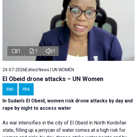
1
1
1
24-07-2026
Edited News | UN WOMEN
El Obeid drone attacks – UN Women
ENG
FRA
In Sudan’s El Obeid, women risk drone attacks by day and
rape by night to access water
As war intensifies in the city of El Obeid in North Kordofan
state, filling up a jerrycan of water comes at a high risk for