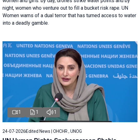
women and girls: by day, drones strike water points and by
night, women who venture out to fill a bucket risk rape. UN
Women warns of a dual terror that has turned access to water
into a deadly gamble.
1
1
1
24-07-2026
Edited News | OHCHR , UNOG