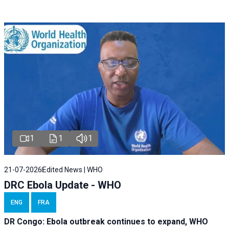
1
1
1
21-07-2026
Edited News | WHO
DRC Ebola Update - WHO
ENG
FRA
DR Congo: Ebola outbreak continues to expand, WHO