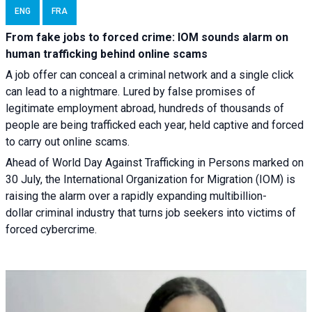
ENG
FRA
From fake jobs to forced crime: IOM sounds alarm on
human trafficking behind online scams
A job offer can conceal a criminal network and a single click
can lead to a nightmare. Lured by false promises of
legitimate employment abroad, hundreds of thousands of
people are being trafficked each year, held captive and forced
to carry out online scams.
Ahead of World Day Against Trafficking in Persons marked on
30 July, the International Organization for Migration (IOM) is
raising the alarm over a rapidly expanding multibillion-
dollar criminal industry that turns job seekers into victims of
forced cybercrime.