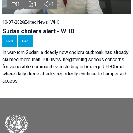
1
1
1
10-07-2026
Edited News | WHO
Sudan cholera alert - WHO
ENG
FRA
In war-torn Sudan, a deadly new cholera outbreak has already
claimed more than 100 lives, heightening serious concerns
for vulnerable communities including in besieged El-Obeid,
where daily drone attacks reportedly continue to hamper aid
access.