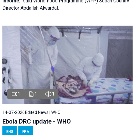
income,"
said World Food Programme (WFP) Sudan Country
Director Abdallah Alwardat.
1
1
1
14-07-2026
Edited News | WHO
Ebola DRC update - WHO
ENG
FRA