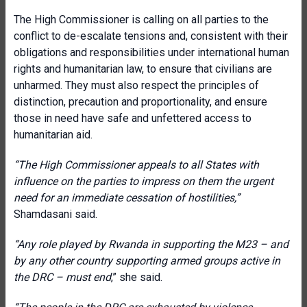
The High Commissioner is calling on all parties to the
conflict to de-escalate tensions and, consistent with their
obligations and responsibilities under international human
rights and humanitarian law, to ensure that civilians are
unharmed. They must also respect the principles of
distinction, precaution and proportionality, and ensure
those in need have safe and unfettered access to
humanitarian aid.
“The High Commissioner appeals to all States with
influence on the parties to impress on them the urgent
need for an immediate cessation of hostilities,”
Shamdasani said.
“Any role played by Rwanda in supporting the M23 – and
by any other country supporting armed groups active in
the DRC – must end
,” she said.