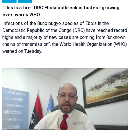
‘This is a fire’: DRC Ebola outbreak is fastest-growing
ever, warns WHO
Infections of the Bundibugyo species of Ebola in the
Democratic Republic of the Congo (DRC) have reached record
highs and a majority of new cases are coming from “unknown
chains of transmission”, the World Health Organization (WHO)
warned on Tuesday.