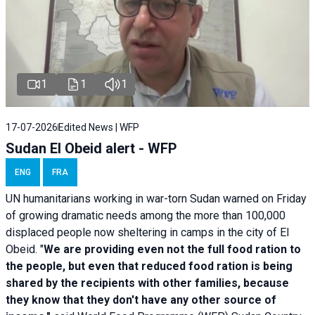
1
1
1
17-07-2026
Edited News | WFP
Sudan El Obeid alert - WFP
ENG
FRA
UN humanitarians working in war-torn Sudan warned on Friday
of growing dramatic needs among the more than 100,000
displaced people now sheltering in camps in the city of El
Obeid. "
We are providing even not the full food ration to
the people, but even that reduced food ration is being
shared by the recipients with other families, because
they know that they don't have any other source of