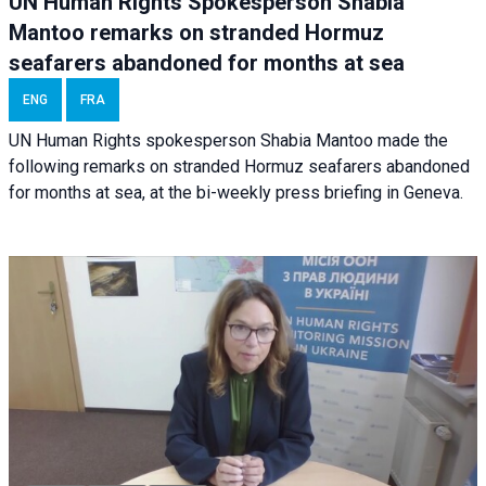
UN Human Rights Spokesperson Shabia
Mantoo remarks on stranded Hormuz
seafarers abandoned for months at sea
ENG
FRA
UN Human Rights spokesperson Shabia Mantoo made the
following remarks on stranded Hormuz seafarers abandoned
for months at sea, at the bi-weekly press briefing in Geneva.