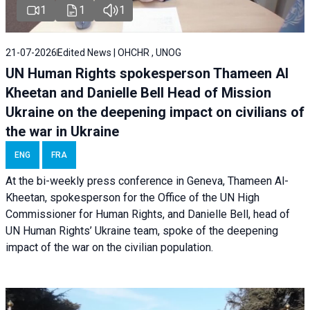
1
1
1
21-07-2026
Edited News | OHCHR , UNOG
UN Human Rights spokesperson Thameen Al
Kheetan and Danielle Bell Head of Mission
Ukraine on the deepening impact on civilians of
the war in Ukraine
ENG
FRA
At the bi-weekly press conference in Geneva, Thameen Al-
Kheetan, spokesperson for the Office of the UN High
Commissioner for Human Rights, and Danielle Bell, head of
UN Human Rights’ Ukraine team, spoke of the deepening
impact of the war on the civilian population.