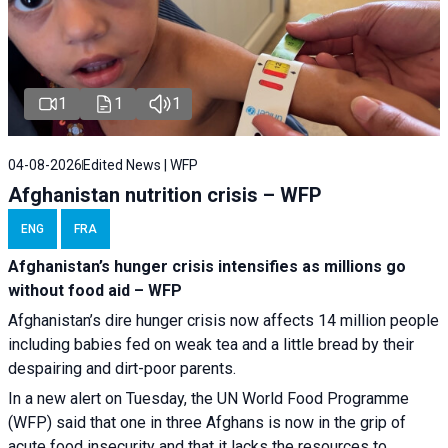
1
1
1
04-08-2026
Edited News | WFP
Afghanistan nutrition crisis – WFP
ENG
FRA
Afghanistan’s hunger crisis intensifies as millions go
without food aid – WFP
Afghanistan’s dire hunger crisis now affects 14 million people
including babies fed on weak tea and a little bread by their
despairing and dirt-poor parents.
In a new alert on Tuesday, the UN World Food Programme
(WFP) said that one in three Afghans is now in the grip of
acute food insecurity and that it lacks the resources to