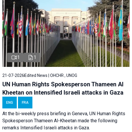
1
1
21-07-2026
Edited News | OHCHR , UNOG
UN Human Rights Spokesperson Thameen Al
Kheetan on Intensified Israeli attacks in Gaza
ENG
FRA
At the bi-weekly press briefing in Geneva, UN Human Rights
Spokesperson Thameen Al-Kheetan made the following
remarks Intensified Israeli attacks in Gaza.