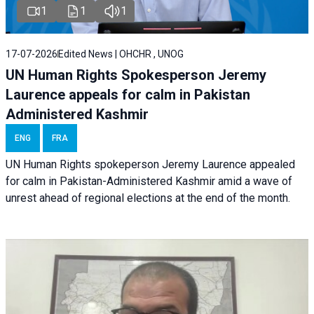
1
1
1
17-07-2026
Edited News | OHCHR , UNOG
UN Human Rights Spokesperson Jeremy
Laurence appeals for calm in Pakistan
Administered Kashmir
ENG
FRA
UN Human Rights spokeperson Jeremy Laurence appealed
for calm in Pakistan-Administered Kashmir amid a wave of
unrest ahead of regional elections at the end of the month.