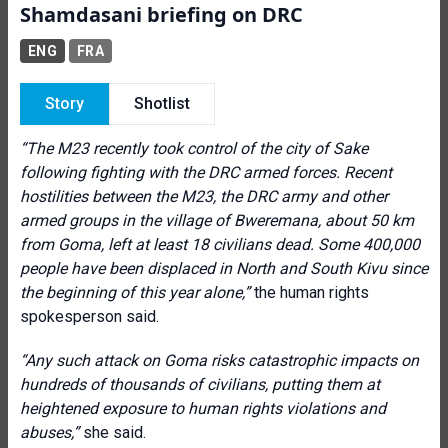
Shamdasani briefing on DRC
ENG
FRA
Story
Shotlist
“The M23 recently took control of the city of Sake
following fighting with the DRC armed forces. Recent
hostilities between the M23, the DRC army and other
armed groups in the village of Bweremana, about 50 km
from Goma, left at least 18 civilians dead. Some 400,000
people have been displaced in North and South Kivu since
the beginning of this year alone,”
the human rights
spokesperson said.
“Any such attack on Goma risks catastrophic impacts on
hundreds of thousands of civilians, putting them at
heightened exposure to human rights violations and
abuses,”
she said.