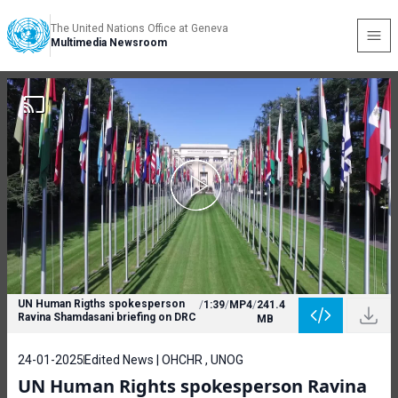
The United Nations Office at Geneva
Multimedia Newsroom
UN Human Rigths spokesperson
/
1:39
/
MP4
/
241.4
Ravina Shamdasani briefing on DRC
MB
24-01-2025
Edited News | OHCHR , UNOG
UN Human Rights spokesperson Ravina