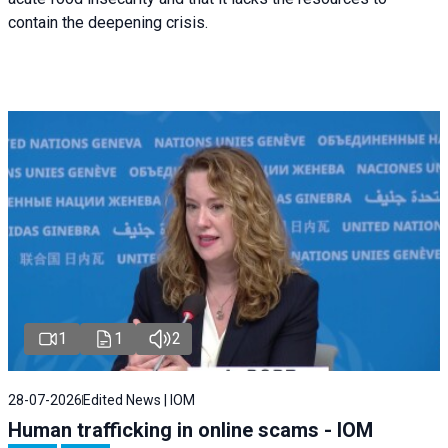
contain the deepening crisis.
1
1
2
28-07-2026
Edited News | IOM
Human trafficking in online scams - IOM