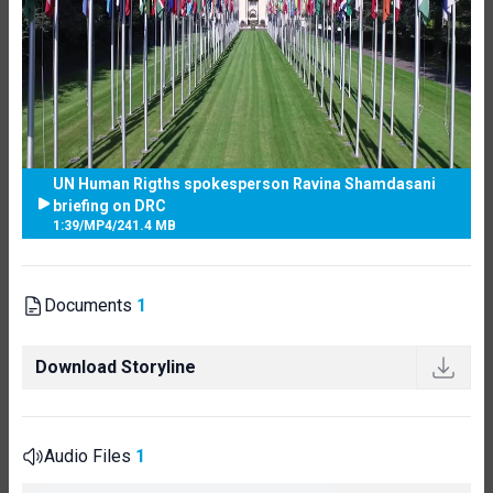
UN Human Rigths spokesperson Ravina Shamdasani
briefing on DRC
1:39
/
MP4
/
241.4 MB
Documents
1
Download Storyline
Audio Files
1