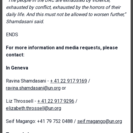
“The people in the DRC are exhausted by violence,
exhausted by conflict, exhausted by the horrors of their
daily life. And this must not be allowed to worsen further,”
Shamdasani said.
ENDS
For more information and media requests, please
contact:
In Geneva
Ravina Shamdasani -
+ 41 22 917 9169
/
ravina.shamdasani@un.org
or
Liz Throssell -
+ 41 22 917 9296
/
elizabeth.throssell@un.org
Seif Magango: +41 79 752 0488 /
seif.magango@un.org