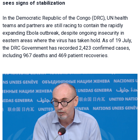
sees signs of stabilization
In the Democratic Republic of the Congo (DRC), UN health
teams and partners are still racing to contain the rapidly
expanding Ebola outbreak, despite ongoing insecurity in
eastern areas where the virus has taken hold. As of 19 July,
the DRC Government has recorded 2,423 confirmed cases,
including 967 deaths and 469 patient recoveries.