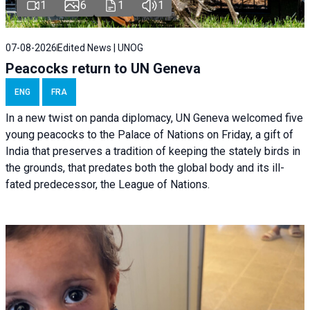
1
6
1
1
07-08-2026
Edited News | UNOG
Peacocks return to UN Geneva
ENG
FRA
In a new twist on panda diplomacy,
UN Geneva
welcomed five
young peacocks to the Palace of Nations on Friday, a gift of
India that preserves a tradition of keeping the stately birds in
the grounds, that predates both the global body and its ill-
fated predecessor, the League of Nations.