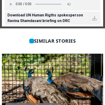
Download UN Human Rigths spokesperson
Ravina Shamdasani briefing on DRC
SIMILAR STORIES