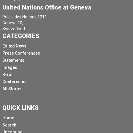
United Nations Office at Geneva
Palais des Nations,1211
Geneva 10,
Switzerland.
CATEGORIES
Edited News
Press Conferences
Statements
Images
B-roll
Conferences
All Stories
QUICK LINKS
Home
Search
Upcoming