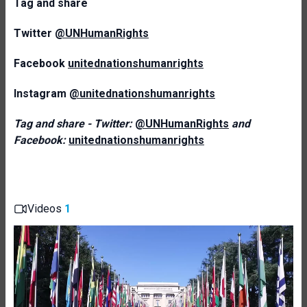
T
ag and share
Twitter
@UNHumanRights
Facebook
unitednationshumanrights
Instagram
@unitednationshumanrights
Tag and share - Twitter:
@UNHumanRights
and
Facebook:
unitednationshumanrights
Videos
1