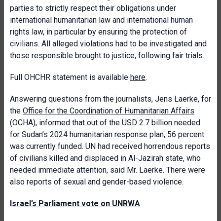
parties to strictly respect their obligations under
international humanitarian law and international human
rights law, in particular by ensuring the protection of
civilians. All alleged violations had to be investigated and
those responsible brought to justice, following fair trials.
Full OHCHR statement is available
here
.
Answering questions from the journalists, Jens Laerke, for
the
Office for the Coordination of Humanitarian Affairs
(OCHA), informed that out of the USD 2.7 billion needed
for Sudan’s 2024 humanitarian response plan, 56 percent
was currently funded. UN had received horrendous reports
of civilians killed and displaced in Al-Jazirah state, who
needed immediate attention, said Mr. Laerke. There were
also reports of sexual and gender-based violence.
Israel’s Parliament vote on UNRWA