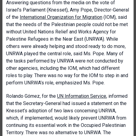
Answering questions from the media on the vote of
Israel’s Parliament (Knesset), Amy Pope, Director-General
of the
International Organization for Migration
(IOM), said
that the needs of the Palestinian people could not be met
without United Nations Relief and Works Agency for
Palestine Refugees in the Near East (UNRWA). While
others were already helping and stood ready to do more,
UNRWA played the central role, said Ms. Pope. Many of
the tasks performed by UNRWA were not conducted by
other agencies, including the IOM, which had different
roles to play. There was no way for the IOM to step in and
perform UNRWA’s role, emphasized Ms. Pope.
Rolando Gómez, for the
UN Information Service
, informed
that the Secretary-General had issued a statement on the
Knesset’s adoption of two laws concerning UNRWA,
which, if implemented, would likely prevent UNRWA from
continuing its essential work in the Occupied Palestinian
Territory. There was no alternative to UNRWA. The