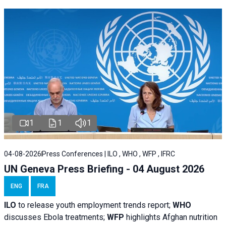
1
1
1
04-08-2026
Press Conferences | ILO , WHO , WFP , IFRC
UN Geneva Press Briefing - 04 August 2026
ENG
FRA
ILO
to release youth employment trends report;
WHO
discusses Ebola treatments;
WFP
highlights Afghan nutrition