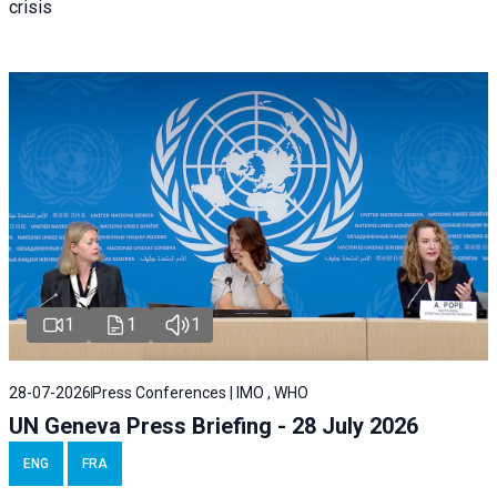
crisis
1
1
1
28-07-2026
Press Conferences | IMO , WHO
UN Geneva Press Briefing - 28 July 2026
ENG
FRA