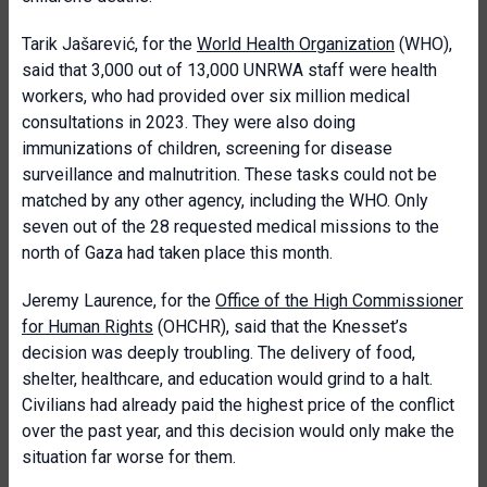
Tarik Jašarević, for the
World Health Organization
(WHO),
said that 3,000 out of 13,000 UNRWA staff were health
workers, who had provided over six million medical
consultations in 2023. They were also doing
immunizations of children, screening for disease
surveillance and malnutrition. These tasks could not be
matched by any other agency, including the WHO. Only
seven out of the 28 requested medical missions to the
north of Gaza had taken place this month.
Jeremy Laurence, for the
Office of the High Commissioner
for Human Rights
(OHCHR), said that the Knesset’s
decision was deeply troubling. The delivery of food,
shelter, healthcare, and education would grind to a halt.
Civilians had already paid the highest price of the conflict
over the past year, and this decision would only make the
situation far worse for them.