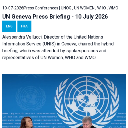
10-07-2026
Press Conferences | UNOG , UN WOMEN , WHO , WMO
UN Geneva Press Briefing - 10 July 2026
ENG
FRA
Alessandra Vellucci, Director of the United Nations
Information Service (UNIS) in Geneva, chaired the hybrid
briefing, which was attended by spokespersons and
representatives of UN Women, WHO and WMO