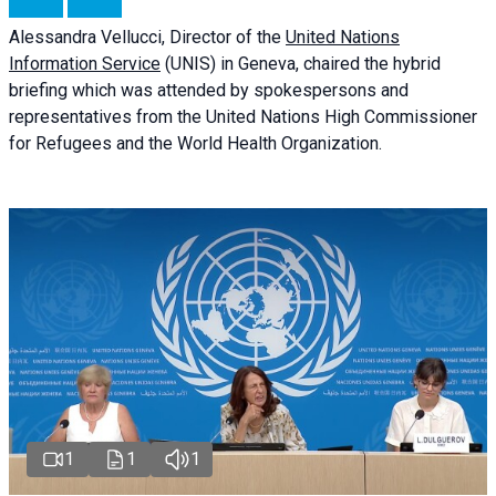
Alessandra
Vellucci
, Director of the
United Nations
Information Service
(UNIS) in Geneva, chaired the
hybrid
briefing
which was attended by spokespersons and
representatives from the United Nations High Commissioner
for Refugees and the World Health Organization.
1
1
1