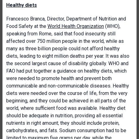
Healthy diets
Francesco Branca, Director, Department of Nutrition and
Food Safety at the
World Health Organization
(WHO),
speaking from Rome, said that food insecurity still
affected over 750 million people in the world, while as
many as three billion people could not afford healthy
diets, leading to eight million deaths per year. It was also
the second largest cause of disability globally. WHO and
FAO had put together a guidance on healthy diets, which
were needed to promote health and prevent both
communicable and non-communicable diseases. Healthy
diets were needed over the course of life, from the very
beginning, and they could be achieved in all parts of the
world, where sufficient food was available. Healthy diet
should be adequate in nutrition, providing all essential
nutrients in right amount; they should include protein,
carbohydrates, and fats. Sodium consumption had to be
limited to maximum five grams per day, while the