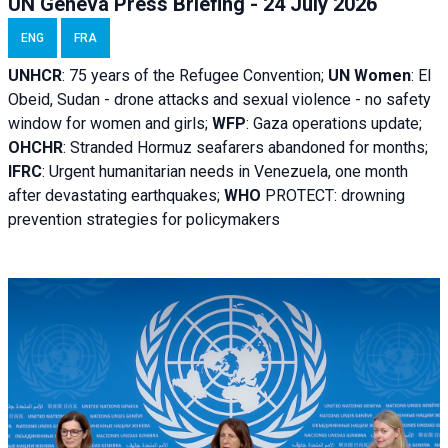
UN Geneva Press Briefing - 24 July 2026
ENG
FRA
UNHCR
:
75 years of the Refugee Convention;
UN Women
: El
Obeid, Sudan - d
rone attacks and sexual violence - no safety
window for women and girls;
WFP
:
Gaza operations
update;
OHCHR
:
Stranded Hormuz seafarers abandoned for months;
IFRC
:
Urgent humanitarian needs in Venezuela, one month
after devastating earthquakes;
WHO
PROTECT: drowning
prevention strategies for policymakers