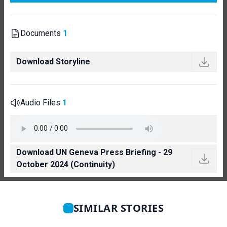
Documents
1
Download Storyline
Audio Files
1
Download UN Geneva Press Briefing - 29
October 2024 (Continuity)
SIMILAR STORIES