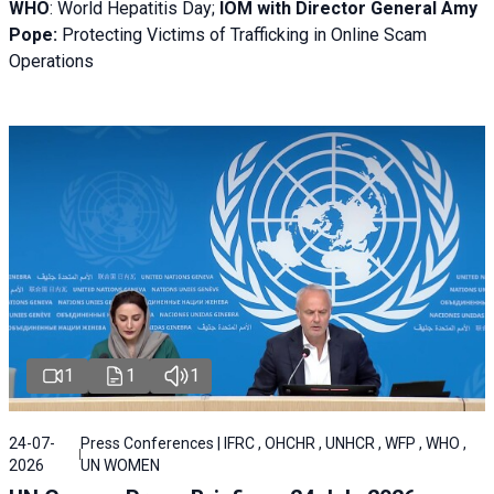
WHO
: World Hepatitis Day;
IOM with
Director General Amy
Pope:
Protecting Victims of Trafficking in Online Scam
Operations
1
1
1
24-07-
Press Conferences | IFRC , OHCHR , UNHCR , WFP , WHO ,
2026
UN WOMEN