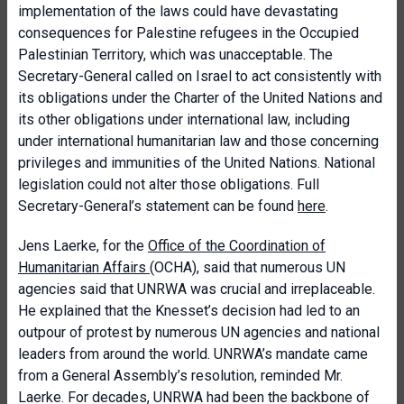
implementation of the laws could have devastating
consequences for Palestine refugees in the Occupied
Palestinian Territory, which was unacceptable. The
Secretary-General called on Israel to act consistently with
its obligations under the Charter of the United Nations and
its other obligations under international law, including
under international humanitarian law and those concerning
privileges and immunities of the United Nations. National
legislation could not alter those obligations. Full
Secretary-General’s statement can be found
here
.
Jens Laerke, for the
Office of the Coordination of
Humanitarian Affairs
(OCHA), said that numerous UN
agencies said that UNRWA was crucial and irreplaceable.
He explained that the Knesset’s decision had led to an
outpour of protest by numerous UN agencies and national
leaders from around the world. UNRWA’s mandate came
from a General Assembly’s resolution, reminded Mr.
Laerke. For decades, UNRWA had been the backbone of