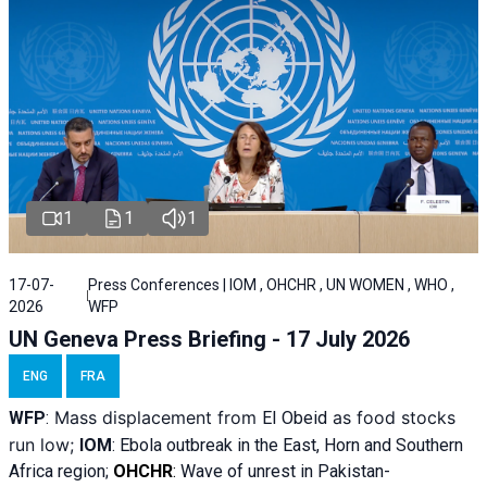
1
1
1
17-07-
Press Conferences | IOM , OHCHR , UN WOMEN , WHO ,
2026
WFP
UN Geneva Press Briefing - 17 July 2026
ENG
FRA
Mass displacement from
as food stocks
WFP
:
El
Obeid
run low;
IOM
:
Ebola outbreak in the East, Horn and Southern
Africa region;
OHCHR
:
Wave of unrest in Pakistan-