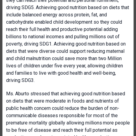
they can reach their potential and personal fulfillment,
driving SDG5. Achieving good nutrition based on diets that
include balanced energy across protein, fat, and
carbohydrate enabled child development so they could
reach their full health and productive potential adding
billions to national incomes and pulling millions out of
poverty, driving SDG1. Achieving good nutrition based on
diets that were diverse could support reducing maternal
and child malnutrition could save more than two Million
lives of children under five every year, allowing children
and families to live with good health and well-being,
driving SDG3.
Ms. Aburto stressed that achieving good nutrition based
on diets that were moderate in foods and nutrients of
public health concern could reduce the burden of non-
communicable diseases responsible for most of the
premature mortality globally allowing millions
more people
to be free of disease and reach their full potential as