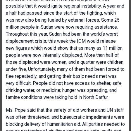
possible that it would ignite regional instability. A year and
a half had passed since the start of the fighting, which
was now also being fueled by external forces. Some 25
million people in Sudan were now requiring assistance.
Throughout this year, Sudan had been the world’s worst
displacement crisis; this week the IOM would release
new figures which would show that as many as 11 million
people were now internally displaced. More than half of
those displaced were women, and a quarter were children
under five. Unfortunately, many of them had been forced to
flee repeatedly, and getting their basic needs met was
very difficult. People did not have access to shelter, safe
drinking water, or medicine; hunger was spreading, and
famine conditions were taking hold in North Darfur.
Ms. Pope said that the safety of aid workers and UN staff
was often threatened, and bureaucratic impediments were
blocking delivery of humanitarian aid. All parties needed to