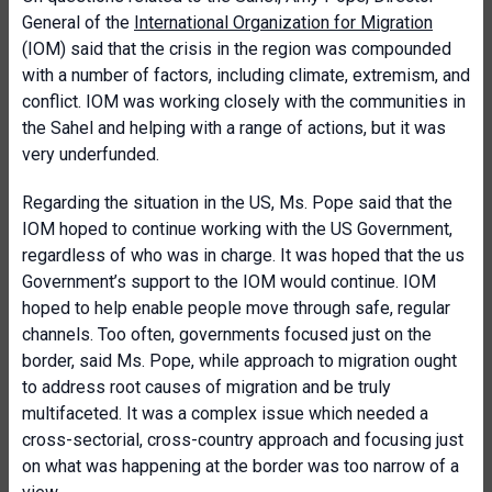
General of the
International Organization for Migration
(IOM) said that the crisis in the region was compounded
with a number of factors, including climate, extremism, and
conflict. IOM was working closely with the communities in
the Sahel and helping with a range of actions, but it was
very underfunded.
Regarding the situation in the US, Ms. Pope said that the
IOM hoped to continue working with the US Government,
regardless of who was in charge. It was hoped that the us
Government’s support to the IOM would continue. IOM
hoped to help enable people move through safe, regular
channels. Too often, governments focused just on the
border, said Ms. Pope, while approach to migration ought
to address root causes of migration and be truly
multifaceted. It was a complex issue which needed a
cross-sectorial, cross-country approach and focusing just
on what was happening at the border was too narrow of a