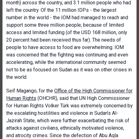
month) across the country, and 3.1 million people who had
left the country. Of the 11 million IDPs - the largest
number in the world - the IOM had managed to reach and
support some three million people, because of limited
access and limited funding (of the USD 168 million, only
20 percent had been received thus far). The needs of
people to have access to food are overwhelming. IOM
was concerned that the fighting was continuing and even
accelerating, while the international community seemed
not to be as focused on Sudan as it was on other crises in
the world.
Seif Magango, for the
Office of the High Commissioner for
Human Rights
(OHCHR), said that UN High Commissioner
for Human Rights Volker Türk was extremely concerned by
the escalating hostilities and violence in Sudan’s Al-
Jazirah State, which were further exacerbating the risk of
attacks against civilians, ethnically motivated violence,
and atrocity crimes. Since the defection of Abu Aqla