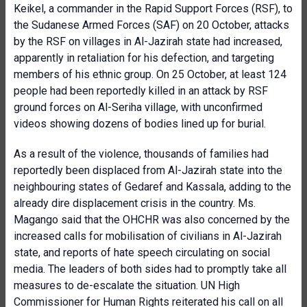
Keikel, a commander in the Rapid Support Forces (RSF), to
the Sudanese Armed Forces (SAF) on 20 October, attacks
by the RSF on villages in Al-Jazirah state had increased,
apparently in retaliation for his defection, and targeting
members of his ethnic group. On 25 October, at least 124
people had been reportedly killed in an attack by RSF
ground forces on Al-Seriha village, with unconfirmed
videos showing dozens of bodies lined up for burial.
As a result of the violence, thousands of families had
reportedly been displaced from Al-Jazirah state into the
neighbouring states of Gedaref and Kassala, adding to the
already dire displacement crisis in the country. Ms.
Magango said that the OHCHR was also concerned by the
increased calls for mobilisation of civilians in Al-Jazirah
state, and reports of hate speech circulating on social
media. The leaders of both sides had to promptly take all
measures to de-escalate the situation. UN High
Commissioner for Human Rights reiterated his call on all