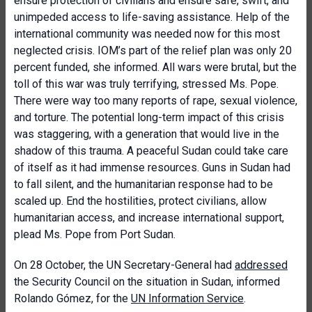
ensure protection of civilians and ensure safe, swift, and
unimpeded access to life-saving assistance. Help of the
international community was needed now for this most
neglected crisis. IOM’s part of the relief plan was only 20
percent funded, she informed. All wars were brutal, but the
toll of this war was truly terrifying, stressed Ms. Pope.
There were way too many reports of rape, sexual violence,
and torture. The potential long-term impact of this crisis
was staggering, with a generation that would live in the
shadow of this trauma. A peaceful Sudan could take care
of itself as it had immense resources. Guns in Sudan had
to fall silent, and the humanitarian response had to be
scaled up. End the hostilities, protect civilians, allow
humanitarian access, and increase international support,
plead Ms. Pope from Port Sudan.
On 28 October, the UN Secretary-General had
addressed
the Security Council on the situation in Sudan, informed
Rolando Gómez, for the
UN Information Service
.