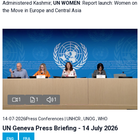
Administered Kashmir;
UN WOMEN
: R
eport launch: Women on
the Move in Europe and Central Asia
1
1
1
14-07-2026
Press Conferences | UNHCR , UNOG , WHO
UN Geneva Press Briefing - 14 July 2026
ENG
FRA