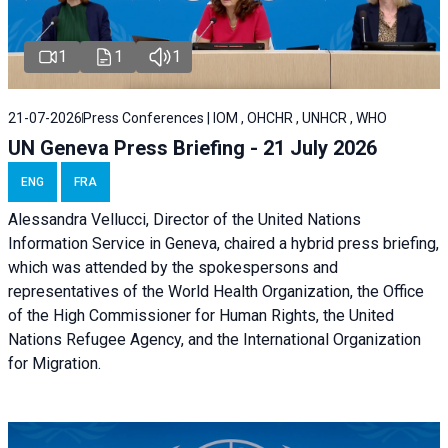
1
1
1
21-07-2026
Press Conferences | IOM , OHCHR , UNHCR , WHO
UN Geneva Press Briefing - 21 July 2026
ENG
FRA
Alessandra Vellucci, Director of the United Nations
Information Service in Geneva, chaired a
hybrid press briefing
,
which was attended by the spokespersons and
representatives of the World Health Organization, the Office
of the High Commissioner for Human Rights, the United
Nations Refugee Agency, and the International Organization
for Migration.