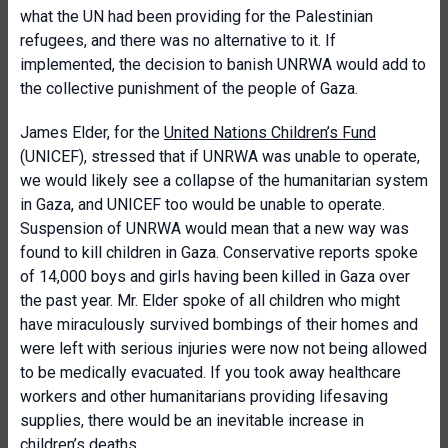
what the UN had been providing for the Palestinian
refugees, and there was no alternative to it. If
implemented, the decision to banish UNRWA would add to
the collective punishment of the people of Gaza.
James Elder, for the
United Nations Children’s Fund
(UNICEF), stressed that if UNRWA was unable to operate,
we would likely see a collapse of the humanitarian system
in Gaza, and UNICEF too would be unable to operate.
Suspension of UNRWA would mean that a new way was
found to kill children in Gaza. Conservative reports spoke
of 14,000 boys and girls having been killed in Gaza over
the past year. Mr. Elder spoke of all children who might
have miraculously survived bombings of their homes and
were left with serious injuries were now not being allowed
to be medically evacuated. If you took away healthcare
workers and other humanitarians providing lifesaving
supplies, there would be an inevitable increase in
children’s deaths.