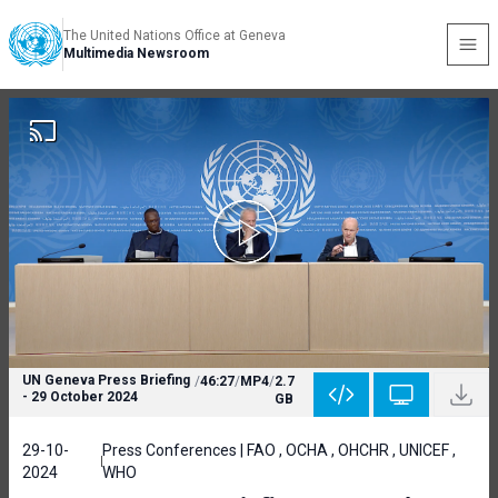
The United Nations Office at Geneva
Multimedia Newsroom
UN Geneva Press Briefing
/
46:27
/
MP4
/
2.7
- 29 October 2024
GB
29-10-
Press Conferences | FAO , OCHA , OHCHR , UNICEF ,
2024
WHO