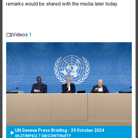
remarks would be shared with the media later today.
Videos
1
UN Geneva Press Briefing - 29 October 2024
46:27
/
MP4
/
2.7 GB
/
CONTINUITY