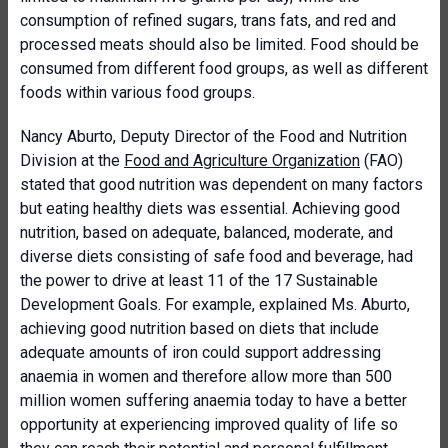
consumption of refined sugars, trans fats, and red and
processed meats should also be limited. Food should be
consumed from different food groups, as well as different
foods within various food groups.
Nancy Aburto, Deputy Director of the Food and Nutrition
Division at the
Food and Agriculture Organization
(FAO)
stated that good nutrition was dependent on many factors
but eating healthy diets was essential. Achieving good
nutrition, based on adequate, balanced, moderate, and
diverse diets consisting of safe food and beverage, had
the power to drive at least 11 of the 17 Sustainable
Development Goals. For example, explained Ms. Aburto,
achieving good nutrition based on diets that include
adequate amounts of iron could support addressing
anaemia in women and therefore allow more than 500
million women suffering anaemia today to have a better
opportunity at experiencing improved quality of life so