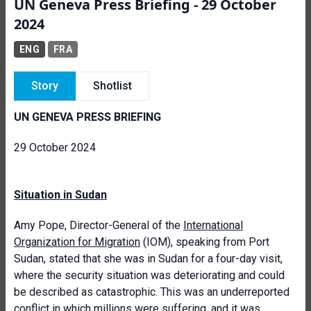
UN Geneva Press Briefing - 29 October
2024
ENG
FRA
Story
Shotlist
UN GENEVA PRESS BRIEFING
29 October 2024
Situation in Sudan
Amy Pope, Director-General of the
International
Organization for Migration
(IOM), speaking from Port
Sudan, stated that she was in Sudan for a four-day visit,
where the security situation was deteriorating and could
be described as catastrophic. This was an underreported
conflict in which millions were suffering, and it was