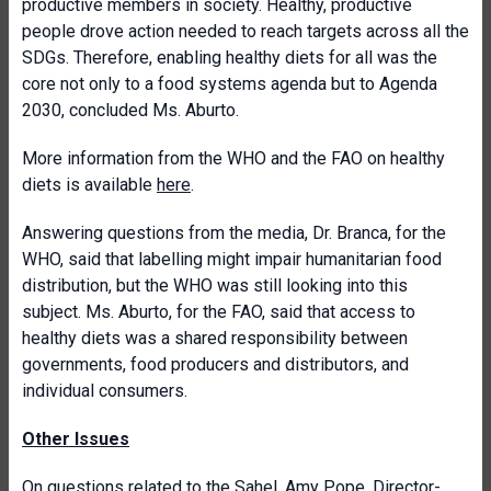
productive members in society. Healthy, productive
people drove action needed to reach targets across all the
SDGs. Therefore, enabling healthy diets for all was the
core not only to a food systems agenda but to Agenda
2030, concluded Ms. Aburto.
More information from the WHO and the FAO on healthy
diets is available
here
.
Answering questions from the media, Dr. Branca, for the
WHO, said that labelling might impair humanitarian food
distribution, but the WHO was still looking into this
subject. Ms. Aburto, for the FAO, said that access to
healthy diets was a shared responsibility between
governments, food producers and distributors, and
individual consumers.
Other Issues
On questions related to the Sahel, Amy Pope, Director-