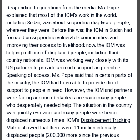
Responding to questions from the media, Ms. Pope
explained that most of the IOM’s work in the world,
including Sudan, was about supporting displaced people,
wherever they were. Before the war, the IOM in Sudan had
focused on supporting vulnerable communities and
improving their access to livelihood; now, the IOM was
helping millions of displaced people, including third-
country nationals. IOM was working very closely with its
UN partners to provide as much support as possible.
Speaking of access, Ms. Pope said that in certain parts of
the country, the IOM had been able to provide direct
support to people in need. However, the IOM and partners
were facing serious obstacles accessing many people
who desperately needed help. The situation in the country
was quickly evolving, and many people were being
displaced numerous times. IOM’s
Displacement Tracking
Matrix
showed that there were 11 million internally
displaced people (200,000 more since the previous