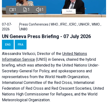
1
1
1
07-07-
Press Conferences | WHO , IFRC , ICRC , UNHCR , WMO ,
2026
UN80
UN Geneva Press Briefing - 07 July 2026
ENG
FRA
Alessandra
Vellucci, Director of the
United Nations
Information Service
(UNIS) in Geneva, chaired the
hybrid
briefing
, which was attended by the United Nations Under-
Secretary-General for Policy, and spokespersons and
representatives from the World Health Organization,
International Committee of the Red Cross, International
Federation of Red Cross and Red Crescent Societies, United
Nations High Commissioner for Refugees, and the World
Meteorological Organization.