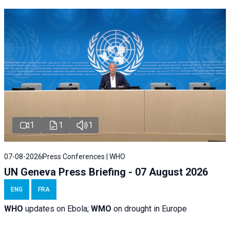
1
1
1
07-08-2026
Press Conferences | WHO
UN Geneva Press Briefing - 07 August 2026
ENG
FRA
WHO
updates on Ebola;
WMO
on drought in Europe