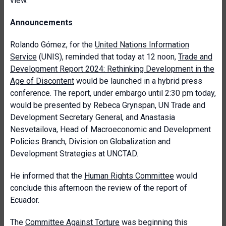
view.
Announcements
Rolando Gómez, for the
United Nations Information
Service
(UNIS), reminded that today at 12 noon,
Trade and
Development Report 2024: Rethinking Development in the
Age of Discontent
would be launched in a hybrid press
conference. The report, under embargo until 2:30 pm today,
would be presented by Rebeca Grynspan, UN Trade and
Development Secretary General, and Anastasia
Nesvetailova, Head of Macroeconomic and Development
Policies Branch, Division on Globalization and
Development Strategies at UNCTAD.
He informed that the
Human Rights Committee
would
conclude this afternoon the review of the report of
Ecuador.
The
Committee Against Torture
was beginning this