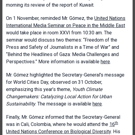
morning its review of the report of Kuwait.
On 1 November, reminded Mr. Gómez, the
United Nations
International Media Seminar on Peace in the Middle East
would take place in room XXVI from 10:30 am. The
seminar would discuss two themes: “Freedom of the
Press and Safety of Journalists in a Time of War” and
“Behind the Headlines of Gaza: Media Challenges and
Perspectives.” More information is available
here
.
Mr. Gómez highlighted the Secretary-General's message
for World Cities Day, observed on 31 October,
emphasizing this year’s theme,
Youth Climate
Changemakers: Catalyzing Local Action for Urban
Sustainability
. The message is available
here
.
Finally, Mr. Gómez informed that the Secretary-General
th
was in Cali, Colombia, where he would attend the
16
United Nations Conference on Biological Diversity
. His