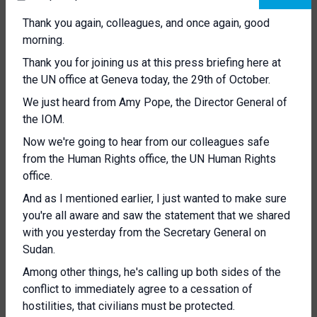
Thank you again, colleagues, and once again, good
morning.
Thank you for joining us at this press briefing here at
the UN office at Geneva today, the 29th of October.
We just heard from Amy Pope, the Director General of
the IOM.
Now we're going to hear from our colleagues safe
from the Human Rights office, the UN Human Rights
office.
And as I mentioned earlier, I just wanted to make sure
you're all aware and saw the statement that we shared
with you yesterday from the Secretary General on
Sudan.
Among other things, he's calling up both sides of the
conflict to immediately agree to a cessation of
hostilities, that civilians must be protected.