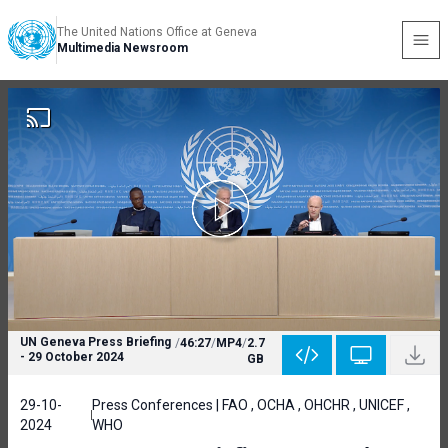
The United Nations Office at Geneva
Multimedia Newsroom
UN Geneva Press Briefing
/
46:27
/
MP4
/
2.7
- 29 October 2024
GB
29-10-
Press Conferences | FAO , OCHA , OHCHR , UNICEF ,
2024
WHO