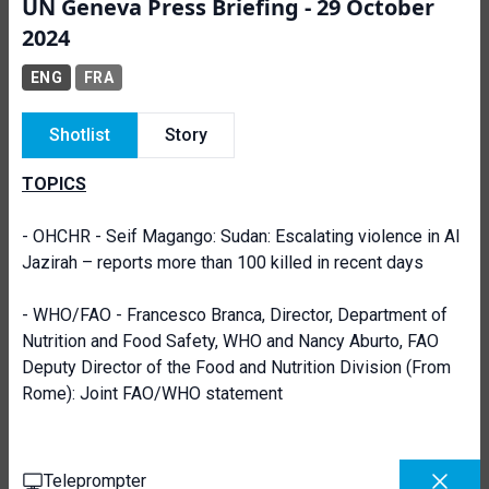
UN Geneva Press Briefing - 29 October
2024
ENG
FRA
Shotlist
Story
TOPICS
- OHCHR - Seif Magango: Sudan: Escalating violence in Al
Jazirah – reports more than 100 killed in recent days
- WHO/FAO - Francesco Branca, Director, Department of
Nutrition and Food Safety, WHO and Nancy Aburto, FAO
Deputy Director of the Food and Nutrition Division (From
Rome): Joint FAO/WHO statement
Teleprompter