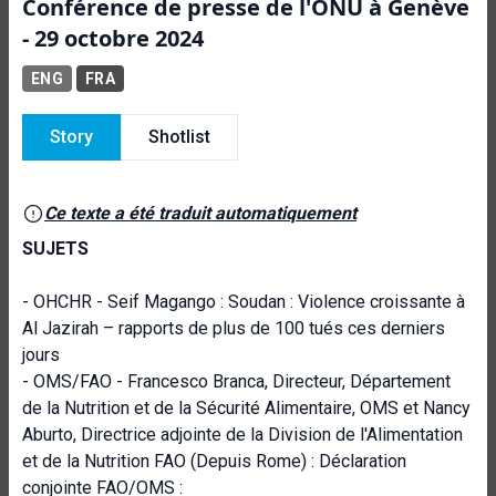
Conférence de presse de l'ONU à Genève
- 29 octobre 2024
ENG
FRA
Story
Shotlist
Ce texte a été traduit automatiquement
SUJETS
- OHCHR - Seif Magango : Soudan : Violence croissante à
Al Jazirah – rapports de plus de 100 tués ces derniers
jours
- OMS/FAO - Francesco Branca, Directeur, Département
de la Nutrition et de la Sécurité Alimentaire, OMS et Nancy
Aburto, Directrice adjointe de la Division de l'Alimentation
et de la Nutrition FAO (Depuis Rome) : Déclaration
conjointe FAO/OMS :