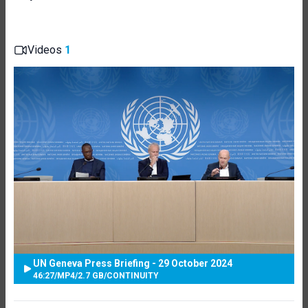
Videos
1
UN Geneva Press Briefing - 29 October 2024
46:27
/
MP4
/
2.7 GB
/
CONTINUITY