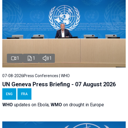
1
1
1
07-08-2026
Press Conferences | WHO
UN Geneva Press Briefing - 07 August 2026
ENG
FRA
WHO
updates on Ebola;
WMO
on drought in Europe