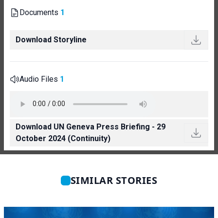
Documents
1
Download Storyline
Audio Files
1
Download UN Geneva Press Briefing - 29
October 2024 (Continuity)
SIMILAR STORIES