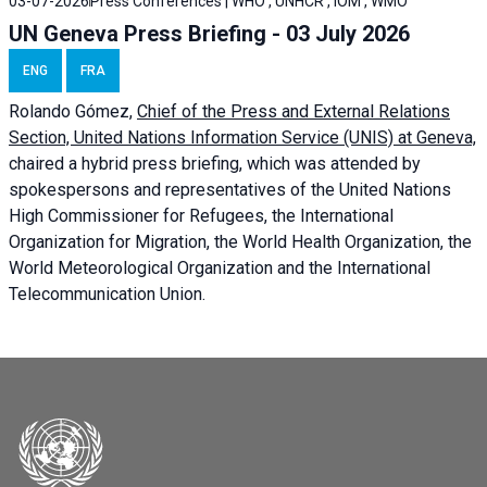
03-07-2026
Press Conferences | WHO , UNHCR , IOM , WMO
UN Geneva Press Briefing - 03 July 2026
ENG
FRA
Rolando Gómez,
Chief of the Press and External Relations
Section, United Nations Information Service (UNIS) at Geneva,
chaired a
hybrid press briefing
, which was attended by
spokespersons and representatives of the United Nations
High Commissioner for Refugees, the International
Organization for Migration, the World Health Organization, the
World Meteorological Organization and the International
Telecommunication Union.