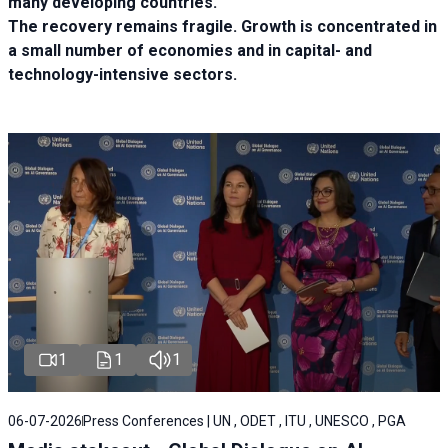
many developing countries.
The recovery remains fragile. Growth is concentrated in
a small number of economies and in capital- and
technology-intensive sectors.
1
1
1
06-07-2026
Press Conferences | UN , ODET , ITU , UNESCO , PGA