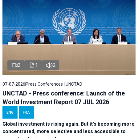
2
1
2
07-07-2026
Press Conferences | UNCTAD
UNCTAD - Press conference: Launch of the
World Investment Report 07 JUL 2026
ENG
FRA
Global investment is rising again. But it's becoming more
concentrated, more selective and less accessible to