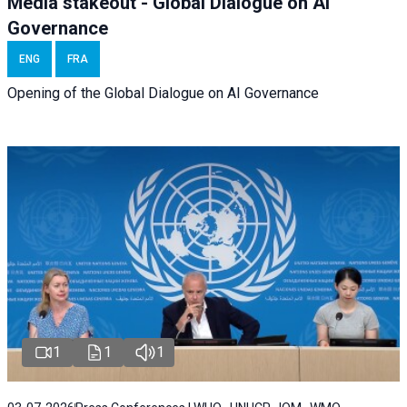
Media stakeout - Global Dialogue on AI
Governance
ENG
FRA
Opening of the Global Dialogue on AI Governance
1
1
1