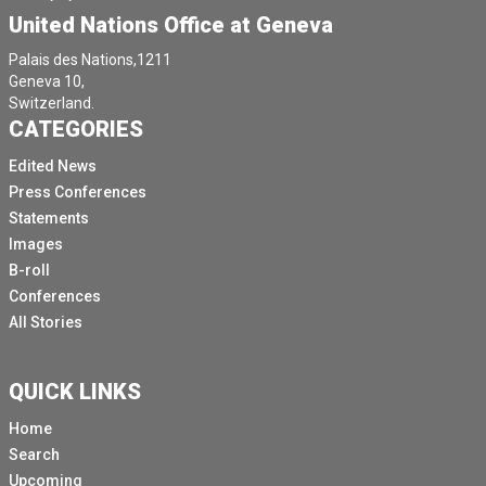
United Nations Office at Geneva
Palais des Nations,1211
Geneva 10,
Switzerland.
CATEGORIES
Edited News
Press Conferences
Statements
Images
B-roll
Conferences
All Stories
QUICK LINKS
Home
Search
Upcoming