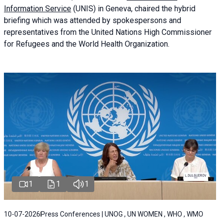
Information Service
(UNIS) in Geneva, chaired the
hybrid
briefing
which was attended by spokespersons and
representatives from the United Nations High Commissioner
for Refugees and the World Health Organization.
1
1
1
10-07-2026
Press Conferences | UNOG , UN WOMEN , WHO , WMO