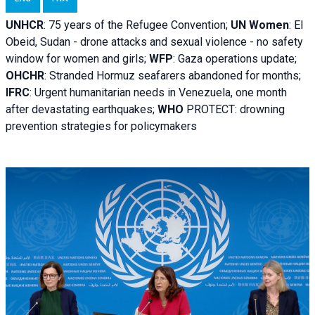
UNHCR
:
75 years of the Refugee Convention;
UN Women
: El
Obeid, Sudan - d
rone attacks and sexual violence - no safety
window for women and girls;
WFP
:
Gaza operations
update;
OHCHR
:
Stranded Hormuz seafarers abandoned for months;
IFRC
:
Urgent humanitarian needs in Venezuela, one month
after devastating earthquakes;
WHO
PROTECT: drowning
prevention strategies for policymakers