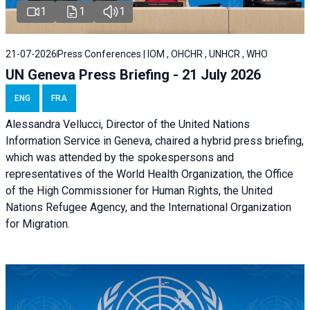
1
1
1
21-07-2026
Press Conferences | IOM , OHCHR , UNHCR , WHO
UN Geneva Press Briefing - 21 July 2026
ENG
FRA
Alessandra Vellucci, Director of the United Nations
Information Service in Geneva, chaired a
hybrid press briefing
,
which was attended by the spokespersons and
representatives of the World Health Organization, the Office
of the High Commissioner for Human Rights, the United
Nations Refugee Agency, and the International Organization
for Migration.