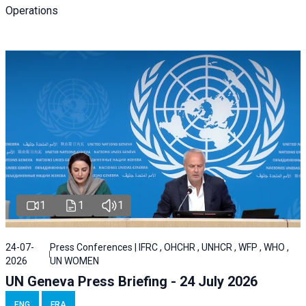
Operations
1
1
1
24-07-
Press Conferences | IFRC , OHCHR , UNHCR , WFP , WHO ,
2026
UN WOMEN
UN Geneva Press Briefing - 24 July 2026
ENG
FRA