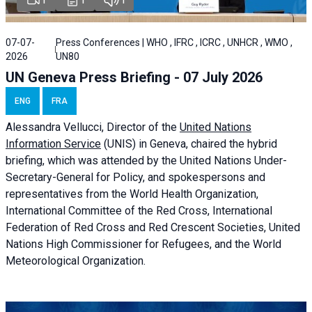
07-07-
Press Conferences | WHO , IFRC , ICRC , UNHCR , WMO ,
2026
UN80
UN Geneva Press Briefing - 07 July 2026
ENG
FRA
Alessandra
Vellucci, Director of the
United Nations
Information Service
(UNIS) in Geneva, chaired the
hybrid
briefing
, which was attended by the United Nations Under-
Secretary-General for Policy, and spokespersons and
representatives from the World Health Organization,
International Committee of the Red Cross, International
Federation of Red Cross and Red Crescent Societies, United
Nations High Commissioner for Refugees, and the World
Meteorological Organization.