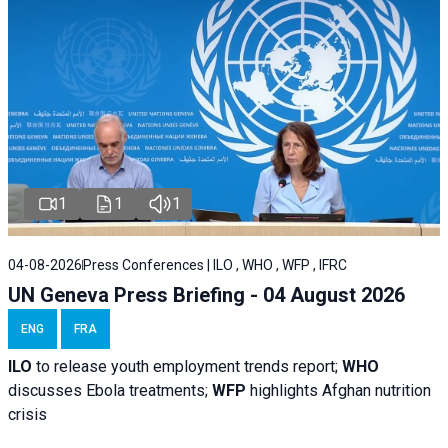
1
1
1
04-08-2026
Press Conferences | ILO , WHO , WFP , IFRC
UN Geneva Press Briefing - 04 August 2026
ENG
FRA
ILO
to release youth employment trends report;
WHO
discusses Ebola treatments;
WFP
highlights Afghan nutrition
crisis