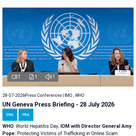
1
1
1
28-07-2026
Press Conferences | IMO , WHO
UN Geneva Press Briefing - 28 July 2026
ENG
FRA
WHO
: World Hepatitis Day;
IOM with
Director General Amy
Pope:
Protecting Victims of Trafficking in Online Scam