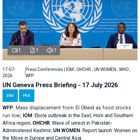
1
1
1
17-07-
Press Conferences | IOM , OHCHR , UN WOMEN , WHO ,
2026
WFP
UN Geneva Press Briefing - 17 July 2026
ENG
FRA
Mass displacement from
as food stocks
WFP
:
El
Obeid
run low;
IOM
:
Ebola outbreak in the East, Horn and Southern
Africa region;
OHCHR
:
Wave of unrest in Pakistan-
Administered Kashmir;
UN WOMEN
: R
eport launch: Women on
the Move in Europe and Central Asia