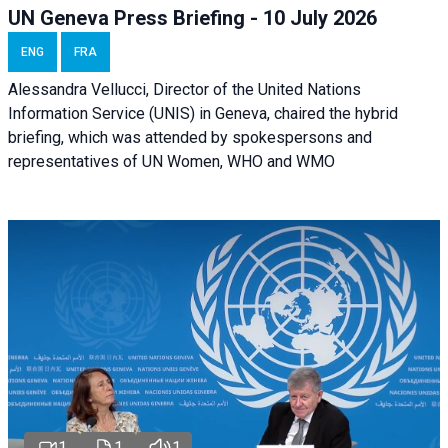
UN Geneva Press Briefing - 10 July 2026
ENG
FRA
Alessandra Vellucci, Director of the United Nations
Information Service (UNIS) in Geneva, chaired the hybrid
briefing, which was attended by spokespersons and
representatives of UN Women, WHO and WMO
1
1
1