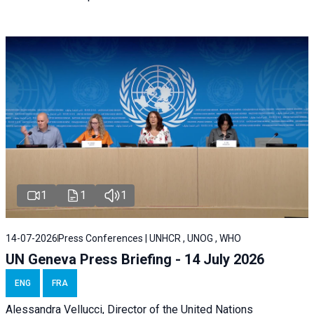
1
1
1
14-07-2026
Press Conferences | UNHCR , UNOG , WHO
UN Geneva Press Briefing - 14 July 2026
ENG
FRA
Alessandra
Vellucci
, Director of the
United Nations