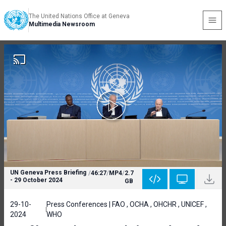
The United Nations Office at Geneva
Multimedia Newsroom
UN Geneva Press Briefing
/
46:27
/
MP4
/
2.7
- 29 October 2024
GB
29-10-
Press Conferences | FAO , OCHA , OHCHR , UNICEF ,
2024
WHO