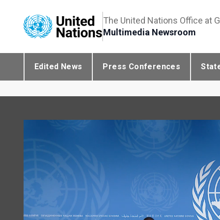
The United Nations Office at 
Multimedia Newsroom
Edited News
Press Conferences
Stat