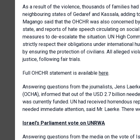
As a result of the violence, thousands of families had
neighbouring states of Gedaref and Kassala, adding to 
Magango said that the OHCHR was also concerned by the
state, and reports of hate speech circulating on socia
measures to de-escalate the situation. UN High Commis
strictly respect their obligations under international h
by ensuring the protection of civilians. All alleged vi
justice, following fair trials.
Full OHCHR statement is available
here
.
Answering questions from the journalists, Jens Laerke
(OCHA), informed that out of the USD 2.7 billion need
was currently funded. UN had received horrendous repor
needed immediate attention, said Mr. Laerke. There w
Israel’s Parliament vote on UNRWA
Answering questions from the media on the vote of Is