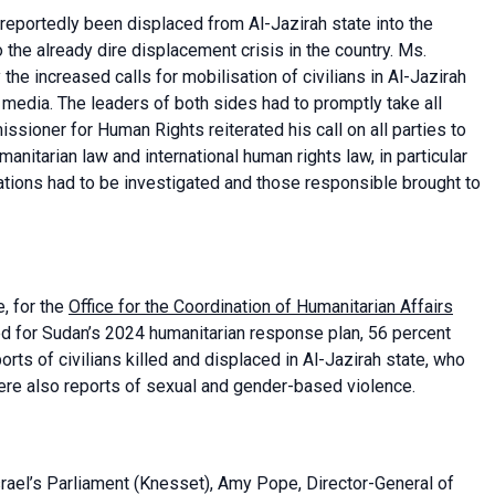
 reportedly been displaced from Al-Jazirah state into the
the already dire displacement crisis in the country. Ms.
 increased calls for mobilisation of civilians in Al-Jazirah
l media. The leaders of both sides had to promptly take all
sioner for Human Rights reiterated his call on all parties to
umanitarian law and international human rights law, in particular
olations had to be investigated and those responsible brought to
, for the
Office for the Coordination of Humanitarian Affairs
ed for Sudan’s 2024 humanitarian response plan, 56 percent
ts of civilians killed and displaced in Al-Jazirah state, who
ere also reports of sexual and gender-based violence.
rael’s Parliament (Knesset), Amy Pope, Director-General of