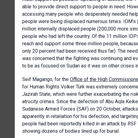
able to provide direct support to people in need. How
accessing many people who desperately needed help. T
people were being displaced numerous times. IOM’s
million internally displaced people (200,000 more sinc
people who had left the country. Of the 11 million ID
reach and support some three million people, because 
only 20 percent had been received thus far). The nee
was concerned that the fighting was continuing and e
to be as focused on Sudan as it was on other crises in
Seif Magango, for the
Office of the High Commissione
for Human Rights Volker Türk was extremely concerned 
Jazirah State, which were further exacerbating the risk
atrocity crimes. Since the defection of Abu Aqla Keik
Sudanese Armed Forces (SAF) on 20 October, attacks b
apparently in retaliation for his defection, and target
people had been reportedly killed in an attack by RSF
showing dozens of bodies lined up for burial.