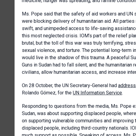
medicine; hunger was spreading, and famine conditions
Ms. Pope said that the safety of aid workers and UN 
were blocking delivery of humanitarian aid. All partie
swift, and unimpeded access to life-saving assistanc
this most neglected crisis. IOM’s part of the relief p
brutal, but the toll of this war was truly terrifying, 
sexual violence, and torture. The potential long-term i
would live in the shadow of this trauma. A peaceful S
Guns in Sudan had to fall silent, and the humanitarian 
civilians, allow humanitarian access, and increase int
On 28 October, the UN Secretary-General had
addres
Rolando Gómez, for the
UN Information Service
.
Responding to questions from the media, Ms. Pope exp
Sudan, was about supporting displaced people, where
on supporting vulnerable communities and improving th
displaced people, including third-country nationals. I
much support as possible. Speaking of access, Ms. Pop