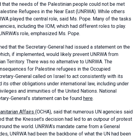
 that the needs of the Palestinian people could not be met
Palestine Refugees in the Near East (UNRWA). While others
WA played the central role, said Ms. Pope. Many of the tasks
ies, including the IOM, which had different roles to play.
m UNRWA’s role, emphasized Ms. Pope.
rmed that the Secretary-General had issued a statement on the
hich, if implemented, would likely prevent UNRWA from
ian Territory. There was no alternative to UNRWA. The
onsequences for Palestine refugees in the Occupied
etary-General called on Israel to act consistently with its
 its other obligations under international law, including under
ivileges and immunities of the United Nations. National
cretary-General’s statement can be found
here
.
anitarian Affairs
(OCHA), said that numerous UN agencies said
d that the Knesset’s decision had led to an outpour of protest
around the world. UNRWA’s mandate came from a General
cades, UNRWA had been the backbone of what the UN had been