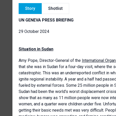
Story
Shotlist
UN GENEVA PRESS BRIEFING
29 October 2024
Situation in Sudan
Amy Pope, Director-General of the
International Organ
that she was in Sudan for a four-day visit, where the 
catastrophic. This was an underreported conflict in whi
ignite regional instability. A year and a half had pass
fueled by external forces. Some 25 million people in 
Sudan had been the world’s worst displacement crisi
show that as many as 11 million people were now inte
women, and a quarter were children under five. Unfort
getting their basic needs met was very difficult. Peopl