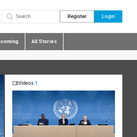
Register
Login
pcoming
All Stories
Videos
1