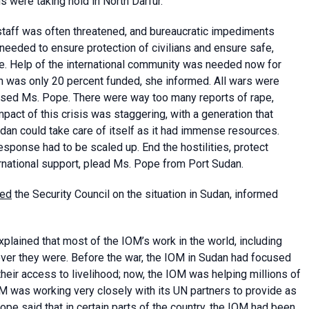
 were taking hold in North Darfur.
staff was often threatened, and bureaucratic impediments
s needed to ensure protection of civilians and ensure safe,
e. Help of the international community was needed now for
lan was only 20 percent funded, she informed. All wars were
stressed Ms. Pope. There were way too many reports of rape,
mpact of this crisis was staggering, with a generation that
udan could take care of itself as it had immense resources.
response had to be scaled up. End the hostilities, protect
ernational support, plead Ms. Pope from Port Sudan.
sed
the Security Council on the situation in Sudan, informed
lained that most of the IOM’s work in the world, including
ver they were. Before the war, the IOM in Sudan had focused
eir access to livelihood; now, the IOM was helping millions of
OM was working very closely with its UN partners to provide as
e said that in certain parts of the country, the IOM had been