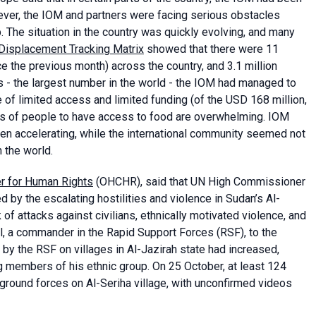
ever, the IOM and partners were facing serious obstacles
he situation in the country was quickly evolving, and many
Displacement Tracking Matrix
showed that there were 11
e the previous month) across the country, and 3.1 million
Ps - the largest number in the world - the IOM had managed to
of limited access and limited funding (of the USD 168 million,
ds of people to have access to food are overwhelming. IOM
ven accelerating, while the international community seemed not
 the world.
r for Human Rights
(OHCHR), said that UN High Commissioner
by the escalating hostilities and violence in Sudan’s Al-
 of attacks against civilians, ethnically motivated violence, and
el, a commander in the Rapid Support Forces (RSF), to the
y the RSF on villages in Al-Jazirah state had increased,
ing members of his ethnic group. On 25 October, at least 124
 ground forces on Al-Seriha village, with unconfirmed videos