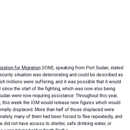
ization for Migration
(IOM), speaking from Port Sudan, stated
security situation was deteriorating and could be described as
ch millions were suffering, and it was possible that it would
ed since the start of the fighting, which was now also being
Sudan were now requiring assistance. Throughout this year,
s; this week the IOM would release new figures which would
rnally displaced. More than half of those displaced were
unately, many of them had been forced to flee repeatedly, and
e did not have access to shelter, safe drinking water, or