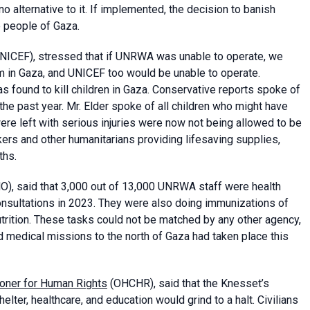
o alternative to it. If implemented, the decision to banish
 people of Gaza.
NICEF), stressed that if UNRWA was unable to operate, we
m in Gaza, and UNICEF too would be unable to operate.
ound to kill children in Gaza. Conservative reports spoke of
the past year. Mr. Elder spoke of all children who might have
re left with serious injuries were now not being allowed to be
ers and other humanitarians providing lifesaving supplies,
ths.
), said that 3,000 out of 13,000 UNRWA staff were health
onsultations in 2023. They were also doing immunizations of
utrition. These tasks could not be matched by any other agency,
 medical missions to the north of Gaza had taken place this
ioner for Human Rights
(OHCHR), said that the Knesset’s
elter, healthcare, and education would grind to a halt. Civilians