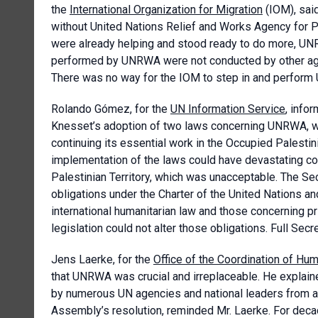
the
International Organization for Migration
(IOM), said
without United Nations Relief and Works Agency for 
were already helping and stood ready to do more, UNR
performed by UNRWA were not conducted by other agenc
There was no way for the IOM to step in and perfor
Rolando Gómez, for the
UN Information Service
, info
Knesset’s adoption of two laws concerning UNRWA, w
continuing its essential work in the Occupied Palestin
implementation of the laws could have devastating c
Palestinian Territory, which was unacceptable. The Secr
obligations under the Charter of the United Nations and
international humanitarian law and those concerning pr
legislation could not alter those obligations. Full Se
Jens Laerke, for the
Office of the Coordination of Hum
that UNRWA was crucial and irreplaceable. He explaine
by numerous UN agencies and national leaders from 
Assembly’s resolution, reminded Mr. Laerke. For de