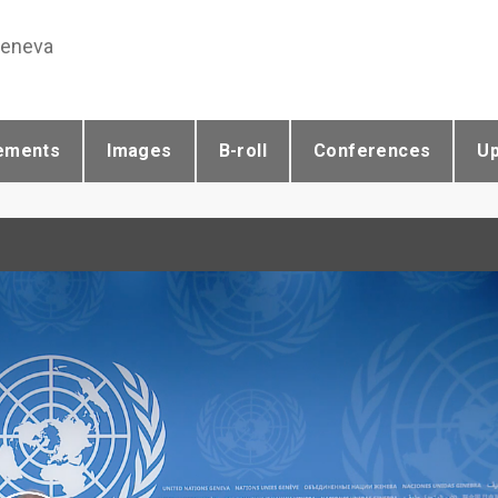
Geneva
ements
Images
B-roll
Conferences
U