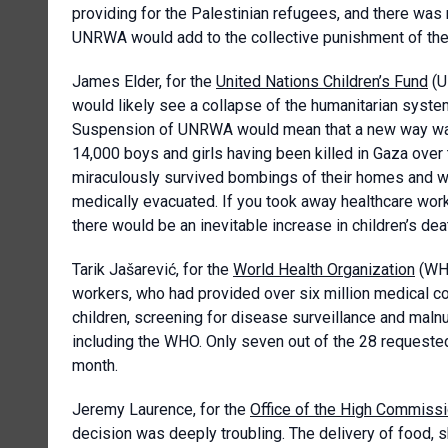
providing for the Palestinian refugees, and there was n
UNRWA would add to the collective punishment of the
James Elder, for the
United Nations Children’s Fund
(U
would likely see a collapse of the humanitarian syste
Suspension of UNRWA would mean that a new way was f
14,000 boys and girls having been killed in Gaza over 
miraculously survived bombings of their homes and we
medically evacuated. If you took away healthcare work
there would be an inevitable increase in children’s dea
Tarik Jašarević, for the
World Health Organization
(WHO
workers, who had provided over six million medical c
children, screening for disease surveillance and maln
including the WHO. Only seven out of the 28 requested
month.
Jeremy Laurence, for the
Office of the High Commiss
decision was deeply troubling. The delivery of food, sh