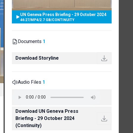
UN Geneva Press Briefing - 29 October 2024
46:27
/
MP4
/
2.7 GB
/
CONTINUITY
Documents
1
Download Storyline
Audio Files
1
Download UN Geneva Press
Briefing - 29 October 2024
(Continuity)