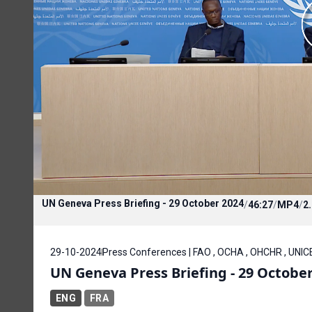
UN Geneva Press Briefing - 29 October 2024
/
46:27
/
MP4
/
2
29-10-2024
Press Conferences | FAO , OCHA , OHCHR , UNIC
UN Geneva Press Briefing - 29 Octobe
ENG
FRA