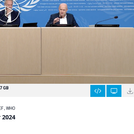
.7 GB
EF , WHO
r 2024