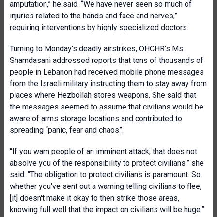
amputation,” he said. “We have never seen so much of
injuries related to the hands and face and nerves,”
requiring interventions by highly specialized doctors.
Turning to Monday’s deadly airstrikes, OHCHR’s Ms.
Shamdasani addressed reports that tens of thousands of
people in Lebanon had received mobile phone messages
from the Israeli military instructing them to stay away from
places where Hezbollah stores weapons. She said that
the messages seemed to assume that civilians would be
aware of arms storage locations and contributed to
spreading “panic, fear and chaos”.
“If you warn people of an imminent attack, that does not
absolve you of the responsibility to protect civilians,” she
said. “The obligation to protect civilians is paramount. So,
whether you've sent out a warning telling civilians to flee,
[it] doesn't make it okay to then strike those areas,
knowing full well that the impact on civilians will be huge.”