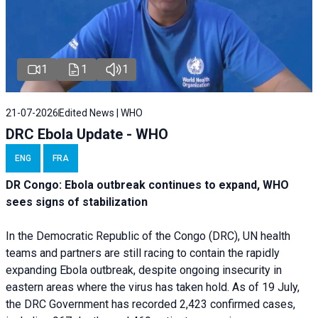
1
1
1
21-07-2026
Edited News | WHO
DRC Ebola Update - WHO
ENG
FRA
DR Congo: Ebola outbreak continues to expand, WHO
sees signs of stabilization
In the Democratic Republic of the Congo (DRC), UN health
teams and partners are still racing to contain the rapidly
expanding Ebola outbreak, despite ongoing insecurity in
eastern areas where the virus has taken hold. As of 19 July,
the DRC Government has recorded 2,423 confirmed cases,