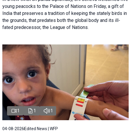
young peacocks to the Palace of Nations on Friday, a gift of
India that preserves a tradition of keeping the stately birds in
the grounds, that predates both the global body and its ill-
fated predecessor, the League of Nations.
1
1
1
04-08-2026
Edited News | WFP