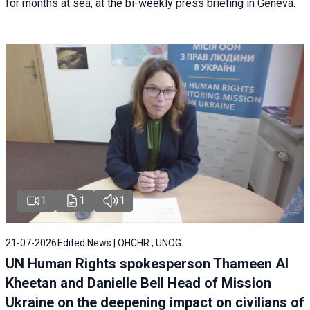
for months at sea, at the bi-weekly press briefing in Geneva.
1
1
1
21-07-2026
Edited News | OHCHR , UNOG
UN Human Rights spokesperson Thameen Al
Kheetan and Danielle Bell Head of Mission
Ukraine on the deepening impact on civilians of