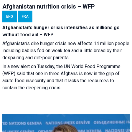
Afghanistan nutrition crisis – WFP
ENG
FRA
Afghanistan’s hunger crisis intensifies as millions go
without food aid – WFP
Afghanistan’s dire hunger crisis now affects 14 million people
including babies fed on weak tea and a little bread by their
despairing and dirt-poor parents.
In a new alert on Tuesday, the UN World Food Programme
(WFP) said that one in three Afghans is now in the grip of
acute food insecurity and that it lacks the resources to
contain the deepening crisis.