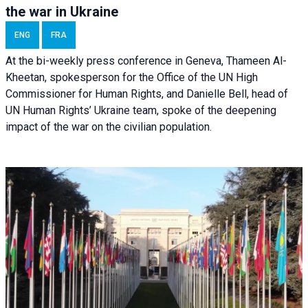
the war in Ukraine
ENG
FRA
At the bi-weekly press conference in Geneva, Thameen Al-
Kheetan, spokesperson for the Office of the UN High
Commissioner for Human Rights, and Danielle Bell, head of
UN Human Rights’ Ukraine team, spoke of the deepening
impact of the war on the civilian population.