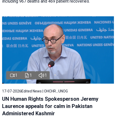
including 967 deaths and 469 patient recoveries.
1
1
1
17-07-2026
Edited News | OHCHR , UNOG
UN Human Rights Spokesperson Jeremy
Laurence appeals for calm in Pakistan
Administered Kashmir