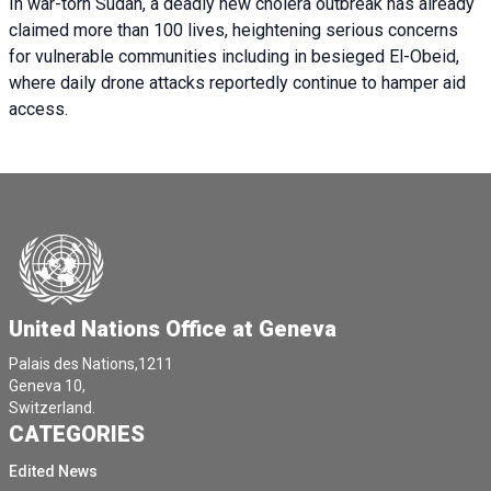
In war-torn Sudan, a deadly new cholera outbreak has already
claimed more than 100 lives, heightening serious concerns
for vulnerable communities including in besieged El-Obeid,
where daily drone attacks reportedly continue to hamper aid
access.
United Nations Office at Geneva
Palais des Nations,1211
Geneva 10,
Switzerland.
CATEGORIES
Edited News