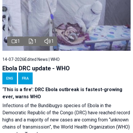
1
1
1
14-07-2026
Edited News | WHO
Ebola DRC update - WHO
ENG
FRA
‘This is a fire’: DRC Ebola outbreak is fastest-growing
ever, warns WHO
Infections of the Bundibugyo species of Ebola in the
Democratic Republic of the Congo (DRC) have reached record
highs and a majority of new cases are coming from “unknown
chains of transmission”, the World Health Organization (WHO)