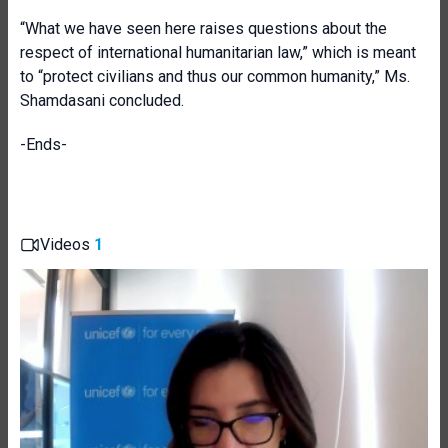
“What we have seen here raises questions about the
respect of international humanitarian law,” which is meant
to “protect civilians and thus our common humanity,” Ms.
Shamdasani concluded.
-Ends-
Videos
1