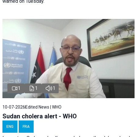
warned on Tuesday.
1
1
1
10-07-2026
Edited News | WHO
Sudan cholera alert - WHO
ENG
FRA