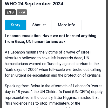
WHO 24 September 2024
ENG
FRA
Story
Shotlist
More Info
Lebanon escalation: Have we not learned anything
from Gaza, UN humanitarians ask
As Lebanon mourns the victims of a wave of Israeli
airstrikes believed to have left hundreds dead, UN
humanitarians warned on Tuesday against a return to the
“dark days of 2006” when full-scale war broke out, calling
for an urgent de-escalation and the protection of civilians.
Speaking from Beirut in the aftermath of Lebanon’s “worst
day in 18 years”, the UN Children’s Fund (UNICEF’s) deputy
representative in the country, Ettie Higgins, insisted that
“this violence has to stop immediately, or the