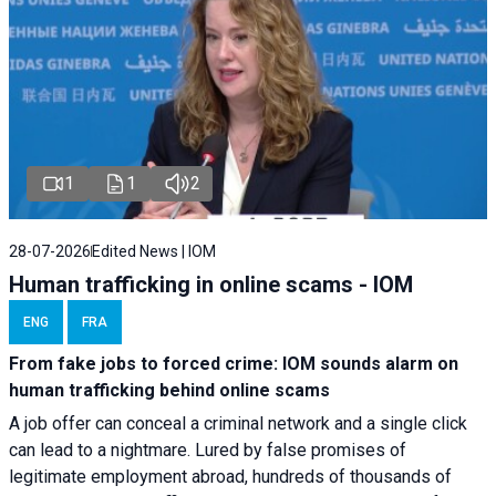
1
1
2
28-07-2026
Edited News | IOM
Human trafficking in online scams - IOM
ENG
FRA
From fake jobs to forced crime: IOM sounds alarm on
human trafficking behind online scams
A job offer can conceal a criminal network and a single click
can lead to a nightmare. Lured by false promises of
legitimate employment abroad, hundreds of thousands of