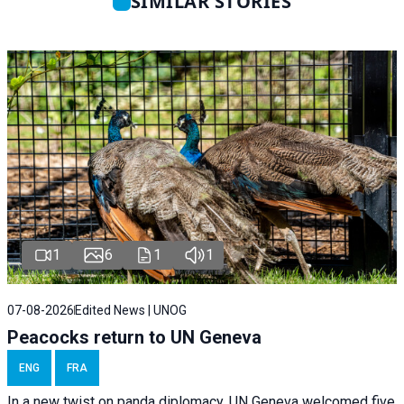
SIMILAR STORIES
1
6
1
1
07-08-2026
Edited News | UNOG
Peacocks return to UN Geneva
ENG
FRA
In a new twist on panda diplomacy,
UN Geneva
welcomed five