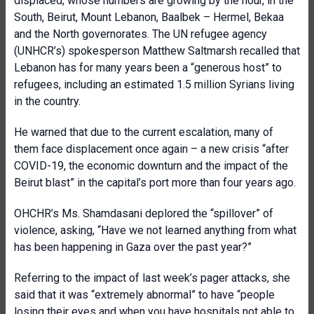
displaced, whose numbers are growing by the hour, in the
South, Beirut, Mount Lebanon, Baalbek – Hermel, Bekaa
and the North governorates. The UN refugee agency
(UNHCR’s) spokesperson Matthew Saltmarsh recalled that
Lebanon has for many years been a “generous host” to
refugees, including an estimated 1.5 million Syrians living
in the country.
He warned that due to the current escalation, many of
them face displacement once again – a new crisis “after
COVID-19, the economic downturn and the impact of the
Beirut blast” in the capital’s port more than four years ago.
OHCHR’s Ms. Shamdasani deplored the “spillover” of
violence, asking, “Have we not learned anything from what
has been happening in Gaza over the past year?”
Referring to the impact of last week’s pager attacks, she
said that it was “extremely abnormal” to have “people
losing their eyes and when you have hospitals not able to