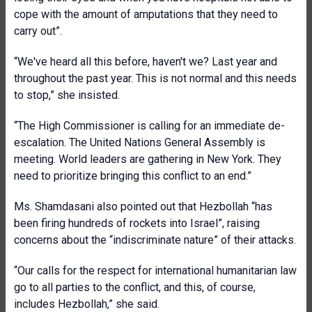
cope with the amount of amputations that they need to
carry out”.
“We've heard all this before, haven't we? Last year and
throughout the past year. This is not normal and this needs
to stop,” she insisted.
“The High Commissioner is calling for an immediate de-
escalation. The United Nations General Assembly is
meeting. World leaders are gathering in New York. They
need to prioritize bringing this conflict to an end.”
Ms. Shamdasani also pointed out that Hezbollah “has
been firing hundreds of rockets into Israel”, raising
concerns about the “indiscriminate nature” of their attacks.
“Our calls for the respect for international humanitarian law
go to all parties to the conflict, and this, of course,
includes Hezbollah,” she said.