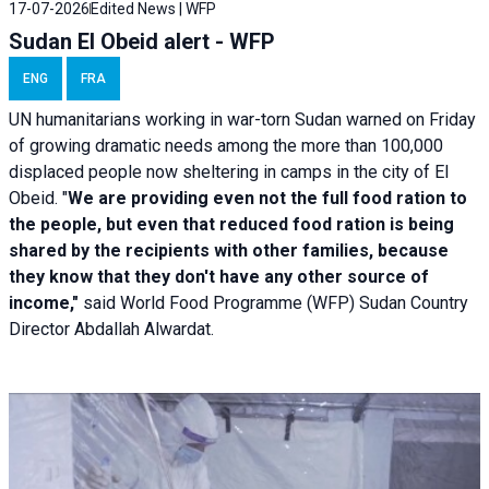
17-07-2026
Edited News | WFP
Sudan El Obeid alert - WFP
ENG
FRA
UN humanitarians working in war-torn Sudan warned on Friday
of growing dramatic needs among the more than 100,000
displaced people now sheltering in camps in the city of El
Obeid. "
We are providing even not the full food ration to
the people, but even that reduced food ration is being
shared by the recipients with other families, because
they know that they don't have any other source of
income,"
said World Food Programme (WFP) Sudan Country
Director Abdallah Alwardat.