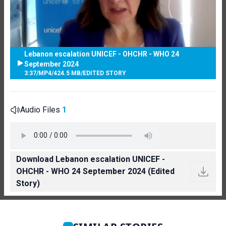
Lebanon escalation UNICEF - OHCHR - WHO 24
September 2024
3:37
/
MP4
/
424.5 MB
/
EDITED STORY
Audio Files
1
Download Lebanon escalation UNICEF -
OHCHR - WHO 24 September 2024 (Edited
Story)