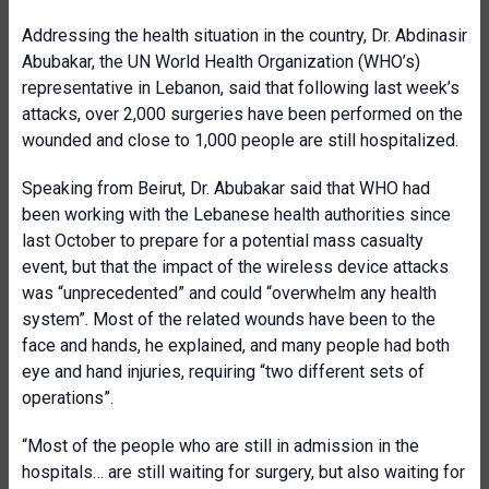
Addressing the health situation in the country, Dr. Abdinasir
Abubakar, the UN World Health Organization (WHO’s)
representative in Lebanon, said that following last week’s
attacks, over 2,000 surgeries have been performed on the
wounded and close to 1,000 people are still hospitalized.
Speaking from Beirut, Dr. Abubakar said that WHO had
been working with the Lebanese health authorities since
last October to prepare for a potential mass casualty
event, but that the impact of the wireless device attacks
was “unprecedented” and could “overwhelm any health
system”. Most of the related wounds have been to the
face and hands, he explained, and many people had both
eye and hand injuries, requiring “two different sets of
operations”.
“Most of the people who are still in admission in the
hospitals… are still waiting for surgery, but also waiting for