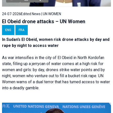
24-07-2026
Edited News | UN WOMEN
El Obeid drone attacks – UN Women
ENG
FRA
In Sudan’s El Obeid, women risk drone attacks by day and
rape by night to access water
As war intensifies in the city of El Obeid in North Kordofan
state, filling up a jerrycan of water comes at a high risk for
women and girls: by day, drones strike water points and by
night, women who venture out to fill a bucket risk rape. UN
Women warns of a dual terror that has turned access to water
into a deadly gamble.