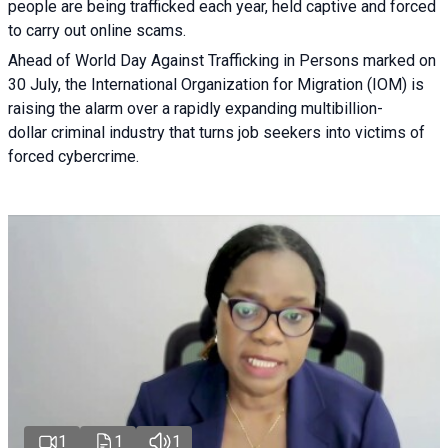
people are being trafficked each year, held captive and forced
to carry out online scams.
Ahead of World Day Against Trafficking in Persons marked on
30 July, the International Organization for Migration (IOM) is
raising the alarm over a rapidly expanding multibillion-
dollar criminal industry that turns job seekers into victims of
forced cybercrime.
1
1
1