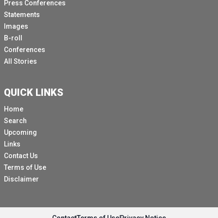
Press Conferences
Statements
Images
B-roll
Conferences
All Stories
QUICK LINKS
Home
Search
Upcoming
Links
Contact Us
Terms of Use
Disclaimer