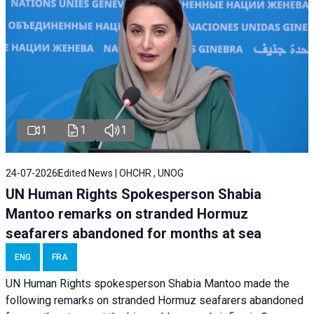
1
1
1
24-07-2026
Edited News | OHCHR , UNOG
UN Human Rights Spokesperson Shabia
Mantoo remarks on stranded Hormuz
seafarers abandoned for months at sea
ENG
FRA
UN Human Rights spokesperson Shabia Mantoo made the
following remarks on stranded Hormuz seafarers abandoned