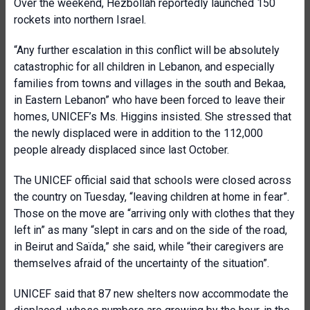
Over the weekend, Hezbollah reportedly launched 150
rockets into northern Israel.
“Any further escalation in this conflict will be absolutely
catastrophic for all children in Lebanon, and especially
families from towns and villages in the south and Bekaa,
in Eastern Lebanon” who have been forced to leave their
homes, UNICEF’s Ms. Higgins insisted. She stressed that
the newly displaced were in addition to the 112,000
people already displaced since last October.
The UNICEF official said that schools were closed across
the country on Tuesday, “leaving children at home in fear”.
Those on the move are “arriving only with clothes that they
left in” as many “slept in cars and on the side of the road,
in Beirut and Saïda,” she said, while “their caregivers are
themselves afraid of the uncertainty of the situation”.
UNICEF said that 87 new shelters now accommodate the