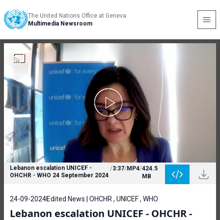
The United Nations Office at Geneva
Multimedia Newsroom
Lebanon escalation UNICEF -
/
3:37
/
MP4
/
424.5
OHCHR - WHO 24 September 2024
MB
24-09-2024
Edited News | OHCHR , UNICEF , WHO
Lebanon escalation UNICEF - OHCHR -