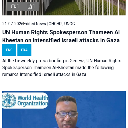
1
1
21-07-2026
Edited News | OHCHR , UNOG
UN Human Rights Spokesperson Thameen Al
Kheetan on Intensified Israeli attacks in Gaza
ENG
FRA
At the bi-weekly press briefing in Geneva, UN Human Rights
Spokesperson Thameen Al-Kheetan made the following
remarks Intensified Israeli attacks in Gaza.