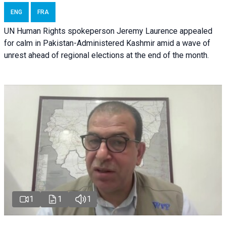
ENG
FRA
UN Human Rights spokeperson Jeremy Laurence appealed
for calm in Pakistan-Administered Kashmir amid a wave of
unrest ahead of regional elections at the end of the month.
1
1
1