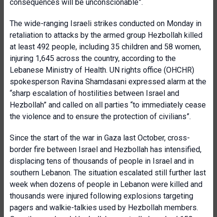
consequences will be unconscionable”.
The wide-ranging Israeli strikes conducted on Monday in
retaliation to attacks by the armed group Hezbollah killed
at least 492 people, including 35 children and 58 women,
injuring 1,645 across the country, according to the
Lebanese Ministry of Health. UN rights office (OHCHR)
spokesperson Ravina Shamdasani expressed alarm at the
“sharp escalation of hostilities between Israel and
Hezbollah” and called on all parties “to immediately cease
the violence and to ensure the protection of civilians”.
Since the start of the war in Gaza last October, cross-
border fire between Israel and Hezbollah has intensified,
displacing tens of thousands of people in Israel and in
southern Lebanon. The situation escalated still further last
week when dozens of people in Lebanon were killed and
thousands were injured following explosions targeting
pagers and walkie-talkies used by Hezbollah members.