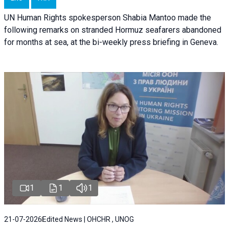
UN Human Rights spokesperson Shabia Mantoo made the
following remarks on stranded Hormuz seafarers abandoned
for months at sea, at the bi-weekly press briefing in Geneva.
1
1
1
21-07-2026
Edited News | OHCHR , UNOG