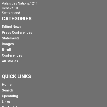
Palais des Nations,1211
Geneva 10,
Switzerland.
CATEGORIES
Edited News
Press Conferences
Statements
Images
B-roll
Conferences
All Stories
QUICK LINKS
Home
Search
Upcoming
Links