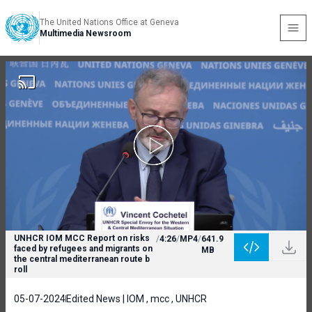
The United Nations Office at Geneva
Multimedia Newsroom
UNHCR IOM MCC Report on risks
/
4:26
/
MP4
/
641.9
faced by refugees and migrants on
MB
the central mediterranean route b
roll
05-07-2024
Edited News | IOM , mcc , UNHCR