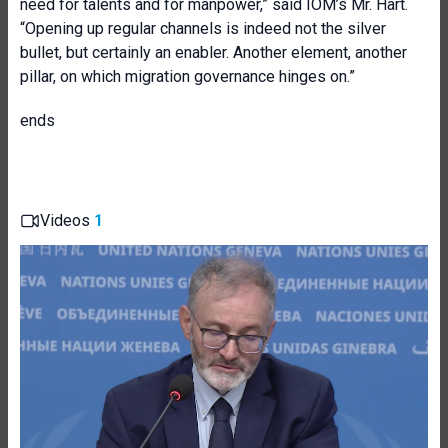
need for talents and for manpower,” said IOM’s Mr. Hart.
“Opening up regular channels is indeed not the silver
bullet, but certainly an enabler. Another element, another
pillar, on which migration governance hinges on.”
ends
Videos
1