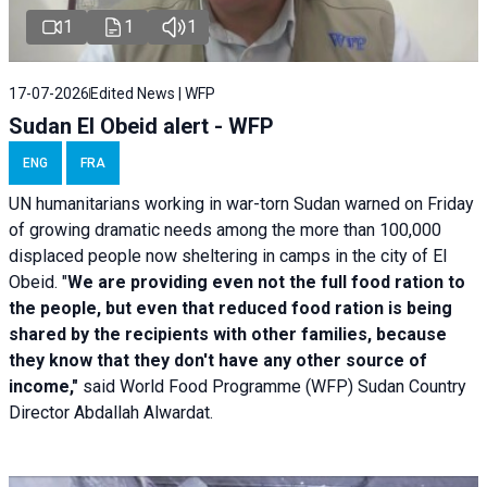
1
1
1
17-07-2026
Edited News | WFP
Sudan El Obeid alert - WFP
ENG
FRA
UN humanitarians working in war-torn Sudan warned on Friday
of growing dramatic needs among the more than 100,000
displaced people now sheltering in camps in the city of El
Obeid. "
We are providing even not the full food ration to
the people, but even that reduced food ration is being
shared by the recipients with other families, because
they know that they don't have any other source of
income,"
said World Food Programme (WFP) Sudan Country
Director Abdallah Alwardat.