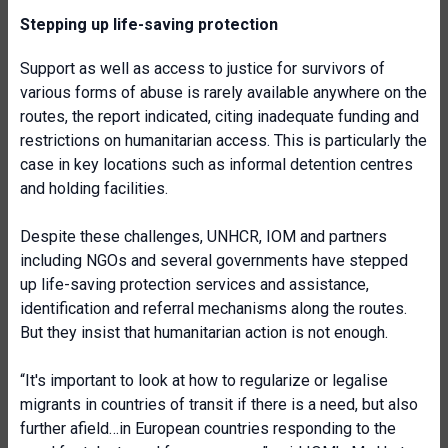
Stepping up life-saving protection
Support as well as access to justice for survivors of
various forms of abuse is rarely available anywhere on the
routes, the report indicated, citing inadequate funding and
restrictions on humanitarian access. This is particularly the
case in key locations such as informal detention centres
and holding facilities.
Despite these challenges, UNHCR, IOM and partners
including NGOs and several governments have stepped
up life-saving protection services and assistance,
identification and referral mechanisms along the routes.
But they insist that humanitarian action is not enough.
“It's important to look at how to regularize or legalise
migrants in countries of transit if there is a need, but also
further afield…in European countries responding to the