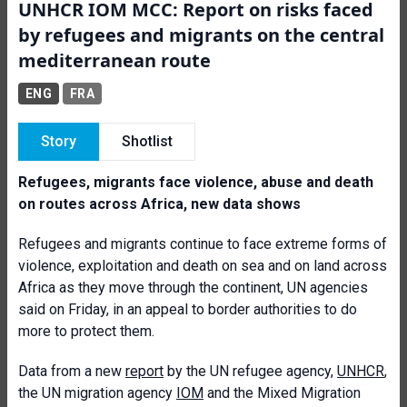
UNHCR IOM MCC: Report on risks faced
by refugees and migrants on the central
mediterranean route
ENG
FRA
Story
Shotlist
Refugees, migrants face violence, abuse and death
on routes across Africa, new data shows
Refugees and migrants continue to face extreme forms of
violence, exploitation and death on sea and on land across
Africa as they move through the continent, UN agencies
said on Friday, in an appeal to border authorities to do
more to protect them.
Data from a new
report
by the UN refugee agency,
UNHCR
,
the UN migration agency
IOM
and the Mixed Migration