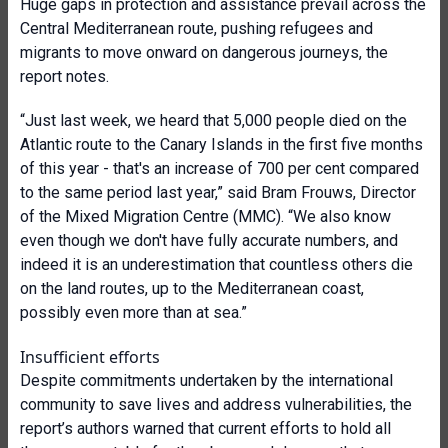
Huge gaps in protection and assistance prevail across the
Central Mediterranean route, pushing refugees and
migrants to move onward on dangerous journeys, the
report notes.
“Just last week, we heard that 5,000 people died on the
Atlantic route to the Canary Islands in the first five months
of this year - that's an increase of 700 per cent compared
to the same period last year,” said Bram Frouws, Director
of the Mixed Migration Centre (MMC). “We also know
even though we don't have fully accurate numbers, and
indeed it is an underestimation that countless others die
on the land routes, up to the Mediterranean coast,
possibly even more than at sea.”
Insufficient efforts
Despite commitments undertaken by the international
community to save lives and address vulnerabilities, the
report’s authors warned that current efforts to hold all