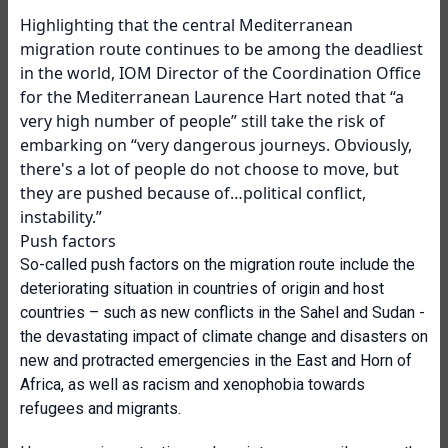
Highlighting that the central Mediterranean
migration route continues to be among the deadliest
in the world, IOM Director of the Coordination Office
for the Mediterranean Laurence Hart noted that “a
very high number of people” still take the risk of
embarking on “very dangerous journeys. Obviously,
there's a lot of
people do not choose to move, but
they are pushed because of…political conflict,
instability.”
Push factors
So-called push factors on the migration route include the
deteriorating situation in countries of origin and host
countries – such as new conflicts in the Sahel and Sudan -
the devastating impact of climate change and disasters on
new and protracted emergencies in the East and Horn of
Africa, as well as racism and xenophobia towards
refugees and migrants.