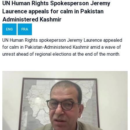
UN Human Rights Spokesperson Jeremy
Laurence appeals for calm in Pakistan
Administered Kashmir
ENG
FRA
UN Human Rights spokeperson Jeremy Laurence appealed
for calm in Pakistan-Administered Kashmir amid a wave of
unrest ahead of regional elections at the end of the month.