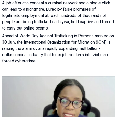
A job offer can conceal a criminal network and a single click
can lead to a nightmare. Lured by false promises of
legitimate employment abroad, hundreds of thousands of
people are being trafficked each year, held captive and forced
to carry out online scams.
Ahead of World Day Against Trafficking in Persons marked on
30 July, the International Organization for Migration (IOM) is
raising the alarm over a rapidly expanding multibillion-
dollar criminal industry that turns job seekers into victims of
forced cybercrime.