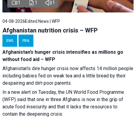
1
1
1
04-08-2026
Edited News | WFP
Afghanistan nutrition crisis – WFP
ENG
FRA
Afghanistan’s hunger crisis intensifies as millions go
without food aid – WFP
Afghanistan’s dire hunger crisis now affects 14 million people
including babies fed on weak tea and a little bread by their
despairing and dirt-poor parents.
In a new alert on Tuesday, the UN World Food Programme
(WFP) said that one in three Afghans is now in the grip of
acute food insecurity and that it lacks the resources to
contain the deepening crisis.