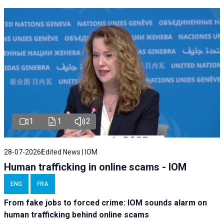
1
1
2
28-07-2026
Edited News | IOM
Human trafficking in online scams - IOM
ENG
FRA
From fake jobs to forced crime: IOM sounds alarm on
human trafficking behind online scams