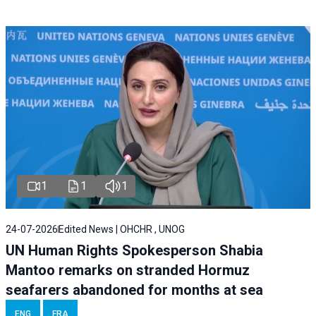
1
1
1
24-07-2026
Edited News | OHCHR , UNOG
UN Human Rights Spokesperson Shabia
Mantoo remarks on stranded Hormuz
seafarers abandoned for months at sea
ENG
FRA