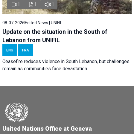
1
1
1
08-07-2026
Edited News | UNIFIL
Update on the situation in the South of
Lebanon from UNIFIL
ENG
FRA
Ceasefire reduces violence in South Lebanon, but challenges
remain as communities face devastation.
United Nations Office at Geneva