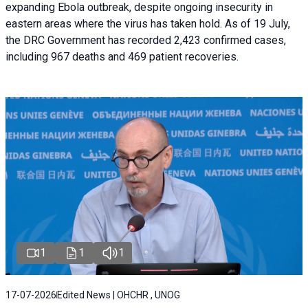
expanding Ebola outbreak, despite ongoing insecurity in
eastern areas where the virus has taken hold. As of 19 July,
the DRC Government has recorded 2,423 confirmed cases,
including 967 deaths and 469 patient recoveries.
1
1
1
17-07-2026
Edited News | OHCHR , UNOG