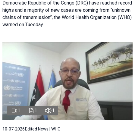
Democratic Republic of the Congo (DRC) have reached record
highs and a majority of new cases are coming from “unknown
chains of transmission”, the World Health Organization (WHO)
warned on Tuesday.
1
1
1
10-07-2026
Edited News | WHO