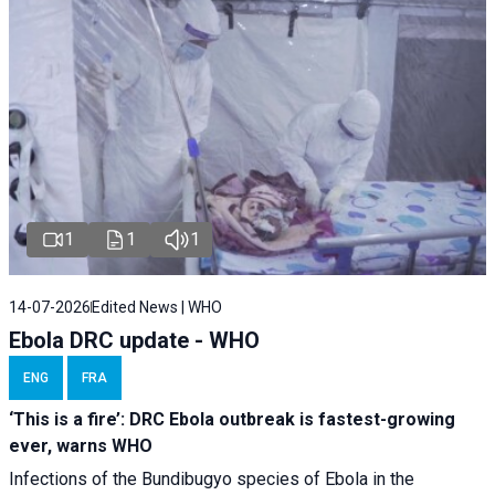
1
1
1
14-07-2026
Edited News | WHO
Ebola DRC update - WHO
ENG
FRA
‘This is a fire’: DRC Ebola outbreak is fastest-growing
ever, warns WHO
Infections of the Bundibugyo species of Ebola in the