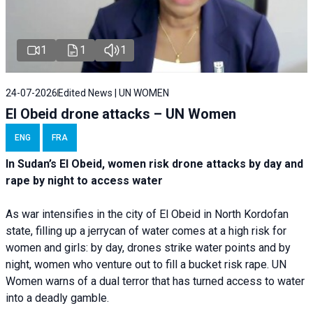
1
1
1
24-07-2026
Edited News | UN WOMEN
El Obeid drone attacks – UN Women
ENG
FRA
In Sudan’s El Obeid, women risk drone attacks by day and
rape by night to access water
As war intensifies in the city of El Obeid in North Kordofan
state, filling up a jerrycan of water comes at a high risk for
women and girls: by day, drones strike water points and by
night, women who venture out to fill a bucket risk rape. UN
Women warns of a dual terror that has turned access to water
into a deadly gamble.