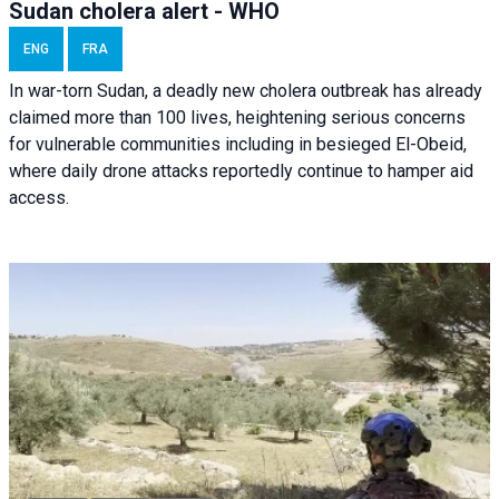
Sudan cholera alert - WHO
ENG
FRA
In war-torn Sudan, a deadly new cholera outbreak has already
claimed more than 100 lives, heightening serious concerns
for vulnerable communities including in besieged El-Obeid,
where daily drone attacks reportedly continue to hamper aid
access.