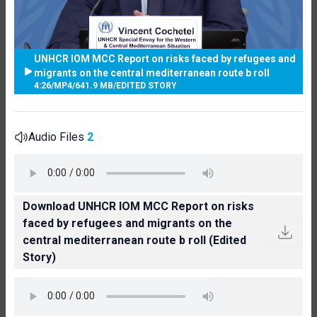
UNHCR IOM MCC Report on risks faced by refugees and
migrants on the central mediterranean route b roll
4:26
/
MP4
/
641.9 MB
/
EDITED STORY
Audio Files
2
Download UNHCR IOM MCC Report on risks
faced by refugees and migrants on the
central mediterranean route b roll (Edited
Story)