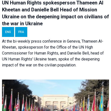
UN Human Rights spokesperson Thameen Al
Kheetan and Danielle Bell Head of Mission
Ukraine on the deepening impact on civilians of
the war in Ukraine
ENG
FRA
At the bi-weekly press conference in Geneva, Thameen Al-
Kheetan, spokesperson for the Office of the UN High
Commissioner for Human Rights, and Danielle Bell, head of
UN Human Rights’ Ukraine team, spoke of the deepening
impact of the war on the civilian population.