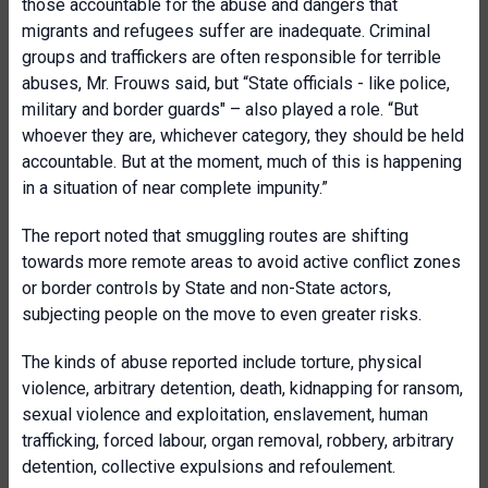
those accountable for the abuse and dangers that
migrants and refugees suffer are inadequate. Criminal
groups and traffickers are often responsible for terrible
abuses, Mr. Frouws said, but “State officials - like police,
military and border guards" – also played a role. “But
whoever they are, whichever category, they should be held
accountable. But at the moment, much of this is happening
in a situation of near complete impunity.”
The report noted that smuggling routes are shifting
towards more remote areas to avoid active conflict zones
or border controls by State and non-State actors,
subjecting people on the move to even greater risks.
The kinds of abuse reported include torture, physical
violence, arbitrary detention, death, kidnapping for ransom,
sexual violence and exploitation, enslavement, human
trafficking, forced labour, organ removal, robbery, arbitrary
detention, collective expulsions and refoulement.