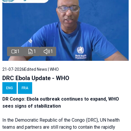
1
1
1
21-07-2026
Edited News | WHO
DRC Ebola Update - WHO
ENG
FRA
DR Congo: Ebola outbreak continues to expand, WHO
sees signs of stabilization
In the Democratic Republic of the Congo (DRC), UN health
teams and partners are still racing to contain the rapidly