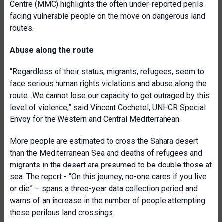
Centre (MMC) highlights the often under-reported perils
facing vulnerable people on the move on dangerous land
routes.
Abuse along the route
“Regardless of their status, migrants, refugees, seem to
face serious human rights violations and abuse along the
route...We cannot lose our capacity to get outraged by this
level of violence,” said Vincent Cochetel, UNHCR Special
Envoy for the Western and Central Mediterranean.
More people are estimated to cross the Sahara desert
than the Mediterranean Sea and deaths of refugees and
migrants in the desert are presumed to be double those at
sea. The report - “On this journey, no-one cares if you live
or die” – spans a three-year data collection period and
warns of an increase in the number of people attempting
these perilous land crossings.