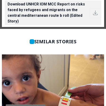
Download UNHCR IOM MCC Report on risks
faced by refugees and migrants on the
central mediterranean route b roll (Edited
Story)
SIMILAR STORIES