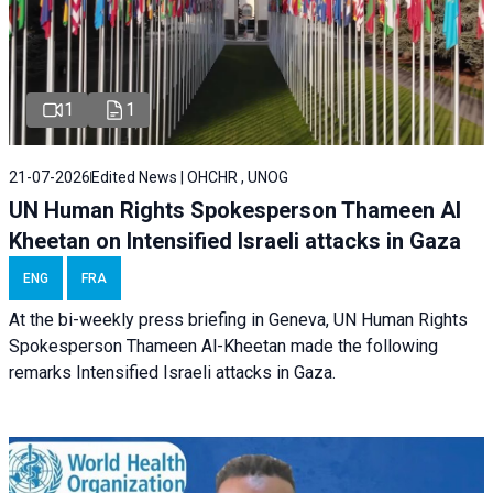
1
1
21-07-2026
Edited News | OHCHR , UNOG
UN Human Rights Spokesperson Thameen Al
Kheetan on Intensified Israeli attacks in Gaza
ENG
FRA
At the bi-weekly press briefing in Geneva, UN Human Rights
Spokesperson Thameen Al-Kheetan made the following
remarks Intensified Israeli attacks in Gaza.