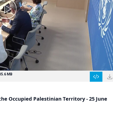
15.6 MB
e Occupied Palestinian Territory - 25 June