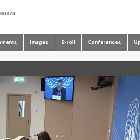
Geneva
ements
Images
B-roll
Conferences
U