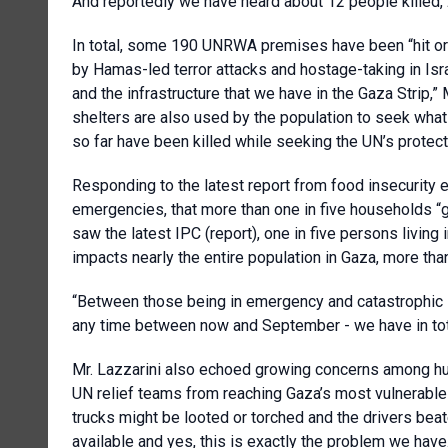
And reportedly we have heard about 12 people killed, 2
In total, some 190 UNRWA premises have been “hit or 
by Hamas-led terror attacks and hostage-taking in Isr
and the infrastructure that we have in the Gaza Strip,
shelters are also used by the population to seek what
so far have been killed while seeking the UN’s protect
Responding to the latest report from food insecurity 
emergencies, that more than one in five households “g
saw the latest IPC (report), one in five persons living i
impacts nearly the entire population in Gaza, more tha
“Between those being in emergency and catastrophic si
any time between now and September - we have in tota
Mr. Lazzarini also echoed growing concerns among hu
UN relief teams from reaching Gaza’s most vulnerable 
trucks might be looted or torched and the drivers beat
available and yes, this is exactly the problem we have