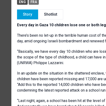
ENG
FRA
Story
Shotlist
Every day in Gaza 10 children lose one or both legs
There’s been no let-up in the terrible human cost of t
day, amid ongoing Israeli bombardment and renewed fea
“Basically, we have every day 10 children who are losi
the scope of the type of childhood, a child can have i
(UNRWA) Philippe Lazzarini.
In an update on the situation in the shattered encl
children have been reported missing and 17,000 are un
“Add this to the reported 14,000 children who have bee
condemning the latest reported attack on a school run
“Last night, again, a school has been hit at the level o