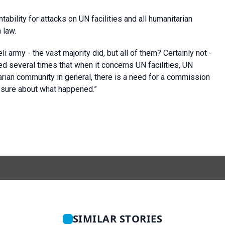
bility for attacks on UN facilities and all humanitarian
 law.
i army - the vast majority did, but all of them? Certainly not -
ked several times that when it concerns UN facilities, UN
tarian community in general, there is a need for a commission
e sure about what happened.”
SIMILAR STORIES