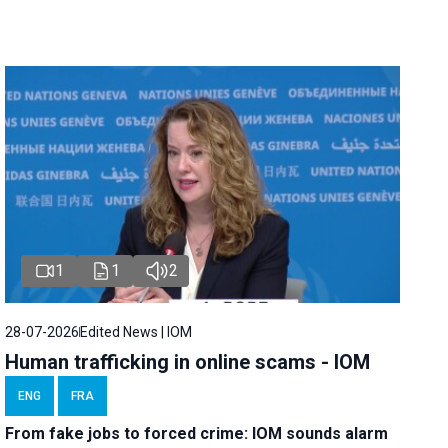
1
1
2
28-07-2026
Edited News | IOM
Human trafficking in online scams - IOM
ENG
FRA
From fake jobs to forced crime: IOM sounds alarm