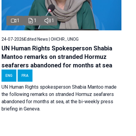
1
1
1
24-07-2026
Edited News | OHCHR , UNOG
UN Human Rights Spokesperson Shabia
Mantoo remarks on stranded Hormuz
seafarers abandoned for months at sea
ENG
FRA
UN Human Rights spokesperson Shabia Mantoo made
the following remarks on stranded Hormuz seafarers
abandoned for months at sea, at the bi-weekly press
briefing in Geneva.