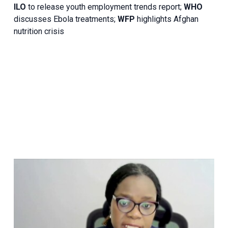
ILO
to release youth employment trends report;
WHO
discusses Ebola treatments;
WFP
highlights Afghan
nutrition crisis