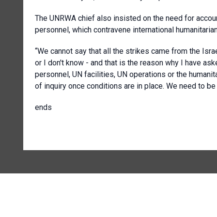
The UNRWA chief also insisted on the need for accounta
personnel, which contravene international humanitarian
“We cannot say that all the strikes came from the Israel
or I don't know - and that is the reason why I have as
personnel, UN facilities, UN operations or the humani
of inquiry once conditions are in place. We need to b
ends