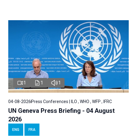
1
1
1
04-08-2026
Press Conferences | ILO , WHO , WFP , IFRC
UN Geneva Press Briefing - 04 August
2026
ENG
FRA