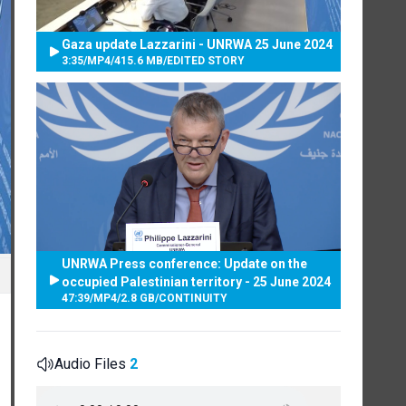
Gaza update Lazzarini - UNRWA 25 June 2024
3:35
/
MP4
/
415.6 MB
/
EDITED STORY
UNRWA Press conference: Update on the
occupied Palestinian territory - 25 June 2024
47:39
/
MP4
/
2.8 GB
/
CONTINUITY
Audio Files
2