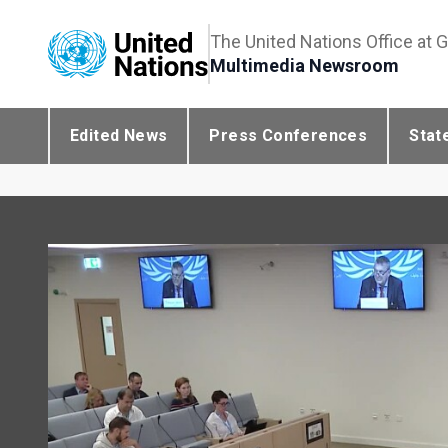
The United Nations Office at 
Multimedia Newsroom
Edited News
Press Conferences
Stat