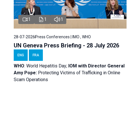
1
1
1
28-07-2026
Press Conferences | IMO , WHO
UN Geneva Press Briefing - 28 July 2026
ENG
FRA
WHO
: World Hepatitis Day;
IOM with
Director General
Amy Pope:
Protecting Victims of Trafficking in Online
Scam Operations