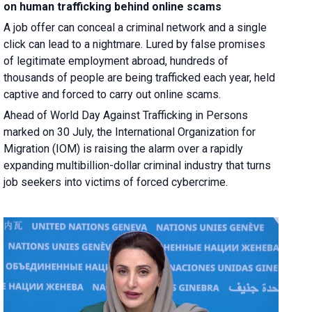
on human trafficking behind online scams
A job offer can conceal a criminal network and a single
click can lead to a nightmare. Lured by false promises
of legitimate employment abroad, hundreds of
thousands of people are being trafficked each year, held
captive and forced to carry out online scams.
Ahead of World Day Against Trafficking in Persons
marked on 30 July, the International Organization for
Migration (IOM) is raising the alarm over a rapidly
expanding multibillion-dollar criminal industry that turns
job seekers into victims of forced cybercrime.