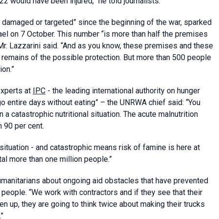
2 would have been injured,” he told journalists.
damaged or targeted” since the beginning of the war, sparked
ael on 7 October. This number “is more than half the premises
” Mr. Lazzarini said. “And as you know, these premises and these
 remains of the possible protection. But more than 500 people
ion.”
experts at
IPC
- the leading international authority on hunger
o entire days without eating” – the UNRWA chief said: “You
n a catastrophic nutritional situation. The acute malnutrition
n 90 per cent.
tuation - and catastrophic means risk of famine is here at
l more than one million people.”
manitarians about ongoing aid obstacles that have prevented
people. “We work with contractors and if they see that their
en up, they are going to think twice about making their trucks
.”