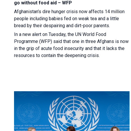
go without food aid – WFP
Afghanistan’s dire hunger crisis now affects 14 million
people including babies fed on weak tea and a little
bread by their despairing and dirt-poor parents.
In a new alert on Tuesday, the UN World Food
Programme (WFP) said that one in three Afghans is now
in the grip of acute food insecurity and that it lacks the
resources to contain the deepening crisis.