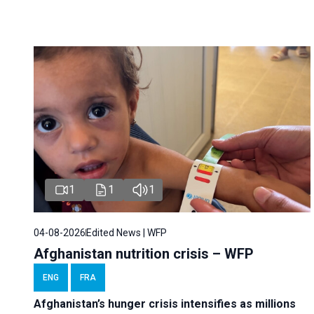
1
1
1
04-08-2026
Edited News | WFP
Afghanistan nutrition crisis – WFP
ENG
FRA
Afghanistan’s hunger crisis intensifies as millions