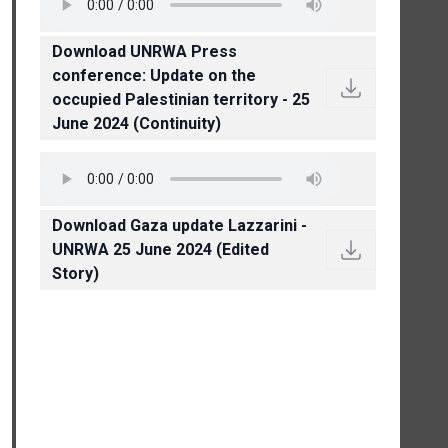
Download UNRWA Press
conference: Update on the
occupied Palestinian territory - 25
June 2024 (Continuity)
Download Gaza update Lazzarini -
UNRWA 25 June 2024 (Edited
Story)