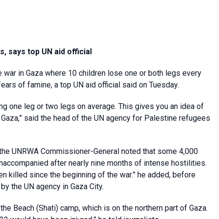
, says top UN aid official
he war in Gaza where 10 children lose one or both legs every
rs of famine, a top UN aid official said on Tuesday.
ng one leg or two legs on average. This gives you an idea of
n Gaza,” said the head of the UN agency for Palestine refugees
ave, the UNRWA Commissioner-General noted that some 4,000
accompanied after nearly nine months of intense hostilities.
n killed since the beginning of the war.” he added, before
 by the UN agency in Gaza City.
f the Beach (Shati) camp, which is on the northern part of Gaza.