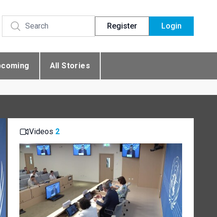
Register
Login
pcoming
All Stories
Videos
2