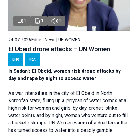
1
1
1
24-07-2026
Edited News | UN WOMEN
El Obeid drone attacks – UN Women
ENG
FRA
In Sudan’s El Obeid, women risk drone attacks by
day and rape by night to access water
As war intensifies in the city of El Obeid in North
Kordofan state, filling up a jerrycan of water comes at a
high risk for women and girls: by day, drones strike
water points and by night, women who venture out to fill
a bucket risk rape. UN Women warns of a dual terror that
has turned access to water into a deadly gamble.