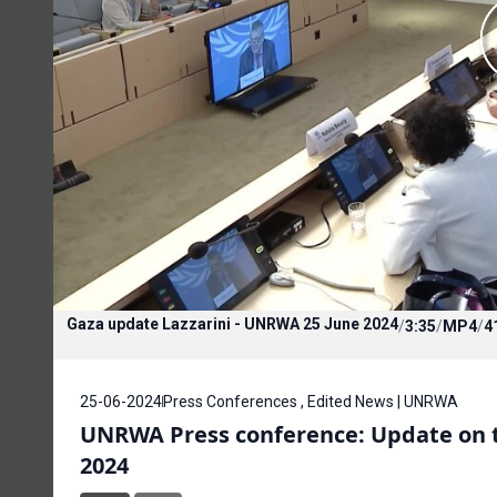
Gaza update Lazzarini - UNRWA 25 June 2024
/
3:35
/
MP4
/
4
25-06-2024
Press Conferences , Edited News | UNRWA
UNRWA Press conference: Update on th
2024