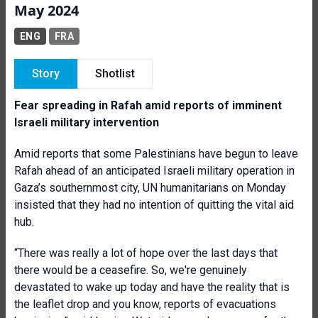
May 2024
ENG
FRA
Story
Shotlist
Fear spreading in Rafah amid reports of imminent
Israeli military intervention
Amid reports that some Palestinians have begun to leave
Rafah ahead of an anticipated Israeli military operation in
Gaza’s southernmost city, UN humanitarians on Monday
insisted that they had no intention of quitting the vital aid
hub.
“There was really a lot of hope over the last days that
there would be a ceasefire. So, we're genuinely
devastated to wake up today and have the reality that is
the leaflet drop and you know, reports of evacuations