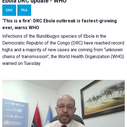
Ebola DRC update - WHO
ENG
FRA
‘This is a fire’: DRC Ebola outbreak is fastest-growing
ever, warns WHO
Infections of the Bundibugyo species of Ebola in the
Democratic Republic of the Congo (DRC) have reached record
highs and a majority of new cases are coming from “unknown
chains of transmission”, the World Health Organization (WHO)
warned on Tuesday.