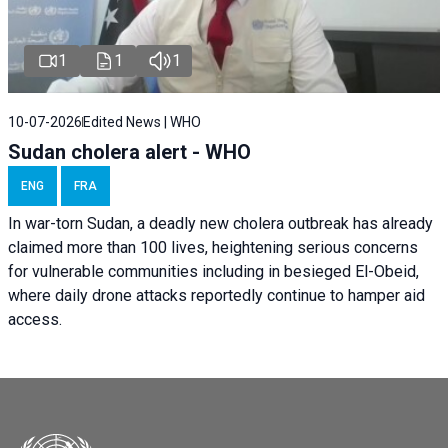
1
1
1
10-07-2026
Edited News | WHO
Sudan cholera alert - WHO
ENG
FRA
In war-torn Sudan, a deadly new cholera outbreak has already
claimed more than 100 lives, heightening serious concerns
for vulnerable communities including in besieged El-Obeid,
where daily drone attacks reportedly continue to hamper aid
access.