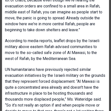
lot of chaos, because even though we're hearing the
evacuation orders are confined to a small area in Rafah,
middle east of Rafah, you can imagine as people start to
move, the panic is going to spread. Already outside the
window here we're in more central Rafah, people are
beginning to take down shelters and leave.”
According to media reports, leaflet drops by the Israeli
military above eastern Rafah advised communities to
move to the so-called safe zone of Al Mawasi, to the
west of Rafah, by the Mediterranean Sea.
UN humanitarians have previously rejected similar
evacuation initiatives by the Israeli military on the grounds
that they represent forced displacement.
“Al Mawasi is
quite a concentrated area already and doesn't have the
infrastructure in place to be hosting thousands and
thousands more displaced people,” Ms. Wateridge said.
“So it's not really an option if and when people move or