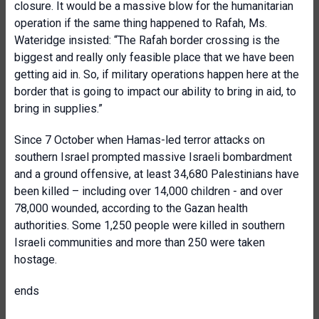
closure. It would be a massive blow for the humanitarian
operation if the same thing happened to Rafah, Ms.
Wateridge insisted: “The Rafah border crossing is the
biggest and really only feasible place that we have been
getting aid in. So, if military operations happen here at the
border that is going to impact our ability to bring in aid, to
bring in supplies.”
Since 7 October when Hamas-led terror attacks on
southern Israel prompted massive Israeli bombardment
and a ground offensive, at least 34,680 Palestinians have
been killed – including over 14,000 children - and over
78,000 wounded, according to the Gazan health
authorities. Some 1,250 people were killed in southern
Israeli communities and more than 250 were taken
hostage.
ends