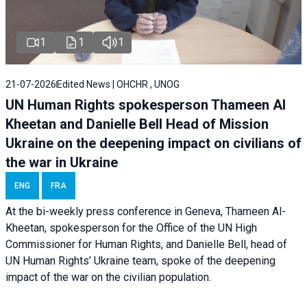
1
1
1
21-07-2026
Edited News | OHCHR , UNOG
UN Human Rights spokesperson Thameen Al
Kheetan and Danielle Bell Head of Mission
Ukraine on the deepening impact on civilians of
the war in Ukraine
ENG
FRA
At the bi-weekly press conference in Geneva, Thameen Al-
Kheetan, spokesperson for the Office of the UN High
Commissioner for Human Rights, and Danielle Bell, head of
UN Human Rights’ Ukraine team, spoke of the deepening
impact of the war on the civilian population.