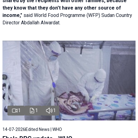
shared by the recipients with other families, because
they know that they don't have any other source of
income,"
said World Food Programme (WFP) Sudan Country
Director Abdallah Alwardat.
1
1
1
14-07-2026
Edited News | WHO