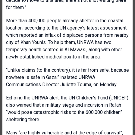
decide to move to that area, there's not a lot waiting there
for them.”
More than 400,000 people already shelter in the coastal
location, according to the UN agency’s latest assessment,
which reported an influx of displaced persons from nearby
city of Khan Younis. To help them, UNRWA has two
temporary health centres in Al Mawasi, along with other
newly established medical points in the area.
“Unlike claims (to the contrary), it is far from safe, because
nowhere is safe in Gaza,” insisted UNRWA
Communications Director Juliette Touma, on Monday.
Echoing the UNRWA alert, the UN Children’s Fund (UNICEF)
also warned that a military siege and incursion in Rafah
“would pose catastrophic risks to the 600,000 children”
sheltering there.
Many “are highly vulnerable and at the edge of survival”,