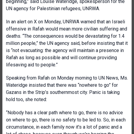
beginning,” said Louise Wateridge, spokesperson for the
UN agency for Palestinian refugees, UNRWA.
In an alert on X on Monday, UNRWA warned that an Israeli
offensive in Rafah would mean more civilian suffering and
deaths. “The consequences would be devastating for 1.4
million people,” the UN agency said, before insisting that it
is “not evacuating: the agency will maintain a presence in
Rafah as long as possible and will continue providing
lifesaving aid to people.”
Speaking from Rafah on Monday morning to UN News, Ms.
Wateridge insisted that there was “nowhere to go” for
Gazans in the Strip’s southernmost city. Panic is taking
hold too, she noted:
“Nobody has a clear path where to go, there is no advice
on where to go, there is no safety to be led to. So, in each
circumstance, in each family now it's a lot of panic and a