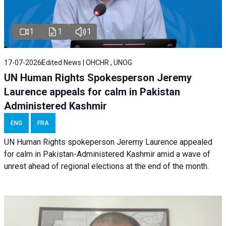
1
1
1
17-07-2026
Edited News | OHCHR , UNOG
UN Human Rights Spokesperson Jeremy
Laurence appeals for calm in Pakistan
Administered Kashmir
ENG
FRA
UN Human Rights spokeperson Jeremy Laurence appealed
for calm in Pakistan-Administered Kashmir amid a wave of
unrest ahead of regional elections at the end of the month.