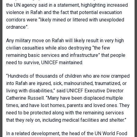
the UN agency said in a statement, highlighting increased
violence in Rafah and the fact that potential evacuation
corridors were “likely mined or littered with unexploded
ordnance”.
Any military move on Rafah will likely result in very high
civilian casualties while also destroying “the few
remaining basic services and infrastructure” that people
need to survive, UNICEF maintained.
“Hundreds of thousands of children who are now cramped
into Rafah are injured, sick, malnourished, traumatized, or
living with disabilities,” said UNICEF Executive Director
Catherine Russell. “Many have been displaced multiple
times, and have lost homes, parents and loved ones. They
need to be protected along with the remaining services
that they rely on, including medical facilities and shelter.”
In a related development, the head of the UN World Food