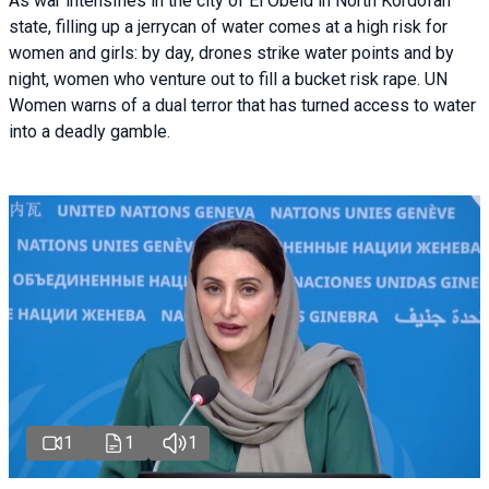
As war intensifies in the city of El Obeid in North Kordofan
state, filling up a jerrycan of water comes at a high risk for
women and girls: by day, drones strike water points and by
night, women who venture out to fill a bucket risk rape. UN
Women warns of a dual terror that has turned access to water
into a deadly gamble.
1
1
1