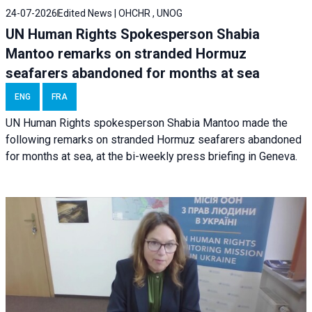
24-07-2026
Edited News | OHCHR , UNOG
UN Human Rights Spokesperson Shabia
Mantoo remarks on stranded Hormuz
seafarers abandoned for months at sea
ENG
FRA
UN Human Rights spokesperson Shabia Mantoo made the
following remarks on stranded Hormuz seafarers abandoned
for months at sea, at the bi-weekly press briefing in Geneva.