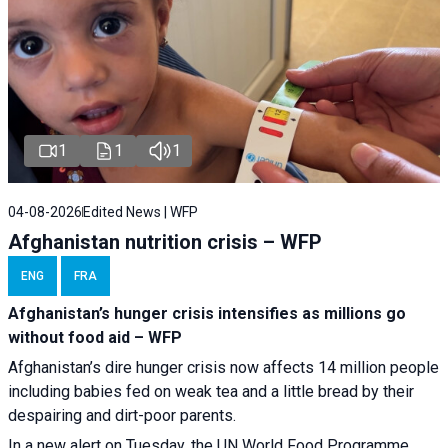
1
1
1
04-08-2026
Edited News | WFP
Afghanistan nutrition crisis – WFP
ENG
FRA
Afghanistan’s hunger crisis intensifies as millions go
without food aid – WFP
Afghanistan’s dire hunger crisis now affects 14 million people
including babies fed on weak tea and a little bread by their
despairing and dirt-poor parents.
In a new alert on Tuesday, the UN World Food Programme