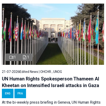
1
1
21-07-2026
Edited News | OHCHR , UNOG
UN Human Rights Spokesperson Thameen Al
Kheetan on Intensified Israeli attacks in Gaza
ENG
FRA
At the bi-weekly press briefing in Geneva, UN Human Rights