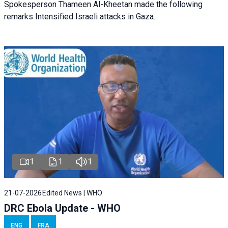
Spokesperson Thameen Al-Kheetan made the following
remarks Intensified Israeli attacks in Gaza.
1
1
1
21-07-2026
Edited News | WHO
DRC Ebola Update - WHO
ENG
FRA