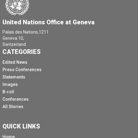
United Nations Office at Geneva
Palais des Nations,1211
Geneva 10,
Switzerland.
CATEGORIES
Edited News
Press Conferences
Statements
Images
B-roll
Conferences
All Stories
QUICK LINKS
Home