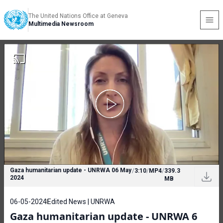
The United Nations Office at Geneva
Multimedia Newsroom
Gaza humanitarian update - UNRWA 06 May
/
3:10
/
MP4
/
339.3
2024
MB
06-05-2024
Edited News | UNRWA
Gaza humanitarian update - UNRWA 6