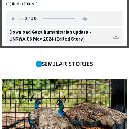
Audio Files
1
Download Gaza humanitarian update -
UNRWA 06 May 2024 (Edited Story)
SIMILAR STORIES