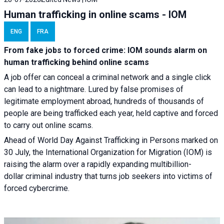
Human trafficking in online scams - IOM
ENG
FRA
From fake jobs to forced crime: IOM sounds alarm on
human trafficking behind online scams
A job offer can conceal a criminal network and a single click
can lead to a nightmare. Lured by false promises of
legitimate employment abroad, hundreds of thousands of
people are being trafficked each year, held captive and forced
to carry out online scams.
Ahead of World Day Against Trafficking in Persons marked on
30 July, the International Organization for Migration (IOM) is
raising the alarm over a rapidly expanding multibillion-
dollar criminal industry that turns job seekers into victims of
forced cybercrime.