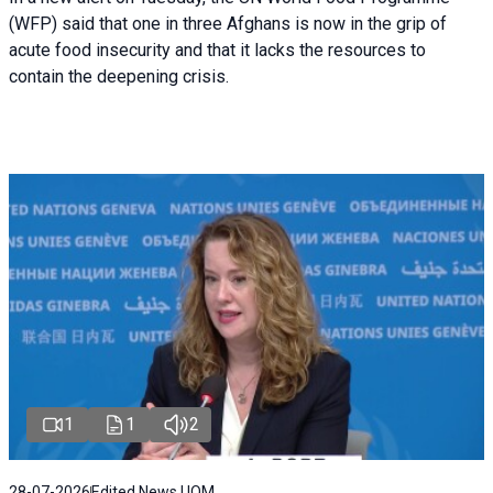
(WFP) said that one in three Afghans is now in the grip of
acute food insecurity and that it lacks the resources to
contain the deepening crisis.
1
1
2
28-07-2026
Edited News | IOM