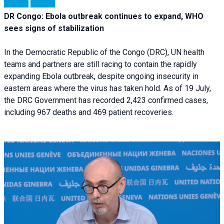
DR Congo: Ebola outbreak continues to expand, WHO
sees signs of stabilization
In the Democratic Republic of the Congo (DRC), UN health
teams and partners are still racing to contain the rapidly
expanding Ebola outbreak, despite ongoing insecurity in
eastern areas where the virus has taken hold. As of 19 July,
the DRC Government has recorded 2,423 confirmed cases,
including 967 deaths and 469 patient recoveries.