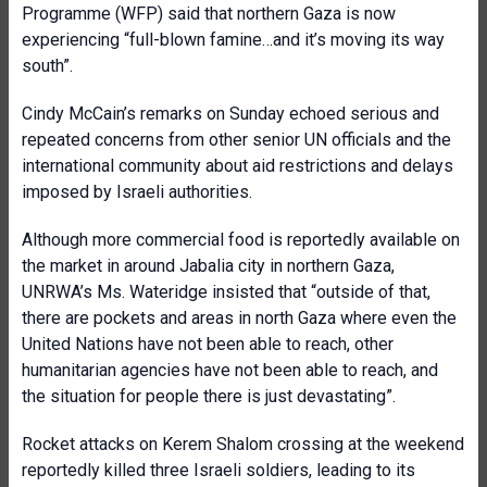
Programme (WFP) said that northern Gaza is now
experiencing “full-blown famine…and it’s moving its way
south”.
Cindy McCain’s remarks on Sunday echoed serious and
repeated concerns from other senior UN officials and the
international community about aid restrictions and delays
imposed by Israeli authorities.
Although more commercial food is reportedly available on
the market in around Jabalia city in northern Gaza,
UNRWA’s Ms. Wateridge insisted that “outside of that,
there are pockets and areas in north Gaza where even the
United Nations have not been able to reach, other
humanitarian agencies have not been able to reach, and
the situation for people there is just devastating”.
Rocket attacks on Kerem Shalom crossing at the weekend
reportedly killed three Israeli soldiers, leading to its