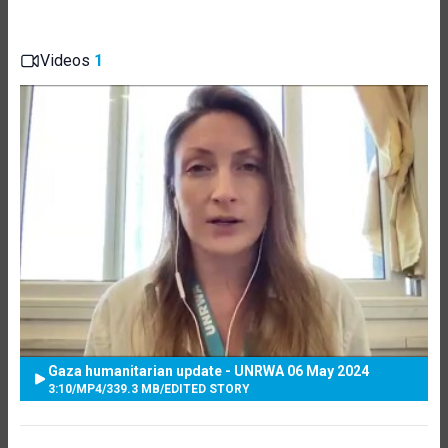
Videos
1
Gaza humanitarian update - UNRWA 06 May 2024
3:10
/
MP4
/
339.3 MB
/
EDITED STORY