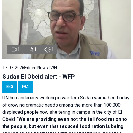
1
1
1
17-07-2026
Edited News | WFP
Sudan El Obeid alert - WFP
ENG
FRA
UN humanitarians working in war-torn Sudan warned on Friday
of growing dramatic needs among the more than 100,000
displaced people now sheltering in camps in the city of El
Obeid. "
We are providing even not the full food ration to
the people, but even that reduced food ration is being