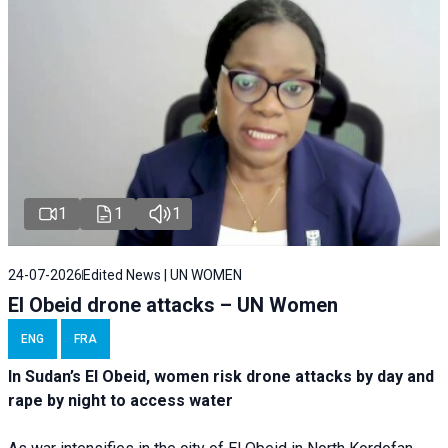
1
1
1
24-07-2026
Edited News | UN WOMEN
El Obeid drone attacks – UN Women
ENG
FRA
In Sudan’s El Obeid, women risk drone attacks by day and
rape by night to access water