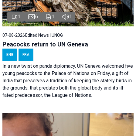
1
6
1
1
07-08-2026
Edited News | UNOG
Peacocks return to UN Geneva
ENG
FRA
In a new twist on panda diplomacy,
UN Geneva
welcomed five
young peacocks to the Palace of Nations on Friday, a gift of
India that preserves a tradition of keeping the stately birds in
the grounds, that predates both the global body and its ill-
fated predecessor, the League of Nations.