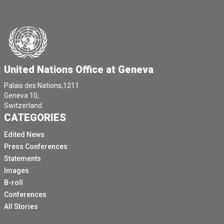
United Nations Office at Geneva
Palais des Nations,1211
Geneva 10,
Switzerland.
CATEGORIES
Edited News
Press Conferences
Statements
Images
B-roll
Conferences
All Stories