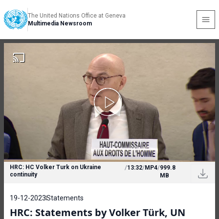
The United Nations Office at Geneva
Multimedia Newsroom
HRC: HC Volker Turk on Ukraine
/
13:32
/
MP4
/
999.8
continuity
MB
19-12-2023
Statements
HRC: Statements by Volker Türk, UN