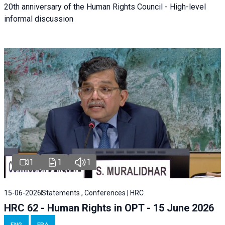
20th anniversary of the Human Rights Council - High-level
informal discussion
1
1
1
15-06-2026
Statements , Conferences | HRC
HRC 62 - Human Rights in OPT - 15 June 2026