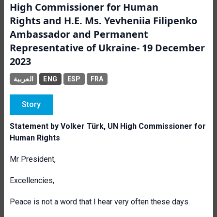
High Commissioner for Human
Rights and H.E. Ms. Yevheniia Filipenko
Ambassador and Permanent
Representative of Ukraine- 19 December
2023
العربية
ENG
ESP
FRA
Story
Statement by Volker Türk, UN High Commissioner for
Human Rights
Mr President,
Excellencies,
Peace is not a word that I hear very often these days.