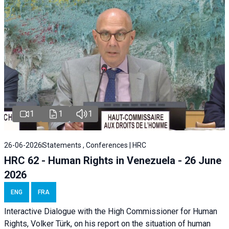
1
1
1
26-06-2026
Statements , Conferences | HRC
HRC 62 - Human Rights in Venezuela - 26 June
2026
ENG
FRA
Interactive Dialogue with the High Commissioner for Human
Rights, Volker Türk, on his report on the situation of human