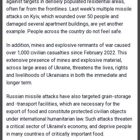
against targets in densely populated residential areas,
often far from the frontlines. Last week's multiple missile
attacks on Kyiv, which wounded over 50 people and
damaged several apartment buildings, are yet another
example. People across the country do not feel safe.
In addition, mines and explosive remnants of war caused
over 1,000 civilian casualties since February 2022. This
extensive presence of mines and explosive material,
across large areas of Ukraine, threatens the lives, rights
and livelihoods of Ukrainians in both the immediate and
longer term.
Russian missile attacks have also targeted grain-storage
and -transport facilities, which are necessary for the
export of food and constitute protected civilian objects
under international humanitarian law. Such attacks threaten
a critical sector of Ukraine’s economy, and deprive people
in many countries of critically important food.