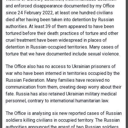
and enforced disappearance documented by my Office
since 24 February 2022, at least one hundred civilians
died after having been taken into detention by Russian
authorities. At least 39 of them appeared to have been
tortured before their death: practices of torture and other
cruel treatment have been widespread in places of
detention in Russian-occupied territories. Many cases of
torture that we have documented include sexual violence.
The Office also has no access to Ukrainian prisoners of
war who have been interned in territories occupied by the
Russian Federation. Many families have received no
communication from them, creating deep worry about their
fate. Russia has also retained Ukrainian military medical
personnel, contrary to international humanitarian law.
The Office is analysing six new reported cases of Russian
soldiers killing civilians in occupied territory. The Russian
authorities announced the arrest of two Russian soldiers