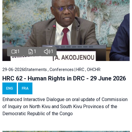
1
1
1
29-06-2026
Statements , Conferences | HRC , OHCHR
HRC 62 - Human Rights in DRC - 29 June 2026
ENG
FRA
Enhanced Interactive Dialogue on oral update of Commission
of Inquiry on North Kivu and South Kivu Provinces of the
Democratic Republic of the Congo