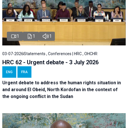
1
1
1
03-07-2026
Statements , Conferences | HRC , OHCHR
HRC 62 - Urgent debate - 3 July 2026
ENG
FRA
Urgent debate
to address the human rights situation in
and around El Obeid, North Kordofan in the context of
the ongoing conflict in the Sudan