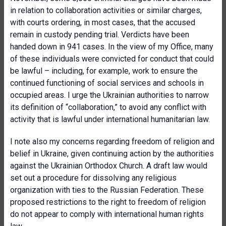
in relation to collaboration activities or similar charges,
with courts ordering, in most cases, that the accused
remain in custody pending trial. Verdicts have been
handed down in 941 cases. In the view of my Office, many
of these individuals were convicted for conduct that could
be lawful – including, for example, work to ensure the
continued functioning of social services and schools in
occupied areas. I urge the Ukrainian authorities to narrow
its definition of “collaboration,” to avoid any conflict with
activity that is lawful under international humanitarian law.
I note also my concerns regarding freedom of religion and
belief in Ukraine, given continuing action by the authorities
against the Ukrainian Orthodox Church. A draft law would
set out a procedure for dissolving any religious
organization with ties to the Russian Federation. These
proposed restrictions to the right to freedom of religion
do not appear to comply with international human rights