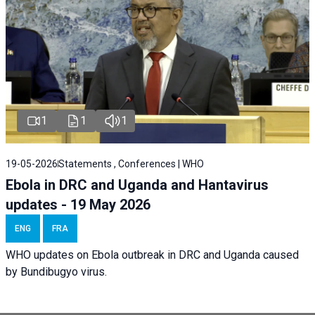
1
1
1
19-05-2026
Statements , Conferences | WHO
Ebola in DRC and Uganda and Hantavirus
updates - 19 May 2026
ENG
FRA
WHO updates on Ebola outbreak in DRC and Uganda caused
by Bundibugyo virus.