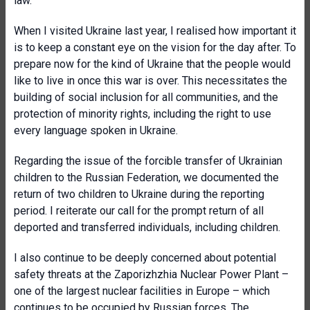
law.
When I visited Ukraine last year, I realised how important it
is to keep a constant eye on the vision for the day after. To
prepare now for the kind of Ukraine that the people would
like to live in once this war is over. This necessitates the
building of social inclusion for all communities, and the
protection of minority rights, including the right to use
every language spoken in Ukraine.
Regarding the issue of the forcible transfer of Ukrainian
children to the Russian Federation, we documented the
return of two children to Ukraine during the reporting
period. I reiterate our call for the prompt return of all
deported and transferred individuals, including children.
I also continue to be deeply concerned about potential
safety threats at the Zaporizhzhia Nuclear Power Plant –
one of the largest nuclear facilities in Europe – which
continues to be occupied by Russian forces. The