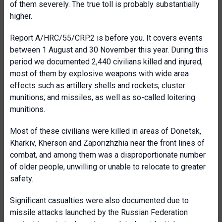
of them severely. The true toll is probably substantially
higher.
Report A/HRC/55/CRP.2 is before you. It covers events
between 1 August and 30 November this year. During this
period we documented 2,440 civilians killed and injured,
most of them by explosive weapons with wide area
effects such as artillery shells and rockets; cluster
munitions; and missiles, as well as so-called loitering
munitions.
Most of these civilians were killed in areas of Donetsk,
Kharkiv, Kherson and Zaporizhzhia near the front lines of
combat, and among them was a disproportionate number
of older people, unwilling or unable to relocate to greater
safety.
Significant casualties were also documented due to
missile attacks launched by the Russian Federation