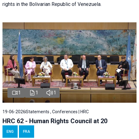
rights in the Bolivarian Republic of Venezuela.
1
1
1
19-06-2026
Statements , Conferences | HRC
HRC 62 - Human Rights Council at 20
ENG
FRA