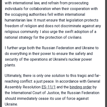
with international law, and refrain from prosecuting
individuals for collaboration when their cooperation with
the occupying authorities fell within international
humanitarian law. It must ensure that legislation protects
freedom of religion and does not discriminate against any
religious community. I also urge the swift adoption of a
national strategy for the protection of civilians.
I further urge both the Russian Federation and Ukraine to
do everything in their power to ensure the safety and
security of the operations at Ukraine’s nuclear power
plants.
Ultimately, there is only one solution to this tragic and far-
reaching conflict: a just peace. In accordance with General
Assembly Resolution
ES-11/1
and the
binding order
by
the International Court of Justice, the Russian Federation
should immediately cease its use of force against
Ukraine.