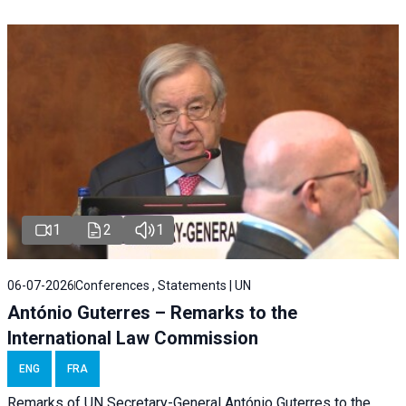
1
2
1
06-07-2026
Conferences , Statements | UN
António Guterres – Remarks to the
International Law Commission
ENG
FRA
Remarks of UN Secretary-General António Guterres to the