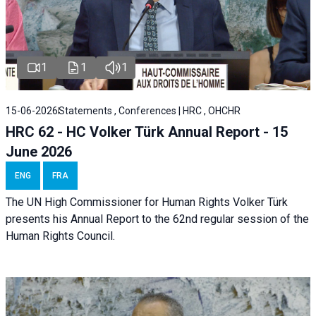
1
1
1
15-06-2026
Statements , Conferences | HRC , OHCHR
HRC 62 - HC Volker Türk Annual Report - 15
June 2026
ENG
FRA
The UN High Commissioner for Human Rights Volker Türk
presents his Annual Report to the 62nd regular session of the
Human Rights Council.