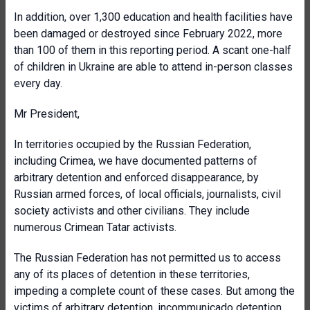
In addition, over 1,300 education and health facilities have
been damaged or destroyed since February 2022, more
than 100 of them in this reporting period. A scant one-half
of children in Ukraine are able to attend in-person classes
every day.
Mr President,
In territories occupied by the Russian Federation,
including Crimea, we have documented patterns of
arbitrary detention and enforced disappearance, by
Russian armed forces, of local officials, journalists, civil
society activists and other civilians. They include
numerous Crimean Tatar activists.
The Russian Federation has not permitted us to access
any of its places of detention in these territories,
impeding a complete count of these cases. But among the
victims of arbitrary detention, incommunicado detention