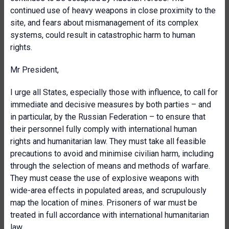
continued use of heavy weapons in close proximity to the
site, and fears about mismanagement of its complex
systems, could result in catastrophic harm to human
rights.
Mr President,
I urge all States, especially those with influence, to call for
immediate and decisive measures by both parties – and
in particular, by the Russian Federation – to ensure that
their personnel fully comply with international human
rights and humanitarian law. They must take all feasible
precautions to avoid and minimise civilian harm, including
through the selection of means and methods of warfare.
They must cease the use of explosive weapons with
wide-area effects in populated areas, and scrupulously
map the location of mines. Prisoners of war must be
treated in full accordance with international humanitarian
law.