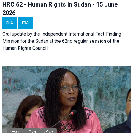
HRC 62 - Human Rights in Sudan - 15 June
2026
ENG
FRA
Oral update by the Independent International Fact-Finding
Mission for the Sudan at the 62nd regular session of the
Human Rights Council
2
1
1