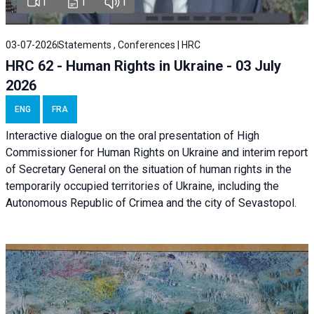
1
1
1
03-07-2026
Statements , Conferences | HRC
HRC 62 - Human Rights in Ukraine - 03 July
2026
ENG
FRA
Interactive dialogue on the oral presentation of High
Commissioner for Human Rights on Ukraine and interim report
of Secretary General on the situation of human rights in the
temporarily occupied territories of Ukraine, including the
Autonomous Republic of Crimea and the city of Sevastopol.