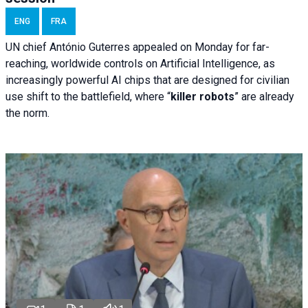
ENG
FRA
UN chief António Guterres appealed on Monday for far-
reaching, worldwide controls on Artificial Intelligence, as
increasingly powerful AI chips that are designed for civilian
use shift to the battlefield, where “
killer robots
” are already
the norm.