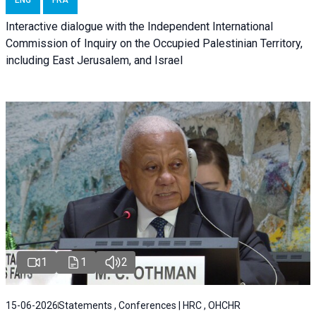
ENG
FRA
Interactive dialogue with the Independent International
Commission of Inquiry on the Occupied Palestinian Territory,
including East Jerusalem, and Israel
1
1
2
15-06-2026
Statements , Conferences | HRC , OHCHR