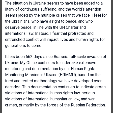
The situation in Ukraine seems to have been added to a
litany of continuous suffering, and the world’s attention
seems jaded by the multiple crises that we face. I feel for
the Ukrainians, who have a right to peace, and who
deserve peace, in line with the UN Charter and
international law. Instead, I fear that protracted and
entrenched conflict will impact lives and human rights for
generations to come.
It has been 662 days since Russia’s full-scale invasion of
Ukraine. My Office continues to undertake extensive
monitoring and documentation by our Human Rights
Monitoring Mission in Ukraine (HRMMU), based on the
tried and tested methodology we have developed over
decades. This documentation continues to indicate gross
violations of international human rights law, serious
violations of international humanitarian law, and war
crimes, primarily by the forces of the Russian Federation.