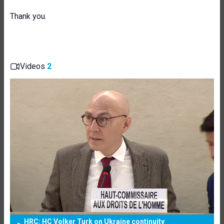
Thank you.
Videos
2
HRC: HC Volker Turk on Ukraine continuity