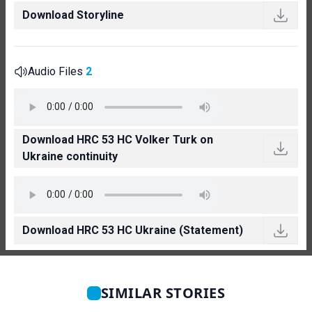
Download Storyline
Audio Files
2
Download HRC 53 HC Volker Turk on
Ukraine continuity
Download HRC 53 HC Ukraine (Statement)
SIMILAR STORIES