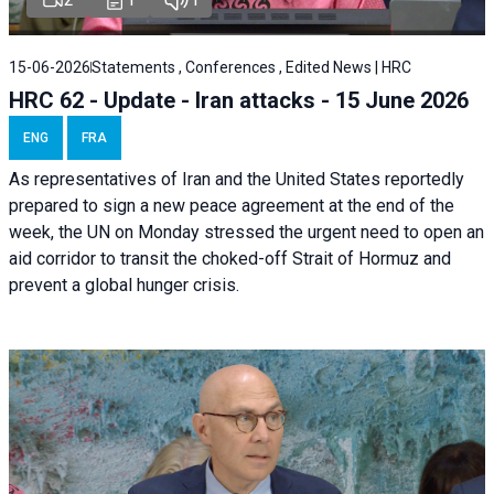
15-06-2026
Statements , Conferences , Edited News | HRC
HRC 62 - Update - Iran attacks - 15 June 2026
ENG
FRA
As representatives of Iran and the United States reportedly
prepared to sign a new peace agreement at the end of the
week, the UN on Monday stressed the urgent need to open an
aid corridor to transit the choked-off Strait of Hormuz and
prevent a global hunger crisis.