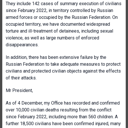
They include 142 cases of summary execution of civilians
since February 2022, in territory controlled by Russian
armed forces or occupied by the Russian Federation. On
occupied territory, we have documented widespread
torture and ill-treatment of detainees, including sexual
violence, as well as large numbers of enforced
disappearances.
In addition, there has been extensive failure by the
Russian Federation to take adequate measures to protect
civilians and protected civilian objects against the effects
of their attacks.
Mr President,
As of 4 December, my Office has recorded and confirmed
over 10,000 civilian deaths resulting from the conflict
since February 2022, including more than 560 children. A
further 18,500 civilians have been confirmed injured, many