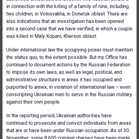
in connection with the killing of a family of nine, including
two children, in Volnovakha, in Donetsk oblast. There are
also indications that an investigation has been opened
into a second case that we have verified, in which a couple
was killed in Maly Kopani, Kherson oblast.
Under international law the occupying power must maintain
the status quo, to the extent possible. But my Office has
continued to document actions by the Russian Federation
to impose its own laws, as well as legal, political, and
administrative structures in areas it has occupied and
purported to annex, in violation of international law – even
conscripting Ukrainian men to serve in the Russian military
against their own people.
In the reporting period, Ukrainian authorities have
continued to prosecute and convict individuals from areas
that are or have been under Russian occupation. As of 30
November, some 8,600 criminal charges have been made