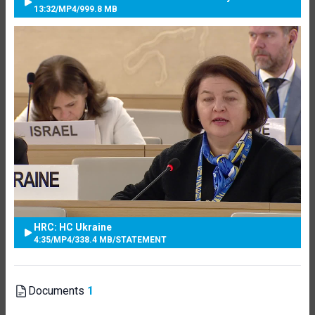
13:32
/
MP4
/
999.8 MB
HRC: HC Ukraine
4:35
/
MP4
/
338.4 MB
/
STATEMENT
Documents
1