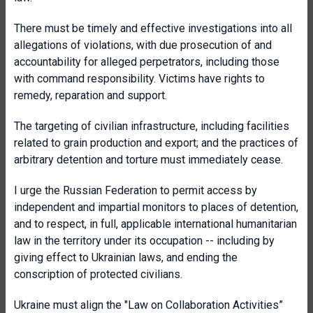
There must be timely and effective investigations into all
allegations of violations, with due prosecution of and
accountability for alleged perpetrators, including those
with command responsibility. Victims have rights to
remedy, reparation and support.
The targeting of civilian infrastructure, including facilities
related to grain production and export; and the practices of
arbitrary detention and torture must immediately cease.
I urge the Russian Federation to permit access by
independent and impartial monitors to places of detention,
and to respect, in full, applicable international humanitarian
law in the territory under its occupation -- including by
giving effect to Ukrainian laws, and ending the
conscription of protected civilians.
Ukraine must align the "Law on Collaboration Activities”