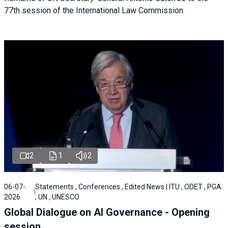
77th session of the International Law Commission
2
1
2
06-07-
Statements , Conferences , Edited News | ITU , ODET , PGA
2026
, UN , UNESCO
Global Dialogue on AI Governance - Opening
session