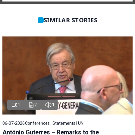
SIMILAR STORIES
1
2
1
06-07-2026
Conferences , Statements | UN
António Guterres – Remarks to the