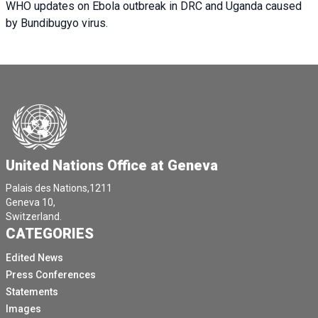
WHO updates on Ebola outbreak in DRC and Uganda caused
by Bundibugyo virus.
United Nations Office at Geneva
Palais des Nations,1211
Geneva 10,
Switzerland.
CATEGORIES
Edited News
Press Conferences
Statements
Images