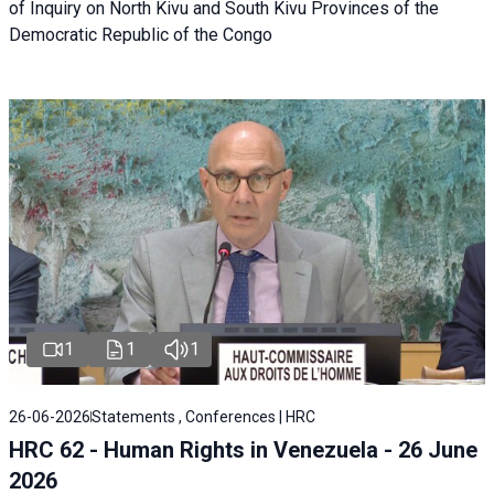
of Inquiry on North Kivu and South Kivu Provinces of the
Democratic Republic of the Congo
1
1
1
26-06-2026
Statements , Conferences | HRC
HRC 62 - Human Rights in Venezuela - 26 June
2026