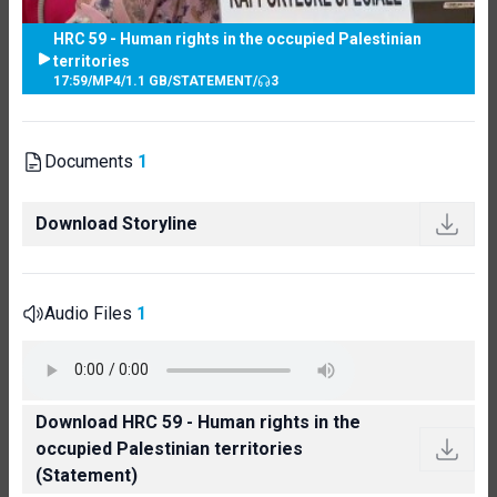
HRC 59 - Human rights in the occupied Palestinian
territories
17:59
/
MP4
/
1.1 GB
/
STATEMENT
/
3
Documents
1
Download Storyline
Audio Files
1
Download HRC 59 - Human rights in the
occupied Palestinian territories
(Statement)