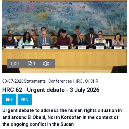
1
1
1
03-07-2026
Statements , Conferences | HRC , OHCHR
HRC 62 - Urgent debate - 3 July 2026
ENG
FRA
Urgent debate
to address the human rights situation in
and around El Obeid, North Kordofan in the context of
the ongoing conflict in the Sudan