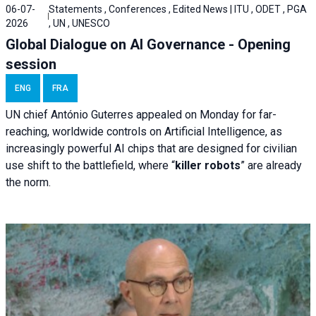
06-07-
Statements , Conferences , Edited News | ITU , ODET , PGA
2026
, UN , UNESCO
Global Dialogue on AI Governance - Opening
session
ENG
FRA
UN chief António Guterres appealed on Monday for far-
reaching, worldwide controls on Artificial Intelligence, as
increasingly powerful AI chips that are designed for civilian
use shift to the battlefield, where “
killer robots
” are already
the norm.