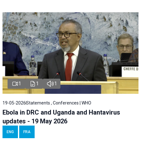
1
1
1
19-05-2026
Statements , Conferences | WHO
Ebola in DRC and Uganda and Hantavirus
updates - 19 May 2026
ENG
FRA