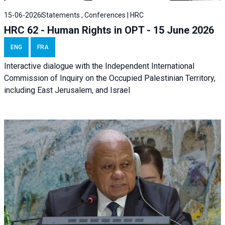
15-06-2026
Statements , Conferences | HRC
HRC 62 - Human Rights in OPT - 15 June 2026
ENG
FRA
Interactive dialogue with the Independent International
Commission of Inquiry on the Occupied Palestinian Territory,
including East Jerusalem, and Israel