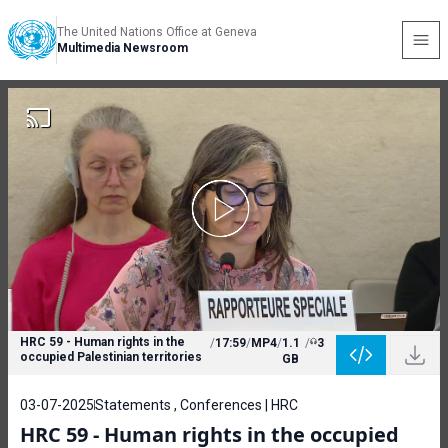
The United Nations Office at Geneva
Multimedia Newsroom
HRC 59 - Human rights in the
/
17:59
/
MP4
/
1.1
/
3
occupied Palestinian territories
GB
03-07-2025
Statements , Conferences | HRC
HRC 59 - Human rights in the occupied