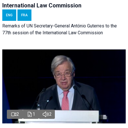
International Law Commission
ENG
FRA
Remarks of UN Secretary-General António Guterres to the
77th session of the International Law Commission
2
1
2