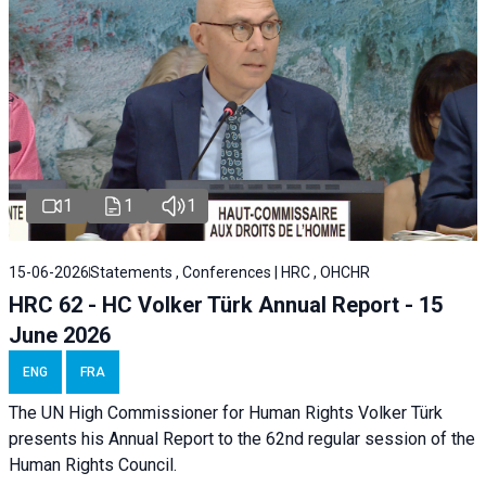
1
1
1
15-06-2026
Statements , Conferences | HRC , OHCHR
HRC 62 - HC Volker Türk Annual Report - 15
June 2026
ENG
FRA
The UN High Commissioner for Human Rights Volker Türk
presents his Annual Report to the 62nd regular session of the
Human Rights Council.