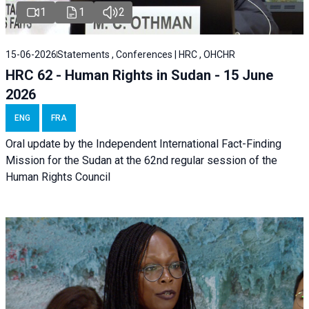
1
1
2
15-06-2026
Statements , Conferences | HRC , OHCHR
HRC 62 - Human Rights in Sudan - 15 June
2026
ENG
FRA
Oral update by the Independent International Fact-Finding
Mission for the Sudan at the 62nd regular session of the
Human Rights Council