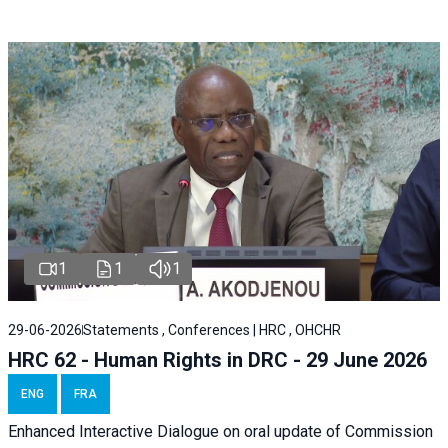
1
1
1
29-06-2026
Statements , Conferences | HRC , OHCHR
HRC 62 - Human Rights in DRC - 29 June 2026
ENG
FRA
Enhanced Interactive Dialogue on oral update of Commission