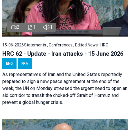
2
1
1
15-06-2026
Statements , Conferences , Edited News | HRC
HRC 62 - Update - Iran attacks - 15 June 2026
ENG
FRA
As representatives of Iran and the United States reportedly
prepared to sign a new peace agreement at the end of the
week, the UN on Monday stressed the urgent need to open an
aid corridor to transit the choked-off Strait of Hormuz and
prevent a global hunger crisis.