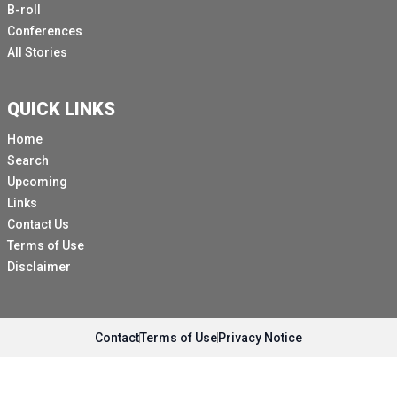
B-roll
Conferences
All Stories
QUICK LINKS
Home
Search
Upcoming
Links
Contact Us
Terms of Use
Disclaimer
Contact
Terms of Use
Privacy Notice