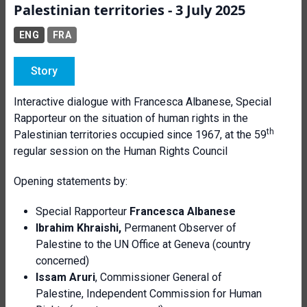
Palestinian territories - 3 July 2025
ENG
FRA
Story
Interactive dialogue with Francesca Albanese, Special
Rapporteur on the situation of human rights in the
th
Palestinian territories occupied since 1967, at the 59
regular session on the Human Rights Council
Opening statements by:
Special Rapporteur
Francesca Albanese
Ibrahim Khraishi,
Permanent Observer of
Palestine to the UN Office at Geneva (country
concerned)
Issam Aruri
, Commissioner General of
Palestine, Independent Commission for Human