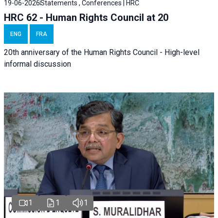
19-06-2026
Statements , Conferences | HRC
HRC 62 - Human Rights Council at 20
ENG
FRA
20th anniversary of the Human Rights Council - High-level
informal discussion
1
1
1