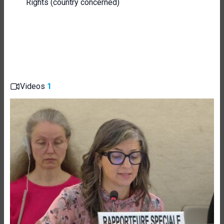
Rights (country concerned)
Videos
1