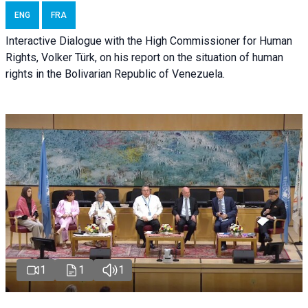
ENG
FRA
Interactive Dialogue with the High Commissioner for Human
Rights, Volker Türk, on his report on the situation of human
rights in the Bolivarian Republic of Venezuela.
1
1
1