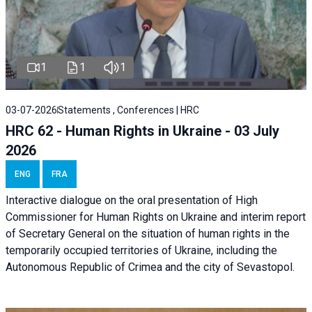
1
1
1
03-07-2026
Statements , Conferences | HRC
HRC 62 - Human Rights in Ukraine - 03 July
2026
ENG
FRA
Interactive dialogue on the oral presentation of High
Commissioner for Human Rights on Ukraine and interim report
of Secretary General on the situation of human rights in the
temporarily occupied territories of Ukraine, including the
Autonomous Republic of Crimea and the city of Sevastopol.