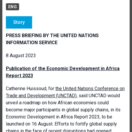
ENG
Story
PRESS BRIEFING BY THE UNITED NATIONS
INFORMATION SERVICE
8 August 2023
Publication of the Economic Development in Africa
Report 2023
Catherine Huissoud, for
the United Nations Conference on
Trade and Development (UNCTAD)
, said UNCTAD would
unveil a roadmap on how African economies could
become major participants in global supply chains, in its
Economic Development in Africa Report 2023, to be
launched on 16 August. Efforts to fortify global supply
chains in the face of recent disruptions had opened