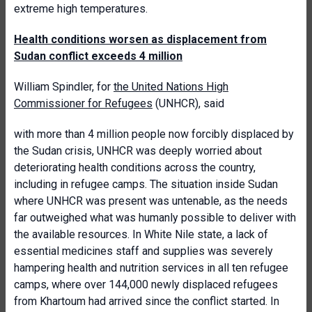
extreme high temperatures.
Health conditions worsen as displacement from
Sudan conflict exceeds 4 million
William Spindler, for
the United Nations High
Commissioner for Refugees
(UNHCR), said
with more than 4 million people now forcibly displaced by
the Sudan crisis, UNHCR was deeply worried about
deteriorating health conditions across the country,
including in refugee camps. The situation inside Sudan
where UNHCR was present was untenable, as the needs
far outweighed what was humanly possible to deliver with
the available resources. In White Nile state, a lack of
essential medicines staff and supplies was severely
hampering health and nutrition services in all ten refugee
camps, where over 144,000 newly displaced refugees
from Khartoum had arrived since the conflict started. In