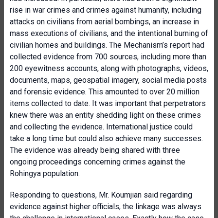
rise in war crimes and crimes against humanity, including
attacks on civilians from aerial bombings, an increase in
mass executions of civilians, and the intentional burning of
civilian homes and buildings. The Mechanism’s report had
collected evidence from 700 sources, including more than
200 eyewitness accounts, along with photographs, videos,
documents, maps, geospatial imagery, social media posts
and forensic evidence. This amounted to over 20 million
items collected to date. It was important that perpetrators
knew there was an entity shedding light on these crimes
and collecting the evidence. International justice could
take a long time but could also achieve many successes.
The evidence was already being shared with three
ongoing proceedings concerning crimes against the
Rohingya population.
Responding to questions, Mr. Koumjian said regarding
evidence against higher officials, the linkage was always