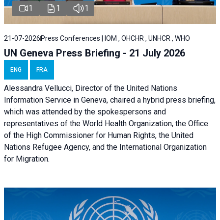
1
1
1
21-07-2026
Press Conferences | IOM , OHCHR , UNHCR , WHO
UN Geneva Press Briefing - 21 July 2026
ENG
FRA
Alessandra Vellucci, Director of the United Nations
Information Service in Geneva, chaired a
hybrid press briefing
,
which was attended by the spokespersons and
representatives of the World Health Organization, the Office
of the High Commissioner for Human Rights, the United
Nations Refugee Agency, and the International Organization
for Migration.