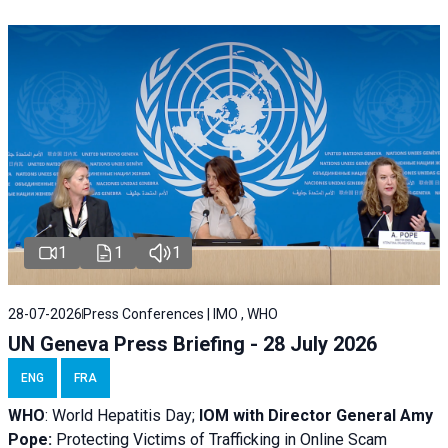
1
1
1
28-07-2026
Press Conferences | IMO , WHO
UN Geneva Press Briefing - 28 July 2026
ENG
FRA
WHO
: World Hepatitis Day;
IOM with
Director General Amy
Pope:
Protecting Victims of Trafficking in Online Scam