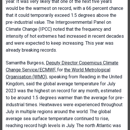
year. It was very likely that one of the next five years
would be the warmest on record, with a 66 percent chance
that it could temporarily exceed 1.5 degrees above the
pre-industrial value. The Intergovernmental Panel on
Climate Change (IPCC) noted that the frequency and
intensity of hot extremes had increased in recent decades
and were expected to keep increasing. This year was
already breaking records.
Samantha Burgess,
Deputy Director Copernicus Climate
Change Service/ECMWF,
for
the World Metrological
Organisation (WMO)
, speaking from Reading in the United
Kingdom, said the global average temperature for July
2023 was the highest on record for any month, estimated
to be around 1.5 degrees warmer than the average for pre-
industrial times. Heatwaves were experienced throughout
July in multiple regions around the world. The global
average sea surface temperature continued to rise,
reaching record high levels in July. The north Atlantic was