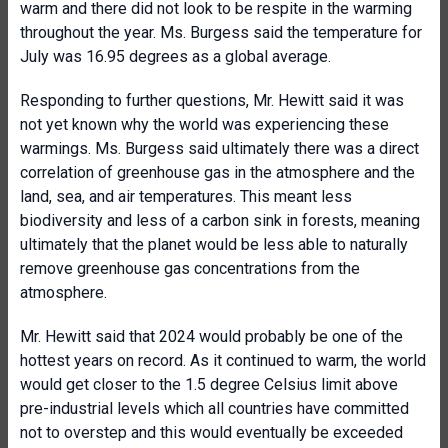
warm and there did not look to be respite in the warming
throughout the year. Ms. Burgess said the temperature for
July was 16.95 degrees as a global average.
Responding to further questions, Mr. Hewitt said it was
not yet known why the world was experiencing these
warmings. Ms. Burgess said ultimately there was a direct
correlation of greenhouse gas in the atmosphere and the
land, sea, and air temperatures. This meant less
biodiversity and less of a carbon sink in forests, meaning
ultimately that the planet would be less able to naturally
remove greenhouse gas concentrations from the
atmosphere.
Mr. Hewitt said that 2024 would probably be one of the
hottest years on record. As it continued to warm, the world
would get closer to the 1.5 degree Celsius limit above
pre-industrial levels which all countries have committed
not to overstep and this would eventually be exceeded