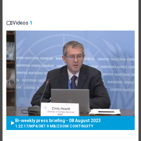
Videos
1
Bi-weekly press briefing - 08 August 2023
1:22:17
/
MP4
/
387.9 MB
/
ZOOM CONTINUITY