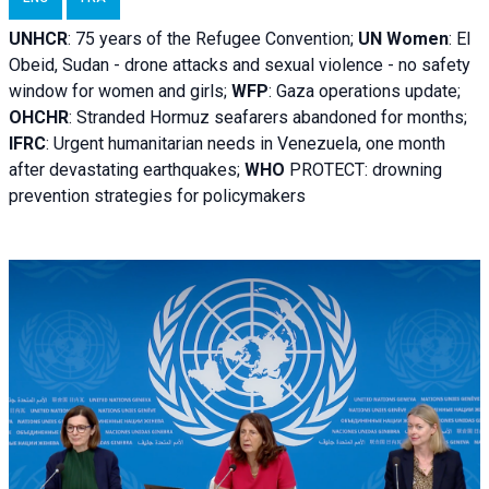
UNHCR
:
75 years of the Refugee Convention;
UN Women
: El
Obeid, Sudan - d
rone attacks and sexual violence - no safety
window for women and girls;
WFP
:
Gaza operations
update;
OHCHR
:
Stranded Hormuz seafarers abandoned for months;
IFRC
:
Urgent humanitarian needs in Venezuela, one month
after devastating earthquakes;
WHO
PROTECT: drowning
prevention strategies for policymakers