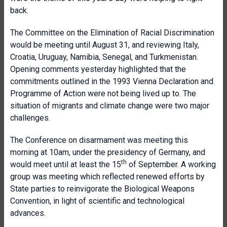
back.
The Committee on the Elimination of Racial Discrimination
would be meeting until August 31, and reviewing Italy,
Croatia, Uruguay, Namibia, Senegal, and Turkmenistan.
Opening comments yesterday highlighted that the
commitments outlined in the 1993 Vienna Declaration and
Programme of Action were not being lived up to. The
situation of migrants and climate change were two major
challenges.
The Conference on disarmament was meeting this
morning at 10am, under the presidency of Germany, and
th
would meet until at least the 15
of September. A working
group was meeting which reflected renewed efforts by
State parties to reinvigorate the Biological Weapons
Convention, in light of scientific and technological
advances.