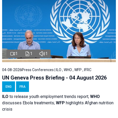
1
1
1
04-08-2026
Press Conferences | ILO , WHO , WFP , IFRC
UN Geneva Press Briefing - 04 August 2026
ENG
FRA
ILO
to release youth employment trends report;
WHO
discusses Ebola treatments;
WFP
highlights Afghan nutrition
crisis