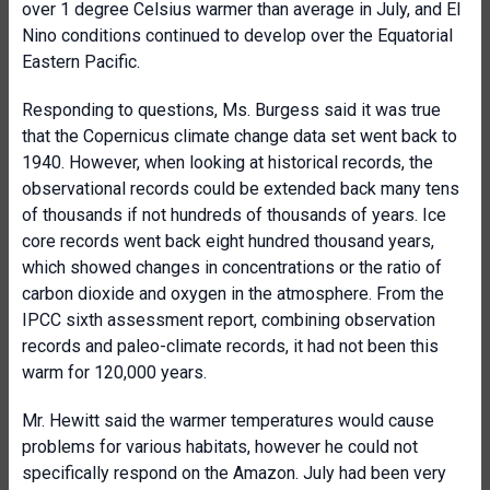
over 1 degree Celsius warmer than average in July, and El
Nino conditions continued to develop over the Equatorial
Eastern Pacific.
Responding to questions, Ms. Burgess said it was true
that the Copernicus climate change data set went back to
1940. However, when looking at historical records, the
observational records could be extended back many tens
of thousands if not hundreds of thousands of years. Ice
core records went back eight hundred thousand years,
which showed changes in concentrations or the ratio of
carbon dioxide and oxygen in the atmosphere. From the
IPCC sixth assessment report, combining observation
records and paleo-climate records, it had not been this
warm for 120,000 years.
Mr. Hewitt said the warmer temperatures would cause
problems for various habitats, however he could not
specifically respond on the Amazon. July had been very