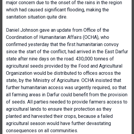
major concern due to the onset of the rains in the region
which had caused significant flooding, making the
sanitation situation quite dire.
Daniel Johnson gave an update from Office of the
Coordination of Humanitarian Affairs (OCHA), who
confirmed yesterday that the first humanitarian convoy
since the start of the conflict, had arrived in the East Darfur
state after nine days on the road. 430,000 tonnes of
agricultural seeds provided by the Food and Agricultural
Organization would be distributed to offices across the
state, by the Ministry of Agriculture. OCHA insisted that
further humanitarian access was urgently required, so that
all farming areas in Darfur could benefit from the provision
of seeds. All parties needed to provide farmers access to
agricultural lands to ensure their protection as they
planted and harvested their crops, because a failed
agricultural season would have further devastating
consequences on all communities.