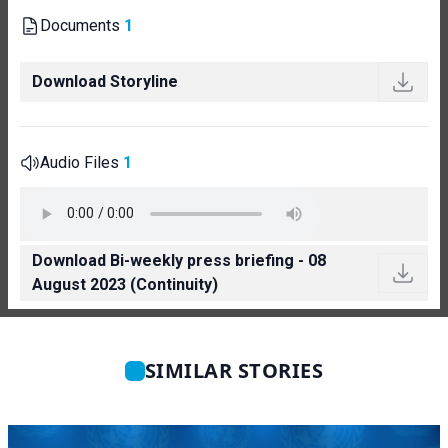
Documents
1
Download Storyline
Audio Files
1
Download Bi-weekly press briefing - 08
August 2023 (Continuity)
SIMILAR STORIES