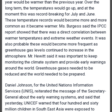
year would be warmer than the previous year. Over the
long term, the temperatures would go up, and at the
moment this was record-breaking for July and June.
These temperature records would become more and more
common as it became warmer. Ms. Burgess said the IPCC
report showed that there was a direct correlation between
warmer temperatures and extreme weather events. It was
also probable these would become more frequent as
greenhouse gas levels continued to increase in the
atmosphere. Mr. Hewitt said it was important to keep
monitoring the climate system and provide early warnings
around the world. Greenhouse gases needed to be
reduced and the world needed to be prepared.
Daniel Johnson, for the United Nations Information
Services (UNIS), reiterated the message of the Secretary-
General about the early warning systems, and said that
yesterday, UNICEF warned that four hundred and sixty
million children in South East Asia were exposed to