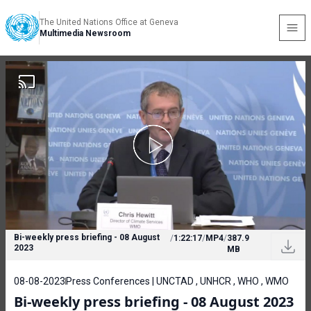
The United Nations Office at Geneva
Multimedia Newsroom
Bi-weekly press briefing - 08 August
/
1:22:17
/
MP4
/
387.9
2023
MB
08-08-2023
Press Conferences | UNCTAD , UNHCR , WHO , WMO
Bi-weekly press briefing - 08 August 2023