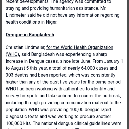
recent developments. The agency was committed to
staying and providing humanitarian assistance. Mr.
Lindmeier said he did not have any information regarding
health conditions in Niger.
Dengue in Bangladesh
Christian Lindmeier,
for the World Health Organization
(WHO)
,
said Bangladesh was experiencing a sharp
increase in Dengue cases, since late June. From January 1
to August 5 this year, a total of nearly 64,000 cases and
303 deaths had been reported, which was consistently
higher than any of the past five years for the same period.
WHO had been working with authorities to identify and
survey hotspots and take actions to counter the outbreak,
including through providing communication material to the
population. WHO was providing 100,00 dengue rapid
diagnostic tests and was working to procure another
100,000 kits. The national dengue clinical guidelines were