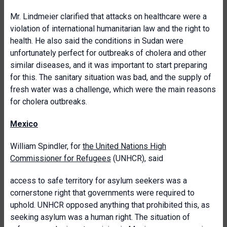
Mr. Lindmeier clarified that attacks on healthcare were a
violation of international humanitarian law and the right to
health. He also said the conditions in Sudan were
unfortunately perfect for outbreaks of cholera and other
similar diseases, and it was important to start preparing
for this. The sanitary situation was bad, and the supply of
fresh water was a challenge, which were the main reasons
for cholera outbreaks.
Mexico
William Spindler, for
the United Nations High
Commissioner for Refugees
(UNHCR), said
access to safe territory for asylum seekers was a
cornerstone right that governments were required to
uphold. UNHCR opposed anything that prohibited this, as
seeking asylum was a human right. The situation of