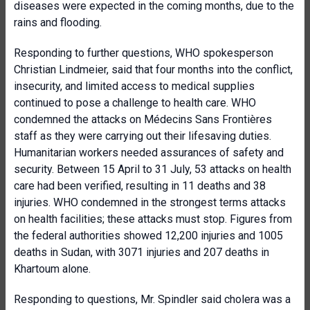
diseases were expected in the coming months, due to the
rains and flooding.
Responding to further questions, WHO spokesperson
Christian Lindmeier, said that four months into the conflict,
insecurity, and limited access to medical supplies
continued to pose a challenge to health care. WHO
condemned the attacks on Médecins Sans Frontières
staff as they were carrying out their lifesaving duties.
Humanitarian workers needed assurances of safety and
security. Between 15 April to 31 July, 53 attacks on health
care had been verified, resulting in 11 deaths and 38
injuries. WHO condemned in the strongest terms attacks
on health facilities; these attacks must stop. Figures from
the federal authorities showed 12,200 injuries and 1005
deaths in Sudan, with 3071 injuries and 207 deaths in
Khartoum alone.
Responding to questions, Mr. Spindler said cholera was a