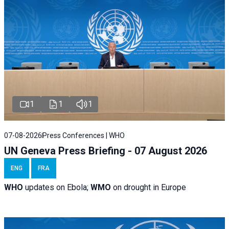
1
1
1
07-08-2026
Press Conferences | WHO
UN Geneva Press Briefing - 07 August 2026
ENG
FRA
WHO
updates on Ebola;
WMO
on drought in Europe