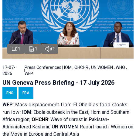
1
1
1
17-07-
Press Conferences | IOM , OHCHR , UN WOMEN , WHO ,
2026
WFP
UN Geneva Press Briefing - 17 July 2026
ENG
FRA
Mass displacement from
as food stocks
WFP
:
El
Obeid
run low;
IOM
:
Ebola outbreak in the East, Horn and Southern
Africa region;
OHCHR
:
Wave of unrest in Pakistan-
Administered Kashmir;
UN WOMEN
: R
eport launch: Women on
the Move in Europe and Central Asia