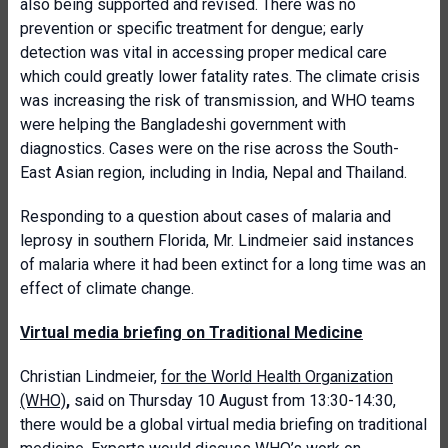
also being supported and revised. There was no
prevention or specific treatment for dengue; early
detection was vital in accessing proper medical care
which could greatly lower fatality rates. The climate crisis
was increasing the risk of transmission, and WHO teams
were helping the Bangladeshi government with
diagnostics. Cases were on the rise across the South-
East Asian region, including in India, Nepal and Thailand.
Responding to a question about cases of malaria and
leprosy in southern Florida, Mr. Lindmeier said instances
of malaria where it had been extinct for a long time was an
effect of climate change.
Virtual media briefing on Traditional Medicine
Christian Lindmeier,
for the World Health Organization
(WHO)
,
said on Thursday 10 August from 13:30-14:30,
there would be a global virtual media briefing on traditional