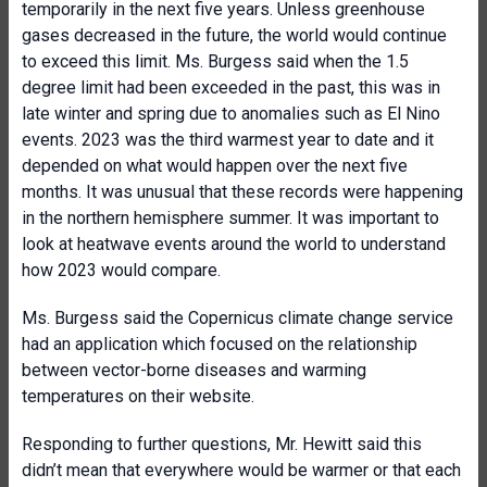
temporarily in the next five years. Unless greenhouse
gases decreased in the future, the world would continue
to exceed this limit. Ms. Burgess said when the 1.5
degree limit had been exceeded in the past, this was in
late winter and spring due to anomalies such as El Nino
events. 2023 was the third warmest year to date and it
depended on what would happen over the next five
months. It was unusual that these records were happening
in the northern hemisphere summer. It was important to
look at heatwave events around the world to understand
how 2023 would compare.
Ms. Burgess said the Copernicus climate change service
had an application which focused on the relationship
between vector-borne diseases and warming
temperatures on their website.
Responding to further questions, Mr. Hewitt said this
didn’t mean that everywhere would be warmer or that each