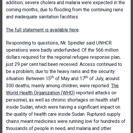
addition, severe cholera and malaria were expected in the
coming months, due to flooding from the continuing rains
and inadequate sanitation facilities.
The full statement is available here
.
Responding to questions, Mr. Spindler said UNHCR
operations were badly underfunded. Of the 566 million
dollars required for the regional refugee response plan,
just 29 per cent had been received. Access continued to
be a problem, due to the heavy rains and the security
th
th
situation. Between 15
of May and 17
of July, around
300 deaths, mainly among children, were reported.
The
World Health Organization (WHO)
reported attacks on
personnel, as well as chronic shortages on health staff
inside Sudan, which were having a significant impact on
the quality of health care inside Sudan. Ruptured supply
chains meant medicines were running low for hundreds of
thousands of people in need, and malaria and other