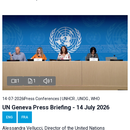
1
1
1
14-07-2026
Press Conferences | UNHCR , UNOG , WHO
UN Geneva Press Briefing - 14 July 2026
ENG
FRA
Alessandra
Vellucci
, Director of the
United Nations