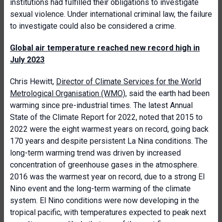
institutions had fulfilled their obligations to investigate
sexual violence. Under international criminal law, the failure
to investigate could also be considered a crime.
Global air temperature reached new record high in
July 2023
Chris Hewitt,
Director of Climate Services for the World
Metrological Organisation (WMO)
, said the earth had been
warming since pre-industrial times. The latest Annual
State of the Climate Report for 2022, noted that 2015 to
2022 were the eight warmest years on record, going back
170 years and despite persistent La Nina conditions. The
long-term warming trend was driven by increased
concentration of greenhouse gases in the atmosphere.
2016 was the warmest year on record, due to a strong El
Nino event and the long-term warming of the climate
system. El Nino conditions were now developing in the
tropical pacific, with temperatures expected to peak next