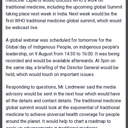
medicine. Experts would discuss WHO’s work on
traditional medicine, including the upcoming global Summit
taking place next week in India. Next week would be the
first WHO traditional medicine global summit, which would
be webcast live.
A global webinar was scheduled for tomorrow for the
Global day of Indigenous People, on indigenous people’s
leadership, on 9 August from 14:30 to 16:00. It was being
recorded and would be available afterwards. At 3pm on
the same day, a briefing of the Director General would be
held, which would touch on important issues.
Responding to questions, Mr. Lindmeier said the media
advisory would be sent in the next hour which would have
all the details and contact details. The traditional medicine
global summit would look at the exponential of traditional
medicine to achieve universal health coverage for people
around the planet. It would help to chart a roadmap to