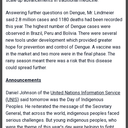
scale up advancements in traditional medicine.
Answering further questions on Dengue, Mr. Lindmeier
said 2.8 million cases and 1180 deaths had been recorded
this year. The highest number of Dengue cases were
observed in Brazil, Peru and Bolivia. There were several
new tools under development which provided greater
hope for prevention and control of Dengue. A vaccine was
in the market and two more were in the final phase. The
rainy season meant there was a risk that this disease
could spread further.
Announcements
Daniel Johnson of the
United Nations Information Service
(UNIS)
said tomorrow was the Day of Indigenous
Peoples. He reiterated the message of the Secretary
General, that across the world, indigenous peoples faced
serious challenges. But young indigenous peoples, who
were the theme of this year's day were helping to fight