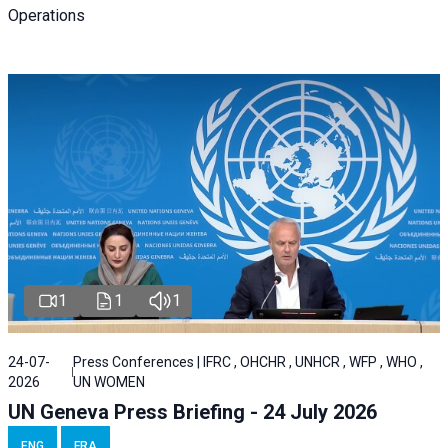
Operations
1
1
1
24-07-
Press Conferences | IFRC , OHCHR , UNHCR , WFP , WHO ,
2026
UN WOMEN
UN Geneva Press Briefing - 24 July 2026
ENG
FRA