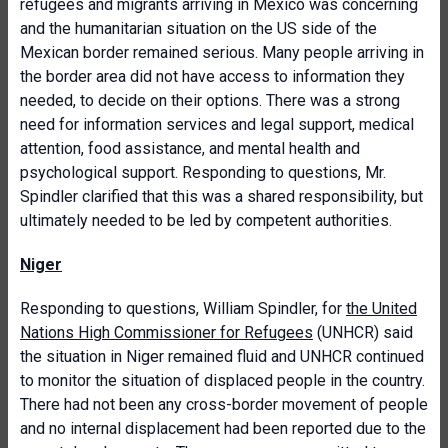
refugees and migrants arriving in Mexico was concerning
and the humanitarian situation on the US side of the
Mexican border remained serious. Many people arriving in
the border area did not have access to information they
needed, to decide on their options. There was a strong
need for information services and legal support, medical
attention, food assistance, and mental health and
psychological support. Responding to questions, Mr.
Spindler clarified that this was a shared responsibility, but
ultimately needed to be led by competent authorities.
Niger
Responding to questions, William Spindler, for
the United
Nations High Commissioner for Refugees
(UNHCR) said
the situation in Niger remained fluid and UNHCR continued
to monitor the situation of displaced people in the country.
There had not been any cross-border movement of people
and no internal displacement had been reported due to the