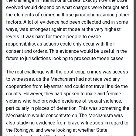
the challenge in international cases. Exactly how the case
evolved would depend on what charges were brought and
the elements of crimes in those jurisdictions, among other
factors. A lot of evidence had been collected and in some
ways, was strongest against those at the very highest
levels. It was hard for these people to evade
responsibility, as actions could only occur with their
consent and orders. This evidence would be useful in the
future to jurisdictions looking to prosecute these cases.
The real challenge with the post-coup crimes was access
to witnesses, as the Mechanism had not received any
cooperation from Myanmar and could not travel inside the
country. However, they had spoken to male and female
victims who had provided evidence of sexual violence,
particularly in places of detention. This was something the
Mechanism would concentrate on. The Mechanism was
also studying evidence from brave witnesses in regard to
the Rohingya, and were looking at whether State