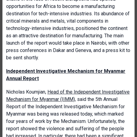
opportunities for Africa to become a manufacturing
destination for tech-intensive industries. Its abundance of
critical minerals and metals, vital components in
technology-intensive industries, positioned the continent
as an attractive destination for manufacturing. The main
launch of the report would take place in Nairobi, with other
press conferences in Dakar and Geneva, and a press kit to
be sent shortly.
Independent Investigative Mechanism for Myanmar
Annual Report
Nicholas Koumjian,
Head of the Independent Investigative
Mechanism for Myanmar (IIMM)
, said the 5th Annual
Report of the Independent Investigative Mechanism for
Myanmar was being was released today, which marked
four years of work by the Mechanism. Unfortunately, the
report showed the violence and suffering of the people
had increased. In particular, there had been a significant