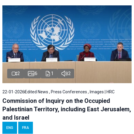
2
6
1
2
22-01-2026
Edited News , Press Conferences , Images | HRC
Commission of Inquiry on the Occupied
Palestinian Territory, including East Jerusalem,
and Israel
ENG
FRA