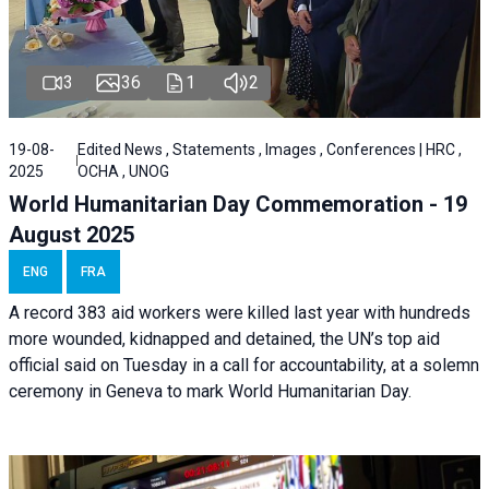
3
36
1
2
19-08-
Edited News , Statements , Images , Conferences | HRC ,
2025
OCHA , UNOG
World Humanitarian Day Commemoration - 19
August 2025
ENG
FRA
A record 383 aid workers were killed last year with hundreds
more wounded, kidnapped and detained, the UN’s top aid
official said on Tuesday in a call for accountability, at a solemn
ceremony in Geneva to mark World Humanitarian Day.