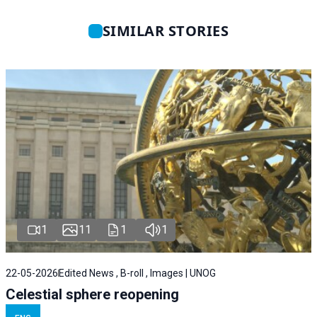
SIMILAR STORIES
1
11
1
1
22-05-2026
Edited News , B-roll , Images | UNOG
Celestial sphere reopening