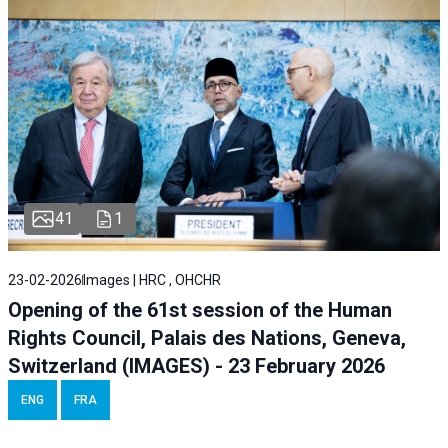
41
1
23-02-2026
Images | HRC , OHCHR
Opening of the 61st session of the Human
Rights Council, Palais des Nations, Geneva,
Switzerland (IMAGES) - 23 February 2026
ENG
FRA