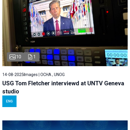
10
1
14-08-2025
Images | OCHA , UNOG
USG Tom Fletcher interviewd at UNTV Geneva
studio
ENG