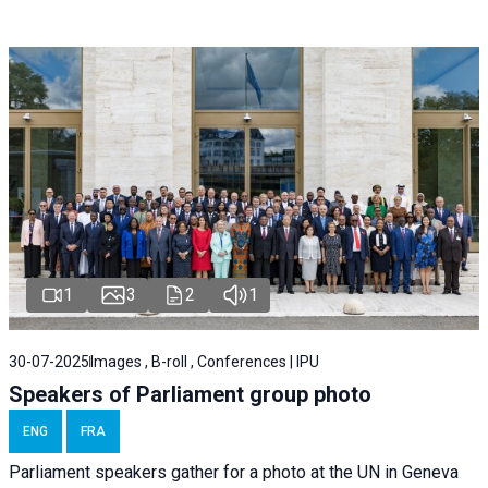
1
3
2
1
30-07-2025
Images , B-roll , Conferences | IPU
Speakers of Parliament group photo
ENG
FRA
Parliament speakers gather for a photo at the UN in Geneva