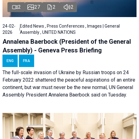
2
27
2
2
24-02-
Edited News , Press Conferences , Images | General
2026
Assembly , UNITED NATIONS
Annalena Baerbock (President of the General
Assembly) - Geneva Press Briefing
ENG
FRA
The full-scale invasion of Ukraine by Russian troops on 24
February 2022 shattered the peaceful aspirations of an entire
continent, but war must never be the new normal, UN General
Assembly President Annalena Baerbock said on Tuesday.