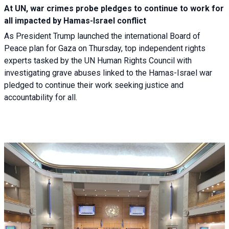
At UN, war crimes probe pledges to continue to work for
all impacted by Hamas-Israel conflict
As President Trump launched the international Board of
Peace plan for Gaza on Thursday, top independent rights
experts tasked by the UN Human Rights Council with
investigating grave abuses linked to the Hamas-Israel war
pledged to continue their work seeking justice and
accountability for all.