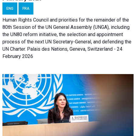
ENG
FRA
Human Rights Council and priorities for the remainder of the
80th Session of the UN General Assembly (UNGA), including
the UN80 reform initiative, the selection and appointment
process of the next UN Secretary-General, and defending the
UN Charter. Palais des Nations, Geneva, Switzerland - 24
February 2026