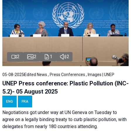
2
2
1
2
05-08-2025
Edited News , Press Conferences , Images | UNEP
UNEP Press conference: Plastic Pollution (INC-
5.2)- 05 August 2025
ENG
FRA
Negotiations got under way at UN Geneva on Tuesday to
agree on a legally binding treaty to curb plastic pollution, with
delegates from nearly 180 countries attending.