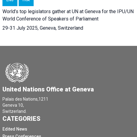
World’s top legislators gather at UN at Geneva for the IPU/UN
World Conference of Speakers of Parliament
29-31 July 2025, Geneva, Switzerland
United Nations Office at Geneva
Palais des Nations,1211
Geneva 10,
Switzerland.
CATEGORIES
Edited News
Press Conferences