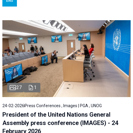
ENG
27
1
24-02-2026
Press Conferences , Images | PGA , UNOG
President of the United Nations General
Assembly press conference (IMAGES) - 24
February 2026