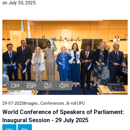
on July 30, 2025.
4
9
2
5
29-07-2025
Images , Conferences , B-roll | IPU
World Conference of Speakers of Parliament:
Inaugural Session - 29 July 2025
ENG
FRA