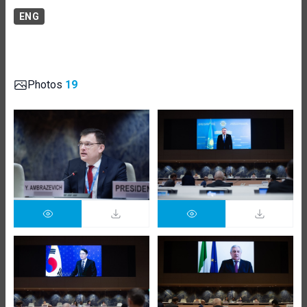
ENG
Photos
19