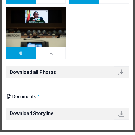
Download all Photos
Documents
1
Download Storyline