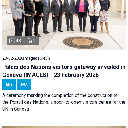
48
1
23-02-2026
Images | UNOG
Palais des Nations visitors gateway unveiled in
Geneva (IMAGES) - 23 February 2026
ENG
FRA
A ceremony marking the completion of the construction of
the Portail des Nations, a soon-to-open visitors centre for the
UN in Geneva