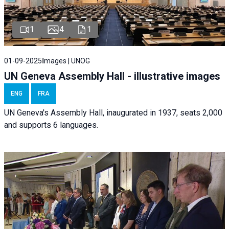
1
4
1
01-09-2025
Images | UNOG
UN Geneva Assembly Hall - illustrative images
ENG
FRA
UN Geneva's Assembly Hall, inaugurated in 1937, seats 2,000
and supports 6 languages.