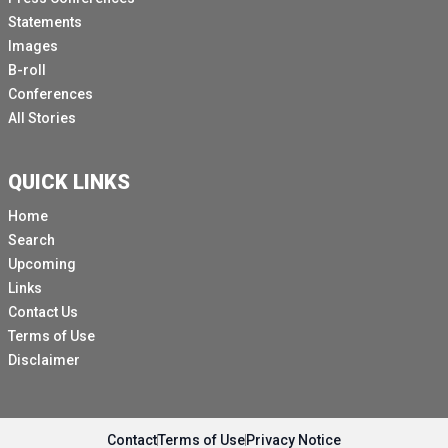
Statements
Images
B-roll
Conferences
All Stories
QUICK LINKS
Home
Search
Upcoming
Links
Contact Us
Terms of Use
Disclaimer
Contact
Terms of Use
Privacy Notice