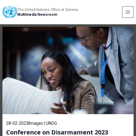
The United Nations Office at Geneva
Multimedia Newsroom
28-02-2023
Images | UNOG
Conference on Disarmament 2023