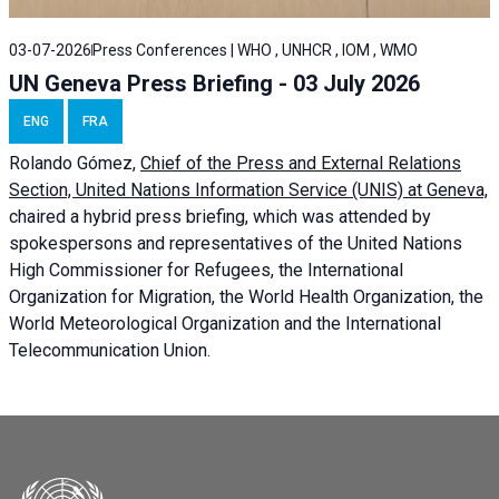
03-07-2026
Press Conferences | WHO , UNHCR , IOM , WMO
UN Geneva Press Briefing - 03 July 2026
ENG
FRA
Rolando Gómez,
Chief of the Press and External Relations
Section, United Nations Information Service (UNIS) at Geneva,
chaired a
hybrid press briefing
, which was attended by
spokespersons and representatives of the United Nations
High Commissioner for Refugees, the International
Organization for Migration, the World Health Organization, the
World Meteorological Organization and the International
Telecommunication Union.