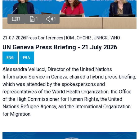
1
1
1
21-07-2026
Press Conferences | IOM , OHCHR , UNHCR , WHO
UN Geneva Press Briefing - 21 July 2026
ENG
FRA
Alessandra Vellucci, Director of the United Nations
Information Service in Geneva, chaired a
hybrid press briefing
,
which was attended by the spokespersons and
representatives of the World Health Organization, the Office
of the High Commissioner for Human Rights, the United
Nations Refugee Agency, and the International Organization
for Migration.