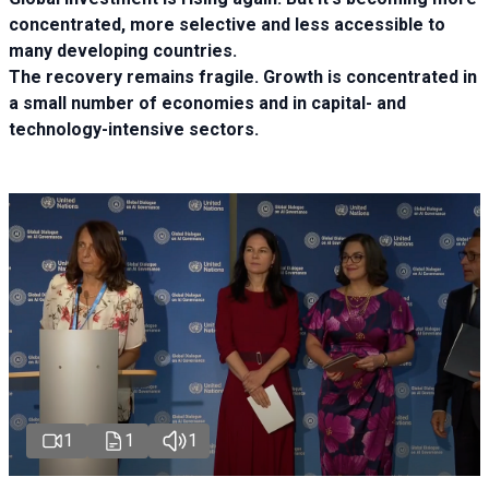
concentrated, more selective and less accessible to
many developing countries.
The recovery remains fragile. Growth is concentrated in
a small number of economies and in capital- and
technology-intensive sectors.
1
1
1