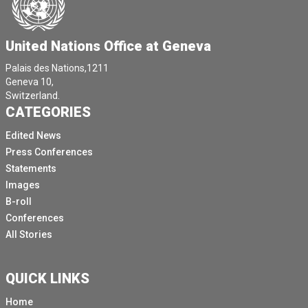
United Nations Office at Geneva
Palais des Nations,1211
Geneva 10,
Switzerland.
CATEGORIES
Edited News
Press Conferences
Statements
Images
B-roll
Conferences
All Stories
QUICK LINKS
Home