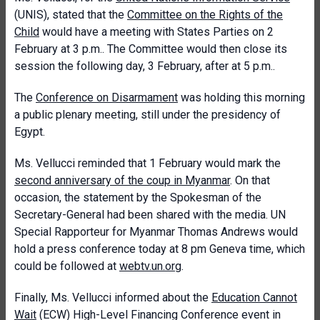
(UNIS), stated that the
Committee on the Rights of the
Child
would have a meeting with States Parties on 2
February at 3 p.m.. The Committee would then close its
session the following day, 3 February, after at 5 p.m..
The
Conference on Disarmament
was holding this morning
a public plenary meeting, still under the presidency of
Egypt.
Ms. Vellucci reminded that 1 February would mark the
second anniversary of the coup in Myanmar
. On that
occasion, the statement by the Spokesman of the
Secretary-General had been shared with the media. UN
Special Rapporteur for Myanmar Thomas Andrews would
hold a press conference today at 8 pm Geneva time, which
could be followed at
webtv.un.org
.
Finally, Ms. Vellucci informed about the
Education Cannot
Wait
(ECW) High-Level Financing Conference event in