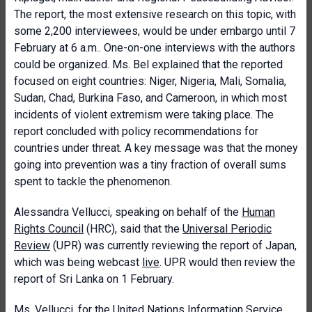
The report, the most extensive research on this topic, with
some 2,200 interviewees, would be under embargo until 7
February at 6 a.m.. One-on-one interviews with the authors
could be organized. Ms. Bel explained that the reported
focused on eight countries: Niger, Nigeria, Mali, Somalia,
Sudan, Chad, Burkina Faso, and Cameroon, in which most
incidents of violent extremism were taking place. The
report concluded with policy recommendations for
countries under threat. A key message was that the money
going into prevention was a tiny fraction of overall sums
spent to tackle the phenomenon.
Alessandra Vellucci, speaking on behalf of the
Human
Rights Council
(HRC), said that the
Universal Periodic
Review
(UPR) was currently reviewing the report of Japan,
which was being webcast
live
. UPR would then review the
report of Sri Lanka on 1 February.
Ms. Vellucci, for the
United Nations Information Service