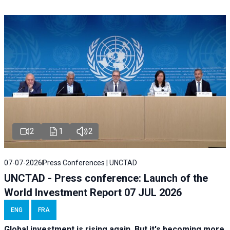
2
1
2
07-07-2026
Press Conferences | UNCTAD
UNCTAD - Press conference: Launch of the
World Investment Report 07 JUL 2026
ENG
FRA
Global investment is rising again. But it's becoming more