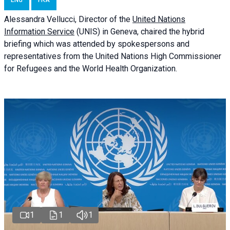
ENG
FRA
Alessandra
Vellucci
, Director of the
United Nations
Information Service
(UNIS) in Geneva, chaired the
hybrid
briefing
which was attended by spokespersons and
representatives from the United Nations High Commissioner
for Refugees and the World Health Organization.
1
1
1