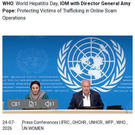
WHO
: World Hepatitis Day;
IOM with
Director General Amy
Pope:
Protecting Victims of Trafficking in Online Scam
Operations
1
1
1
24-07-
Press Conferences | IFRC , OHCHR , UNHCR , WFP , WHO ,
2026
UN WOMEN