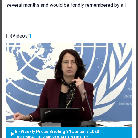
several months and would be fondly remembered by all.
Videos
1
Bi-Weekly Press Briefing 31 January 2023
16:37
/
MP4
/
120.2 MB
/
ZOOM CONTINUITY