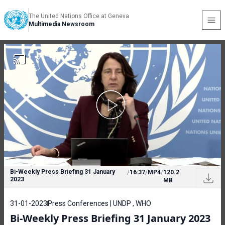
The United Nations Office at Geneva
Multimedia Newsroom
Bi-Weekly Press Briefing 31 January
/
16:37
/
MP4
/
120.2
2023
MB
31-01-2023
Press Conferences | UNDP , WHO
Bi-Weekly Press Briefing 31 January 2023