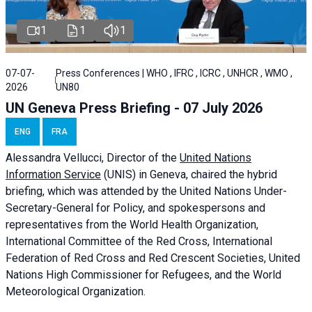
1
1
1
07-07-
Press Conferences | WHO , IFRC , ICRC , UNHCR , WMO ,
2026
UN80
UN Geneva Press Briefing - 07 July 2026
ENG
FRA
Alessandra
Vellucci, Director of the
United Nations
Information Service
(UNIS) in Geneva, chaired the
hybrid
briefing
, which was attended by the United Nations Under-
Secretary-General for Policy, and spokespersons and
representatives from the World Health Organization,
International Committee of the Red Cross, International
Federation of Red Cross and Red Crescent Societies, United
Nations High Commissioner for Refugees, and the World
Meteorological Organization.