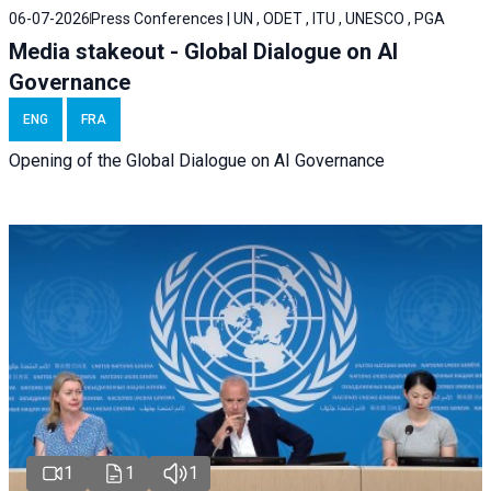
06-07-2026
Press Conferences | UN , ODET , ITU , UNESCO , PGA
Media stakeout - Global Dialogue on AI
Governance
ENG
FRA
Opening of the Global Dialogue on AI Governance
1
1
1