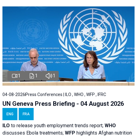
1
1
1
04-08-2026
Press Conferences | ILO , WHO , WFP , IFRC
UN Geneva Press Briefing - 04 August 2026
ENG
FRA
ILO
to release youth employment trends report;
WHO
discusses Ebola treatments;
WFP
highlights Afghan nutrition