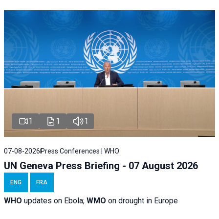
1
1
1
07-08-2026
Press Conferences | WHO
UN Geneva Press Briefing - 07 August 2026
ENG
FRA
WHO
updates on Ebola;
WMO
on drought in Europe