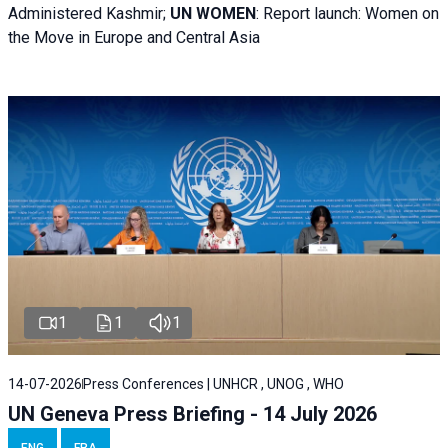
Administered Kashmir;
UN WOMEN
: R
eport launch: Women on
the Move in Europe and Central Asia
1
1
1
14-07-2026
Press Conferences | UNHCR , UNOG , WHO
UN Geneva Press Briefing - 14 July 2026