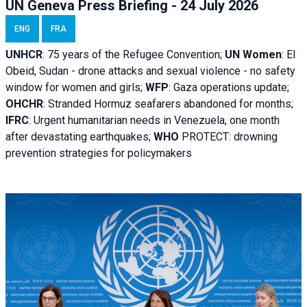
UN Geneva Press Briefing - 24 July 2026
ENG
FRA
UNHCR
:
75 years of the Refugee Convention;
UN Women
: El
Obeid, Sudan - d
rone attacks and sexual violence - no safety
window for women and girls;
WFP
:
Gaza operations
update;
OHCHR
:
Stranded Hormuz seafarers abandoned for months;
IFRC
:
Urgent humanitarian needs in Venezuela, one month
after devastating earthquakes;
WHO
PROTECT: drowning
prevention strategies for policymakers