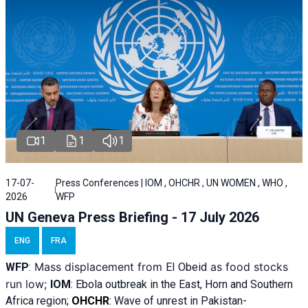
1
1
1
17-07-
Press Conferences | IOM , OHCHR , UN WOMEN , WHO ,
2026
WFP
UN Geneva Press Briefing - 17 July 2026
ENG
FRA
Mass displacement from
as food stocks
WFP
:
El
Obeid
run low;
IOM
:
Ebola outbreak in the East, Horn and Southern
Africa region;
OHCHR
:
Wave of unrest in Pakistan-