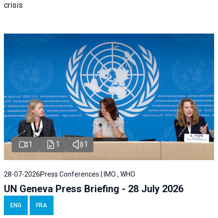
crisis
1
1
1
28-07-2026
Press Conferences | IMO , WHO
UN Geneva Press Briefing - 28 July 2026
ENG
FRA