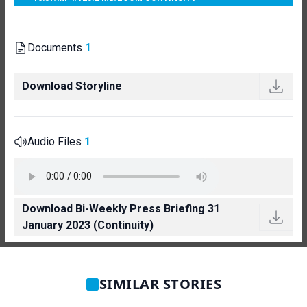
Documents
1
Download Storyline
Audio Files
1
Download Bi-Weekly Press Briefing 31
January 2023 (Continuity)
SIMILAR STORIES