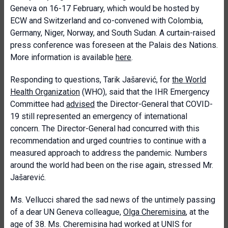
Geneva on 16-17 February, which would be hosted by
ECW and Switzerland and co-convened with Colombia,
Germany, Niger, Norway, and South Sudan. A curtain-raised
press conference was foreseen at the Palais des Nations.
More information is available
here
.
Responding to questions, Tarik Jašarević, for
the World
Health Organization
(WHO), said that the IHR Emergency
Committee had
advised
the Director-General that COVID-
19 still represented an emergency of international
concern. The Director-General had concurred with this
recommendation and urged countries to continue with a
measured approach to address the pandemic. Numbers
around the world had been on the rise again, stressed Mr.
Jašarević.
Ms. Vellucci shared the sad news of the untimely passing
of a dear UN Geneva colleague,
Olga Cheremisina
, at the
age of 38. Ms. Cheremisina had worked at UNIS for