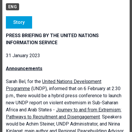
ENG
Story
PRESS BRIEFING BY THE UNITED NATIONS
INFORMATION SERVICE
31 January 2023
Announcements
Sarah Bel, for the
United Nations Development
Programme
(UNDP), informed that on 6 February at 2:30
p.m., there would be a hybrid press conference to launch
new UNDP report on violent extremism in Sub-Saharan
Africa and Arab States -
Journey to and from Extremism:
Pathways to Recruitment and Disengagement
. Speakers
would be Achim Steiner, UNDP Administrator, and Nirina
Kiplagat, main author and Regional Peacebuilding Advisor.