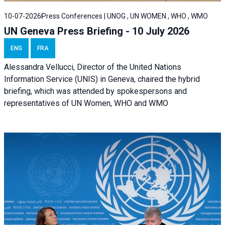
10-07-2026
Press Conferences | UNOG , UN WOMEN , WHO , WMO
UN Geneva Press Briefing - 10 July 2026
ENG
FRA
Alessandra Vellucci, Director of the United Nations
Information Service (UNIS) in Geneva, chaired the hybrid
briefing, which was attended by spokespersons and
representatives of UN Women, WHO and WMO