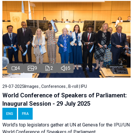
4
9
2
5
29-07-2025
Images , Conferences , B-roll | IPU
World Conference of Speakers of Parliament:
Inaugural Session - 29 July 2025
ENG
FRA
World’s top legislators gather at UN at Geneva for the IPU/UN
World Conference of Speakers of Parliament