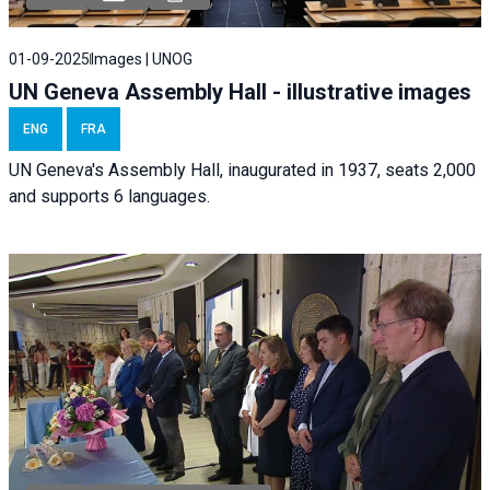
01-09-2025
Images | UNOG
UN Geneva Assembly Hall - illustrative images
ENG
FRA
UN Geneva's Assembly Hall, inaugurated in 1937, seats 2,000
and supports 6 languages.