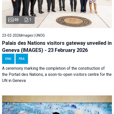
48
1
23-02-2026
Images | UNOG
Palais des Nations visitors gateway unveiled in
Geneva (IMAGES) - 23 February 2026
ENG
FRA
A ceremony marking the completion of the construction of
the Portail des Nations, a soon-to-open visitors centre for the
UN in Geneva