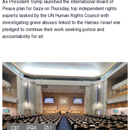
As President Trump launched the international Board of
Peace plan for Gaza on Thursday, top independent rights
experts tasked by the UN Human Rights Council with
investigating grave abuses linked to the Hamas-Israel war
pledged to continue their work seeking justice and
accountability for all.
1
4
1