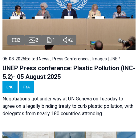
2
2
1
2
05-08-2025
Edited News , Press Conferences , Images | UNEP
UNEP Press conference: Plastic Pollution (INC-
5.2)- 05 August 2025
ENG
FRA
Negotiations got under way at UN Geneva on Tuesday to
agree on a legally binding treaty to curb plastic pollution, with
delegates from nearly 180 countries attending.