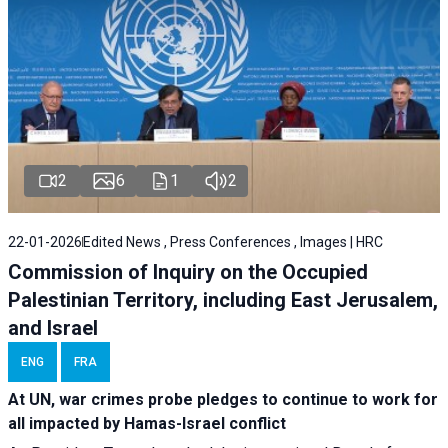
2
6
1
2
22-01-2026
Edited News , Press Conferences , Images | HRC
Commission of Inquiry on the Occupied
Palestinian Territory, including East Jerusalem,
and Israel
ENG
FRA
At UN, war crimes probe pledges to continue to work for
all impacted by Hamas-Israel conflict