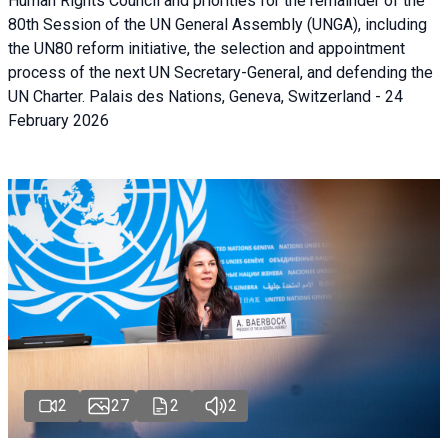
Human Rights Council and priorities for the remainder of the
80th Session of the UN General Assembly (UNGA), including
the UN80 reform initiative, the selection and appointment
process of the next UN Secretary-General, and defending the
UN Charter. Palais des Nations, Geneva, Switzerland - 24
February 2026
2
27
2
2