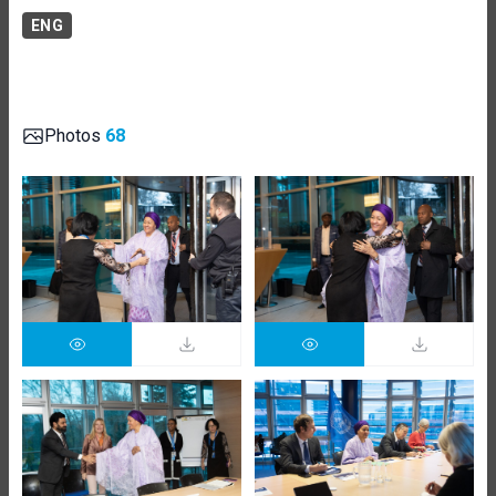
ENG
Photos
68