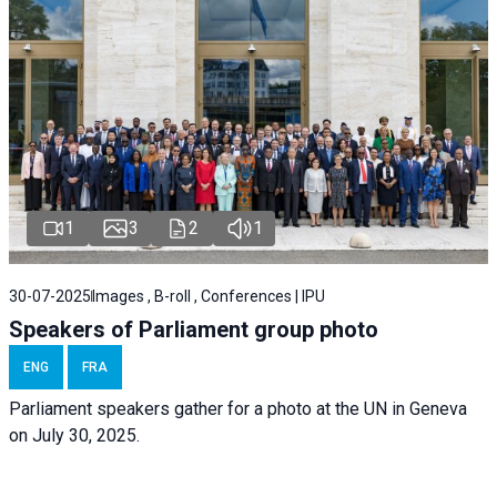
1
3
2
1
30-07-2025
Images , B-roll , Conferences | IPU
Speakers of Parliament group photo
ENG
FRA
Parliament speakers gather for a photo at the UN in Geneva
on July 30, 2025.