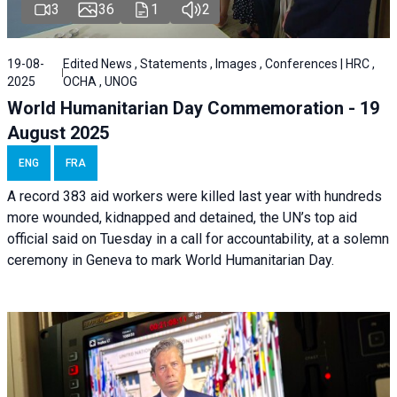
3
36
1
2
19-08-
Edited News , Statements , Images , Conferences | HRC ,
2025
OCHA , UNOG
World Humanitarian Day Commemoration - 19
August 2025
ENG
FRA
A record 383 aid workers were killed last year with hundreds
more wounded, kidnapped and detained, the UN’s top aid
official said on Tuesday in a call for accountability, at a solemn
ceremony in Geneva to mark World Humanitarian Day.