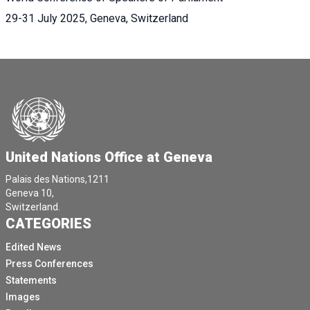
29-31 July 2025, Geneva, Switzerland
United Nations Office at Geneva
Palais des Nations,1211
Geneva 10,
Switzerland.
CATEGORIES
Edited News
Press Conferences
Statements
Images