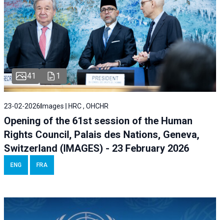
41
1
23-02-2026
Images | HRC , OHCHR
Opening of the 61st session of the Human
Rights Council, Palais des Nations, Geneva,
Switzerland (IMAGES) - 23 February 2026
ENG
FRA