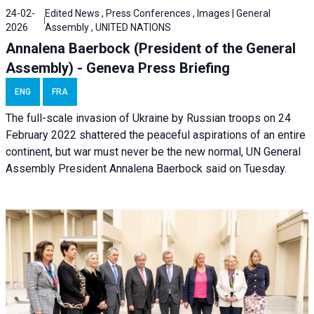
24-02-
Edited News , Press Conferences , Images | General
2026
Assembly , UNITED NATIONS
Annalena Baerbock (President of the General
Assembly) - Geneva Press Briefing
ENG
FRA
The full-scale invasion of Ukraine by Russian troops on 24
February 2022 shattered the peaceful aspirations of an entire
continent, but war must never be the new normal, UN General
Assembly President Annalena Baerbock said on Tuesday.