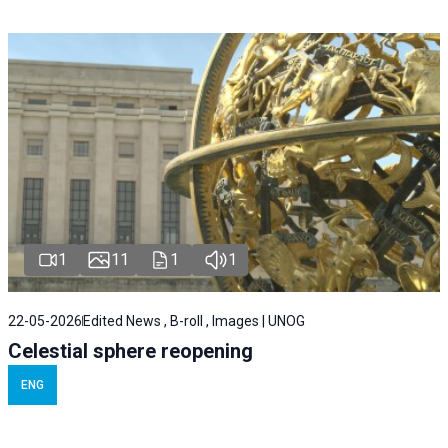
1
11
1
1
22-05-2026
Edited News , B-roll , Images | UNOG
Celestial sphere reopening
ENG