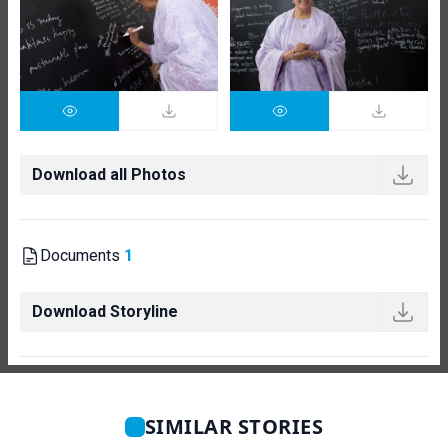
Download all Photos
Documents
1
Download Storyline
SIMILAR STORIES