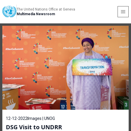
The United Nations Office at Geneva
Multimedia Newsroom
12-12-2022
Images | UNOG
DSG Visit to UNDRR