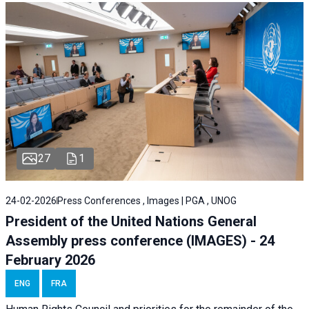
27
1
24-02-2026
Press Conferences , Images | PGA , UNOG
President of the United Nations General
Assembly press conference (IMAGES) - 24
February 2026
ENG
FRA