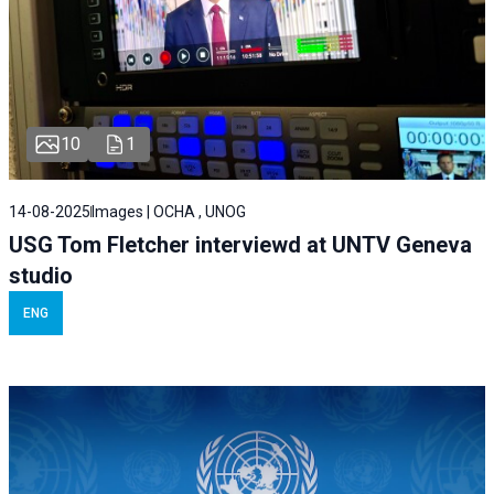
10
1
14-08-2025
Images | OCHA , UNOG
USG Tom Fletcher interviewd at UNTV Geneva
studio
ENG