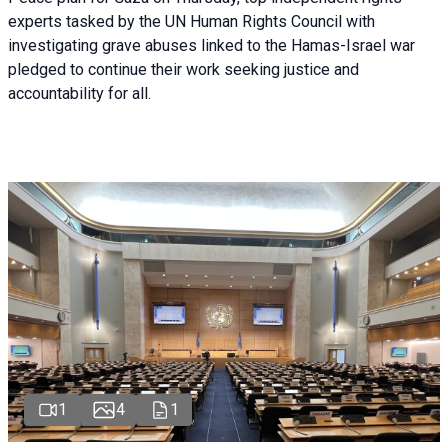
experts tasked by the UN Human Rights Council with
investigating grave abuses linked to the Hamas-Israel war
pledged to continue their work seeking justice and
accountability for all.
1
4
1