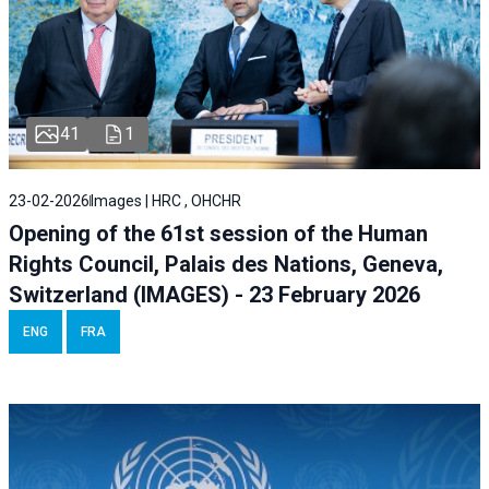
41
1
23-02-2026
Images | HRC , OHCHR
Opening of the 61st session of the Human
Rights Council, Palais des Nations, Geneva,
Switzerland (IMAGES) - 23 February 2026
ENG
FRA