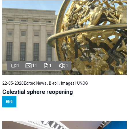
1
11
1
1
22-05-2026
Edited News , B-roll , Images | UNOG
Celestial sphere reopening
ENG