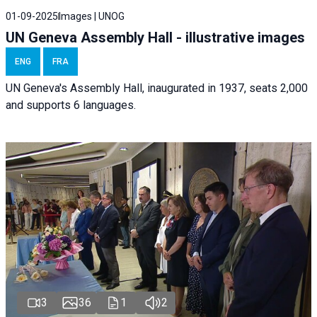
01-09-2025
Images | UNOG
UN Geneva Assembly Hall - illustrative images
ENG
FRA
UN Geneva's Assembly Hall, inaugurated in 1937, seats 2,000
and supports 6 languages.
3
36
1
2