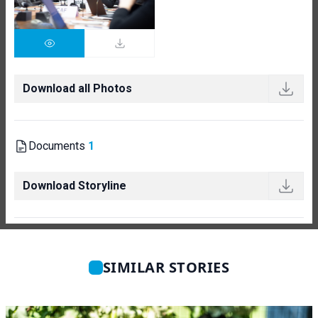
Download all Photos
Documents
1
Download Storyline
SIMILAR STORIES