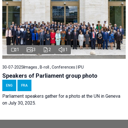
1
3
2
1
30-07-2025
Images , B-roll , Conferences | IPU
Speakers of Parliament group photo
ENG
FRA
Parliament speakers gather for a photo at the UN in Geneva
on July 30, 2025.