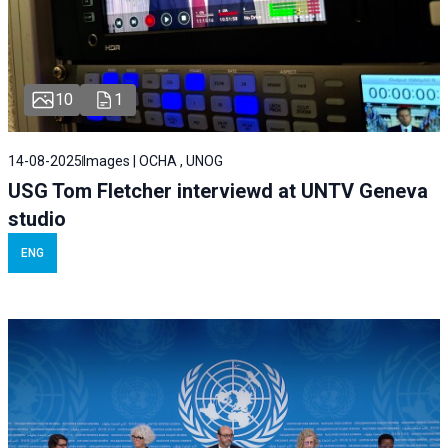
10
1
14-08-2025
Images | OCHA , UNOG
USG Tom Fletcher interviewd at UNTV Geneva
studio
ENG