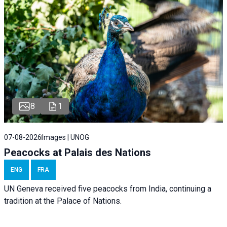
8
1
07-08-2026
Images | UNOG
Peacocks at Palais des Nations
ENG
FRA
UN Geneva received five peacocks from India, continuing a
tradition at the Palace of Nations.