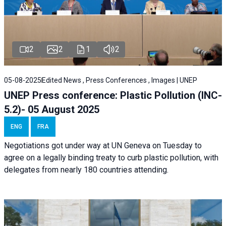
2
2
1
2
05-08-2025
Edited News , Press Conferences , Images | UNEP
UNEP Press conference: Plastic Pollution (INC-
5.2)- 05 August 2025
ENG
FRA
Negotiations got under way at UN Geneva on Tuesday to
agree on a legally binding treaty to curb plastic pollution, with
delegates from nearly 180 countries attending.