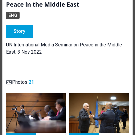
Peace in the Middle East
ENG
Story
UN International Media Seminar on Peace in the Middle
East, 3 Nov 2022
Photos
21