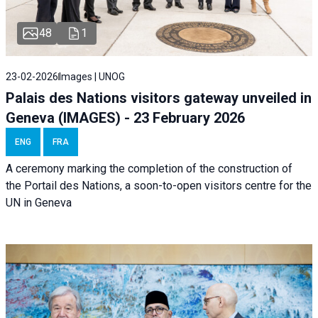
48
1
23-02-2026
Images | UNOG
Palais des Nations visitors gateway unveiled in
Geneva (IMAGES) - 23 February 2026
ENG
FRA
A ceremony marking the completion of the construction of
the Portail des Nations, a soon-to-open visitors centre for the
UN in Geneva