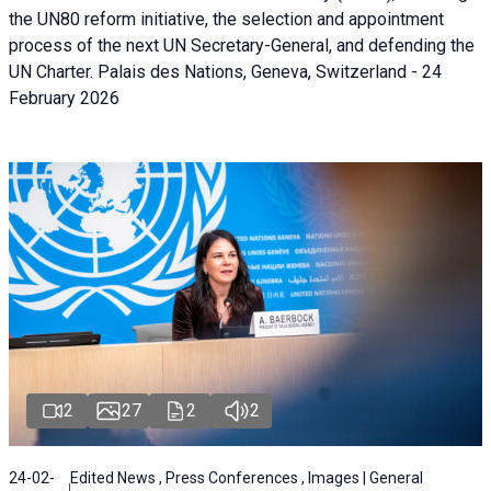
the UN80 reform initiative, the selection and appointment
process of the next UN Secretary-General, and defending the
UN Charter. Palais des Nations, Geneva, Switzerland - 24
February 2026
2
27
2
2
24-02-
Edited News , Press Conferences , Images | General