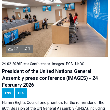
27
1
24-02-2026
Press Conferences , Images | PGA , UNOG
President of the United Nations General
Assembly press conference (IMAGES) - 24
February 2026
ENG
FRA
Human Rights Council and priorities for the remainder of the
80th Session of the UN General Assembly (UNGA), including