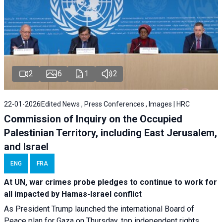
2
6
1
2
22-01-2026
Edited News , Press Conferences , Images | HRC
Commission of Inquiry on the Occupied
Palestinian Territory, including East Jerusalem,
and Israel
ENG
FRA
At UN, war crimes probe pledges to continue to work for
all impacted by Hamas-Israel conflict
As President Trump launched the international Board of
Peace plan for Gaza on Thursday, top independent rights