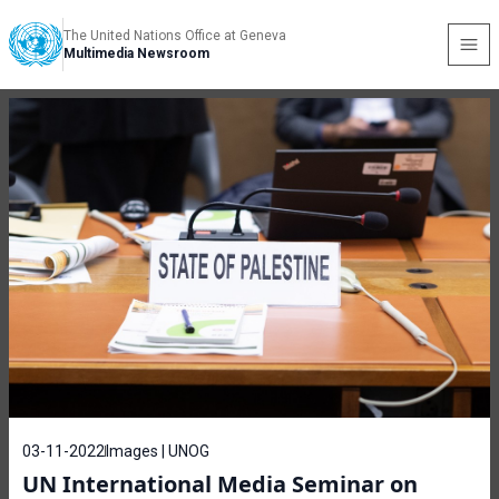
The United Nations Office at Geneva
Multimedia Newsroom
03-11-2022
Images | UNOG
UN International Media Seminar on