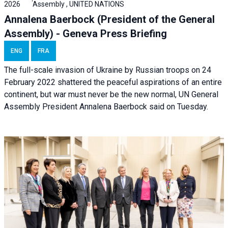
2026
Assembly , UNITED NATIONS
Annalena Baerbock (President of the General
Assembly) - Geneva Press Briefing
ENG
FRA
The full-scale invasion of Ukraine by Russian troops on 24
February 2022 shattered the peaceful aspirations of an entire
continent, but war must never be the new normal, UN General
Assembly President Annalena Baerbock said on Tuesday.