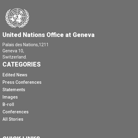
United Nations Office at Geneva
Palais des Nations,1211
Geneva 10,
Switzerland.
CATEGORIES
Edited News
Press Conferences
Statements
Images
B-roll
Conferences
All Stories