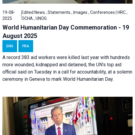
19-08-
Edited News , Statements , Images , Conferences | HRC ,
2025
OCHA , UNOG
World Humanitarian Day Commemoration - 19
August 2025
ENG
FRA
A record 383 aid workers were killed last year with hundreds
more wounded, kidnapped and detained, the UN’s top aid
official said on Tuesday in a call for accountability, at a solemn
ceremony in Geneva to mark World Humanitarian Day.