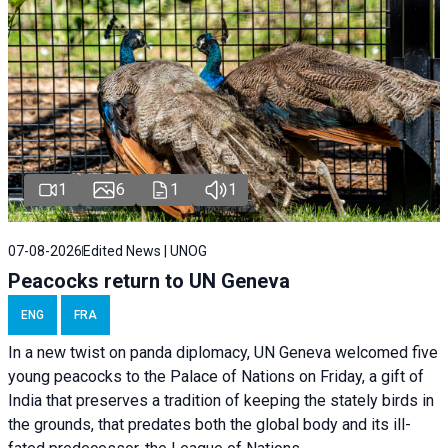
1
6
1
1
07-08-2026
Edited News | UNOG
Peacocks return to UN Geneva
ENG
FRA
In a new twist on panda diplomacy,
UN Geneva
welcomed five
young peacocks to the Palace of Nations on Friday, a gift of
India that preserves a tradition of keeping the stately birds in
the grounds, that predates both the global body and its ill-