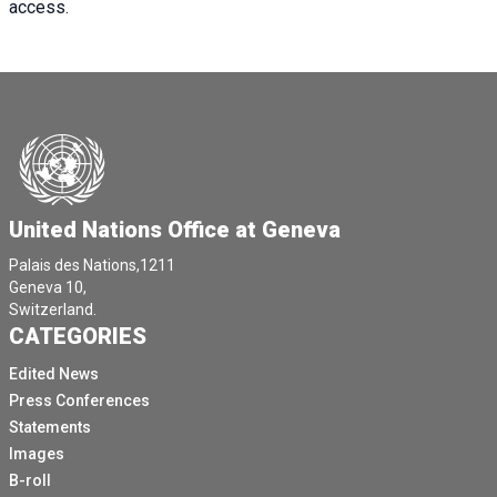
access.
United Nations Office at Geneva
Palais des Nations,1211
Geneva 10,
Switzerland.
CATEGORIES
Edited News
Press Conferences
Statements
Images
B-roll