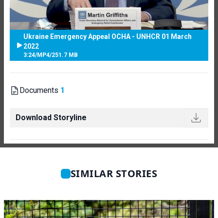
Ukraine Emergency Appeal OCHA - UNHCR 01 March
2022
3:24
/
MP4
/
251.7 MB
Documents
1
Download Storyline
SIMILAR STORIES