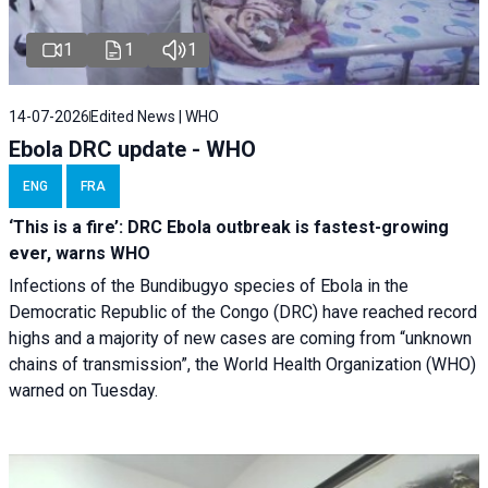
1
1
1
14-07-2026
Edited News | WHO
Ebola DRC update - WHO
ENG
FRA
‘This is a fire’: DRC Ebola outbreak is fastest-growing
ever, warns WHO
Infections of the Bundibugyo species of Ebola in the
Democratic Republic of the Congo (DRC) have reached record
highs and a majority of new cases are coming from “unknown
chains of transmission”, the World Health Organization (WHO)
warned on Tuesday.