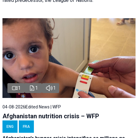
fated predecessor, the League of Nations.
1
1
1
04-08-2026
Edited News | WFP
Afghanistan nutrition crisis – WFP
ENG
FRA