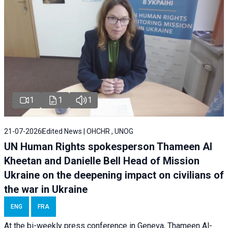
1
1
1
21-07-2026
Edited News | OHCHR , UNOG
UN Human Rights spokesperson Thameen Al
Kheetan and Danielle Bell Head of Mission
Ukraine on the deepening impact on civilians of
the war in Ukraine
ENG
FRA
At the bi-weekly press conference in Geneva, Thameen Al-