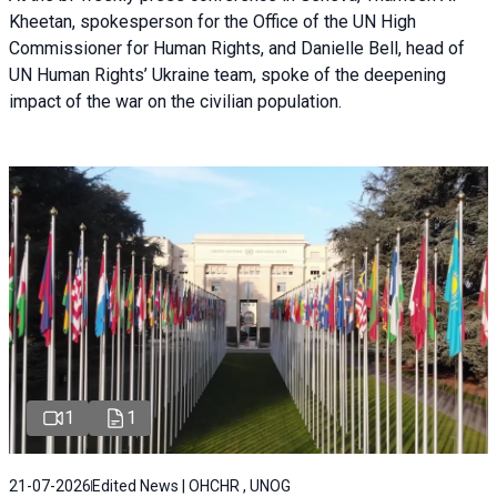
Kheetan, spokesperson for the Office of the UN High
Commissioner for Human Rights, and Danielle Bell, head of
UN Human Rights’ Ukraine team, spoke of the deepening
impact of the war on the civilian population.
1
1
21-07-2026
Edited News | OHCHR , UNOG