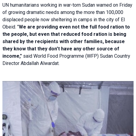
UN humanitarians working in war-torn Sudan warned on Friday
of growing dramatic needs among the more than 100,000
displaced people now sheltering in camps in the city of El
Obeid. "
We are providing even not the full food ration to
the people, but even that reduced food ration is being
shared by the recipients with other families, because
they know that they don't have any other source of
income,"
said World Food Programme (WFP) Sudan Country
Director Abdallah Alwardat.