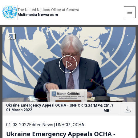
The United Nations Office at Geneva
Multimedia Newsroom
Ukraine Emergency Appeal OCHA - UNHCR
/
3:24
/
MP4
/
251.7
01 March 2022
MB
01-03-2022
Edited News | UNHCR , OCHA
Ukraine Emergency Appeals OCHA -