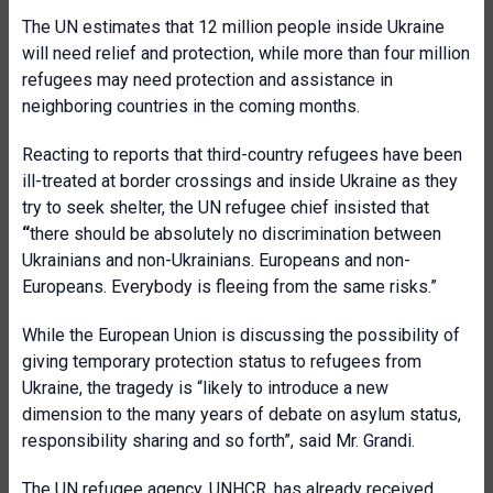
The UN estimates that 12 million people inside Ukraine
will need relief and protection, while more than four million
refugees may need protection and assistance in
neighboring countries in the coming months.
Reacting to reports that third-country refugees have been
ill-treated at border crossings and inside Ukraine as they
try to seek shelter, the UN refugee chief insisted that
“
there should be absolutely no discrimination between
Ukrainians and non-Ukrainians. Europeans and non-
Europeans. Everybody is fleeing from the same risks.”
While the European Union is discussing the possibility of
giving temporary protection status to refugees from
Ukraine, the tragedy is “likely to introduce a new
dimension to the many years of debate on asylum status,
responsibility sharing and so forth”, said Mr. Grandi.
The UN refugee agency, UNHCR, has already received