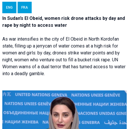
ENG
FRA
In Sudan’s El Obeid, women risk drone attacks by day and
rape by night to access water
As war intensifies in the city of El Obeid in North Kordofan
state, filling up a jerrycan of water comes at a high risk for
women and girls: by day, drones strike water points and by
night, women who venture out to fill a bucket risk rape. UN
Women warns of a dual terror that has turned access to water
into a deadly gamble.