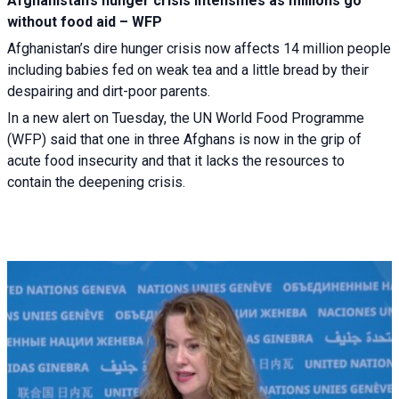
Afghanistan’s hunger crisis intensifies as millions go
without food aid – WFP
Afghanistan’s dire hunger crisis now affects 14 million people
including babies fed on weak tea and a little bread by their
despairing and dirt-poor parents.
In a new alert on Tuesday, the UN World Food Programme
(WFP) said that one in three Afghans is now in the grip of
acute food insecurity and that it lacks the resources to
contain the deepening crisis.