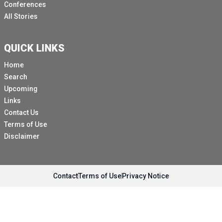
Conferences
All Stories
QUICK LINKS
Home
Search
Upcoming
Links
Contact Us
Terms of Use
Disclaimer
Contact
Terms of Use
Privacy Notice