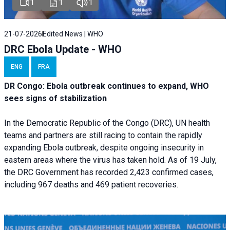
1
1
1
21-07-2026
Edited News | WHO
DRC Ebola Update - WHO
ENG
FRA
DR Congo: Ebola outbreak continues to expand, WHO
sees signs of stabilization
In the Democratic Republic of the Congo (DRC), UN health
teams and partners are still racing to contain the rapidly
expanding Ebola outbreak, despite ongoing insecurity in
eastern areas where the virus has taken hold. As of 19 July,
the DRC Government has recorded 2,423 confirmed cases,
including 967 deaths and 469 patient recoveries.