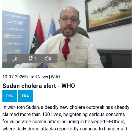
1
1
1
10-07-2026
Edited News | WHO
Sudan cholera alert - WHO
ENG
FRA
In war-torn Sudan, a deadly new cholera outbreak has already
claimed more than 100 lives, heightening serious concerns
for vulnerable communities including in besieged El-Obeid,
where daily drone attacks reportedly continue to hamper aid