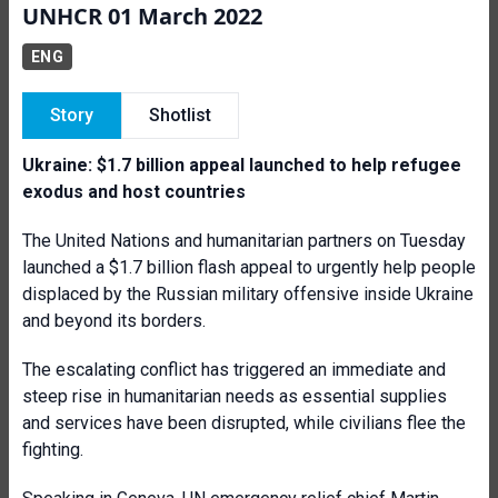
UNHCR 01 March 2022
ENG
Story
Shotlist
Ukraine: $1.7 billion appeal launched to help refugee
exodus and host countries
The United Nations and humanitarian partners on Tuesday
launched a $1.7 billion flash appeal to urgently help people
displaced by the Russian military offensive inside Ukraine
and beyond its borders.
The escalating conflict has triggered an immediate and
steep rise in humanitarian needs as essential supplies
and services have been disrupted, while civilians flee the
fighting.