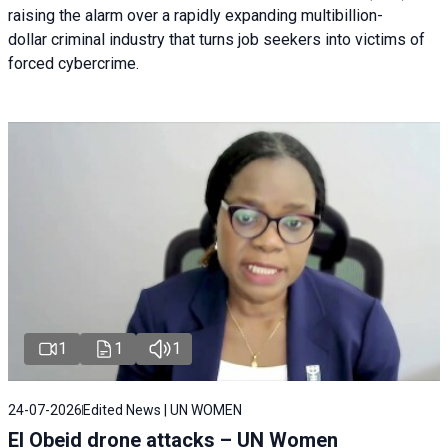
raising the alarm over a rapidly expanding multibillion-
dollar criminal industry that turns job seekers into victims of
forced cybercrime.
1
1
1
24-07-2026
Edited News | UN WOMEN
El Obeid drone attacks – UN Women