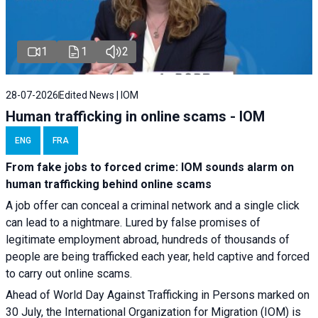
1
1
2
28-07-2026
Edited News | IOM
Human trafficking in online scams - IOM
ENG
FRA
From fake jobs to forced crime: IOM sounds alarm on
human trafficking behind online scams
A job offer can conceal a criminal network and a single click
can lead to a nightmare. Lured by false promises of
legitimate employment abroad, hundreds of thousands of
people are being trafficked each year, held captive and forced
to carry out online scams.
Ahead of World Day Against Trafficking in Persons marked on
30 July, the International Organization for Migration (IOM) is