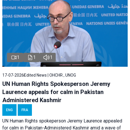
1
1
1
17-07-2026
Edited News | OHCHR , UNOG
UN Human Rights Spokesperson Jeremy
Laurence appeals for calm in Pakistan
Administered Kashmir
ENG
FRA
UN Human Rights spokeperson Jeremy Laurence appealed
for calm in Pakistan-Administered Kashmir amid a wave of