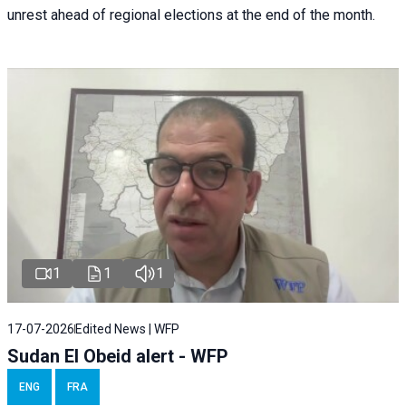
unrest ahead of regional elections at the end of the month.
1
1
1
17-07-2026
Edited News | WFP
Sudan El Obeid alert - WFP
ENG
FRA