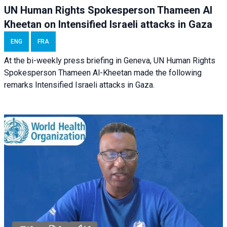
UN Human Rights Spokesperson Thameen Al
Kheetan on Intensified Israeli attacks in Gaza
ENG
FRA
At the bi-weekly press briefing in Geneva, UN Human Rights
Spokesperson Thameen Al-Kheetan made the following
remarks Intensified Israeli attacks in Gaza.