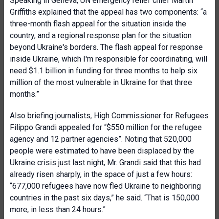
Speaking in Geneva, UN emergency relief chief Martin
Griffiths explained that the appeal has two components: “a
three-month flash appeal for the situation inside the
country, and a regional response plan for the situation
beyond Ukraine's borders. The flash appeal for response
inside Ukraine, which I'm responsible for coordinating, will
need $1.1 billion in funding for three months to help six
million of the most vulnerable in Ukraine for that three
months.”
Also briefing journalists, High Commissioner for Refugees
Filippo Grandi appealed for “$550 million for the refugee
agency and 12 partner agencies”. Noting that 520,000
people were estimated to have been displaced by the
Ukraine crisis just last night, Mr. Grandi said that this had
already risen sharply, in the space of just a few hours:
“677,000 refugees have now fled Ukraine to neighboring
countries in the past six days,” he said. “That is 150,000
more, in less than 24 hours.”