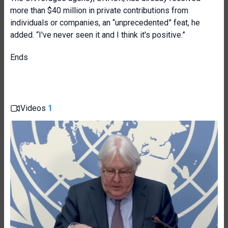
more than $40 million in private contributions from
individuals or companies, an “unprecedented” feat, he
added. “I've never seen it and I think it's positive.”
Ends
Videos
1