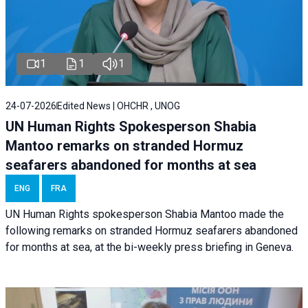
1
1
1
24-07-2026
Edited News | OHCHR , UNOG
UN Human Rights Spokesperson Shabia
Mantoo remarks on stranded Hormuz
seafarers abandoned for months at sea
ENG
FRA
UN Human Rights spokesperson Shabia Mantoo made the
following remarks on stranded Hormuz seafarers abandoned
for months at sea, at the bi-weekly press briefing in Geneva.