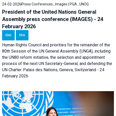
24-02-2026
Press Conferences , Images | PGA , UNOG
President of the United Nations General
Assembly press conference (IMAGES) - 24
February 2026
ENG
FRA
Human Rights Council and priorities for the remainder of the
80th Session of the UN General Assembly (UNGA), including
the UN80 reform initiative, the selection and appointment
process of the next UN Secretary-General, and defending the
UN Charter. Palais des Nations, Geneva, Switzerland - 24
February 2026