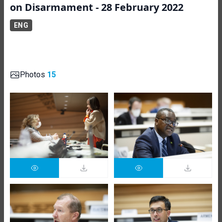
on Disarmament - 28 February 2022
ENG
Photos
15