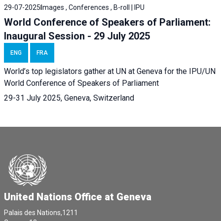
29-07-2025
Images , Conferences , B-roll | IPU
World Conference of Speakers of Parliament:
Inaugural Session - 29 July 2025
ENG
FRA
World’s top legislators gather at UN at Geneva for the IPU/UN
World Conference of Speakers of Parliament
29-31 July 2025, Geneva, Switzerland
United Nations Office at Geneva
Palais des Nations,1211