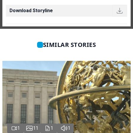
Download Storyline
SIMILAR STORIES
1
11
1
1