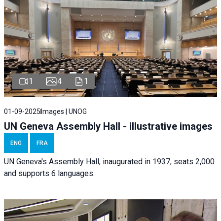
1
4
1
01-09-2025
Images | UNOG
UN Geneva Assembly Hall - illustrative images
ENG
FRA
UN Geneva's Assembly Hall, inaugurated in 1937, seats 2,000
and supports 6 languages.