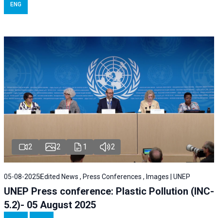
ENG
2
2
1
2
05-08-2025
Edited News , Press Conferences , Images | UNEP
UNEP Press conference: Plastic Pollution (INC-
5.2)- 05 August 2025