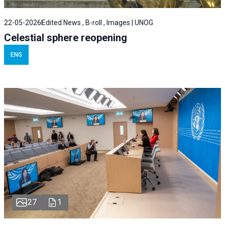
22-05-2026
Edited News , B-roll , Images | UNOG
Celestial sphere reopening
ENG
27
1