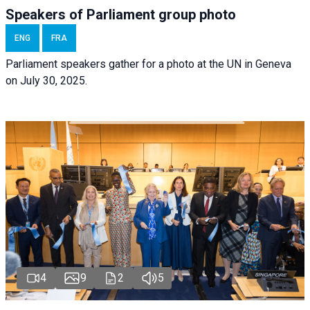
Speakers of Parliament group photo
ENG
FRA
Parliament speakers gather for a photo at the UN in Geneva
on July 30, 2025.
4
9
2
5