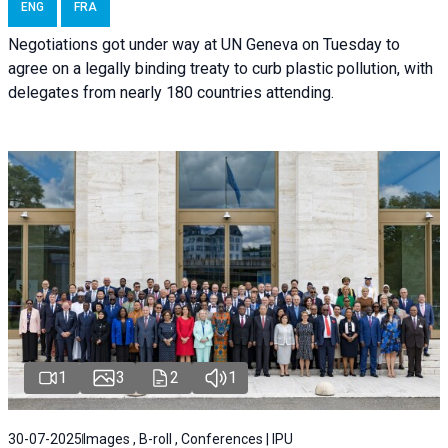
ENG
FRA
Negotiations got under way at UN Geneva on Tuesday to
agree on a legally binding treaty to curb plastic pollution, with
delegates from nearly 180 countries attending.
1
3
2
1
30-07-2025
Images , B-roll , Conferences | IPU