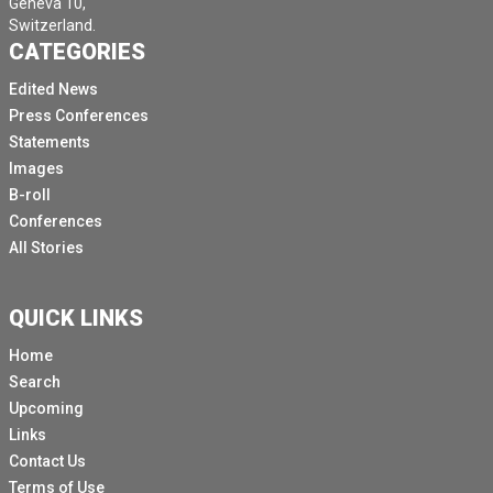
Geneva 10,
Switzerland.
CATEGORIES
Edited News
Press Conferences
Statements
Images
B-roll
Conferences
All Stories
QUICK LINKS
Home
Search
Upcoming
Links
Contact Us
Terms of Use