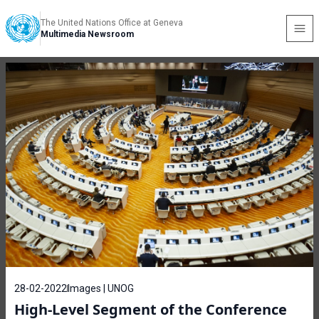
The United Nations Office at Geneva
Multimedia Newsroom
28-02-2022
Images | UNOG
High-Level Segment of the Conference