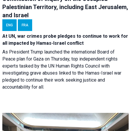
Palestinian Territory, including East Jerusalem,
and Israel
ENG
FRA
At UN, war crimes probe pledges to continue to work for
all impacted by Hamas-Israel conflict
As President Trump launched the international Board of
Peace plan for Gaza on Thursday, top independent rights
experts tasked by the UN Human Rights Council with
investigating grave abuses linked to the Hamas-Israel war
pledged to continue their work seeking justice and
accountability for all.