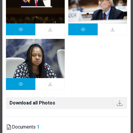
Download all Photos
Documents
1