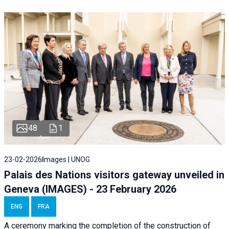
48
1
23-02-2026
Images | UNOG
Palais des Nations visitors gateway unveiled in
Geneva (IMAGES) - 23 February 2026
ENG
FRA
A ceremony marking the completion of the construction of