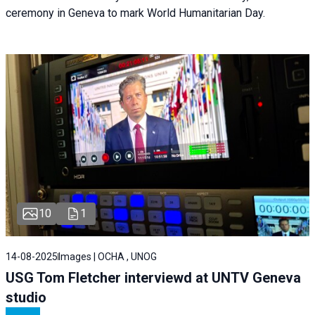
ceremony in Geneva to mark World Humanitarian Day.
10
1
14-08-2025
Images | OCHA , UNOG
USG Tom Fletcher interviewd at UNTV Geneva
studio