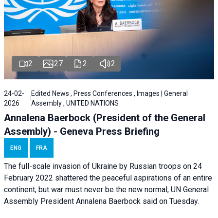
2
27
2
2
24-02-
Edited News , Press Conferences , Images | General
2026
Assembly , UNITED NATIONS
Annalena Baerbock (President of the General
Assembly) - Geneva Press Briefing
ENG
FRA
The full-scale invasion of Ukraine by Russian troops on 24
February 2022 shattered the peaceful aspirations of an entire
continent, but war must never be the new normal, UN General
Assembly President Annalena Baerbock said on Tuesday.