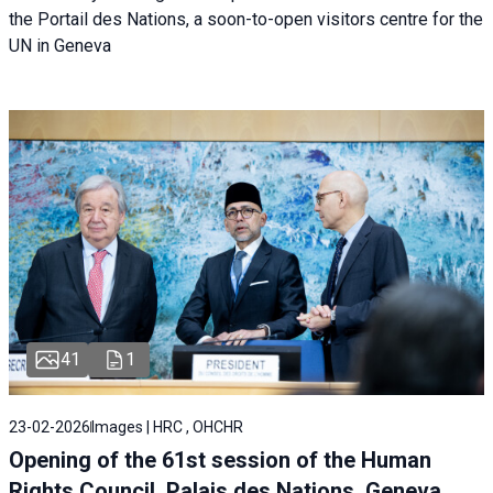
the Portail des Nations, a soon-to-open visitors centre for the
UN in Geneva
41
1
23-02-2026
Images | HRC , OHCHR
Opening of the 61st session of the Human
Rights Council, Palais des Nations, Geneva,