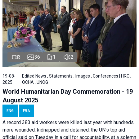
3
36
1
2
19-08-
Edited News , Statements , Images , Conferences | HRC ,
2025
OCHA , UNOG
World Humanitarian Day Commemoration - 19
August 2025
ENG
FRA
A record 383 aid workers were killed last year with hundreds
more wounded, kidnapped and detained, the UN’s top aid
official said on Tuesday in a call for accountability, at a solemn