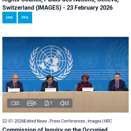
Switzerland (IMAGES) - 23 February 2026
ENG
FRA
2
6
1
2
22-01-2026
Edited News , Press Conferences , Images | HRC
Commission of Inquiry on the Occupied