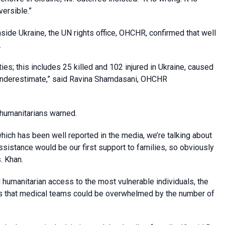
versible.”
side Ukraine, the UN rights office, OHCHR, confirmed that well
.
ties; this includes 25 killed and 102 injured in Ukraine, caused
an underestimate,” said Ravina Shamdasani, OHCHR
 humanitarians warned.
hich has been well reported in the media, we’re talking about
ssistance would be our first support to families, so obviously
. Khan.
humanitarian access to the most vulnerable individuals, the
s that medical teams could be overwhelmed by the number of