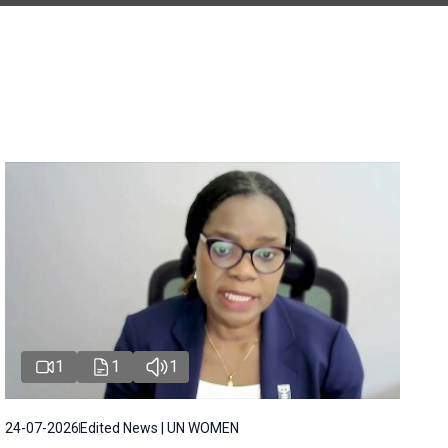
1
1
1
24-07-2026
Edited News | UN WOMEN