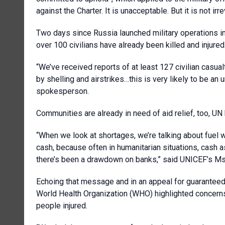
against the Charter. It is unacceptable. But it is not irre
Two days since Russia launched military operations in
over 100 civilians have already been killed and injured
“We’ve received reports of at least 127 civilian casual
by shelling and airstrikes…this is very likely to be 
spokesperson.
Communities are already in need of aid relief, too, UN
“When we look at shortages, we’re talking about fuel w
cash, because often in humanitarian situations, cash a
there’s been a drawdown on banks,” said UNICEF’s Ms
Echoing that message and in an appeal for guaranteed 
World Health Organization (WHO) highlighted concern
people injured.