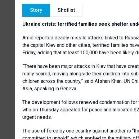
Story
Shotlist
Ukraine crisis: terrified families seek shelter und
Amid reported deadly missile attacks linked to Russia’s
the capital Kiev and other cities, terrified families h
Friday, adding that at least 100,000 have been likely d
“There have been major attacks in Kiev that have creat
really scared, moving alongside their children into sub
children across the country,” said Afshan Khan, UN Ch
Asia, speaking in Geneva.
The development follows renewed condemnation for t
who on Thursday appealed for peace and allocated $
urgent needs.
The use of force by one country against another is “the
committed to uphold”, which applied to the military offe