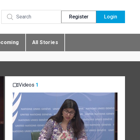
Register
Login
pcoming
All Stories
Videos
1