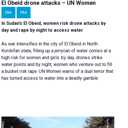
El Obeid drone attacks – UN Women
ENG
FRA
In Sudan’s El Obeid, women risk drone attacks by
day and rape by night to access water
As war intensifies in the city of El Obeid in North
Kordofan state, filling up a jerrycan of water comes at a
high risk for women and girls: by day, drones strike
water points and by night, women who venture out to fill
a bucket risk rape. UN Women warns of a dual terror that
has turned access to water into a deadly gamble.