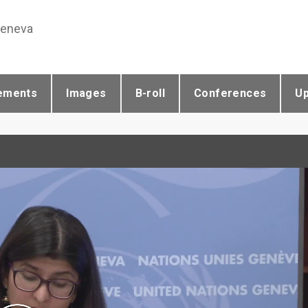
Geneva
ements
Images
B-roll
Conferences
U