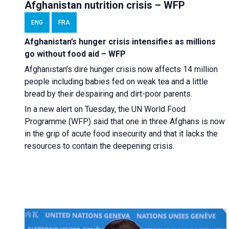
Afghanistan nutrition crisis – WFP
ENG
FRA
Afghanistan’s hunger crisis intensifies as millions
go without food aid – WFP
Afghanistan’s dire hunger crisis now affects 14 million
people including babies fed on weak tea and a little
bread by their despairing and dirt-poor parents.
In a new alert on Tuesday, the UN World Food
Programme (WFP) said that one in three Afghans is now
in the grip of acute food insecurity and that it lacks the
resources to contain the deepening crisis.