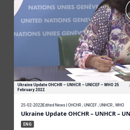
Ukraine Update OHCHR – UNHCR – UNICEF – WHO 25
February 2022
25-02-2022
Edited News | OHCHR , UNICEF , UNHCR , WHO
Ukraine Update OHCHR – UNHCR – UNI
ENG