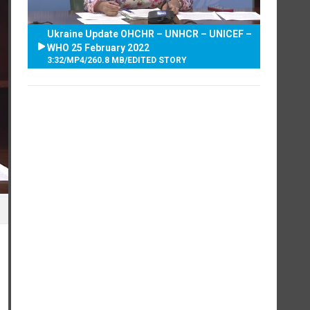
Ukraine Update OHCHR – UNHCR – UNICEF –
WHO 25 February 2022
3:32
/
MP4
/
260.8 MB
/
EDITED STORY