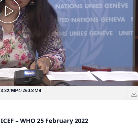
/
3:32
/
MP4
/
260.8 MB
CEF – WHO 25 February 2022