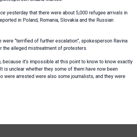
ce yesterday that there were about 5,000 refugee arrivals in
eported in Poland, Romania, Slovakia and the Russian
e were “terrified of further escalation”, spokesperson Ravina
 the alleged mistreatment of protesters.
, because it’s impossible at this point to know to know exactly
It is unclear whether they some of them have now been
o were arrested were also some journalists, and they were