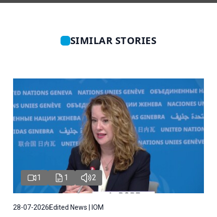
SIMILAR STORIES
1
1
2
28-07-2026
Edited News | IOM