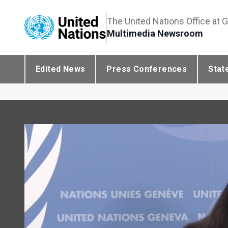
The United Nations Office at 
Multimedia Newsroom
Edited News
Press Conferences
Stat