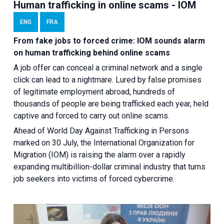
Human trafficking in online scams - IOM
ENG
FRA
From fake jobs to forced crime: IOM sounds alarm
on human trafficking behind online scams
A job offer can conceal a criminal network and a single
click can lead to a nightmare. Lured by false promises
of legitimate employment abroad, hundreds of
thousands of people are being trafficked each year, held
captive and forced to carry out online scams.
Ahead of World Day Against Trafficking in Persons
marked on 30 July, the International Organization for
Migration (IOM) is raising the alarm over a rapidly
expanding multibillion-dollar criminal industry that turns
job seekers into victims of forced cybercrime.