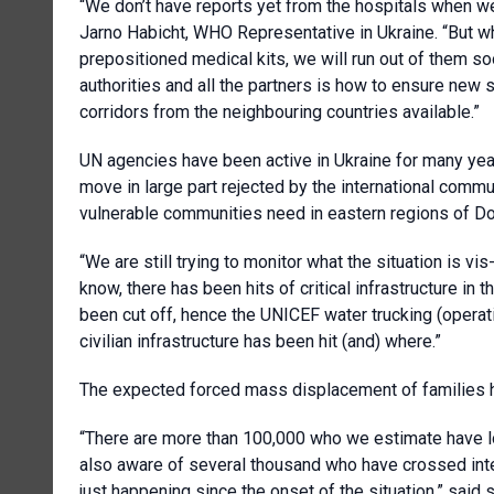
“We don’t have reports yet from the hospitals when we l
Jarno Habicht, WHO Representative in Ukraine. “But wh
prepositioned medical kits, we will run out of them so
authorities and all the partners is how to ensure new 
corridors from the neighbouring countries available.”
UN agencies have been active in Ukraine for many years
move in large part rejected by the international comm
vulnerable communities need in eastern regions of Do
“We are still trying to monitor what the situation is vi
know, there has been hits of critical infrastructure in
been cut off, hence the UNICEF water trucking (operatio
civilian infrastructure has been hit (and) where.”
The expected forced mass displacement of families 
“There are more than 100,000 who we estimate have lo
also aware of several thousand who have crossed inter
just happening since the onset of the situation,” sai