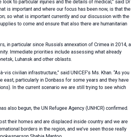
ook to particular injuries and the details of medical,” said Dr
at is important and where our focus has been now, is that the
on; so what is important currently and our discussion with the
supplies to come and ensure that also there are humanitarian
, in particular since Russia’s annexation of Crimea in 2014, a
unity. Immediate priorities include assessing what already
netsk, Luhansk and other oblasts.
s-à-vis civilian infrastructure,” said UNICEF’s Ms. Khan. “As you
 the east, particularly in Donbass for some years and they have
ns). In the current scenario we are still trying to see which
has also begun, the UN Refugee Agency (UNHCR) confirmed.
st their homes and are displaced inside country and we are
national borders in the region, and we’ve seen those really
d spokesperson Shabia Mantoo.