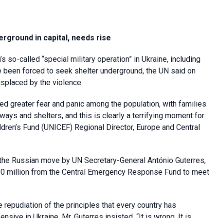
erground in capital, needs rise
 so-called “special military operation” in Ukraine, including
ave been forced to seek shelter underground, the UN said on
isplaced by the violence.
ed greater fear and panic among the population, with families
ways and shelters, and this is clearly a terrifying moment for
ildren’s Fund (UNICEF) Regional Director, Europe and Central
he Russian move by UN Secretary-General António Guterres,
20 million from the Central Emergency Response Fund to meet
 repudiation of the principles that every country has
nsive in Ukraine, Mr. Guterres insisted. “It is wrong. It is