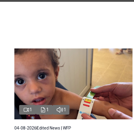
1
1
1
04-08-2026
Edited News | WFP