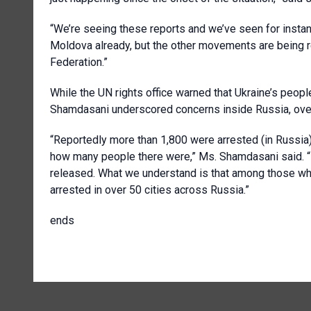
“We’re seeing these reports and we’ve seen for instan
Moldova already, but the other movements are being r
Federation.”
While the UN rights office warned that Ukraine’s peopl
Shamdasani underscored concerns inside Russia, over
“Reportedly more than 1,800 were arrested (in Russia)
how many people there were,” Ms. Shamdasani said. “
released. What we understand is that among those wh
arrested in over 50 cities across Russia.”
ends