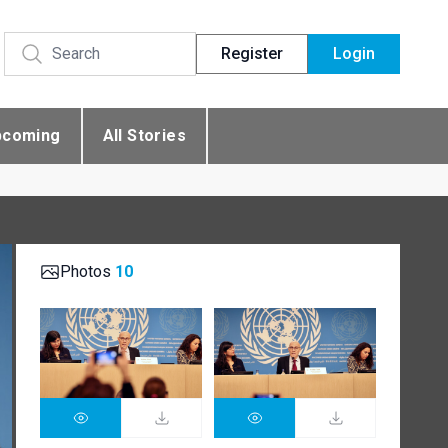
Register
Login
pcoming
All Stories
Photos
10