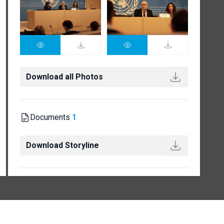
Download all Photos
Documents
1
Download Storyline