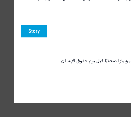
Story
المفوض السامي لحقوق الإنسان في ال