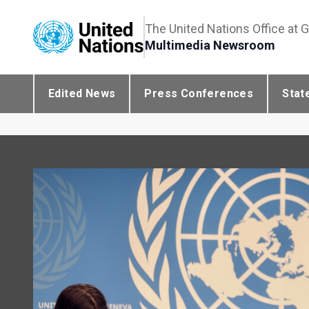
The United Nations Office at 
Multimedia Newsroom
Edited News
Press Conferences
Stat