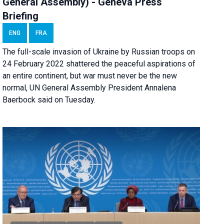
General Assembly) - Geneva Press
Briefing
ENG
FRA
The full-scale invasion of Ukraine by Russian troops on
24 February 2022 shattered the peaceful aspirations of
an entire continent, but war must never be the new
normal, UN General Assembly President Annalena
Baerbock said on Tuesday.