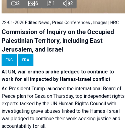
2
6
1
2
22-01-2026
Edited News , Press Conferences , Images | HRC
Commission of Inquiry on the Occupied
Palestinian Territory, including East
Jerusalem, and Israel
ENG
FRA
At UN, war crimes probe pledges to continue to
work for all impacted by Hamas-Israel conflict
As President Trump launched the international Board of
Peace plan for Gaza on Thursday, top independent rights
experts tasked by the UN Human Rights Council with
investigating grave abuses linked to the Hamas-Israel
war pledged to continue their work seeking justice and
accountability for all.