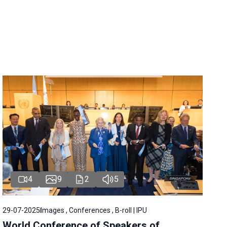
4
9
2
5
29-07-2025
Images , Conferences , B-roll | IPU
World Conference of Speakers of