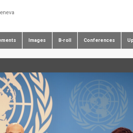
Geneva
ements
Images
B-roll
Conferences
U