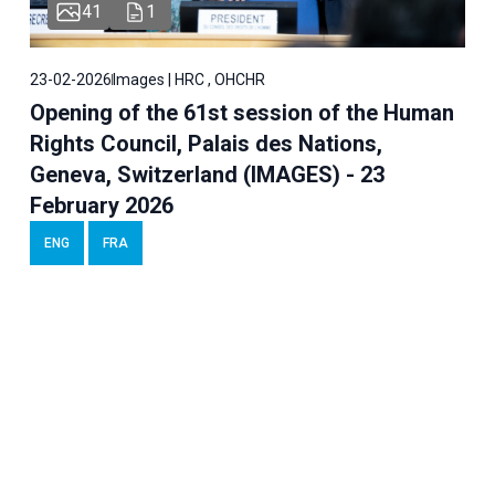
41
1
23-02-2026
Images | HRC , OHCHR
Opening of the 61st session of the Human
Rights Council, Palais des Nations,
Geneva, Switzerland (IMAGES) - 23
February 2026
ENG
FRA