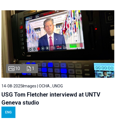
10
1
14-08-2025
Images | OCHA , UNOG
USG Tom Fletcher interviewd at UNTV
Geneva studio
ENG