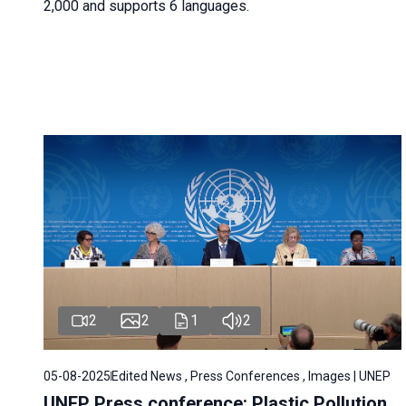
2,000 and supports 6 languages.
2
2
1
2
05-08-2025
Edited News , Press Conferences , Images | UNEP
UNEP Press conference: Plastic Pollution