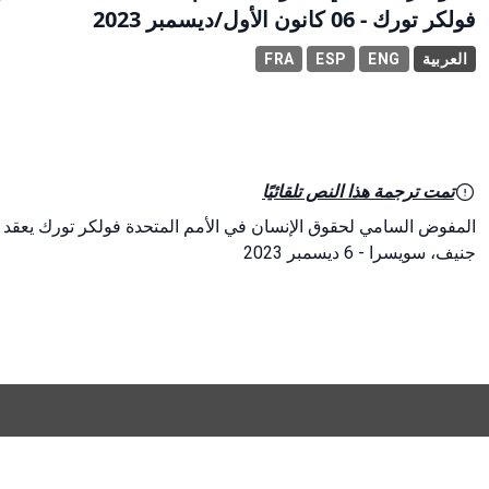
فولكر تورك - 06 كانون الأول/ديسمبر 2023
FRA
ESP
ENG
العربية
تمت ترجمة هذا النص تلقائيًا
أمم المتحدة فولكر تورك يعقد مؤتمرًا صحفيًا قبل يوم حقوق الإنسان
جنيف، سويسرا - 6 ديسمبر 2023