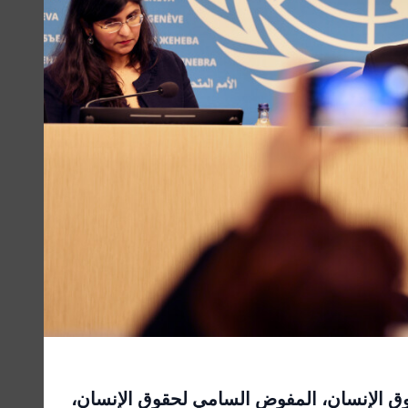
المؤتمر الصحفي لمفوضية الأمم المتحدة الس