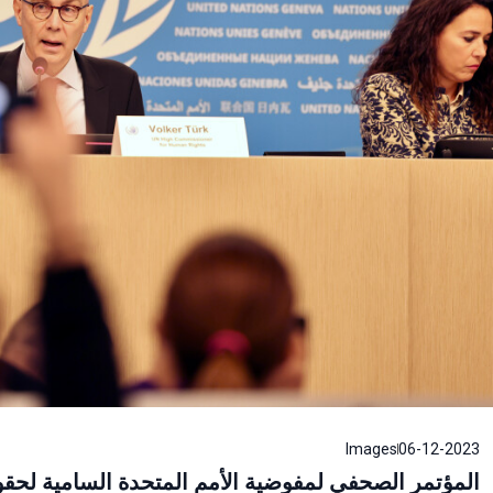
Images
06-12-2023
امية لحقوق الإنسان، المفوض السامي لحقوق الإنسان،