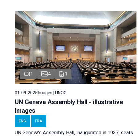
1
4
1
01-09-2025
Images | UNOG
UN Geneva Assembly Hall - illustrative
images
ENG
FRA
UN Geneva's Assembly Hall, inaugurated in 1937, seats