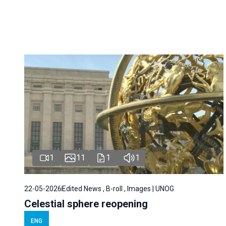
1
11
1
1
22-05-2026
Edited News , B-roll , Images | UNOG
Celestial sphere reopening
ENG