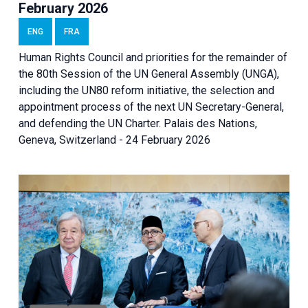
February 2026
ENG
FRA
Human Rights Council and priorities for the remainder of
the 80th Session of the UN General Assembly (UNGA),
including the UN80 reform initiative, the selection and
appointment process of the next UN Secretary-General,
and defending the UN Charter. Palais des Nations,
Geneva, Switzerland - 24 February 2026