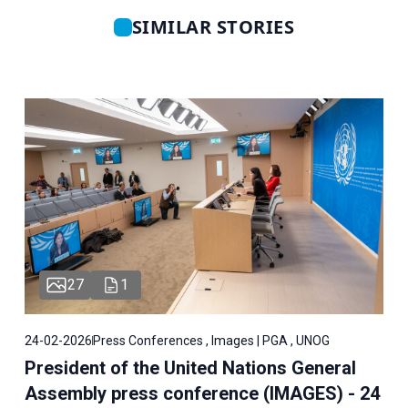
SIMILAR STORIES
27
1
24-02-2026
Press Conferences , Images | PGA , UNOG
President of the United Nations General
Assembly press conference (IMAGES) - 24