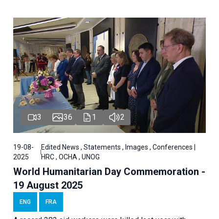
3
36
1
2
19-08-
Edited News , Statements , Images , Conferences |
2025
HRC , OCHA , UNOG
World Humanitarian Day Commemoration -
19 August 2025
ENG
FRA