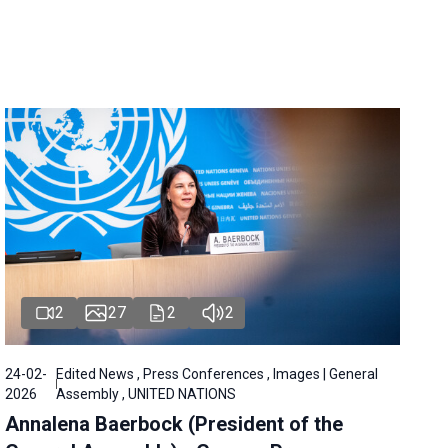
2
27
2
2
24-02-
Edited News , Press Conferences , Images | General
2026
Assembly , UNITED NATIONS
Annalena Baerbock (President of the