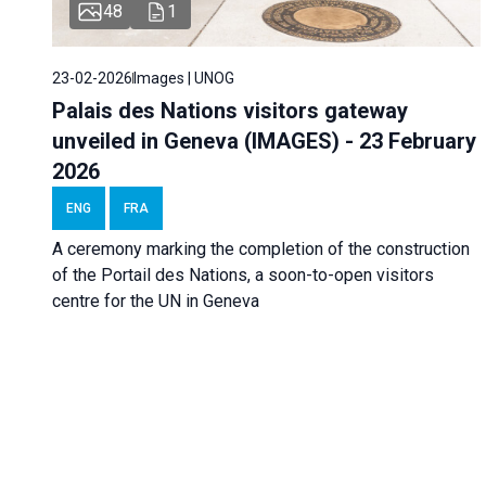
48
1
23-02-2026
Images | UNOG
Palais des Nations visitors gateway
unveiled in Geneva (IMAGES) - 23 February
2026
ENG
FRA
A ceremony marking the completion of the construction
of the Portail des Nations, a soon-to-open visitors
centre for the UN in Geneva