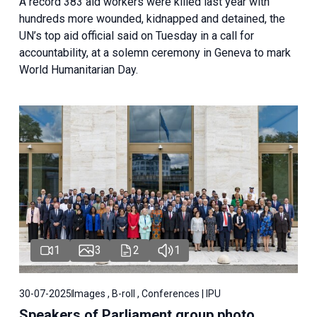
A record 383 aid workers were killed last year with
hundreds more wounded, kidnapped and detained, the
UN’s top aid official said on Tuesday in a call for
accountability, at a solemn ceremony in Geneva to mark
World Humanitarian Day.
1
3
2
1
30-07-2025
Images , B-roll , Conferences | IPU
Speakers of Parliament group photo