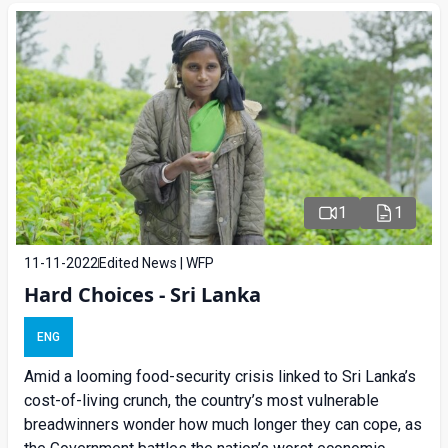
1
1
11-11-2022
Edited News | WFP
Hard Choices - Sri Lanka
ENG
Amid a looming food-security crisis linked to Sri Lanka’s
cost-of-living crunch, the country’s most vulnerable
breadwinners wonder how much longer they can cope, as