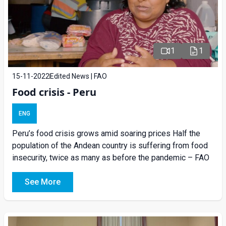
1
1
15-11-2022
Edited News | FAO
Food crisis - Peru
ENG
Peru’s food crisis grows amid soaring prices Half the
population of the Andean country is suffering from food
insecurity, twice as many as before the pandemic – FAO
See More