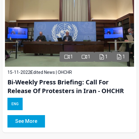
1
1
1
1
15-11-2022
Edited News | OHCHR
Bi-Weekly Press Briefing: Call For
Release Of Protesters in Iran - OHCHR
ENG
See More