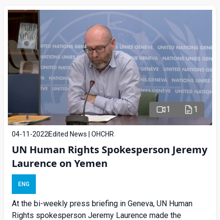
1
1
04-11-2022
Edited News | OHCHR
UN Human Rights Spokesperson Jeremy
Laurence on Yemen
ENG
At the bi-weekly press briefing in Geneva, UN Human
Rights spokesperson Jeremy Laurence made the