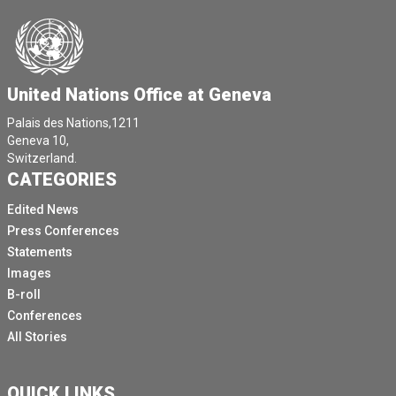
United Nations Office at Geneva
Palais des Nations,1211
Geneva 10,
Switzerland.
CATEGORIES
Edited News
Press Conferences
Statements
Images
B-roll
Conferences
All Stories
QUICK LINKS