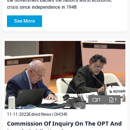
the Government battles the nation’s worst economic
crisis since independence in 1948.
See More
1
1
11-11-2022
Edited News | OHCHR
Commission Of Inquiry On The OPT And