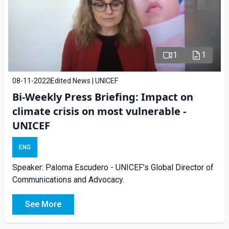
1
1
08-11-2022
Edited News | UNICEF
Bi-Weekly Press Briefing: Impact on
climate crisis on most vulnerable -
UNICEF
ENG
Speaker: Paloma Escudero - UNICEF’s Global Director of
Communications and Advocacy.
See More