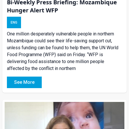
Bi-Weekly Press Briefing: Mozambique
Hunger Alert WFP
ENG
One million desperately vulnerable people in northern
Mozambique could see their life-saving support cut,
unless funding can be found to help them, the UN World
Food Programme (WFP) said on Friday. “WFP is
delivering food assistance to one million people
affected by the conflict in northern
See More