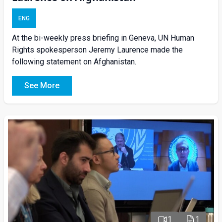
ENG
At the bi-weekly press briefing in Geneva, UN Human
Rights spokesperson Jeremy Laurence made the
following statement on Afghanistan.
See More
1
1