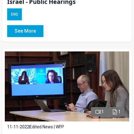
Israel - Public Hearings
ENG
See More
1
1
11-11-2022
Edited News | WFP