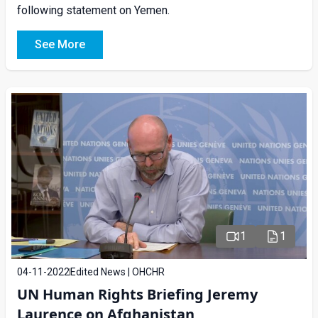
following statement on Yemen.
See More
1
1
04-11-2022
Edited News | OHCHR
UN Human Rights Briefing Jeremy
Laurence on Afghanistan