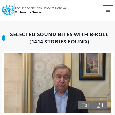
The United Nations Office at Geneva
Multimedia Newsroom
SELECTED SOUND BITES WITH B-ROLL
(1414 STORIES FOUND)
1
1