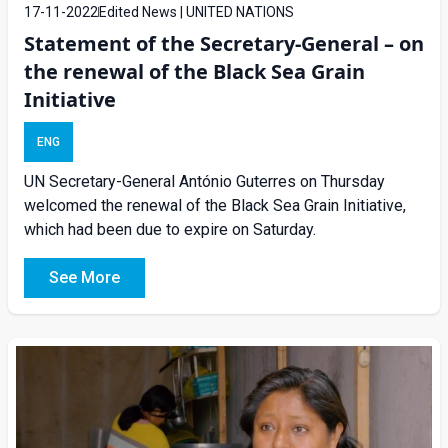
17-11-2022
Edited News | UNITED NATIONS
Statement of the Secretary-General – on
the renewal of the Black Sea Grain
Initiative
ENG
UN Secretary-General António Guterres on Thursday
welcomed the renewal of the Black Sea Grain Initiative,
which had been due to expire on Saturday.
See More