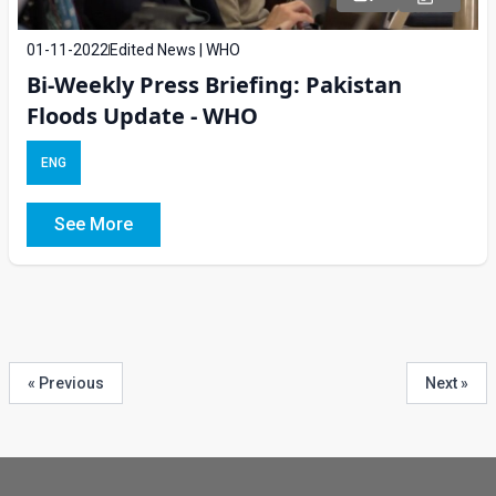
01-11-2022
Edited News | WHO
Bi-Weekly Press Briefing: Pakistan
Floods Update - WHO
ENG
See More
« Previous
Next »