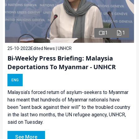
1
1
25-10-2022
Edited News | UNHCR
Bi-Weekly Press Briefing: Malaysia
Deportations To Myanmar - UNHCR
ENG
Malaysia’s forced return of asylum-seekers to Myanmar
has meant that hundreds of Myanmar nationals have
been “sent back against their will” to the troubled country
in the last two months, the UN refugee agency, UNHCR,
said on Tuesday.
See More