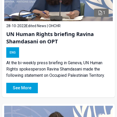
1
28-10-2022
Edited News | OHCHR
UN Human Rights briefing Ravina
Shamdasani on OPT
ENG
At the bi-weekly press briefing in Geneva, UN Human
Rights spokesperson Ravina Shamdasani made the
following statement on Occupied Palestinian Territory.
See More