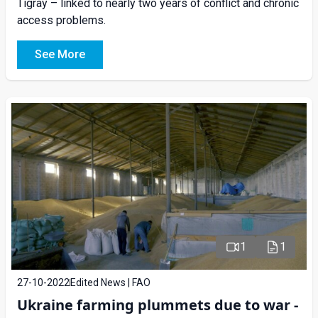
Tigray – linked to nearly two years of conflict and chronic
access problems.
See More
1
1
27-10-2022
Edited News | FAO
Ukraine farming plummets due to war -