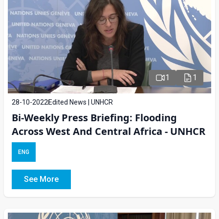
1
1
28-10-2022
Edited News | UNHCR
Bi-Weekly Press Briefing: Flooding
Across West And Central Africa - UNHCR
ENG
See More