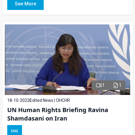
See More
1
1
18-10-2022
Edited News | OHCHR
UN Human Rights Briefing Ravina
Shamdasani on Iran
ENG