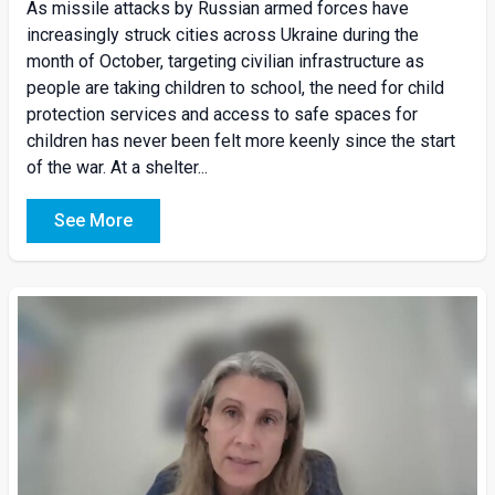
As missile attacks by Russian armed forces have
increasingly struck cities across Ukraine during the
month of October, targeting civilian infrastructure as
people are taking children to school, the need for child
protection services and access to safe spaces for
children has never been felt more keenly since the start
of the war. At a shelter...
See More