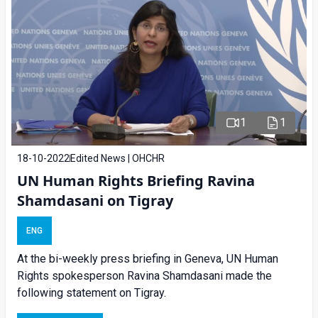
1
1
18-10-2022
Edited News | OHCHR
UN Human Rights Briefing Ravina
Shamdasani on Tigray
ENG
At the bi-weekly press briefing in Geneva, UN Human
Rights spokesperson Ravina Shamdasani made the
following statement on Tigray.