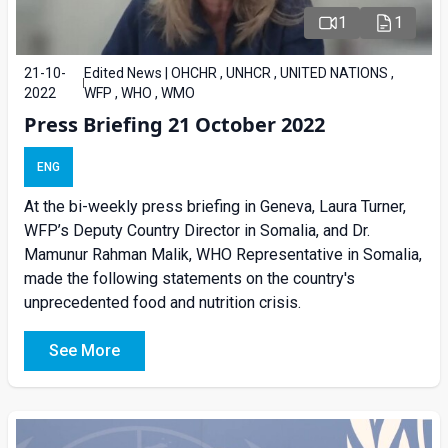
1
1
21-10-
Edited News | OHCHR , UNHCR , UNITED NATIONS ,
2022
WFP , WHO , WMO
Press Briefing 21 October 2022
ENG
At the bi-weekly press briefing in Geneva, Laura Turner,
WFP’s Deputy Country Director in Somalia, and Dr.
Mamunur Rahman Malik, WHO Representative in Somalia,
made the following statements on the country's
unprecedented food and nutrition crisis.
See More