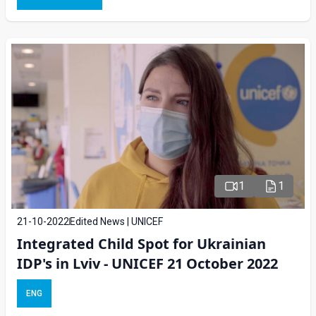
1
1
21-10-2022
Edited News | UNICEF
Integrated Child Spot for Ukrainian
IDP's in Lviv - UNICEF 21 October 2022
ENG