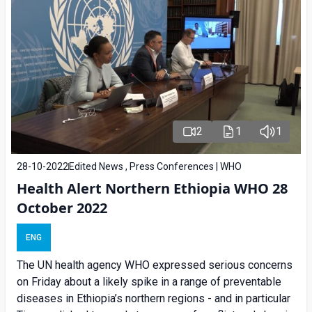
2
1
1
28-10-2022
Edited News , Press Conferences | WHO
Health Alert Northern Ethiopia WHO 28
October 2022
ENG
The UN health agency WHO expressed serious concerns
on Friday about a likely spike in a range of preventable
diseases in Ethiopia’s northern regions - and in particular