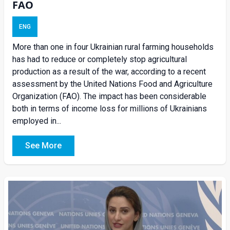
FAO
ENG
More than one in four Ukrainian rural farming households
has had to reduce or completely stop agricultural
production as a result of the war, according to a recent
assessment by the United Nations Food and Agriculture
Organization (FAO). The impact has been considerable
both in terms of income loss for millions of Ukrainians
employed in...
See More