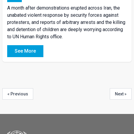
A month after demonstrations erupted across Iran, the
unabated violent response by security forces against
protesters, and reports of arbitrary arrests and the killing
and detention of children are deeply worrying according
to UN Human Rights office.
See More
« Previous
Next »