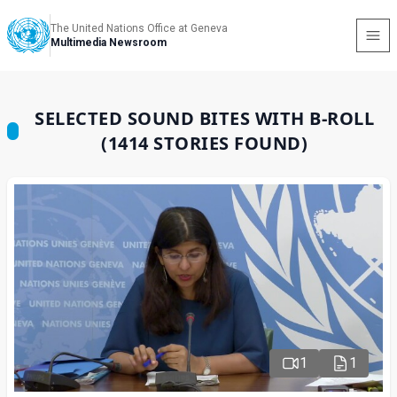
The United Nations Office at Geneva
Multimedia Newsroom
SELECTED SOUND BITES WITH B-ROLL
(1414 STORIES FOUND)
1
1