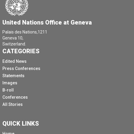
United Nations Office at Geneva
Palais des Nations,1211
Geneva 10,
Switzerland.
CATEGORIES
Edited News
Press Conferences
Statements
Images
B-roll
Conferences
All Stories
QUICK LINKS
Home