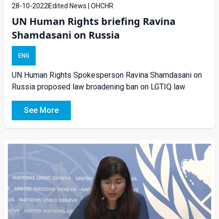
28-10-2022
Edited News | OHCHR
UN Human Rights briefing Ravina
Shamdasani on Russia
ENG
UN Human Rights Spokesperson Ravina Shamdasani on
Russia proposed law broadening ban on LGTIQ law
See More