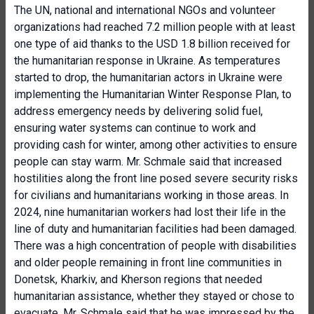
The UN, national and international NGOs and volunteer
organizations had reached 7.2 million people with at least
one type of aid thanks to the USD 1.8 billion received for
the humanitarian response in Ukraine. As temperatures
started to drop, the humanitarian actors in Ukraine were
implementing the Humanitarian Winter Response Plan, to
address emergency needs by delivering solid fuel,
ensuring water systems can continue to work and
providing cash for winter, among other activities to ensure
people can stay warm. Mr. Schmale said that increased
hostilities along the front line posed severe security risks
for civilians and humanitarians working in those areas. In
2024, nine humanitarian workers had lost their life in the
line of duty and humanitarian facilities had been damaged.
There was a high concentration of people with disabilities
and older people remaining in front line communities in
Donetsk, Kharkiv, and Kherson regions that needed
humanitarian assistance, whether they stayed or chose to
evacuate. Mr. Schmale said that he was impressed by the