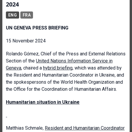
2024
ENG
FRA
UN GENEVA PRESS BRIEFING
15 November 2024
Rolando Gómez, Chief of the Press and External Relations
Section of the
United Nations Information Service in
Geneva
, chaired a
hybrid briefing
, which was attended by
the Resident and Humanitarian Coordinator in Ukraine, and
the spokespersons of the World Health Organization and
the Office for the Coordination of Humanitarian Affairs.
Humanitarian situation in Ukraine
Matthias Schmale,
Resident and Humanitarian Coordinator