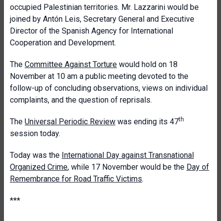
occupied Palestinian territories. Mr. Lazzarini would be
joined by Antón Leis, Secretary General and Executive
Director of the Spanish Agency for International
Cooperation and Development.
The
Committee Against Torture
would hold on 18
November at 10 am a public meeting devoted to the
follow-up of concluding observations, views on individual
complaints, and the question of reprisals.
th
The
Universal Periodic Review
was ending its 47
session today.
Today was the
International Day against Transnational
Organized Crime
, while 17 November would be the
Day of
Remembrance for Road Traffic Victims
.
***