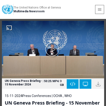
The United Nations Office at Geneva
Multimedia Newsroom
UN Geneva Press Briefing -
/
50:25
/
MP4
/
3
15 November 2024
GB
15-11-2024
Press Conferences | OCHA , WHO
UN Geneva Press Briefing - 15 November