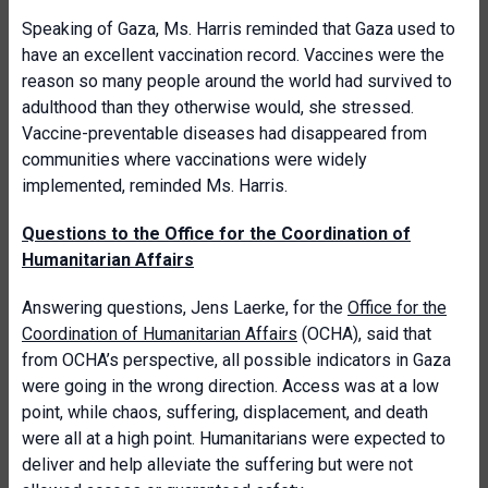
Speaking of Gaza, Ms. Harris reminded that Gaza used to
have an excellent vaccination record. Vaccines were the
reason so many people around the world had survived to
adulthood than they otherwise would, she stressed.
Vaccine-preventable diseases had disappeared from
communities where vaccinations were widely
implemented, reminded Ms. Harris.
Questions to the Office for the Coordination of
Humanitarian Affairs
Answering questions, Jens Laerke, for the
Office for the
Coordination of Humanitarian Affairs
(OCHA), said that
from OCHA’s perspective, all possible indicators in Gaza
were going in the wrong direction. Access was at a low
point, while chaos, suffering, displacement, and death
were all at a high point. Humanitarians were expected to
deliver and help alleviate the suffering but were not