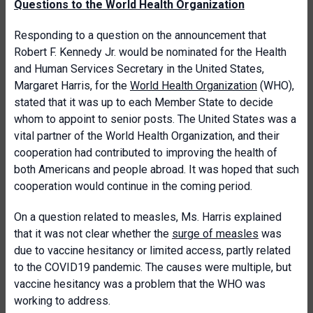
Questions to the World Health Organization
Responding to a question on the announcement that
Robert F. Kennedy Jr. would be nominated for the Health
and Human Services Secretary in the United States,
Margaret Harris, for the
World Health Organization
(WHO),
stated that it was up to each Member State to decide
whom to appoint to senior posts. The United States was a
vital partner of the World Health Organization, and their
cooperation had contributed to improving the health of
both Americans and people abroad. It was hoped that such
cooperation would continue in the coming period.
On a question related to measles, Ms. Harris explained
that it was not clear whether the
surge of measles
was
due to vaccine hesitancy or limited access, partly related
to the COVID19 pandemic. The causes were multiple, but
vaccine hesitancy was a problem that the WHO was
working to address.