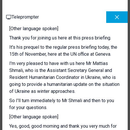
Teleprompter
[Other language spoken]
Thank you for joining us here at this press briefing.
It's his prequel to the regular press briefing today, the
15th of November, here at the UN office at Geneva.
I'm very pleased to have with us here Mr Mattias
Shmali, who is the Assistant Secretary General and
Resident Humanitarian Coordinator in Ukraine, who is
going to provide a humanitarian update on the situation
of Ukraine as winter approaches.
So I'll turn immediately to Mr Shmali and then to you
for your questions.
[Other language spoken]
Yes, good, good morning and thank you very much for