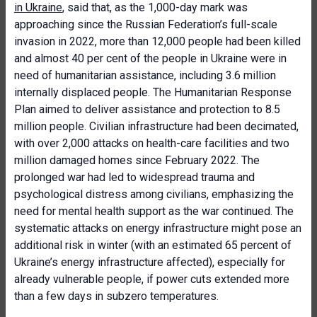
in Ukraine
, said that, as the 1,000-day mark was
approaching since the Russian Federation’s full-scale
invasion in 2022, more than 12,000 people had been killed
and almost 40 per cent of the people in Ukraine were in
need of humanitarian assistance, including 3.6 million
internally displaced people. The Humanitarian Response
Plan aimed to deliver assistance and protection to 8.5
million people. Civilian infrastructure had been decimated,
with over 2,000 attacks on health-care facilities and two
million damaged homes since February 2022. The
prolonged war had led to widespread trauma and
psychological distress among civilians, emphasizing the
need for mental health support as the war continued. The
systematic attacks on energy infrastructure might pose an
additional risk in winter (with an estimated 65 percent of
Ukraine’s energy infrastructure affected), especially for
already vulnerable people, if power cuts extended more
than a few days in subzero temperatures.