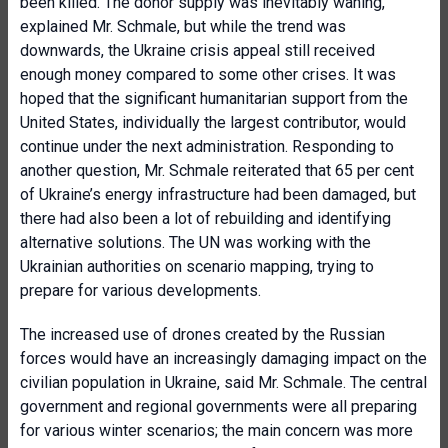
been killed. The donor supply was inevitably waning,
explained Mr. Schmale, but while the trend was
downwards, the Ukraine crisis appeal still received
enough money compared to some other crises. It was
hoped that the significant humanitarian support from the
United States, individually the largest contributor, would
continue under the next administration. Responding to
another question, Mr. Schmale reiterated that 65 per cent
of Ukraine’s energy infrastructure had been damaged, but
there had also been a lot of rebuilding and identifying
alternative solutions. The UN was working with the
Ukrainian authorities on scenario mapping, trying to
prepare for various developments.
The increased use of drones created by the Russian
forces would have an increasingly damaging impact on the
civilian population in Ukraine, said Mr. Schmale. The central
government and regional governments were all preparing
for various winter scenarios; the main concern was more