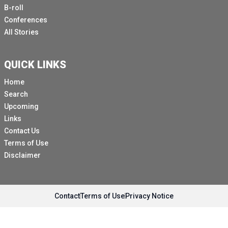
been in that building when it was struck was
B-roll
appreciative of the UN.
Conferences
All Stories
More dramatically, I also came that morning from a
place called Kopyansk on the border near the frontline.
I had accompanied an interagency convoy there
QUICK LINKS
bringing vital supplies, and I was told that quite a few
Home
people had left there, had evacuated from there to
Search
greater safety.
Upcoming
And the tragic part of what I was told on that day,
Links
standing in front of this building was that a 14 year old
Contact Us
girl had come from Kupansk a few weeks earlier to
Terms of Use
greater safety in her Kiev.
Disclaimer
And she was killed in this inner strike, not on that
building, but a building not too far away.
So instead of being in a school, it was the first week of
Contact
Terms of Use
Privacy Notice
the new school year, she was being buried that day.
And I think that hits home the enormous damage that