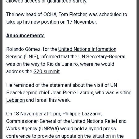
allowed access or guaranteed safety.
The new head of OCHA, Tom Fletcher, was scheduled to
take up his new position on 17 November.
Announcements
Rolando Gómez, for the
United Nations Information
Service
(UNIS), informed that the UN Secretary-General
was on the way to Rio de Janeiro, where he would
address the
G20 summit
.
He reminded of the statement about the visit of UN
Peacekeeping chief Jean Pierre Lacroix, who was visiting
Lebanon
and Israel this week.
On 18 November at 1 pm,
Philippe Lazzarini
,
Commissioner-General of the United Nations Relief and
Works Agency (UNRWA) would hold a hybrid press
conference to provide an update on the situation in the