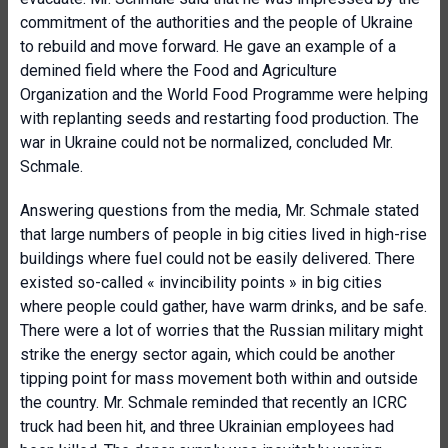
commitment of the authorities and the people of Ukraine
to rebuild and move forward. He gave an example of a
demined field where the Food and Agriculture
Organization and the World Food Programme were helping
with replanting seeds and restarting food production. The
war in Ukraine could not be normalized, concluded Mr.
Schmale.
Answering questions from the media, Mr. Schmale stated
that large numbers of people in big cities lived in high-rise
buildings where fuel could not be easily delivered. There
existed so-called « invincibility points » in big cities
where people could gather, have warm drinks, and be safe.
There were a lot of worries that the Russian military might
strike the energy sector again, which could be another
tipping point for mass movement both within and outside
the country. Mr. Schmale reminded that recently an ICRC
truck had been hit, and three Ukrainian employees had