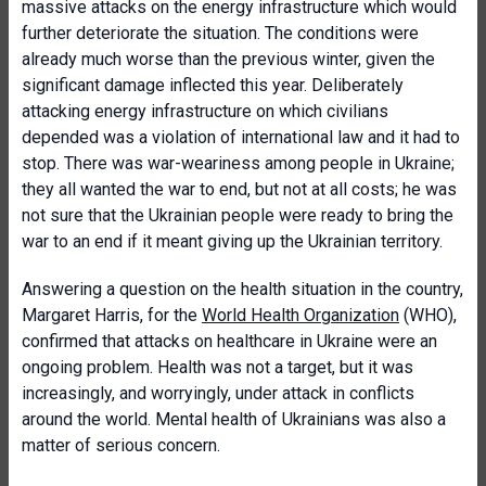
massive attacks on the energy infrastructure which would
further deteriorate the situation. The conditions were
already much worse than the previous winter, given the
significant damage inflected this year. Deliberately
attacking energy infrastructure on which civilians
depended was a violation of international law and it had to
stop. There was war-weariness among people in Ukraine;
they all wanted the war to end, but not at all costs; he was
not sure that the Ukrainian people were ready to bring the
war to an end if it meant giving up the Ukrainian territory.
Answering a question on the health situation in the country,
Margaret Harris, for the
World Health Organization
(WHO),
confirmed that attacks on healthcare in Ukraine were an
ongoing problem. Health was not a target, but it was
increasingly, and worryingly, under attack in conflicts
around the world. Mental health of Ukrainians was also a
matter of serious concern.