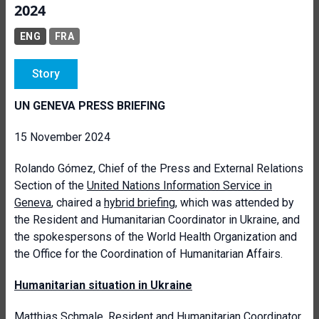
2024
ENG
FRA
Story
UN GENEVA PRESS BRIEFING
15 November 2024
Rolando Gómez, Chief of the Press and External Relations
Section of the
United Nations Information Service in
Geneva
, chaired a
hybrid briefing
, which was attended by
the Resident and Humanitarian Coordinator in Ukraine, and
the spokespersons of the World Health Organization and
the Office for the Coordination of Humanitarian Affairs.
Humanitarian situation in Ukraine
Matthias Schmale,
Resident and Humanitarian Coordinator