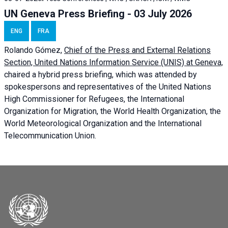
UN Geneva Press Briefing - 03 July 2026
ENG
FRA
Rolando Gómez,
Chief of the Press and External Relations
Section, United Nations Information Service (UNIS) at Geneva,
chaired a
hybrid press briefing
, which was attended by
spokespersons and representatives of the United Nations
High Commissioner for Refugees, the International
Organization for Migration, the World Health Organization, the
World Meteorological Organization and the International
Telecommunication Union.