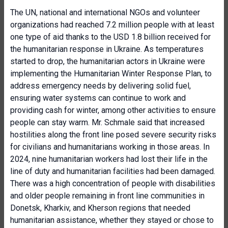
The UN, national and international NGOs and volunteer
organizations had reached 7.2 million people with at least
one type of aid thanks to the USD 1.8 billion received for
the humanitarian response in Ukraine. As temperatures
started to drop, the humanitarian actors in Ukraine were
implementing the Humanitarian Winter Response Plan, to
address emergency needs by delivering solid fuel,
ensuring water systems can continue to work and
providing cash for winter, among other activities to ensure
people can stay warm. Mr. Schmale said that increased
hostilities along the front line posed severe security risks
for civilians and humanitarians working in those areas. In
2024, nine humanitarian workers had lost their life in the
line of duty and humanitarian facilities had been damaged.
There was a high concentration of people with disabilities
and older people remaining in front line communities in
Donetsk, Kharkiv, and Kherson regions that needed
humanitarian assistance, whether they stayed or chose to