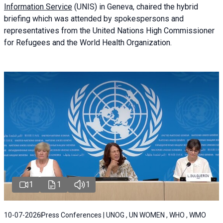
Information Service
(UNIS) in Geneva, chaired the
hybrid
briefing
which was attended by spokespersons and
representatives from the United Nations High Commissioner
for Refugees and the World Health Organization.
1
1
1
10-07-2026
Press Conferences | UNOG , UN WOMEN , WHO , WMO