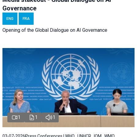
Governance
ENG
FRA
Opening of the Global Dialogue on AI Governance
1
1
1
03-07-2026
Press Conferences | WHO , UNHCR , IOM , WMO