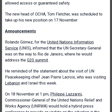
allowed access or guaranteed safety.
The new head of OCHA, Tom Fletcher, was scheduled to
take up his new position on 17 November.
Announcements
Rolando Gómez, for the
United Nations Information
Service
(UNIS), informed that the UN Secretary-General
was on the way to Rio de Janeiro, where he would
address the
G20 summit
.
He reminded of the statement about the visit of UN
Peacekeeping chief Jean Pierre Lacroix, who was visiting
Lebanon
and Israel this week.
On 18 November at 1 pm,
Philippe Lazzarini
,
Commissioner-General of the United Nations Relief and
Works Agency (UNRWA) would hold a hybrid press