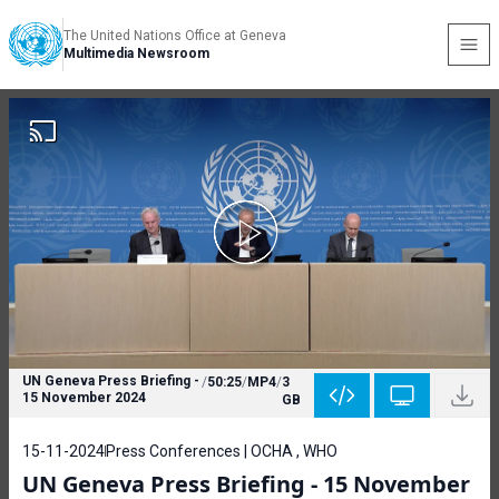
The United Nations Office at Geneva
Multimedia Newsroom
UN Geneva Press Briefing -
/
50:25
/
MP4
/
3
15 November 2024
GB
15-11-2024
Press Conferences | OCHA , WHO
UN Geneva Press Briefing - 15 November