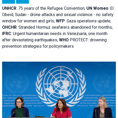
UNHCR
:
75 years of the Refugee Convention;
UN Women
: El
Obeid, Sudan - d
rone attacks and sexual violence - no safety
window for women and girls;
WFP
:
Gaza operations
update;
OHCHR
:
Stranded Hormuz seafarers abandoned for months;
IFRC
:
Urgent humanitarian needs in Venezuela, one month
after devastating earthquakes;
WHO
PROTECT: drowning
prevention strategies for policymakers