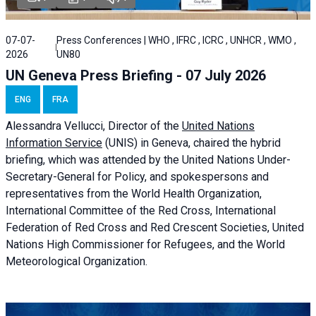
07-07-
Press Conferences | WHO , IFRC , ICRC , UNHCR , WMO ,
2026
UN80
UN Geneva Press Briefing - 07 July 2026
ENG
FRA
Alessandra
Vellucci, Director of the
United Nations
Information Service
(UNIS) in Geneva, chaired the
hybrid
briefing
, which was attended by the United Nations Under-
Secretary-General for Policy, and spokespersons and
representatives from the World Health Organization,
International Committee of the Red Cross, International
Federation of Red Cross and Red Crescent Societies, United
Nations High Commissioner for Refugees, and the World
Meteorological Organization.