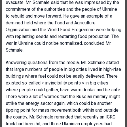
evacuate. Mr. Schmale said that he was impressed by the
commitment of the authorities and the people of Ukraine
to rebuild and move forward. He gave an example of a
demined field where the Food and Agriculture
Organization and the World Food Programme were helping
with replanting seeds and restarting food production. The
war in Ukraine could not be normalized, concluded Mr.
Schmale.
Answering questions from the media, Mr. Schmale stated
that large numbers of people in big cities lived in high-rise
buildings where fuel could not be easily delivered. There
existed so-called « invincibility points » in big cities
where people could gather, have warm drinks, and be safe.
There were a lot of worries that the Russian military might
strike the energy sector again, which could be another
tipping point for mass movement both within and outside
the country. Mr. Schmale reminded that recently an ICRC
truck had been hit, and three Ukrainian employees had