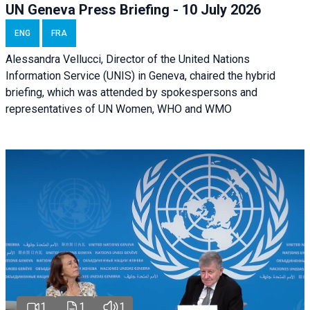
UN Geneva Press Briefing - 10 July 2026
ENG
FRA
Alessandra Vellucci, Director of the United Nations
Information Service (UNIS) in Geneva, chaired the hybrid
briefing, which was attended by spokespersons and
representatives of UN Women, WHO and WMO
1
1
1