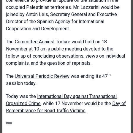
conference to provide an update on the situation in the
occupied Palestinian territories. Mr. Lazzarini would be
joined by Antón Leis, Secretary General and Executive
Director of the Spanish Agency for International
Cooperation and Development.
The
Committee Against Torture
would hold on 18
November at 10 am a public meeting devoted to the
follow-up of concluding observations, views on individual
complaints, and the question of reprisals.
th
The
Universal Periodic Review
was ending its 47
session today.
Today was the
International Day against Transnational
Organized Crime
, while 17 November would be the
Day of
Remembrance for Road Traffic Victims
.
***