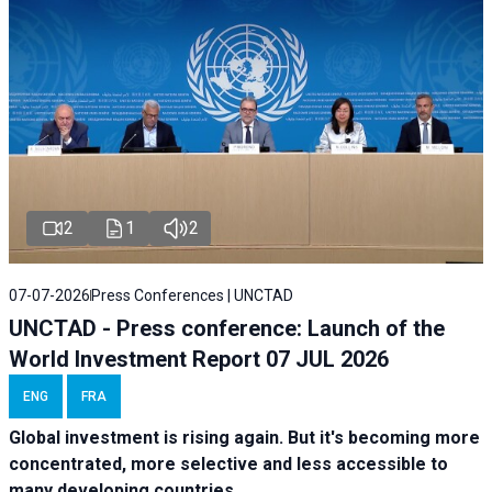
2
1
2
07-07-2026
Press Conferences | UNCTAD
UNCTAD - Press conference: Launch of the
World Investment Report 07 JUL 2026
ENG
FRA
Global investment is rising again. But it's becoming more
concentrated, more selective and less accessible to
many developing countries.