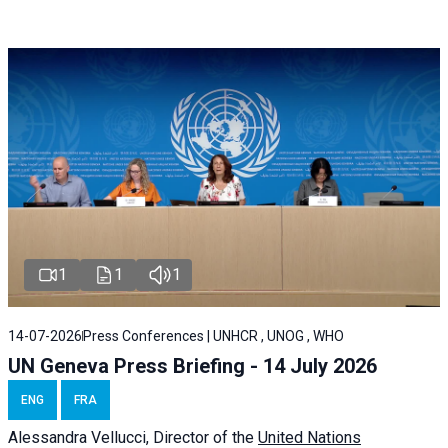
1
1
1
14-07-2026
Press Conferences | UNHCR , UNOG , WHO
UN Geneva Press Briefing - 14 July 2026
ENG
FRA
Alessandra
Vellucci
, Director of the
United Nations