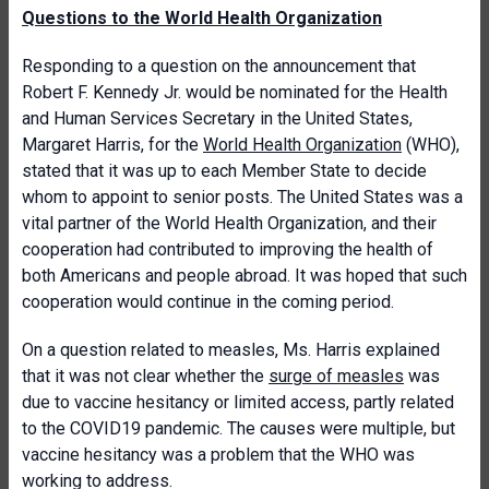
Questions to the World Health Organization
Responding to a question on the announcement that
Robert F. Kennedy Jr. would be nominated for the Health
and Human Services Secretary in the United States,
Margaret Harris, for the
World Health Organization
(WHO),
stated that it was up to each Member State to decide
whom to appoint to senior posts. The United States was a
vital partner of the World Health Organization, and their
cooperation had contributed to improving the health of
both Americans and people abroad. It was hoped that such
cooperation would continue in the coming period.
On a question related to measles, Ms. Harris explained
that it was not clear whether the
surge of measles
was
due to vaccine hesitancy or limited access, partly related
to the COVID19 pandemic. The causes were multiple, but
vaccine hesitancy was a problem that the WHO was
working to address.