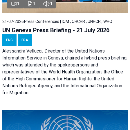
1
1
1
21-07-2026
Press Conferences | IOM , OHCHR , UNHCR , WHO
UN Geneva Press Briefing - 21 July 2026
ENG
FRA
Alessandra Vellucci, Director of the United Nations
Information Service in Geneva, chaired a
hybrid press briefing
,
which was attended by the spokespersons and
representatives of the World Health Organization, the Office
of the High Commissioner for Human Rights, the United
Nations Refugee Agency, and the International Organization
for Migration.