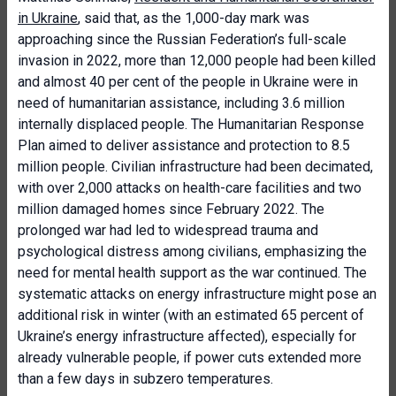
in Ukraine
, said that, as the 1,000-day mark was
approaching since the Russian Federation’s full-scale
invasion in 2022, more than 12,000 people had been killed
and almost 40 per cent of the people in Ukraine were in
need of humanitarian assistance, including 3.6 million
internally displaced people. The Humanitarian Response
Plan aimed to deliver assistance and protection to 8.5
million people. Civilian infrastructure had been decimated,
with over 2,000 attacks on health-care facilities and two
million damaged homes since February 2022. The
prolonged war had led to widespread trauma and
psychological distress among civilians, emphasizing the
need for mental health support as the war continued. The
systematic attacks on energy infrastructure might pose an
additional risk in winter (with an estimated 65 percent of
Ukraine’s energy infrastructure affected), especially for
already vulnerable people, if power cuts extended more
than a few days in subzero temperatures.