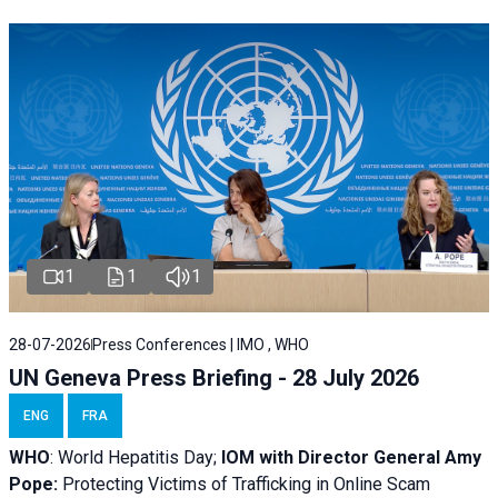
1
1
1
28-07-2026
Press Conferences | IMO , WHO
UN Geneva Press Briefing - 28 July 2026
ENG
FRA
WHO
: World Hepatitis Day;
IOM with
Director General Amy
Pope:
Protecting Victims of Trafficking in Online Scam