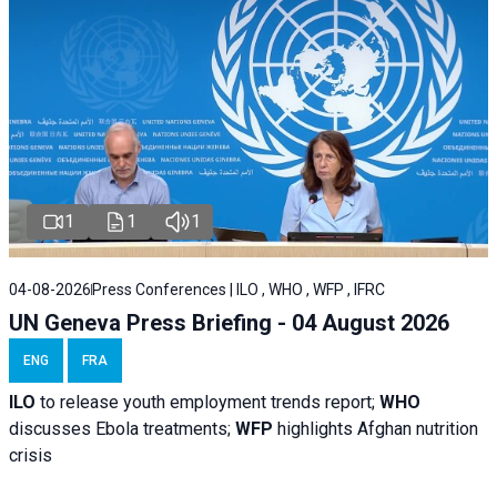
1
1
1
04-08-2026
Press Conferences | ILO , WHO , WFP , IFRC
UN Geneva Press Briefing - 04 August 2026
ENG
FRA
ILO
to release youth employment trends report;
WHO
discusses Ebola treatments;
WFP
highlights Afghan nutrition
crisis