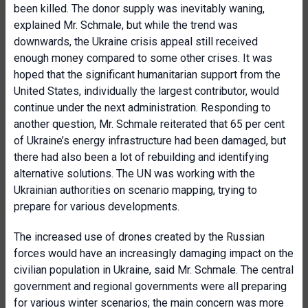
been killed. The donor supply was inevitably waning,
explained Mr. Schmale, but while the trend was
downwards, the Ukraine crisis appeal still received
enough money compared to some other crises. It was
hoped that the significant humanitarian support from the
United States, individually the largest contributor, would
continue under the next administration. Responding to
another question, Mr. Schmale reiterated that 65 per cent
of Ukraine’s energy infrastructure had been damaged, but
there had also been a lot of rebuilding and identifying
alternative solutions. The UN was working with the
Ukrainian authorities on scenario mapping, trying to
prepare for various developments.
The increased use of drones created by the Russian
forces would have an increasingly damaging impact on the
civilian population in Ukraine, said Mr. Schmale. The central
government and regional governments were all preparing
for various winter scenarios; the main concern was more