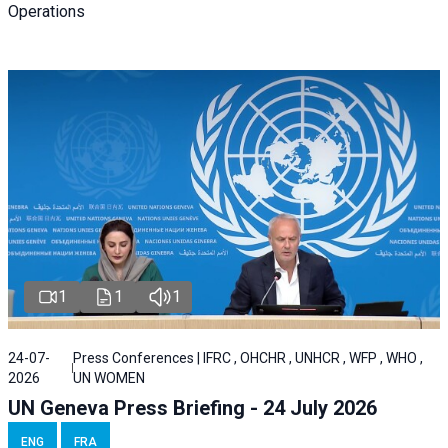
Operations
1
1
1
24-07-
Press Conferences | IFRC , OHCHR , UNHCR , WFP , WHO ,
2026
UN WOMEN
UN Geneva Press Briefing - 24 July 2026
ENG
FRA