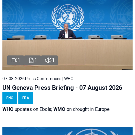
1
1
1
07-08-2026
Press Conferences | WHO
UN Geneva Press Briefing - 07 August 2026
ENG
FRA
WHO
updates on Ebola;
WMO
on drought in Europe