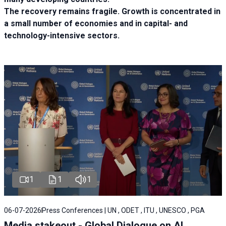
The recovery remains fragile. Growth is concentrated in
a small number of economies and in capital- and
technology-intensive sectors.
1
1
1
06-07-2026
Press Conferences | UN , ODET , ITU , UNESCO , PGA
Media stakeout - Global Dialogue on AI