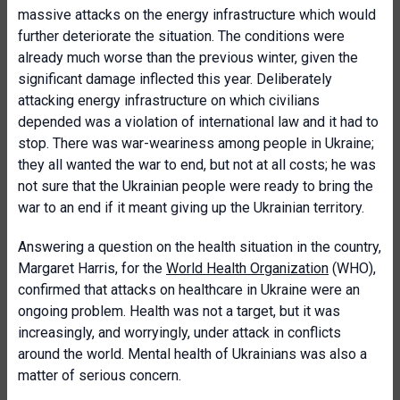
massive attacks on the energy infrastructure which would
further deteriorate the situation. The conditions were
already much worse than the previous winter, given the
significant damage inflected this year. Deliberately
attacking energy infrastructure on which civilians
depended was a violation of international law and it had to
stop. There was war-weariness among people in Ukraine;
they all wanted the war to end, but not at all costs; he was
not sure that the Ukrainian people were ready to bring the
war to an end if it meant giving up the Ukrainian territory.
Answering a question on the health situation in the country,
Margaret Harris, for the
World Health Organization
(WHO),
confirmed that attacks on healthcare in Ukraine were an
ongoing problem. Health was not a target, but it was
increasingly, and worryingly, under attack in conflicts
around the world. Mental health of Ukrainians was also a
matter of serious concern.