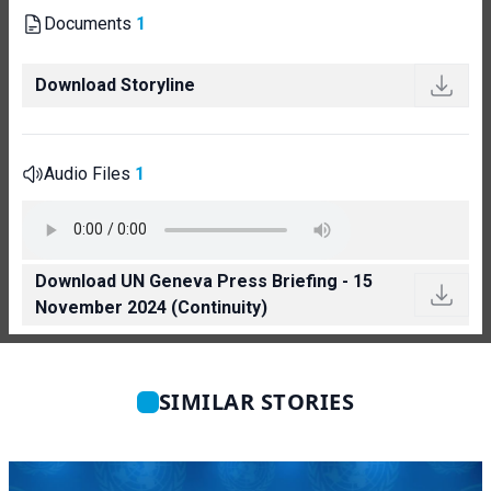
Documents
1
Download Storyline
Audio Files
1
Download UN Geneva Press Briefing - 15
November 2024 (Continuity)
SIMILAR STORIES