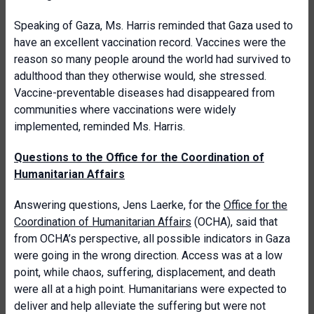
Speaking of Gaza, Ms. Harris reminded that Gaza used to
have an excellent vaccination record. Vaccines were the
reason so many people around the world had survived to
adulthood than they otherwise would, she stressed.
Vaccine-preventable diseases had disappeared from
communities where vaccinations were widely
implemented, reminded Ms. Harris.
Questions to the Office for the Coordination of
Humanitarian Affairs
Answering questions, Jens Laerke, for the
Office for the
Coordination of Humanitarian Affairs
(OCHA), said that
from OCHA’s perspective, all possible indicators in Gaza
were going in the wrong direction. Access was at a low
point, while chaos, suffering, displacement, and death
were all at a high point. Humanitarians were expected to
deliver and help alleviate the suffering but were not