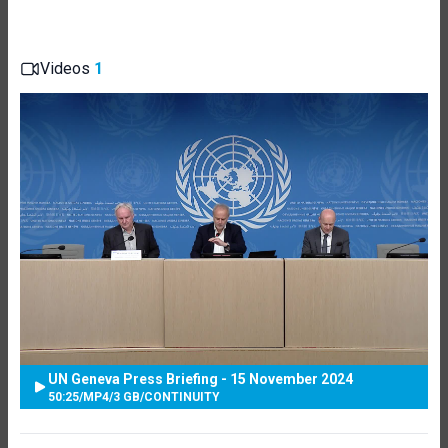
Videos
1
UN Geneva Press Briefing - 15 November 2024
50:25
/
MP4
/
3 GB
/
CONTINUITY