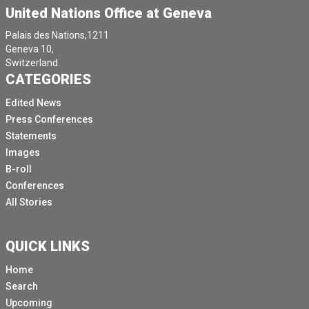
United Nations Office at Geneva
Palais des Nations,1211
Geneva 10,
Switzerland.
CATEGORIES
Edited News
Press Conferences
Statements
Images
B-roll
Conferences
All Stories
QUICK LINKS
Home
Search
Upcoming