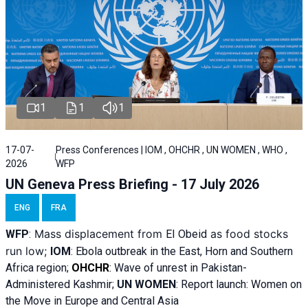
1
1
1
17-07-
Press Conferences | IOM , OHCHR , UN WOMEN , WHO ,
2026
WFP
UN Geneva Press Briefing - 17 July 2026
ENG
FRA
Mass displacement from
as food stocks
WFP
:
El
Obeid
run low;
IOM
:
Ebola outbreak in the East, Horn and Southern
Africa region;
OHCHR
:
Wave of unrest in Pakistan-
Administered Kashmir;
UN WOMEN
: R
eport launch: Women on
the Move in Europe and Central Asia