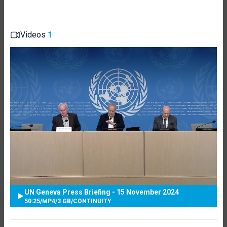
Videos
1
UN Geneva Press Briefing - 15 November 2024
50:25
/
MP4
/
3 GB
/
CONTINUITY