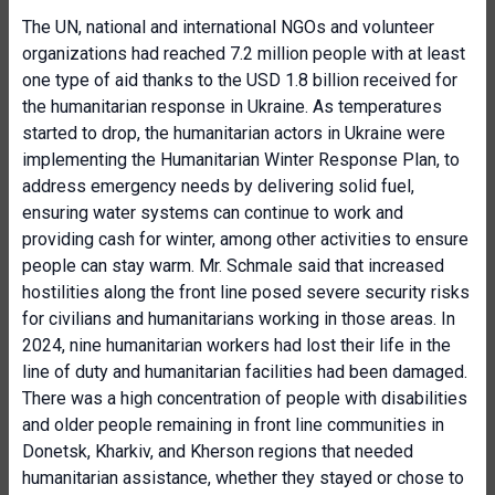
The UN, national and international NGOs and volunteer
organizations had reached 7.2 million people with at least
one type of aid thanks to the USD 1.8 billion received for
the humanitarian response in Ukraine. As temperatures
started to drop, the humanitarian actors in Ukraine were
implementing the Humanitarian Winter Response Plan, to
address emergency needs by delivering solid fuel,
ensuring water systems can continue to work and
providing cash for winter, among other activities to ensure
people can stay warm. Mr. Schmale said that increased
hostilities along the front line posed severe security risks
for civilians and humanitarians working in those areas. In
2024, nine humanitarian workers had lost their life in the
line of duty and humanitarian facilities had been damaged.
There was a high concentration of people with disabilities
and older people remaining in front line communities in
Donetsk, Kharkiv, and Kherson regions that needed
humanitarian assistance, whether they stayed or chose to