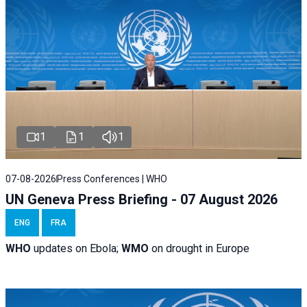
1
1
1
07-08-2026
Press Conferences | WHO
UN Geneva Press Briefing - 07 August 2026
ENG
FRA
WHO
updates on Ebola;
WMO
on drought in Europe