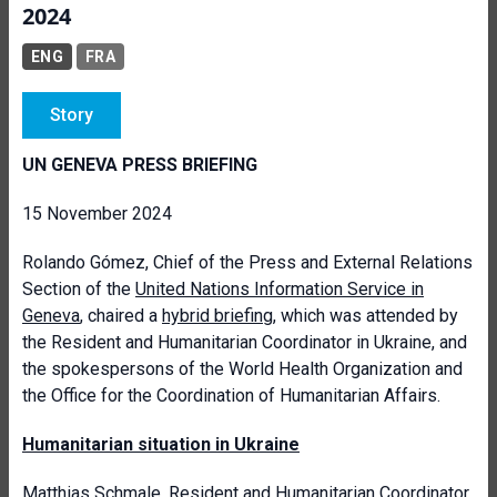
2024
ENG
FRA
Story
UN GENEVA PRESS BRIEFING
15 November 2024
Rolando Gómez, Chief of the Press and External Relations
Section of the
United Nations Information Service in
Geneva
, chaired a
hybrid briefing
, which was attended by
the Resident and Humanitarian Coordinator in Ukraine, and
the spokespersons of the World Health Organization and
the Office for the Coordination of Humanitarian Affairs.
Humanitarian situation in Ukraine
Matthias Schmale,
Resident and Humanitarian Coordinator