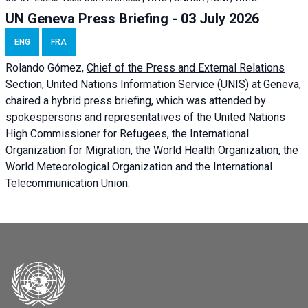
UN Geneva Press Briefing - 03 July 2026
ENG
FRA
Rolando Gómez,
Chief of the Press and External Relations
Section, United Nations Information Service (UNIS) at Geneva,
chaired a
hybrid press briefing
, which was attended by
spokespersons and representatives of the United Nations
High Commissioner for Refugees, the International
Organization for Migration, the World Health Organization, the
World Meteorological Organization and the International
Telecommunication Union.