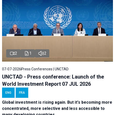
2
1
2
07-07-2026
Press Conferences | UNCTAD
UNCTAD - Press conference: Launch of the
World Investment Report 07 JUL 2026
ENG
FRA
Global investment is rising again. But it's becoming more
concentrated, more selective and less accessible to
many developing countries.