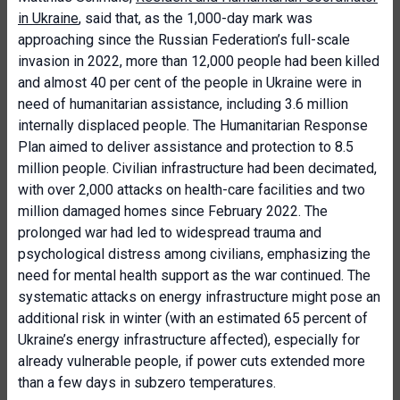
in Ukraine
, said that, as the 1,000-day mark was
approaching since the Russian Federation’s full-scale
invasion in 2022, more than 12,000 people had been killed
and almost 40 per cent of the people in Ukraine were in
need of humanitarian assistance, including 3.6 million
internally displaced people. The Humanitarian Response
Plan aimed to deliver assistance and protection to 8.5
million people. Civilian infrastructure had been decimated,
with over 2,000 attacks on health-care facilities and two
million damaged homes since February 2022. The
prolonged war had led to widespread trauma and
psychological distress among civilians, emphasizing the
need for mental health support as the war continued. The
systematic attacks on energy infrastructure might pose an
additional risk in winter (with an estimated 65 percent of
Ukraine’s energy infrastructure affected), especially for
already vulnerable people, if power cuts extended more
than a few days in subzero temperatures.