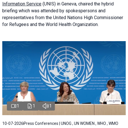
Information Service
(UNIS) in Geneva, chaired the
hybrid
briefing
which was attended by spokespersons and
representatives from the United Nations High Commissioner
for Refugees and the World Health Organization.
1
1
1
10-07-2026
Press Conferences | UNOG , UN WOMEN , WHO , WMO