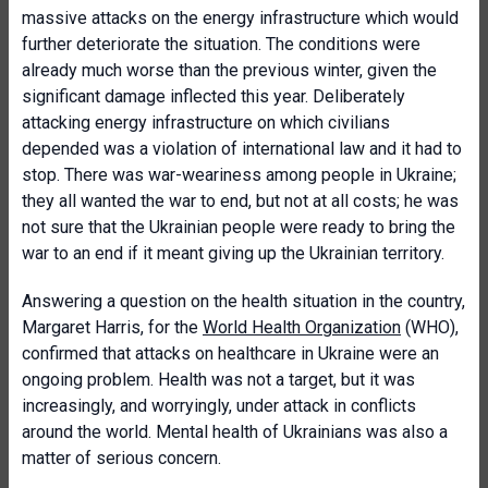
massive attacks on the energy infrastructure which would
further deteriorate the situation. The conditions were
already much worse than the previous winter, given the
significant damage inflected this year. Deliberately
attacking energy infrastructure on which civilians
depended was a violation of international law and it had to
stop. There was war-weariness among people in Ukraine;
they all wanted the war to end, but not at all costs; he was
not sure that the Ukrainian people were ready to bring the
war to an end if it meant giving up the Ukrainian territory.
Answering a question on the health situation in the country,
Margaret Harris, for the
World Health Organization
(WHO),
confirmed that attacks on healthcare in Ukraine were an
ongoing problem. Health was not a target, but it was
increasingly, and worryingly, under attack in conflicts
around the world. Mental health of Ukrainians was also a
matter of serious concern.