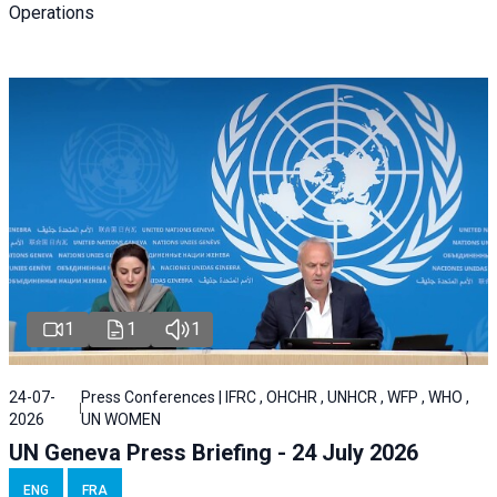
Operations
1
1
1
24-07-
Press Conferences | IFRC , OHCHR , UNHCR , WFP , WHO ,
2026
UN WOMEN
UN Geneva Press Briefing - 24 July 2026
ENG
FRA