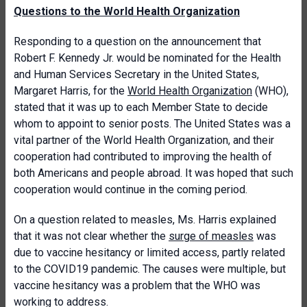
Questions to the World Health Organization
Responding to a question on the announcement that
Robert F. Kennedy Jr. would be nominated for the Health
and Human Services Secretary in the United States,
Margaret Harris, for the
World Health Organization
(WHO),
stated that it was up to each Member State to decide
whom to appoint to senior posts. The United States was a
vital partner of the World Health Organization, and their
cooperation had contributed to improving the health of
both Americans and people abroad. It was hoped that such
cooperation would continue in the coming period.
On a question related to measles, Ms. Harris explained
that it was not clear whether the
surge of measles
was
due to vaccine hesitancy or limited access, partly related
to the COVID19 pandemic. The causes were multiple, but
vaccine hesitancy was a problem that the WHO was
working to address.