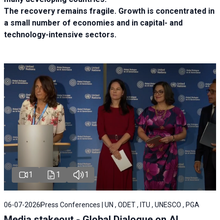
The recovery remains fragile. Growth is concentrated in
a small number of economies and in capital- and
technology-intensive sectors.
1
1
1
06-07-2026
Press Conferences | UN , ODET , ITU , UNESCO , PGA
Media stakeout - Global Dialogue on AI