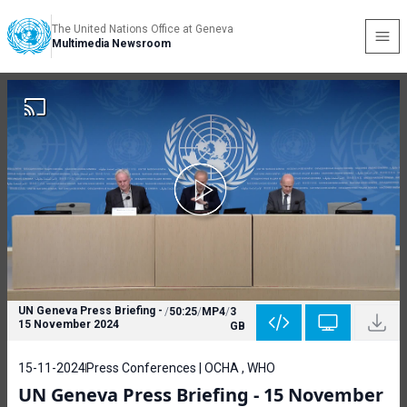
The United Nations Office at Geneva
Multimedia Newsroom
UN Geneva Press Briefing -
/
50:25
/
MP4
/
3
15 November 2024
GB
15-11-2024
Press Conferences | OCHA , WHO
UN Geneva Press Briefing - 15 November