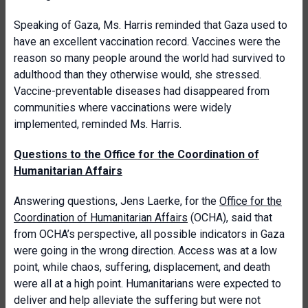
Speaking of Gaza, Ms. Harris reminded that Gaza used to
have an excellent vaccination record. Vaccines were the
reason so many people around the world had survived to
adulthood than they otherwise would, she stressed.
Vaccine-preventable diseases had disappeared from
communities where vaccinations were widely
implemented, reminded Ms. Harris.
Questions to the Office for the Coordination of
Humanitarian Affairs
Answering questions, Jens Laerke, for the
Office for the
Coordination of Humanitarian Affairs
(OCHA), said that
from OCHA’s perspective, all possible indicators in Gaza
were going in the wrong direction. Access was at a low
point, while chaos, suffering, displacement, and death
were all at a high point. Humanitarians were expected to
deliver and help alleviate the suffering but were not