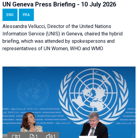
UN Geneva Press Briefing - 10 July 2026
ENG
FRA
Alessandra Vellucci, Director of the United Nations
Information Service (UNIS) in Geneva, chaired the hybrid
briefing, which was attended by spokespersons and
representatives of UN Women, WHO and WMO
1
1
1