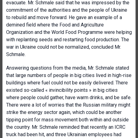
evacuate. Mr. Schmale said that he was impressed by the
commitment of the authorities and the people of Ukraine
to rebuild and move forward. He gave an example of a
demined field where the Food and Agriculture
Organization and the World Food Programme were helping
with replanting seeds and restarting food production. The
war in Ukraine could not be normalized, concluded Mr.
Schmale.
Answering questions from the media, Mr. Schmale stated
that large numbers of people in big cities lived in high-rise
buildings where fuel could not be easily delivered. There
existed so-called « invincibility points » in big cities
where people could gather, have warm drinks, and be safe.
There were a lot of worries that the Russian military might
strike the energy sector again, which could be another
tipping point for mass movement both within and outside
the country. Mr. Schmale reminded that recently an ICRC
truck had been hit, and three Ukrainian employees had