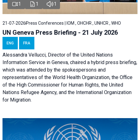
1
1
1
21-07-2026
Press Conferences | IOM , OHCHR , UNHCR , WHO
UN Geneva Press Briefing - 21 July 2026
ENG
FRA
Alessandra Vellucci, Director of the United Nations
Information Service in Geneva, chaired a
hybrid press briefing
,
which was attended by the spokespersons and
representatives of the World Health Organization, the Office
of the High Commissioner for Human Rights, the United
Nations Refugee Agency, and the International Organization
for Migration.