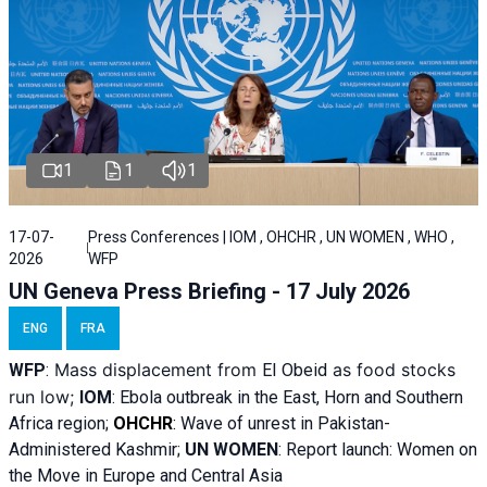
1
1
1
17-07-
Press Conferences | IOM , OHCHR , UN WOMEN , WHO ,
2026
WFP
UN Geneva Press Briefing - 17 July 2026
ENG
FRA
Mass displacement from
as food stocks
WFP
:
El
Obeid
run low;
IOM
:
Ebola outbreak in the East, Horn and Southern
Africa region;
OHCHR
:
Wave of unrest in Pakistan-
Administered Kashmir;
UN WOMEN
: R
eport launch: Women on
the Move in Europe and Central Asia