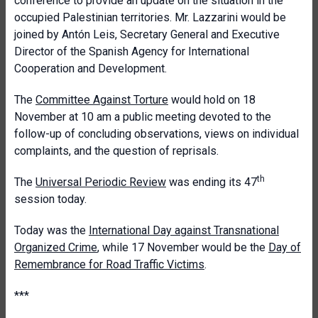
conference to provide an update on the situation in the
occupied Palestinian territories. Mr. Lazzarini would be
joined by Antón Leis, Secretary General and Executive
Director of the Spanish Agency for International
Cooperation and Development.
The
Committee Against Torture
would hold on 18
November at 10 am a public meeting devoted to the
follow-up of concluding observations, views on individual
complaints, and the question of reprisals.
th
The
Universal Periodic Review
was ending its 47
session today.
Today was the
International Day against Transnational
Organized Crime
, while 17 November would be the
Day of
Remembrance for Road Traffic Victims
.
***