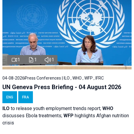
1
1
1
04-08-2026
Press Conferences | ILO , WHO , WFP , IFRC
UN Geneva Press Briefing - 04 August 2026
ENG
FRA
ILO
to release youth employment trends report;
WHO
discusses Ebola treatments;
WFP
highlights Afghan nutrition
crisis