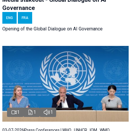
Governance
ENG
FRA
Opening of the Global Dialogue on AI Governance
1
1
1
03-07-2026
Press Conferences | WHO , UNHCR , IOM , WMO