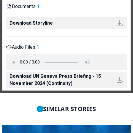
Documents
1
Download Storyline
Audio Files
1
Download UN Geneva Press Briefing - 15
November 2024 (Continuity)
SIMILAR STORIES