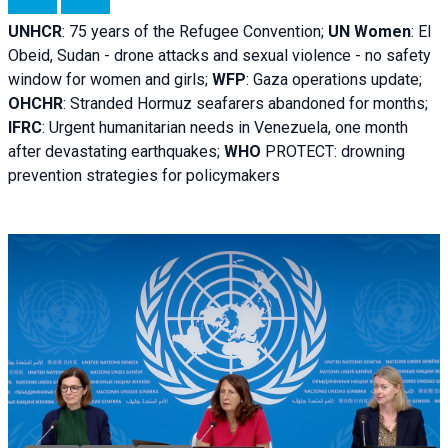
UNHCR
:
75 years of the Refugee Convention;
UN Women
: El
Obeid, Sudan - d
rone attacks and sexual violence - no safety
window for women and girls;
WFP
:
Gaza operations
update;
OHCHR
:
Stranded Hormuz seafarers abandoned for months;
IFRC
:
Urgent humanitarian needs in Venezuela, one month
after devastating earthquakes;
WHO
PROTECT: drowning
prevention strategies for policymakers