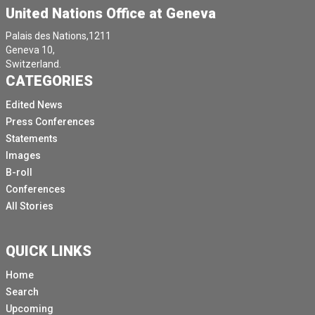
United Nations Office at Geneva
Palais des Nations,1211
Geneva 10,
Switzerland.
CATEGORIES
Edited News
Press Conferences
Statements
Images
B-roll
Conferences
All Stories
QUICK LINKS
Home
Search
Upcoming