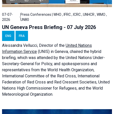
07-07-
Press Conferences | WHO , IFRC , ICRC , UNHCR , WMO ,
2026
UN80
UN Geneva Press Briefing - 07 July 2026
ENG
FRA
Alessandra
Vellucci, Director of the
United Nations
Information Service
(UNIS) in Geneva, chaired the
hybrid
briefing
, which was attended by the United Nations Under-
Secretary-General for Policy, and spokespersons and
representatives from the World Health Organization,
International Committee of the Red Cross, International
Federation of Red Cross and Red Crescent Societies, United
Nations High Commissioner for Refugees, and the World
Meteorological Organization.