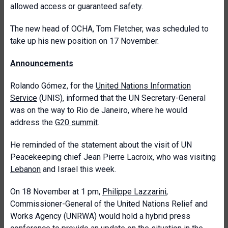
allowed access or guaranteed safety.
The new head of OCHA, Tom Fletcher, was scheduled to
take up his new position on 17 November.
Announcements
Rolando Gómez, for the
United Nations Information
Service
(UNIS), informed that the UN Secretary-General
was on the way to Rio de Janeiro, where he would
address the
G20 summit
.
He reminded of the statement about the visit of UN
Peacekeeping chief Jean Pierre Lacroix, who was visiting
Lebanon
and Israel this week.
On 18 November at 1 pm,
Philippe Lazzarini
,
Commissioner-General of the United Nations Relief and
Works Agency (UNRWA) would hold a hybrid press