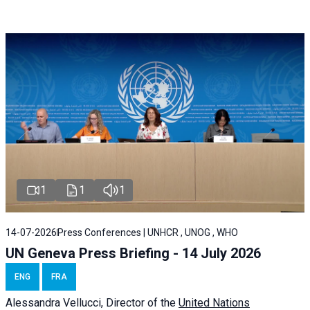
1
1
1
14-07-2026
Press Conferences | UNHCR , UNOG , WHO
UN Geneva Press Briefing - 14 July 2026
ENG
FRA
Alessandra
Vellucci
, Director of the
United Nations