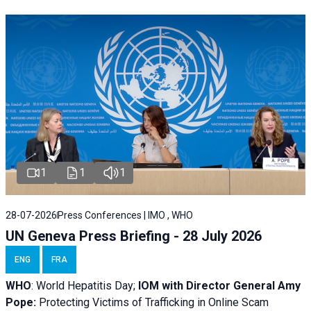
1
1
1
28-07-2026
Press Conferences | IMO , WHO
UN Geneva Press Briefing - 28 July 2026
ENG
FRA
WHO
: World Hepatitis Day;
IOM with
Director General Amy
Pope:
Protecting Victims of Trafficking in Online Scam