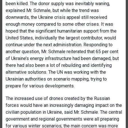
been killed. The donor supply was inevitably waning,
explained Mr. Schmale, but while the trend was
downwards, the Ukraine crisis appeal still received
enough money compared to some other crises. It was
hoped that the significant humanitarian support from the
United States, individually the largest contributor, would
continue under the next administration. Responding to
another question, Mr. Schmale reiterated that 65 per cent
of Ukraine’s energy infrastructure had been damaged, but
there had also been a lot of rebuilding and identifying
alternative solutions. The UN was working with the
Ukrainian authorities on scenario mapping, trying to
prepare for various developments.
The increased use of drones created by the Russian
forces would have an increasingly damaging impact on the
civilian population in Ukraine, said Mr. Schmale. The central
government and regional governments were all preparing
for various winter scenarios; the main concern was more