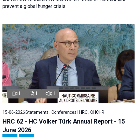
prevent a global hunger crisis.
1
1
1
15-06-2026
Statements , Conferences | HRC , OHCHR
HRC 62 - HC Volker Türk Annual Report - 15
June 2026