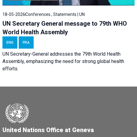
18-05-2026
Conferences , Statements | UN
UN Secretary General message to 79th WHO
World Health Assembly
ENG
FRA
UN Secretary-General addresses the 79th World Health
Assembly, emphasizing the need for strong global health
efforts.
United Nations Office at Geneva