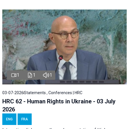
1
1
1
03-07-2026
Statements , Conferences | HRC
HRC 62 - Human Rights in Ukraine - 03 July
2026
ENG
FRA