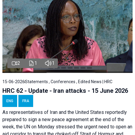
2
1
1
15-06-2026
Statements , Conferences , Edited News | HRC
HRC 62 - Update - Iran attacks - 15 June 2026
ENG
FRA
As representatives of Iran and the United States reportedly
prepared to sign a new peace agreement at the end of the
week, the UN on Monday stressed the urgent need to open an
aid corridor to transit the choked-off Strait of Hormuz and