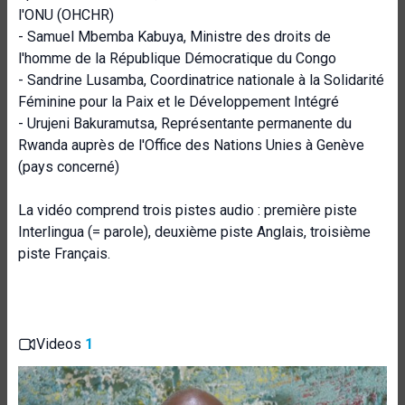
l'ONU (OHCHR)
- Samuel Mbemba Kabuya, Ministre des droits de
l'homme de la République Démocratique du Congo
- Sandrine Lusamba, Coordinatrice nationale à la Solidarité
Féminine pour la Paix et le Développement Intégré
- Urujeni Bakuramutsa, Représentante permanente du
Rwanda auprès de l'Office des Nations Unies à Genève
(pays concerné)
La vidéo comprend trois pistes audio : première piste
Interlingua (= parole), deuxième piste Anglais, troisième
piste Français.
Videos
1