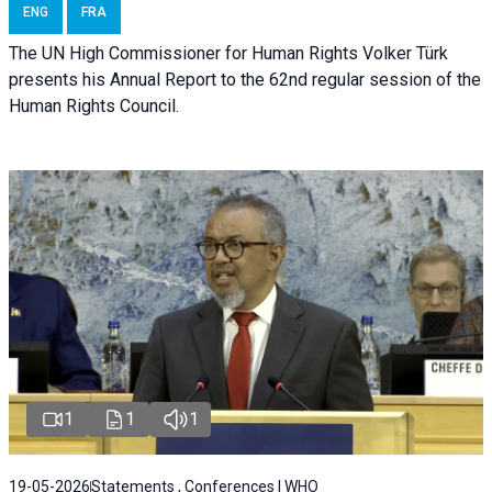
ENG
FRA
The UN High Commissioner for Human Rights Volker Türk
presents his Annual Report to the 62nd regular session of the
Human Rights Council.
1
1
1
19-05-2026
Statements , Conferences | WHO