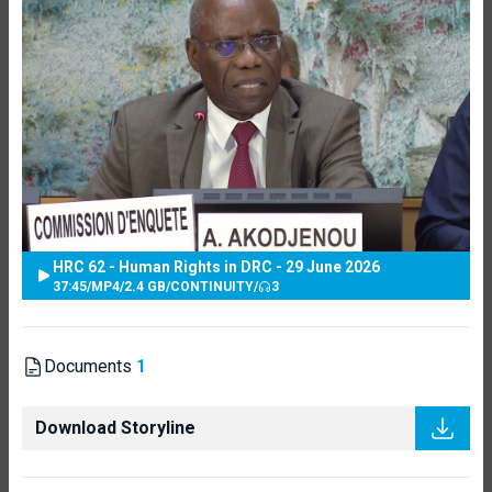
HRC 62 - Human Rights in DRC - 29 June 2026
37:45
/
MP4
/
2.4 GB
/
CONTINUITY
/
3
Documents
1
Download Storyline