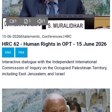
1
1
1
15-06-2026
Statements , Conferences | HRC
HRC 62 - Human Rights in OPT - 15 June 2026
ENG
FRA
Interactive dialogue with the Independent International
Commission of Inquiry on the Occupied Palestinian Territory,
including East Jerusalem, and Israel