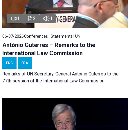
1
2
1
06-07-2026
Conferences , Statements | UN
António Guterres – Remarks to the
International Law Commission
ENG
FRA
Remarks of UN Secretary-General António Guterres to the
77th session of the International Law Commission