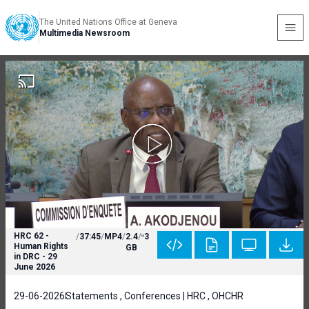
The United Nations Office at Geneva
Multimedia Newsroom
HRC 62 -
/
37:45
/
MP4
/
2.4
/
3
Human Rights
GB
in DRC - 29
June 2026
29-06-2026
Statements , Conferences | HRC , OHCHR