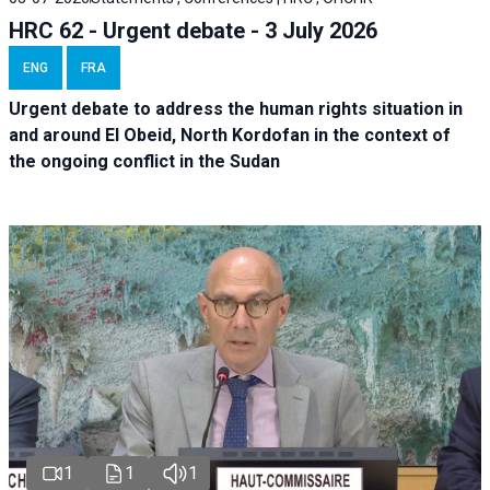
HRC 62 - Urgent debate - 3 July 2026
ENG
FRA
Urgent debate
to address the human rights situation in
and around El Obeid, North Kordofan in the context of
the ongoing conflict in the Sudan
1
1
1