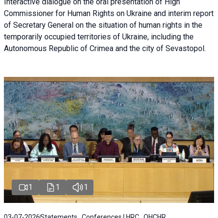
Interactive dialogue on the oral presentation of High
Commissioner for Human Rights on Ukraine and interim report
of Secretary General on the situation of human rights in the
temporarily occupied territories of Ukraine, including the
Autonomous Republic of Crimea and the city of Sevastopol.
1
1
1
03-07-2026
Statements , Conferences | HRC , OHCHR