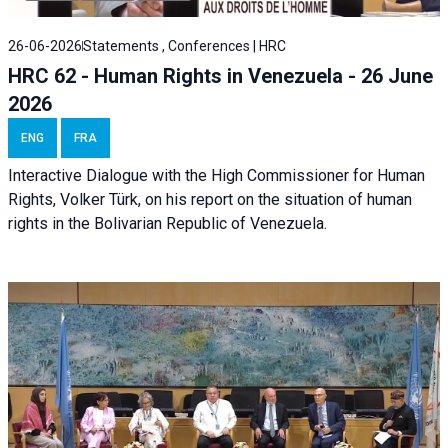
26-06-2026
Statements , Conferences | HRC
HRC 62 - Human Rights in Venezuela - 26 June
2026
ENG
FRA
Interactive Dialogue with the High Commissioner for Human
Rights, Volker Türk, on his report on the situation of human
rights in the Bolivarian Republic of Venezuela.