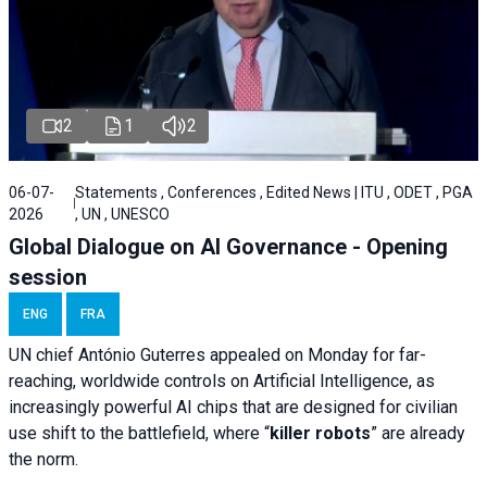
2
1
2
06-07-
Statements , Conferences , Edited News | ITU , ODET , PGA
2026
, UN , UNESCO
Global Dialogue on AI Governance - Opening
session
ENG
FRA
UN chief António Guterres appealed on Monday for far-
reaching, worldwide controls on Artificial Intelligence, as
increasingly powerful AI chips that are designed for civilian
use shift to the battlefield, where “
killer robots
” are already
the norm.