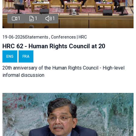
1
1
1
19-06-2026
Statements , Conferences | HRC
HRC 62 - Human Rights Council at 20
ENG
FRA
20th anniversary of the Human Rights Council - High-level
informal discussion