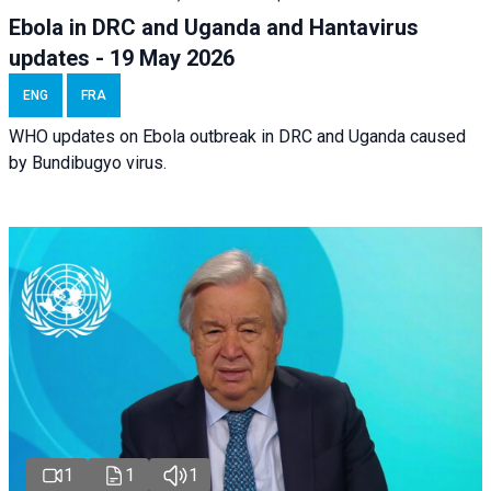
Ebola in DRC and Uganda and Hantavirus
updates - 19 May 2026
ENG
FRA
WHO updates on Ebola outbreak in DRC and Uganda caused
by Bundibugyo virus.
1
1
1