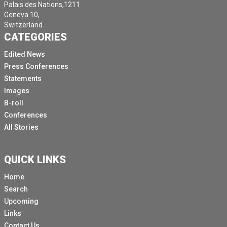
Palais des Nations,1211
Geneva 10,
Switzerland.
CATEGORIES
Edited News
Press Conferences
Statements
Images
B-roll
Conferences
All Stories
QUICK LINKS
Home
Search
Upcoming
Links
Contact Us