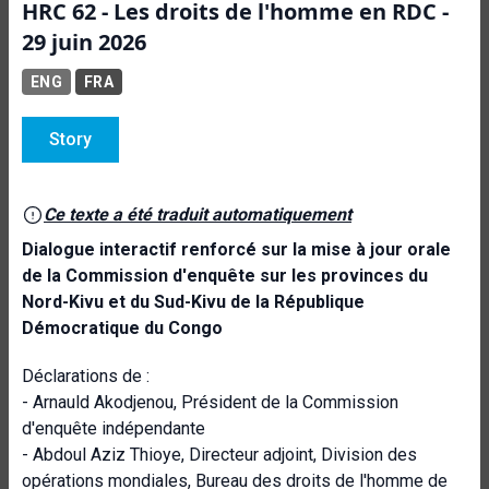
HRC 62 - Les droits de l'homme en RDC -
29 juin 2026
ENG
FRA
Story
Ce texte a été traduit automatiquement
Dialogue interactif renforcé sur la mise à jour orale
de la Commission d'enquête sur les provinces du
Nord-Kivu et du Sud-Kivu de la République
Démocratique du Congo
Déclarations de :
- Arnauld Akodjenou, Président de la Commission
d'enquête indépendante
- Abdoul Aziz Thioye, Directeur adjoint, Division des
opérations mondiales, Bureau des droits de l'homme de