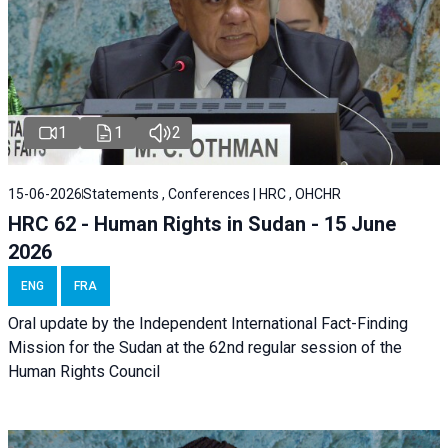
1
1
2
15-06-2026
Statements , Conferences | HRC , OHCHR
HRC 62 - Human Rights in Sudan - 15 June
2026
ENG
FRA
Oral update by the Independent International Fact-Finding
Mission for the Sudan at the 62nd regular session of the
Human Rights Council