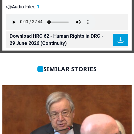
Audio Files
1
Download HRC 62 - Human Rights in DRC -
29 June 2026 (Continuity)
SIMILAR STORIES