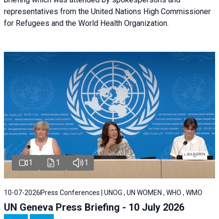
representatives from the United Nations High Commissioner
for Refugees and the World Health Organization.
1
1
1
10-07-2026
Press Conferences | UNOG , UN WOMEN , WHO , WMO
UN Geneva Press Briefing - 10 July 2026