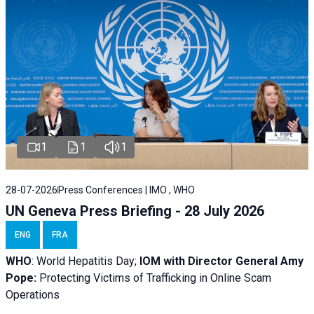
1
1
1
28-07-2026
Press Conferences | IMO , WHO
UN Geneva Press Briefing - 28 July 2026
ENG
FRA
WHO
: World Hepatitis Day;
IOM with
Director General Amy
Pope:
Protecting Victims of Trafficking in Online Scam
Operations