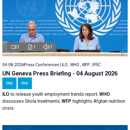
1
1
1
04-08-2026
Press Conferences | ILO , WHO , WFP , IFRC
UN Geneva Press Briefing - 04 August 2026
ENG
FRA
ILO
to release youth employment trends report;
WHO
discusses Ebola treatments;
WFP
highlights Afghan nutrition
crisis