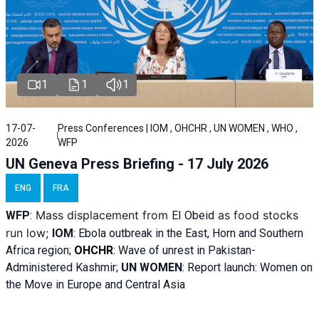
1
1
1
17-07-
Press Conferences | IOM , OHCHR , UN WOMEN , WHO ,
2026
WFP
UN Geneva Press Briefing - 17 July 2026
ENG
FRA
Mass displacement from
as food stocks
WFP
:
El
Obeid
run low;
IOM
:
Ebola outbreak in the East, Horn and Southern
Africa region;
OHCHR
:
Wave of unrest in Pakistan-
Administered Kashmir;
UN WOMEN
: R
eport launch: Women on
the Move in Europe and Central Asia