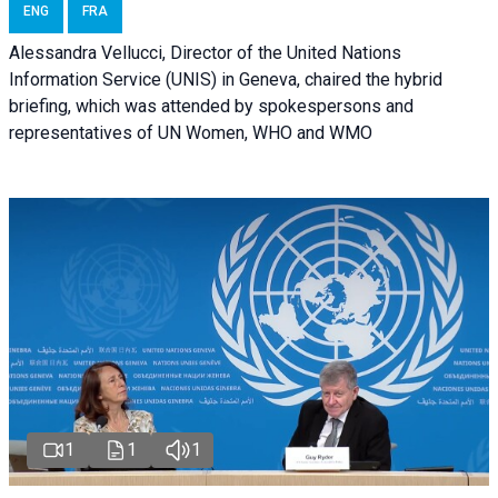
ENG
FRA
Alessandra Vellucci, Director of the United Nations
Information Service (UNIS) in Geneva, chaired the hybrid
briefing, which was attended by spokespersons and
representatives of UN Women, WHO and WMO
1
1
1