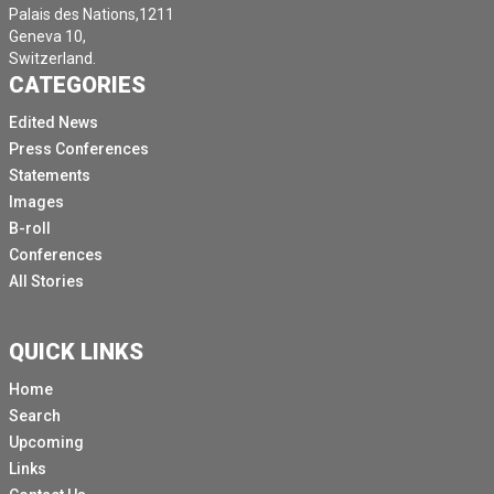
Palais des Nations,1211
Geneva 10,
Switzerland.
CATEGORIES
Edited News
Press Conferences
Statements
Images
B-roll
Conferences
All Stories
QUICK LINKS
Home
Search
Upcoming
Links