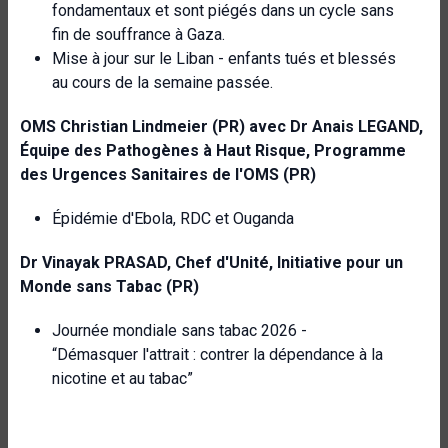
fondamentaux et sont piégés dans un cycle sans
fin de souffrance à Gaza.
Mise à jour sur le Liban - enfants tués et blessés
au cours de la semaine passée.
OMS
Christian Lindmeier (PR) avec Dr Anais LEGAND,
Équipe des Pathogènes à Haut Risque,
Programme
des Urgences Sanitaires de l'OMS (PR)
Épidémie d'Ebola, RDC et Ouganda
Dr Vinayak PRASAD, Chef d'Unité, Initiative pour un
Monde sans Tabac (PR)
Journée mondiale sans tabac 2026 -
“Démasquer l'attrait : contrer la dépendance à la
nicotine et au tabac”