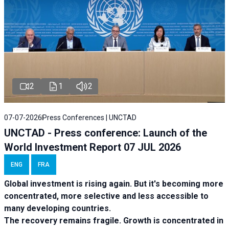
2
1
2
07-07-2026
Press Conferences | UNCTAD
UNCTAD - Press conference: Launch of the
World Investment Report 07 JUL 2026
ENG
FRA
Global investment is rising again. But it's becoming more
concentrated, more selective and less accessible to
many developing countries.
The recovery remains fragile. Growth is concentrated in