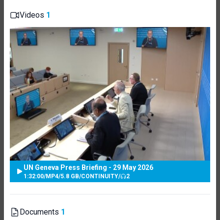
Videos
1
UN Geneva Press Briefing - 29 May 2026
1:32:00
/
MP4
/
5.8 GB
/
CONTINUITY
/
2
Documents
1