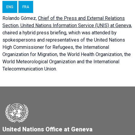
ENG
FRA
Rolando Gómez,
Chief of the Press and External Relations
Section, United Nations Information Service (UNIS) at Geneva,
chaired a
hybrid press briefing
, which was attended by
spokespersons and representatives of the United Nations
High Commissioner for Refugees, the International
Organization for Migration, the World Health Organization, the
World Meteorological Organization and the International
Telecommunication Union.
United Nations Office at Geneva