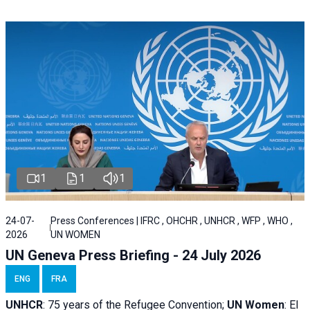
1
1
1
24-07-
Press Conferences | IFRC , OHCHR , UNHCR , WFP , WHO ,
2026
UN WOMEN
UN Geneva Press Briefing - 24 July 2026
ENG
FRA
UNHCR
:
75 years of the Refugee Convention;
UN Women
: El