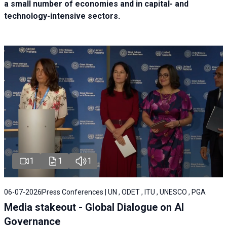
a small number of economies and in capital- and
technology-intensive sectors.
1
1
1
06-07-2026
Press Conferences | UN , ODET , ITU , UNESCO , PGA
Media stakeout - Global Dialogue on AI
Governance