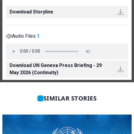
Download Storyline
Audio Files
1
Download UN Geneva Press Briefing - 29
May 2026 (Continuity)
SIMILAR STORIES