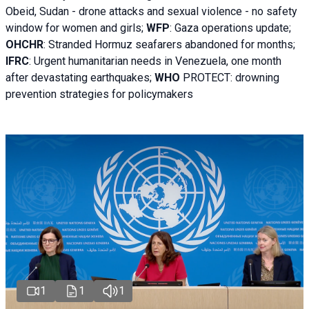
Obeid, Sudan - d
rone attacks and sexual violence - no safety
window for women and girls;
WFP
:
Gaza operations
update;
OHCHR
:
Stranded Hormuz seafarers abandoned for months;
IFRC
:
Urgent humanitarian needs in Venezuela, one month
after devastating earthquakes;
WHO
PROTECT: drowning
prevention strategies for policymakers
1
1
1