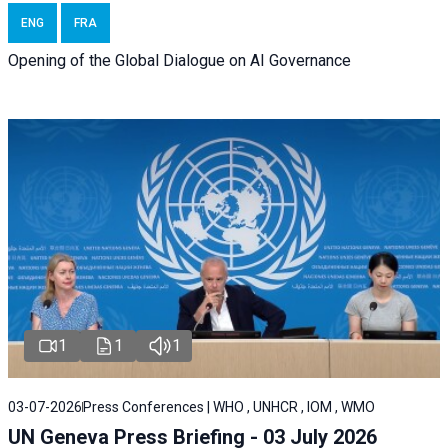
ENG
FRA
Opening of the Global Dialogue on AI Governance
1
1
1
03-07-2026
Press Conferences | WHO , UNHCR , IOM , WMO
UN Geneva Press Briefing - 03 July 2026