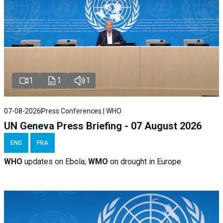
1
1
1
07-08-2026
Press Conferences | WHO
UN Geneva Press Briefing - 07 August 2026
ENG
FRA
WHO
updates on Ebola;
WMO
on drought in Europe