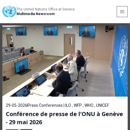
The United Nations Office at Geneva
Multimedia Newsroom
29-05-2026
Press Conferences | ILO , WFP , WHO , UNICEF
Conférence de presse de l'ONU à Genève
- 29 mai 2026