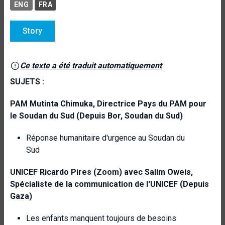
ENG
FRA
Story
Ce texte a été traduit automatiquement
SUJETS :
PAM
Mutinta Chimuka, Directrice Pays du PAM pour
le Soudan du Sud (Depuis Bor,
Soudan du Sud)
Réponse humanitaire d'urgence au Soudan du
Sud
UNICEF
Ricardo Pires (Zoom) avec Salim Oweis,
Spécialiste de la communication de l'UNICEF (Depuis
Gaza)
Les enfants manquent toujours de besoins