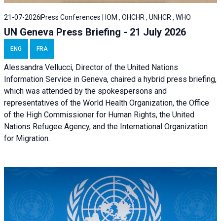
21-07-2026
Press Conferences | IOM , OHCHR , UNHCR , WHO
UN Geneva Press Briefing - 21 July 2026
ENG
FRA
Alessandra Vellucci, Director of the United Nations
Information Service in Geneva, chaired a
hybrid press briefing
,
which was attended by the spokespersons and
representatives of the World Health Organization, the Office
of the High Commissioner for Human Rights, the United
Nations Refugee Agency, and the International Organization
for Migration.