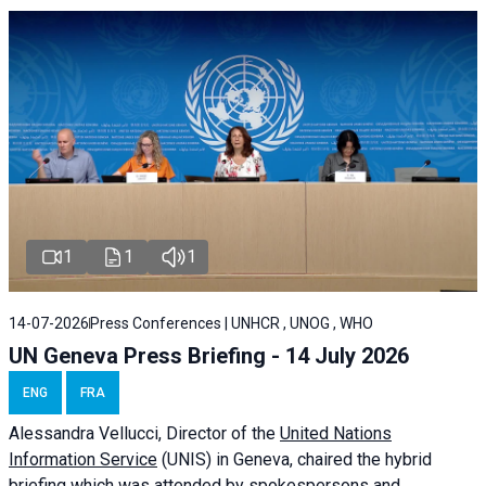
1
1
1
14-07-2026
Press Conferences | UNHCR , UNOG , WHO
UN Geneva Press Briefing - 14 July 2026
ENG
FRA
Alessandra
Vellucci
, Director of the
United Nations
Information Service
(UNIS) in Geneva, chaired the
hybrid
briefing
which was attended by spokespersons and