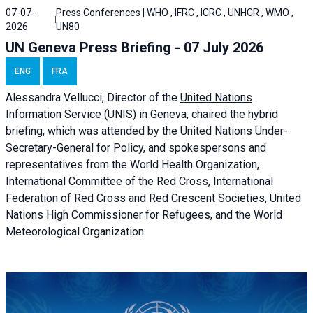
07-07-
Press Conferences | WHO , IFRC , ICRC , UNHCR , WMO ,
2026
UN80
UN Geneva Press Briefing - 07 July 2026
ENG
FRA
Alessandra
Vellucci, Director of the
United Nations
Information Service
(UNIS) in Geneva, chaired the
hybrid
briefing
, which was attended by the United Nations Under-
Secretary-General for Policy, and spokespersons and
representatives from the World Health Organization,
International Committee of the Red Cross, International
Federation of Red Cross and Red Crescent Societies, United
Nations High Commissioner for Refugees, and the World
Meteorological Organization.