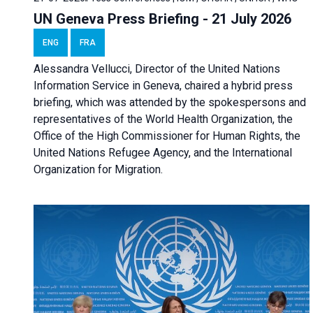
UN Geneva Press Briefing - 21 July 2026
ENG
FRA
Alessandra Vellucci, Director of the United Nations
Information Service in Geneva, chaired a
hybrid press
briefing
, which was attended by the spokespersons and
representatives of the World Health Organization, the
Office of the High Commissioner for Human Rights, the
United Nations Refugee Agency, and the International
Organization for Migration.