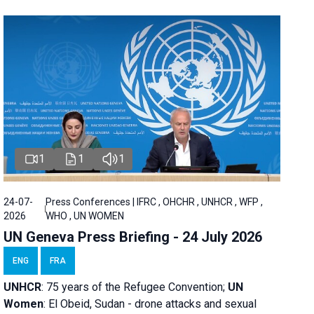
1
1
1
24-07-
Press Conferences | IFRC , OHCHR , UNHCR , WFP ,
2026
WHO , UN WOMEN
UN Geneva Press Briefing - 24 July 2026
ENG
FRA
UNHCR
:
75 years of the Refugee Convention;
UN
Women
: El Obeid, Sudan - d
rone attacks and sexual