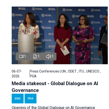
1
1
1
06-07-
Press Conferences | UN , ODET , ITU , UNESCO ,
2026
PGA
Media stakeout - Global Dialogue on AI
Governance
ENG
FRA
Opening of the Global Dialogue on AI Governance