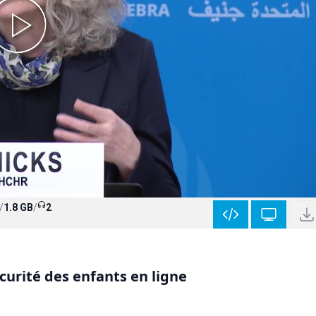
/
1.8 GB
/
2
curité des enfants en ligne