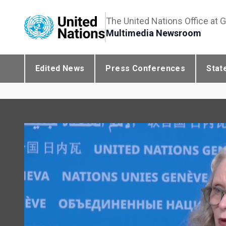
The United Nations Office at 
Multimedia Newsroom
Edited News
Press Conferences
Stat