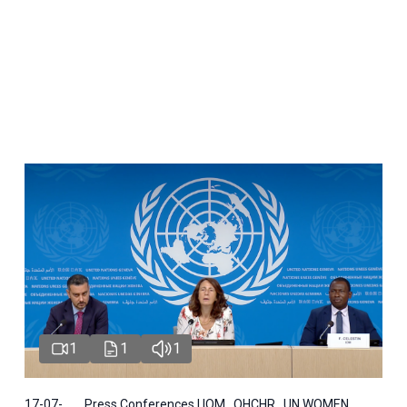
1
1
1
17-07-
Press Conferences | IOM , OHCHR , UN WOMEN ,