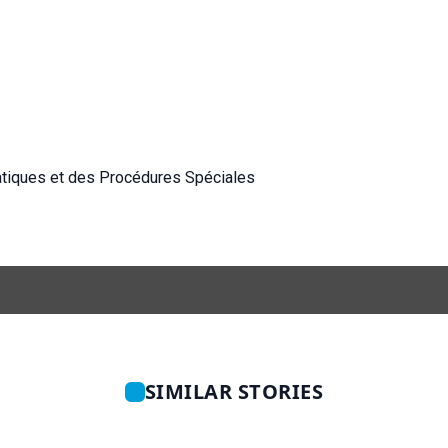
atiques et des Procédures Spéciales
SIMILAR STORIES