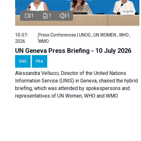
1
1
1
10-07-
Press Conferences | UNOG , UN WOMEN , WHO ,
2026
WMO
UN Geneva Press Briefing - 10 July 2026
ENG
FRA
Alessandra Vellucci, Director of the United Nations
Information Service (UNIS) in Geneva, chaired the hybrid
briefing, which was attended by spokespersons and
representatives of UN Women, WHO and WMO