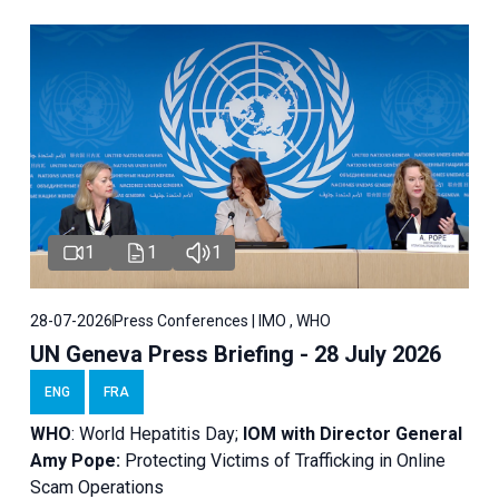
1
1
1
28-07-2026
Press Conferences | IMO , WHO
UN Geneva Press Briefing - 28 July 2026
ENG
FRA
WHO
: World Hepatitis Day;
IOM with
Director General
Amy Pope:
Protecting Victims of Trafficking in Online
Scam Operations