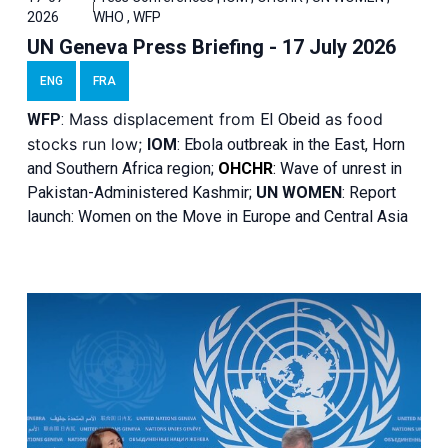
2026
WHO , WFP
UN Geneva Press Briefing - 17 July 2026
ENG
FRA
Mass displacement from
as food
WFP
:
El
Obeid
stocks run low;
IOM
:
Ebola outbreak in the East, Horn
and Southern Africa region;
OHCHR
:
Wave of unrest in
Pakistan-Administered Kashmir;
UN WOMEN
: R
eport
launch: Women on the Move in Europe and Central Asia