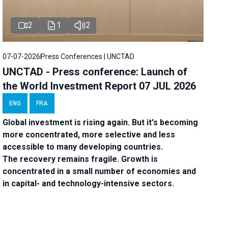
2
1
2
07-07-2026
Press Conferences | UNCTAD
UNCTAD - Press conference: Launch of
the World Investment Report 07 JUL 2026
ENG
FRA
Global investment is rising again. But it's becoming
more concentrated, more selective and less
accessible to many developing countries.
The recovery remains fragile. Growth is
concentrated in a small number of economies and
in capital- and technology-intensive sectors.