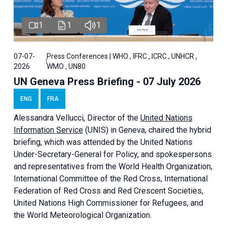
1
1
1
07-07-
Press Conferences | WHO , IFRC , ICRC , UNHCR ,
2026
WMO , UN80
UN Geneva Press Briefing - 07 July 2026
ENG
FRA
Alessandra
Vellucci, Director of the
United Nations
Information Service
(UNIS) in Geneva, chaired the
hybrid
briefing
, which was attended by the United Nations
Under-Secretary-General for Policy, and spokespersons
and representatives from the World Health Organization,
International Committee of the Red Cross, International
Federation of Red Cross and Red Crescent Societies,
United Nations High Commissioner for Refugees, and
the World Meteorological Organization.