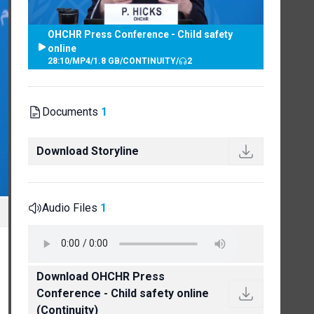
OHCHR Press Conference - Child safety
online
28:10
/
MP4
/
1.8 GB
/
CONTINUITY
/
2
Documents
1
Download Storyline
Audio Files
1
Download OHCHR Press
Conference - Child safety online
(Continuity)