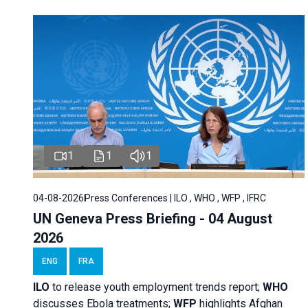
1
1
1
04-08-2026
Press Conferences | ILO , WHO , WFP , IFRC
UN Geneva Press Briefing - 04 August
2026
ENG
FRA
ILO
to release youth employment trends report;
WHO
discusses Ebola treatments;
WFP
highlights Afghan