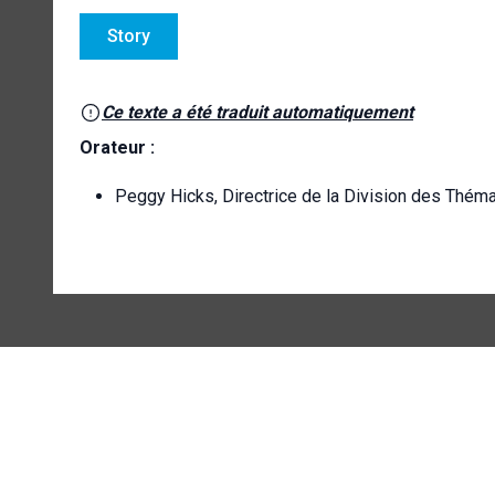
Story
Ce texte a été traduit automatiquement
Orateur :
Peggy Hicks, Directrice de la Division des Thém