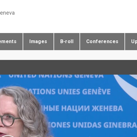
Geneva
ements
Images
B-roll
Conferences
U