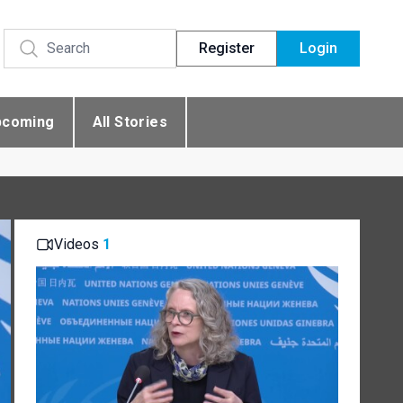
Register
Login
pcoming
All Stories
Videos
1