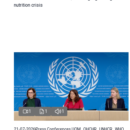
nutrition crisis
1
1
1
21-07-2026
Press Conferences | IOM , OHCHR , UNHCR , WHO