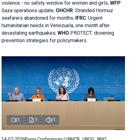
violence - no safety window for women and girls;
WFP
:
Gaza operations
update;
OHCHR
:
Stranded Hormuz
seafarers abandoned for months;
IFRC
:
Urgent
humanitarian needs in Venezuela, one month after
devastating earthquakes;
WHO
PROTECT: drowning
prevention strategies for policymakers
1
1
1
14-07-2026
Press Conferences | UNHCR , UNOG , WHO