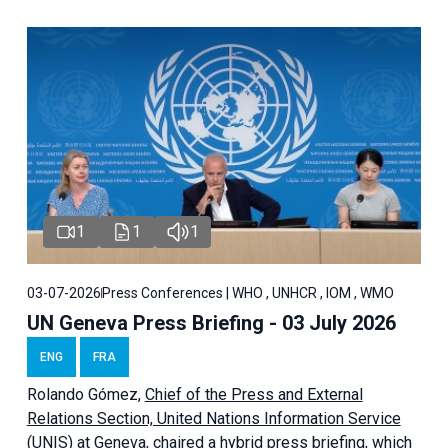
1
1
1
03-07-2026
Press Conferences | WHO , UNHCR , IOM , WMO
UN Geneva Press Briefing - 03 July 2026
ENG
FRA
Rolando Gómez,
Chief of the Press and External
Relations Section, United Nations Information Service
(UNIS) at Geneva,
chaired a
hybrid press briefing
, which