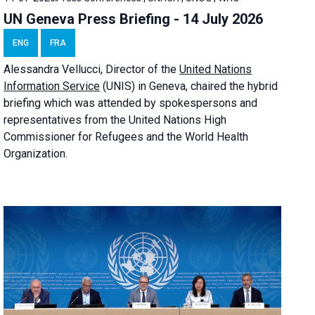
UN Geneva Press Briefing - 14 July 2026
ENG
FRA
Alessandra
Vellucci
, Director of the
United Nations
Information Service
(UNIS) in Geneva, chaired the
hybrid
briefing
which was attended by spokespersons and
representatives from the United Nations High
Commissioner for Refugees and the World Health
Organization.