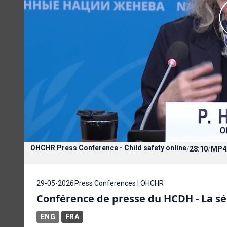
OHCHR Press Conference - Child safety online
/
28:10
/
MP4
29-05-2026
Press Conferences | OHCHR
Conférence de presse du HCDH - La sé
ENG
FRA