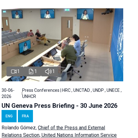
1
1
1
30-06-
Press Conferences | HRC , UNCTAD , UNDP , UNECE ,
2026
UNHCR
UN Geneva Press Briefing - 30 June 2026
ENG
FRA
Rolando Gómez,
Chief of the Press and External
Relations Section, United Nations Information Service