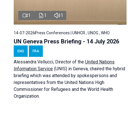
1
1
1
14-07-2026
Press Conferences | UNHCR , UNOG , WHO
UN Geneva Press Briefing - 14 July 2026
ENG
FRA
Alessandra
Vellucci
, Director of the
United Nations
Information Service
(UNIS) in Geneva, chaired the
hybrid
briefing
which was attended by spokespersons and
representatives from the United Nations High
Commissioner for Refugees and the World Health
Organization.