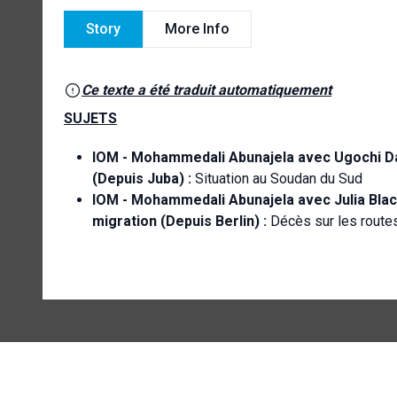
Story
More Info
Ce texte a été traduit automatiquement
SUJETS
IOM -
Mohammedali Abunajela avec Ugochi Dani
(Depuis Juba) :
Situation au Soudan du Sud
IOM - Mohammedali Abunajela avec Julia Blac
migration (Depuis Berlin) :
Décès sur les route