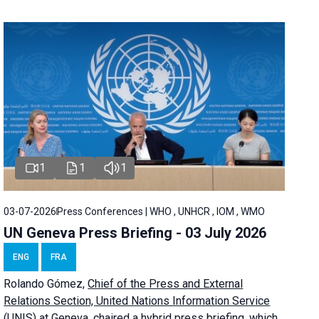
1
1
1
03-07-2026
Press Conferences | WHO , UNHCR , IOM , WMO
UN Geneva Press Briefing - 03 July 2026
ENG
FRA
Rolando Gómez,
Chief of the Press and External
Relations Section, United Nations Information Service
(UNIS) at Geneva,
chaired a
hybrid press briefing
, which