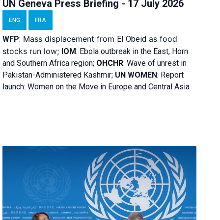
UN Geneva Press Briefing - 17 July 2026
ENG
FRA
Mass displacement from
as food
WFP
:
El
Obeid
stocks run low;
IOM
:
Ebola outbreak in the East, Horn
and Southern Africa region;
OHCHR
:
Wave of unrest in
Pakistan-Administered Kashmir;
UN WOMEN
: R
eport
launch: Women on the Move in Europe and Central Asia