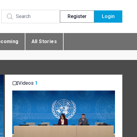
Register
Login
pcoming
All Stories
Videos
1