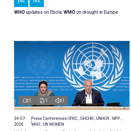
ENG
FRA
WHO
updates on Ebola;
WMO
on drought in Europe
1
1
1
24-07-
Press Conferences | IFRC , OHCHR , UNHCR , WFP ,
2026
WHO , UN WOMEN