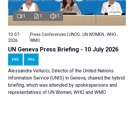
1
1
1
10-07-
Press Conferences | UNOG , UN WOMEN , WHO ,
2026
WMO
UN Geneva Press Briefing - 10 July 2026
ENG
FRA
Alessandra Vellucci, Director of the United Nations
Information Service (UNIS) in Geneva, chaired the hybrid
briefing, which was attended by spokespersons and
representatives of UN Women, WHO and WMO