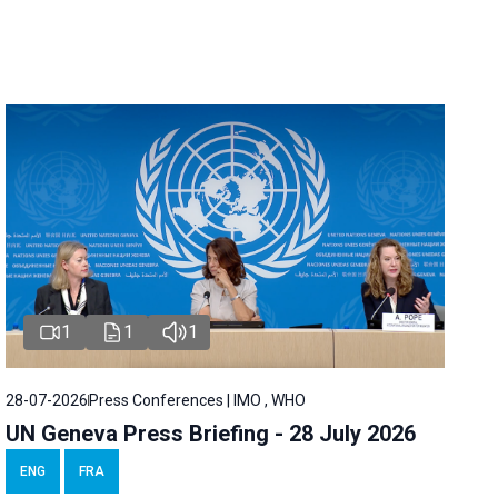
1
1
1
28-07-2026
Press Conferences | IMO , WHO
UN Geneva Press Briefing - 28 July 2026
ENG
FRA