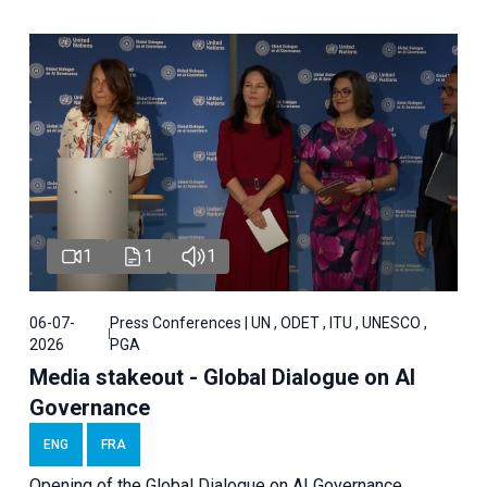
1
1
1
06-07-
Press Conferences | UN , ODET , ITU , UNESCO ,
2026
PGA
Media stakeout - Global Dialogue on AI
Governance
ENG
FRA
Opening of the Global Dialogue on AI Governance