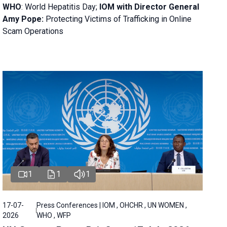
WHO
: World Hepatitis Day;
IOM with
Director General
Amy Pope:
Protecting Victims of Trafficking in Online
Scam Operations
1
1
1
17-07-
Press Conferences | IOM , OHCHR , UN WOMEN ,
2026
WHO , WFP