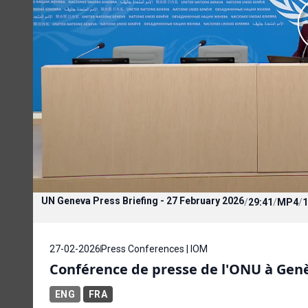
UN Geneva Press Briefing - 27 February 2026
/
29:41
/
MP4
/
1
27-02-2026
Press Conferences | IOM
Conférence de presse de l'ONU à Genèv
ENG
FRA