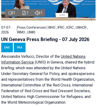
1
1
1
07-07-
Press Conferences | WHO , IFRC , ICRC , UNHCR ,
2026
WMO , UN80
UN Geneva Press Briefing - 07 July 2026
ENG
FRA
Alessandra
Vellucci, Director of the
United Nations
Information Service
(UNIS) in Geneva, chaired the
hybrid
briefing
, which was attended by the United Nations
Under-Secretary-General for Policy, and spokespersons
and representatives from the World Health Organization,
International Committee of the Red Cross, International
Federation of Red Cross and Red Crescent Societies,
United Nations High Commissioner for Refugees, and
the World Meteorological Organization.