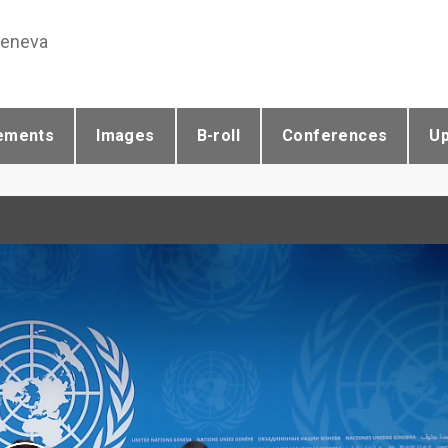
Geneva
ements
Images
B-roll
Conferences
U