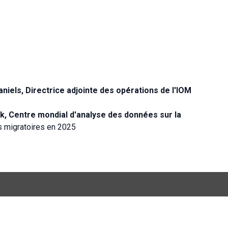
els, Directrice adjointe des opérations de l'IOM
k, Centre mondial d'analyse des données sur la
s migratoires en 2025