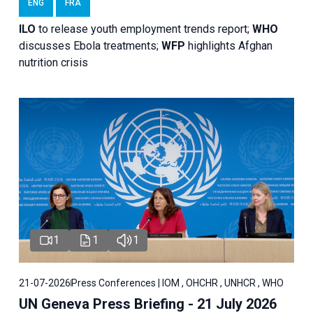
ENG
FRA
ILO
to release youth employment trends report;
WHO
discusses Ebola treatments;
WFP
highlights Afghan
nutrition crisis
1
1
1
21-07-2026
Press Conferences | IOM , OHCHR , UNHCR , WHO
UN Geneva Press Briefing - 21 July 2026