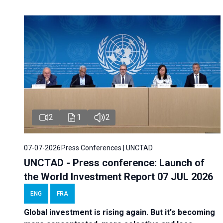
2
1
2
07-07-2026
Press Conferences | UNCTAD
UNCTAD - Press conference: Launch of
the World Investment Report 07 JUL 2026
ENG
FRA
Global investment is rising again. But it's becoming