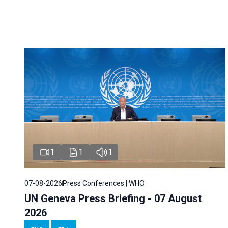
1
1
1
07-08-2026
Press Conferences | WHO
UN Geneva Press Briefing - 07 August
2026