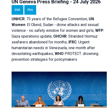
UN Geneva Press Briefing - 24 July 2026
ENG
FRA
UNHCR
:
75 years of the Refugee Convention;
UN
Women
: El Obeid, Sudan - d
rone attacks and sexual
violence - no safety window for women and girls;
WFP
:
Gaza operations
update;
OHCHR
:
Stranded Hormuz
seafarers abandoned for months;
IFRC
:
Urgent
humanitarian needs in Venezuela, one month after
devastating earthquakes;
WHO
PROTECT: drowning
prevention strategies for policymakers