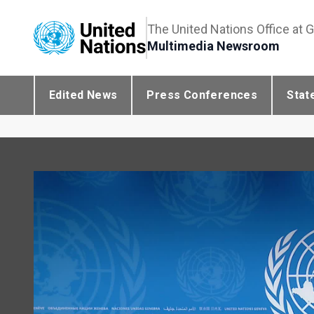
The United Nations Office at 
Multimedia Newsroom
Edited News
Press Conferences
Stat