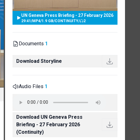
UN Geneva Press Briefing - 27 February 2026
29:41
/
MP4
/
1.9 GB
/
CONTINUITY
/
2
Documents
1
Download Storyline
Audio Files
1
Download UN Geneva Press
Briefing - 27 February 2026
(Continuity)