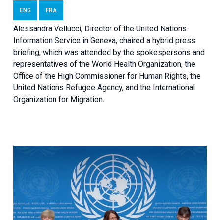
ENG
FRA
Alessandra Vellucci, Director of the United Nations
Information Service in Geneva, chaired a
hybrid press
briefing
, which was attended by the spokespersons and
representatives of the World Health Organization, the
Office of the High Commissioner for Human Rights, the
United Nations Refugee Agency, and the International
Organization for Migration.