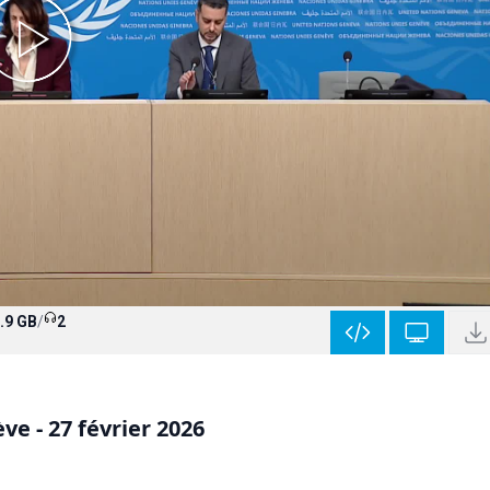
.9 GB
/
2
e - 27 février 2026