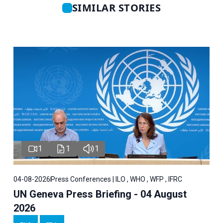
SIMILAR STORIES
1
1
1
04-08-2026
Press Conferences | ILO , WHO , WFP , IFRC
UN Geneva Press Briefing - 04 August
2026