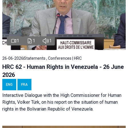
1
1
1
26-06-2026
Statements , Conferences | HRC
HRC 62 - Human Rights in Venezuela - 26 June
2026
ENG
FRA
Interactive Dialogue with the High Commissioner for Human
Rights, Volker Türk, on his report on the situation of human
rights in the Bolivarian Republic of Venezuela.