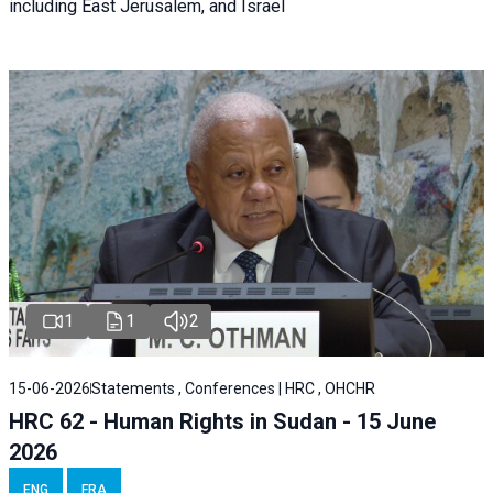
including East Jerusalem, and Israel
1
1
2
15-06-2026
Statements , Conferences | HRC , OHCHR
HRC 62 - Human Rights in Sudan - 15 June
2026
ENG
FRA