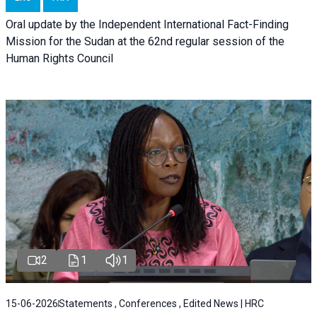
Oral update by the Independent International Fact-Finding
Mission for the Sudan at the 62nd regular session of the
Human Rights Council
2
1
1
15-06-2026
Statements , Conferences , Edited News | HRC