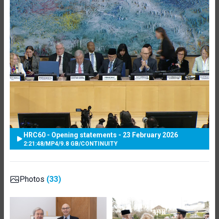
HRC60 - Opening statements - 23 February 2026
2:21:48
/
MP4
/
9.8 GB
/
CONTINUITY
Photos
(33)