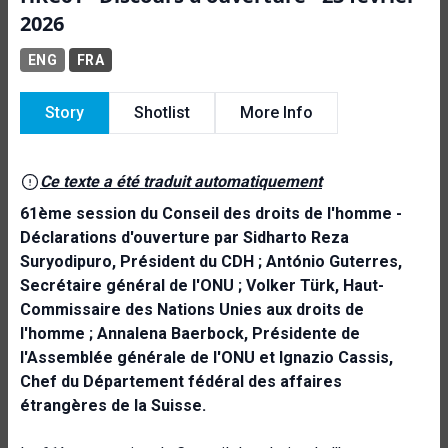
2026
ENG
FRA
Story
Shotlist
More Info
Ce texte a été traduit automatiquement
61ème session du Conseil des droits de l'homme -
Déclarations d'ouverture par Sidharto Reza
Suryodipuro, Président du CDH ; António Guterres,
Secrétaire général de l'ONU ; Volker Türk, Haut-
Commissaire des Nations Unies aux droits de
l'homme ; Annalena Baerbock, Présidente de
l'Assemblée générale de l'ONU et Ignazio Cassis,
Chef du Département fédéral des affaires
étrangères de la Suisse.