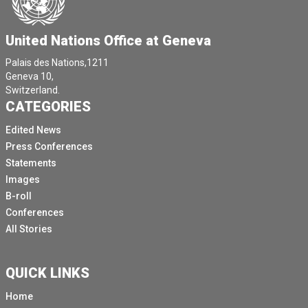
United Nations Office at Geneva
Palais des Nations,1211
Geneva 10,
Switzerland.
CATEGORIES
Edited News
Press Conferences
Statements
Images
B-roll
Conferences
All Stories
QUICK LINKS
Home