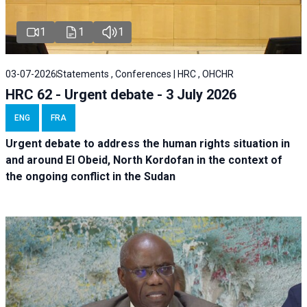
1
1
1
03-07-2026
Statements , Conferences | HRC , OHCHR
HRC 62 - Urgent debate - 3 July 2026
ENG
FRA
Urgent debate
to address the human rights situation in
and around El Obeid, North Kordofan in the context of
the ongoing conflict in the Sudan