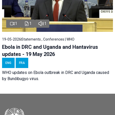
1
1
1
19-05-2026
Statements , Conferences | WHO
Ebola in DRC and Uganda and Hantavirus
updates - 19 May 2026
ENG
FRA
WHO updates on Ebola outbreak in DRC and Uganda caused
by Bundibugyo virus.