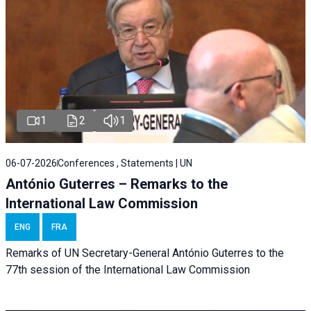
1
2
1
06-07-2026
Conferences , Statements | UN
António Guterres – Remarks to the
International Law Commission
ENG
FRA
Remarks of UN Secretary-General António Guterres to the
77th session of the International Law Commission