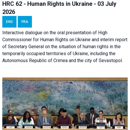
HRC 62 - Human Rights in Ukraine - 03 July
2026
ENG
FRA
Interactive dialogue on the oral presentation of High
Commissioner for Human Rights on Ukraine and interim report
of Secretary General on the situation of human rights in the
temporarily occupied territories of Ukraine, including the
Autonomous Republic of Crimea and the city of Sevastopol.