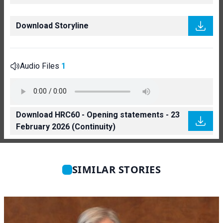
Download Storyline
Audio Files
1
Download HRC60 - Opening statements - 23
February 2026 (Continuity)
SIMILAR STORIES