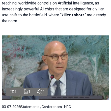
reaching, worldwide controls on Artificial Intelligence, as
increasingly powerful AI chips that are designed for civilian
use shift to the battlefield, where “
killer robots
” are already
the norm.
1
1
1
03-07-2026
Statements , Conferences | HRC