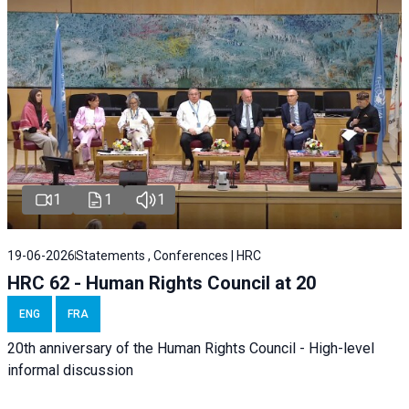
1
1
1
19-06-2026
Statements , Conferences | HRC
HRC 62 - Human Rights Council at 20
ENG
FRA
20th anniversary of the Human Rights Council - High-level
informal discussion