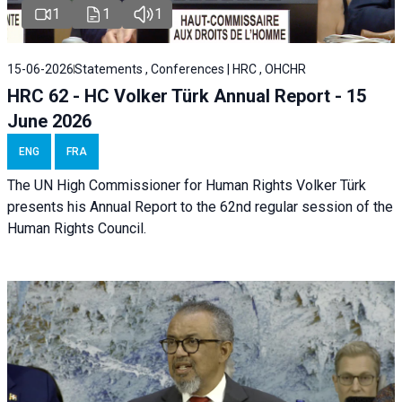
1
1
1
15-06-2026
Statements , Conferences | HRC , OHCHR
HRC 62 - HC Volker Türk Annual Report - 15
June 2026
ENG
FRA
The UN High Commissioner for Human Rights Volker Türk
presents his Annual Report to the 62nd regular session of the
Human Rights Council.