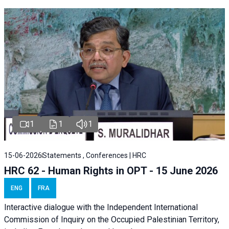
1
1
1
15-06-2026
Statements , Conferences | HRC
HRC 62 - Human Rights in OPT - 15 June 2026
ENG
FRA
Interactive dialogue with the Independent International
Commission of Inquiry on the Occupied Palestinian Territory,