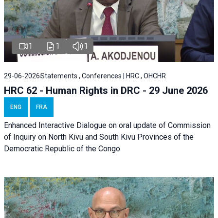
1
1
1
29-06-2026
Statements , Conferences | HRC , OHCHR
HRC 62 - Human Rights in DRC - 29 June 2026
ENG
FRA
Enhanced Interactive Dialogue on oral update of Commission
of Inquiry on North Kivu and South Kivu Provinces of the
Democratic Republic of the Congo