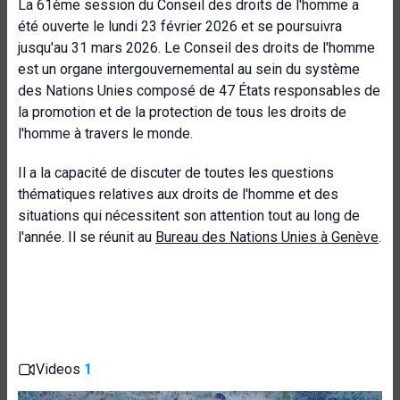
La 61ème session du Conseil des droits de l'homme a
été ouverte le lundi 23 février 2026 et se poursuivra
jusqu'au 31 mars 2026. Le Conseil des droits de l'homme
est un organe intergouvernemental au sein du système
des Nations Unies composé de 47 États responsables de
la promotion et de la protection de tous les droits de
l'homme à travers le monde.
Il a la capacité de discuter de toutes les questions
thématiques relatives aux droits de l'homme et des
situations qui nécessitent son attention tout au long de
l'année. Il se réunit au
Bureau des Nations Unies à Genève
.
Videos
1