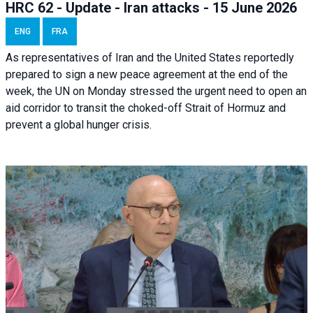
HRC 62 - Update - Iran attacks - 15 June 2026
ENG
FRA
As representatives of Iran and the United States reportedly
prepared to sign a new peace agreement at the end of the
week, the UN on Monday stressed the urgent need to open an
aid corridor to transit the choked-off Strait of Hormuz and
prevent a global hunger crisis.