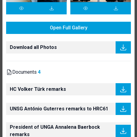
Open Full Gallery
Download all Photos
Documents
4
HC Volker Türk remarks
UNSG António Guterres remarks to HRC61
President of UNGA Annalena Baerbock
remarks