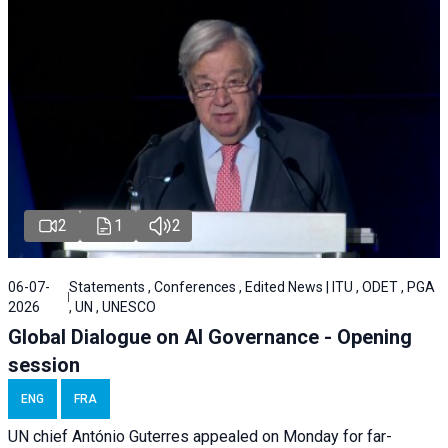
2
1
2
06-07-
Statements , Conferences , Edited News | ITU , ODET , PGA
2026
, UN , UNESCO
Global Dialogue on AI Governance - Opening
session
ENG
FRA
UN chief António Guterres appealed on Monday for far-