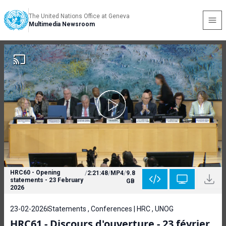
The United Nations Office at Geneva
Multimedia Newsroom
HRC60 - Opening
/
2:21:48
/
MP4
/
9.8
statements - 23 February
GB
2026
23-02-2026
Statements , Conferences | HRC , UNOG
HRC61 - Discours d'ouverture - 23 février