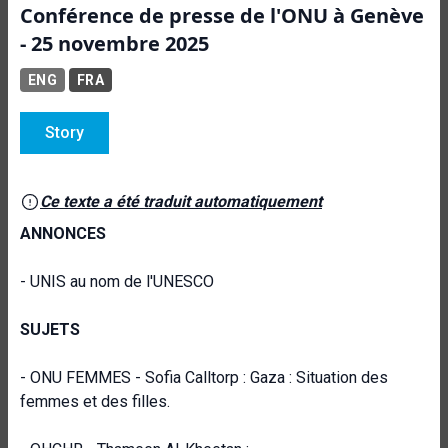
Conférence de presse de l'ONU à Genève
- 25 novembre 2025
ENG
FRA
Story
Ce texte a été traduit automatiquement
ANNONCES
- UNIS au nom de l'UNESCO
SUJETS
- ONU FEMMES - Sofia Calltorp : Gaza : Situation des
femmes et des filles.