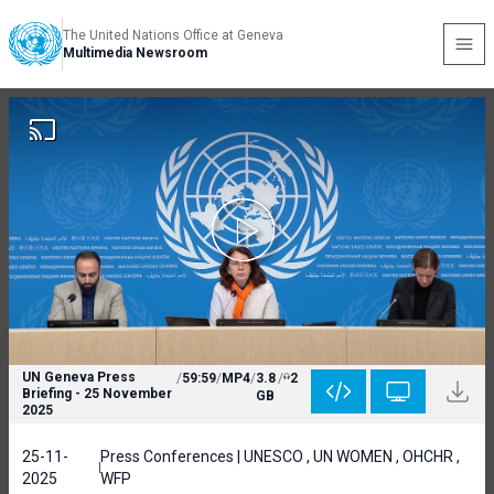
The United Nations Office at Geneva
Multimedia Newsroom
UN Geneva Press
/
59:59
/
MP4
/
3.8
/
2
Briefing - 25 November
GB
2025
25-11-
Press Conferences | UNESCO , UN WOMEN , OHCHR ,
2025
WFP