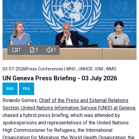
1
1
1
03-07-2026
Press Conferences | WHO , UNHCR , IOM , WMO
UN Geneva Press Briefing - 03 July 2026
ENG
FRA
Rolando Gómez,
Chief of the Press and External Relations
Section, United Nations Information Service (UNIS) at Geneva,
chaired a
hybrid press briefing
, which was attended by
spokespersons and representatives of the United Nations
High Commissioner for Refugees, the International
Organization for Migration, the World Health Organization, the