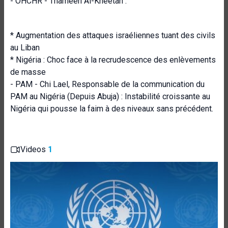
- OHCHR - Thameen Al-Kheetan :
* Augmentation des attaques israéliennes tuant des civils
au Liban
* Nigéria : Choc face à la recrudescence des enlèvements
de masse
- PAM - Chi Lael, Responsable de la communication du
PAM au Nigéria (Depuis Abuja) : Instabilité croissante au
Nigéria qui pousse la faim à des niveaux sans précédent.
Videos
1