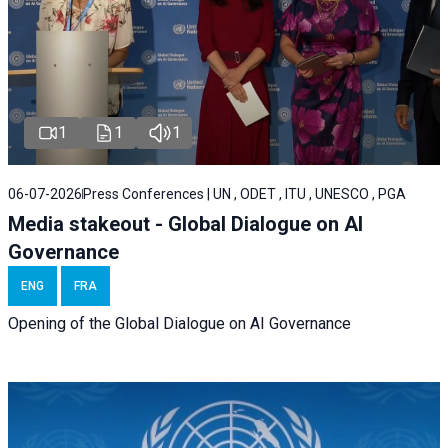
1
1
1
06-07-2026
Press Conferences | UN , ODET , ITU , UNESCO , PGA
Media stakeout - Global Dialogue on AI
Governance
ENG
FRA
Opening of the Global Dialogue on AI Governance