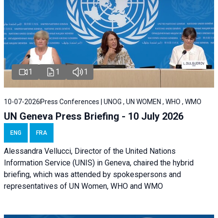
1
1
1
10-07-2026
Press Conferences | UNOG , UN WOMEN , WHO , WMO
UN Geneva Press Briefing - 10 July 2026
ENG
FRA
Alessandra Vellucci, Director of the United Nations
Information Service (UNIS) in Geneva, chaired the hybrid
briefing, which was attended by spokespersons and
representatives of UN Women, WHO and WMO