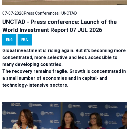
07-07-2026
Press Conferences | UNCTAD
UNCTAD - Press conference: Launch of the
World Investment Report 07 JUL 2026
ENG
FRA
Global investment is rising again. But it's becoming more
concentrated, more selective and less accessible to
many developing countries.
The recovery remains fragile. Growth is concentrated in
a small number of economies and in capital- and
technology-intensive sectors.