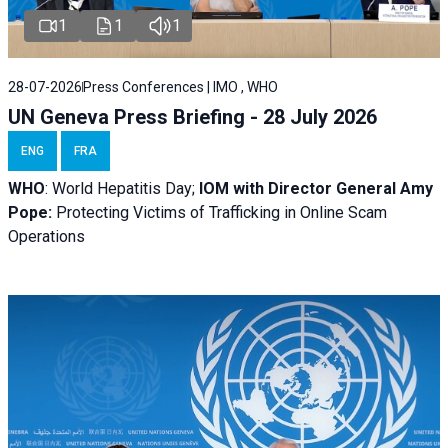
1
1
1
28-07-2026
Press Conferences | IMO , WHO
UN Geneva Press Briefing - 28 July 2026
ENG
FRA
WHO
: World Hepatitis Day;
IOM with
Director General Amy
Pope:
Protecting Victims of Trafficking in Online Scam
Operations