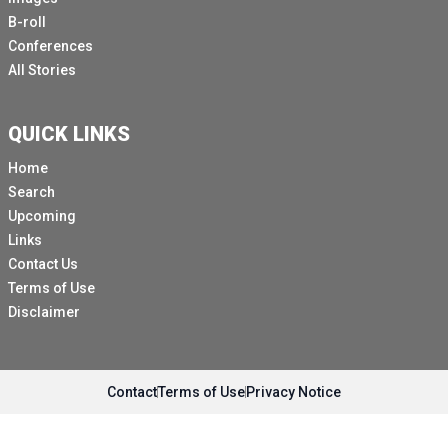
B-roll
Conferences
All Stories
QUICK LINKS
Home
Search
Upcoming
Links
Contact Us
Terms of Use
Disclaimer
Contact
Terms of Use
Privacy Notice