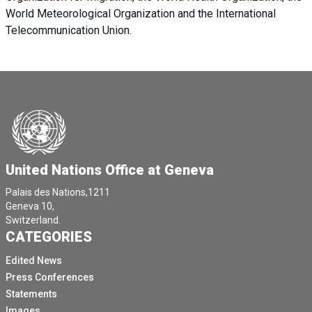
World Meteorological Organization and the International
Telecommunication Union.
United Nations Office at Geneva
Palais des Nations,1211
Geneva 10,
Switzerland.
CATEGORIES
Edited News
Press Conferences
Statements
Images