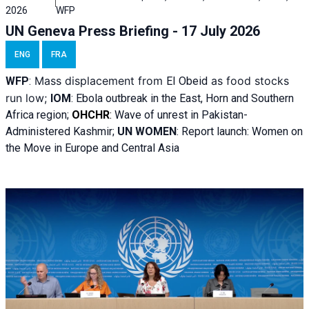
2026
WFP
UN Geneva Press Briefing - 17 July 2026
ENG
FRA
Mass displacement from
as food stocks
WFP
:
El
Obeid
run low;
IOM
:
Ebola outbreak in the East, Horn and Southern
Africa region;
OHCHR
:
Wave of unrest in Pakistan-
Administered Kashmir;
UN WOMEN
: R
eport launch: Women on
the Move in Europe and Central Asia