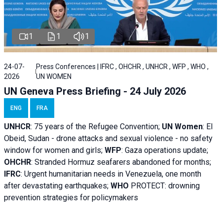
1
1
1
24-07-
Press Conferences | IFRC , OHCHR , UNHCR , WFP , WHO ,
2026
UN WOMEN
UN Geneva Press Briefing - 24 July 2026
ENG
FRA
UNHCR
:
75 years of the Refugee Convention;
UN Women
: El
Obeid, Sudan - d
rone attacks and sexual violence - no safety
window for women and girls;
WFP
:
Gaza operations
update;
OHCHR
:
Stranded Hormuz seafarers abandoned for months;
IFRC
:
Urgent humanitarian needs in Venezuela, one month
after devastating earthquakes;
WHO
PROTECT: drowning
prevention strategies for policymakers