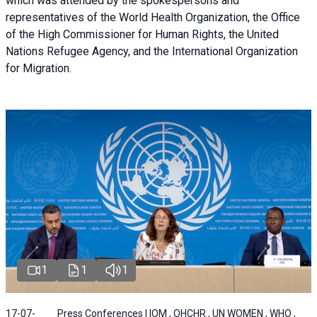
which was attended by the spokespersons and
representatives of the World Health Organization, the Office
of the High Commissioner for Human Rights, the United
Nations Refugee Agency, and the International Organization
for Migration.
1
1
1
17-07-
Press Conferences | IOM , OHCHR , UN WOMEN , WHO ,