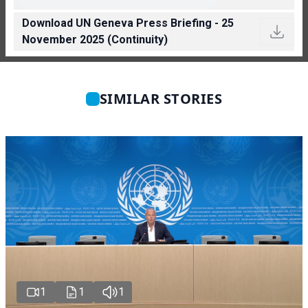
Download UN Geneva Press Briefing - 25
November 2025 (Continuity)
SIMILAR STORIES
1
1
1