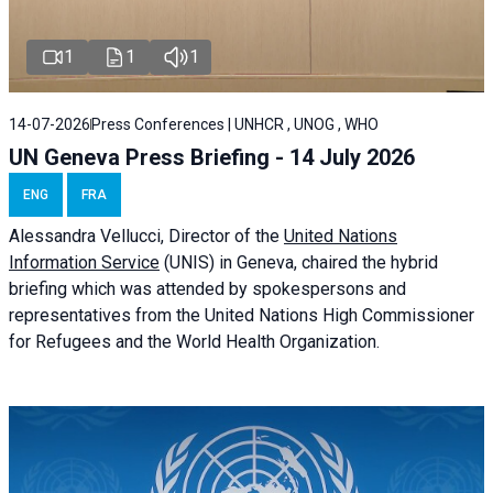
1
1
1
14-07-2026
Press Conferences | UNHCR , UNOG , WHO
UN Geneva Press Briefing - 14 July 2026
ENG
FRA
Alessandra
Vellucci
, Director of the
United Nations
Information Service
(UNIS) in Geneva, chaired the
hybrid
briefing
which was attended by spokespersons and
representatives from the United Nations High Commissioner
for Refugees and the World Health Organization.