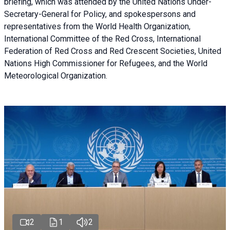
briefing
, which was attended by the United Nations Under-
Secretary-General for Policy, and spokespersons and
representatives from the World Health Organization,
International Committee of the Red Cross, International
Federation of Red Cross and Red Crescent Societies, United
Nations High Commissioner for Refugees, and the World
Meteorological Organization.
2
1
2