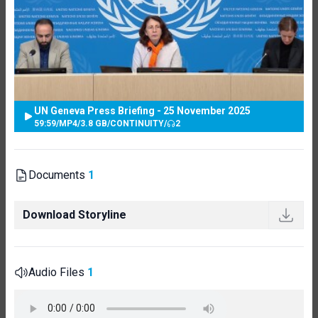
UN Geneva Press Briefing - 25 November 2025
59:59
/
MP4
/
3.8 GB
/
CONTINUITY
/
2
Documents
1
Download Storyline
Audio Files
1