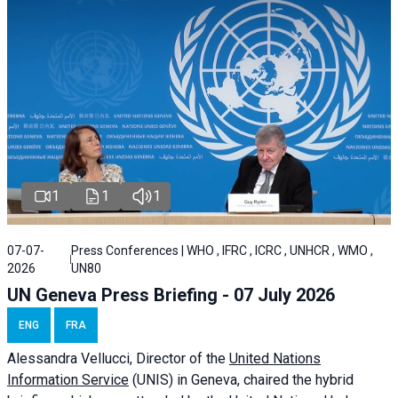
1
1
1
07-07-
Press Conferences | WHO , IFRC , ICRC , UNHCR , WMO ,
2026
UN80
UN Geneva Press Briefing - 07 July 2026
ENG
FRA
Alessandra
Vellucci, Director of the
United Nations
Information Service
(UNIS) in Geneva, chaired the
hybrid