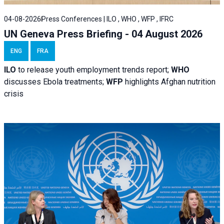
04-08-2026
Press Conferences | ILO , WHO , WFP , IFRC
UN Geneva Press Briefing - 04 August 2026
ENG
FRA
ILO
to release youth employment trends report;
WHO
discusses Ebola treatments;
WFP
highlights Afghan nutrition
crisis