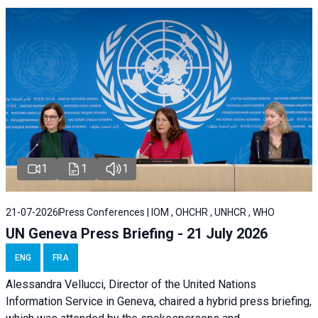
1
1
1
21-07-2026
Press Conferences | IOM , OHCHR , UNHCR , WHO
UN Geneva Press Briefing - 21 July 2026
ENG
FRA
Alessandra Vellucci, Director of the United Nations
Information Service in Geneva, chaired a
hybrid press briefing
,