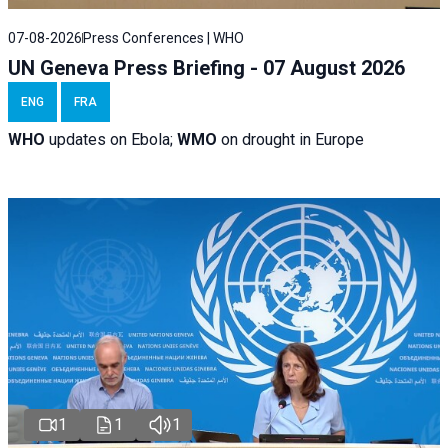
07-08-2026
Press Conferences | WHO
UN Geneva Press Briefing - 07 August 2026
ENG
FRA
WHO
updates on Ebola;
WMO
on drought in Europe
1
1
1