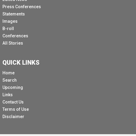
Press Conferences
Statements
Images
B-roll
Conferences
All Stories
QUICK LINKS
Home
Search
Upcoming
Links
Contact Us
Terms of Use
Disclaimer