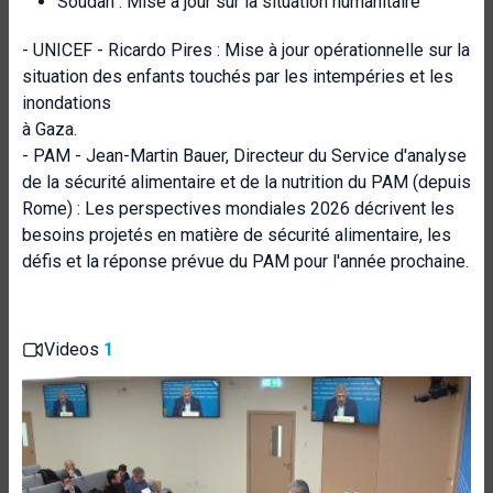
Soudan : Mise à jour sur la situation humanitaire
- UNICEF - Ricardo Pires : Mise à jour opérationnelle sur la
situation des enfants touchés par les intempéries et les
inondations
à Gaza.
- PAM - Jean-Martin Bauer, Directeur du Service d'analyse
de la sécurité alimentaire et de la nutrition du PAM (depuis
Rome) : Les perspectives mondiales 2026 décrivent les
besoins projetés en matière de sécurité alimentaire, les
défis et la réponse prévue du PAM pour l'année prochaine.
Videos
1