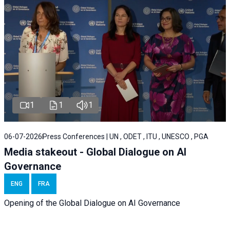
1
1
1
06-07-2026
Press Conferences | UN , ODET , ITU , UNESCO , PGA
Media stakeout - Global Dialogue on AI
Governance
ENG
FRA
Opening of the Global Dialogue on AI Governance