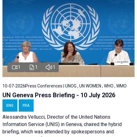
1
1
1
10-07-2026
Press Conferences | UNOG , UN WOMEN , WHO , WMO
UN Geneva Press Briefing - 10 July 2026
ENG
FRA
Alessandra Vellucci, Director of the United Nations
Information Service (UNIS) in Geneva, chaired the hybrid
briefing, which was attended by spokespersons and