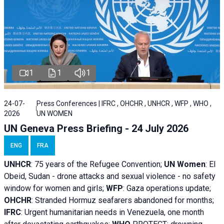
1
1
1
24-07-
Press Conferences | IFRC , OHCHR , UNHCR , WFP , WHO ,
2026
UN WOMEN
UN Geneva Press Briefing - 24 July 2026
ENG
FRA
UNHCR
:
75 years of the Refugee Convention;
UN Women
: El
Obeid, Sudan - d
rone attacks and sexual violence - no safety
window for women and girls;
WFP
:
Gaza operations
update;
OHCHR
:
Stranded Hormuz seafarers abandoned for months;
IFRC
:
Urgent humanitarian needs in Venezuela, one month