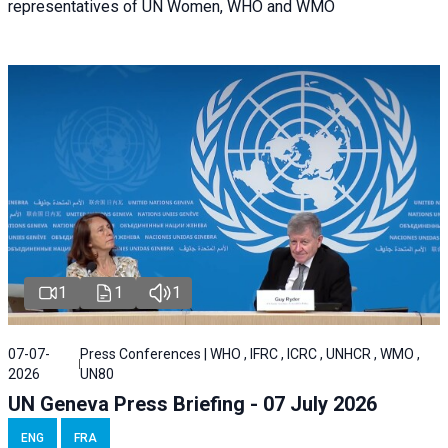
representatives of UN Women, WHO and WMO
1
1
1
07-07-
Press Conferences | WHO , IFRC , ICRC , UNHCR , WMO ,
2026
UN80
UN Geneva Press Briefing - 07 July 2026
ENG
FRA