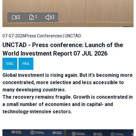
2
1
2
07-07-2026
Press Conferences | UNCTAD
UNCTAD - Press conference: Launch of the
World Investment Report 07 JUL 2026
ENG
FRA
Global investment is rising again. But it's becoming more
concentrated, more selective and less accessible to
many developing countries.
The recovery remains fragile. Growth is concentrated in
a small number of economies and in capital- and
technology-intensive sectors.