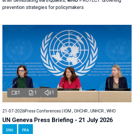
after devastating earthquakes;
WHO
PROTECT: drowning
prevention strategies for policymakers
1
1
1
21-07-2026
Press Conferences | IOM , OHCHR , UNHCR , WHO
UN Geneva Press Briefing - 21 July 2026
ENG
FRA