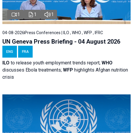
1
1
1
04-08-2026
Press Conferences | ILO , WHO , WFP , IFRC
UN Geneva Press Briefing - 04 August 2026
ENG
FRA
ILO
to release youth employment trends report;
WHO
discusses Ebola treatments;
WFP
highlights Afghan nutrition
crisis