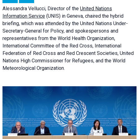
Alessandra
Vellucci, Director of the
United Nations
Information Service
(UNIS) in Geneva, chaired the
hybrid
briefing
, which was attended by the United Nations Under-
Secretary-General for Policy, and spokespersons and
representatives from the World Health Organization,
International Committee of the Red Cross, International
Federation of Red Cross and Red Crescent Societies, United
Nations High Commissioner for Refugees, and the World
Meteorological Organization.