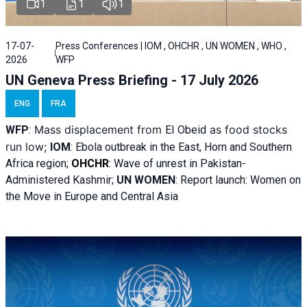
1
1
1
17-07-
Press Conferences | IOM , OHCHR , UN WOMEN , WHO ,
2026
WFP
UN Geneva Press Briefing - 17 July 2026
ENG
FRA
Mass displacement from
as food stocks
WFP
:
El
Obeid
run low;
IOM
:
Ebola outbreak in the East, Horn and Southern
Africa region;
OHCHR
:
Wave of unrest in Pakistan-
Administered Kashmir;
UN WOMEN
: R
eport launch: Women on
the Move in Europe and Central Asia