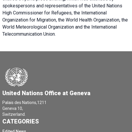
spokespersons and representatives of the United Nations
High Commissioner for Refugees, the International
Organization for Migration, the World Health Organization, the
World Meteorological Organization and the International
Telecommunication Union.
United Nations Office at Geneva
Palais des Nations,1211
Geneva 10,
Switzerland.
CATEGORIES
Edited News