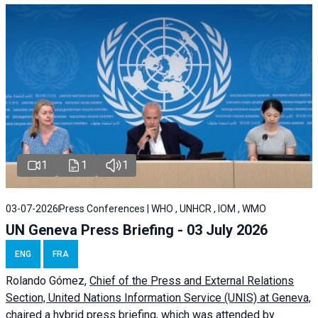
1
1
1
03-07-2026
Press Conferences | WHO , UNHCR , IOM , WMO
UN Geneva Press Briefing - 03 July 2026
ENG
FRA
Rolando Gómez,
Chief of the Press and External Relations
Section, United Nations Information Service (UNIS) at Geneva,
chaired a
hybrid press briefing
, which was attended by