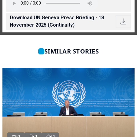
Download UN Geneva Press Briefing - 18
November 2025 (Continuity)
SIMILAR STORIES