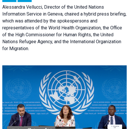
Alessandra Vellucci, Director of the United Nations
Information Service in Geneva, chaired a
hybrid press briefing
,
which was attended by the spokespersons and
representatives of the World Health Organization, the Office
of the High Commissioner for Human Rights, the United
Nations Refugee Agency, and the International Organization
for Migration.