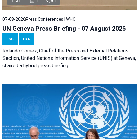
1
1
1
07-08-2026
Press Conferences | WHO
UN Geneva Press Briefing - 07 August 2026
ENG
FRA
Rolando Gómez, Chief of the Press and External Relations
Section, United Nations Information Service (UNIS) at Geneva,
chaired a
hybrid press briefing