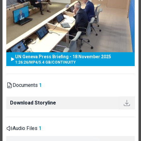
UN Geneva Press Briefing - 18 November 2025
1:26:26
/
MP4
/
5.4 GB
/
CONTINUITY
Documents
1
Download Storyline
Audio Files
1