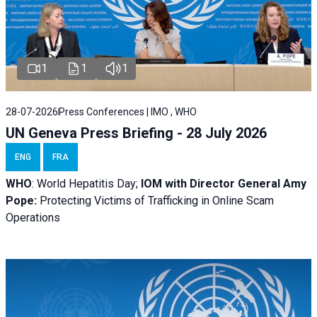
1
1
1
28-07-2026
Press Conferences | IMO , WHO
UN Geneva Press Briefing - 28 July 2026
ENG
FRA
WHO
: World Hepatitis Day;
IOM with
Director General Amy
Pope:
Protecting Victims of Trafficking in Online Scam
Operations