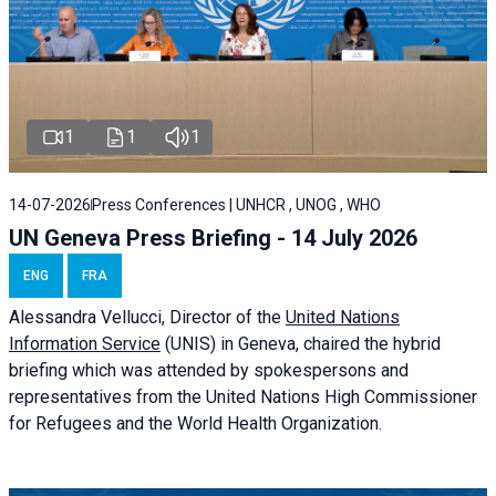
1
1
1
14-07-2026
Press Conferences | UNHCR , UNOG , WHO
UN Geneva Press Briefing - 14 July 2026
ENG
FRA
Alessandra
Vellucci
, Director of the
United Nations
Information Service
(UNIS) in Geneva, chaired the
hybrid
briefing
which was attended by spokespersons and
representatives from the United Nations High Commissioner
for Refugees and the World Health Organization.