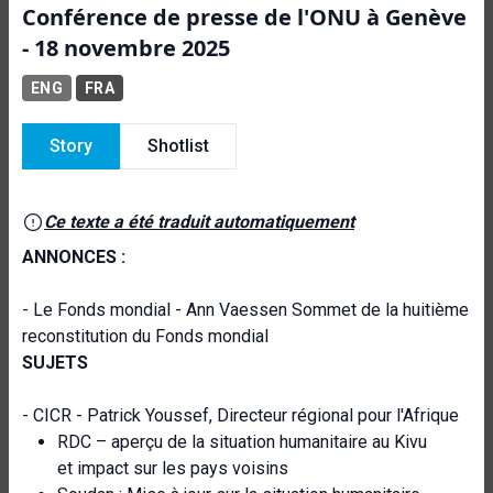
Conférence de presse de l'ONU à Genève
- 18 novembre 2025
ENG
FRA
Story
Shotlist
Ce texte a été traduit automatiquement
ANNONCES :
- Le Fonds mondial - Ann Vaessen Sommet de la huitième
reconstitution du Fonds mondial
SUJETS
- CICR - Patrick Youssef, Directeur régional pour l'Afrique
RDC – aperçu de la situation humanitaire au Kivu
et impact sur les pays voisins