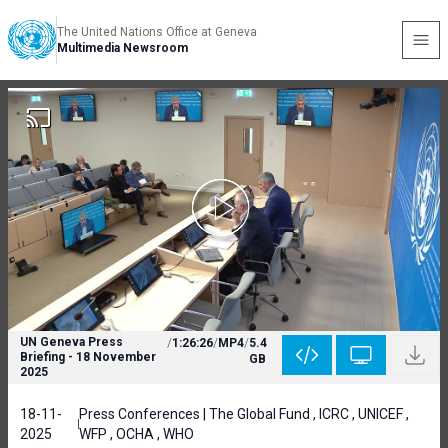
The United Nations Office at Geneva
Multimedia Newsroom
UN Geneva Press
/
1:26:26
/
MP4
/
5.4
Briefing - 18 November
GB
2025
18-11-
Press Conferences | The Global Fund , ICRC , UNICEF ,
2025
WFP , OCHA , WHO