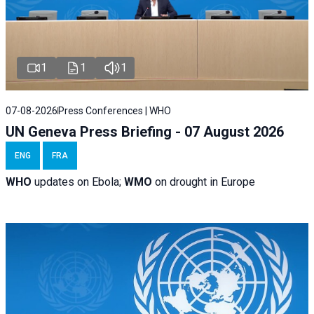
1
1
1
07-08-2026
Press Conferences | WHO
UN Geneva Press Briefing - 07 August 2026
ENG
FRA
WHO
updates on Ebola;
WMO
on drought in Europe