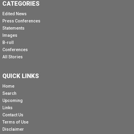
CATEGORIES
Edited News
Press Conferences
Statements
Images
B-roll
Conferences
All Stories
QUICK LINKS
Home
Search
Upcoming
Links
Contact Us
Terms of Use
Disclaimer