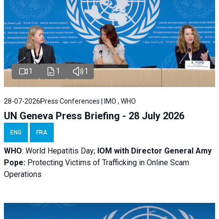
1
1
1
28-07-2026
Press Conferences | IMO , WHO
UN Geneva Press Briefing - 28 July 2026
ENG
FRA
WHO
: World Hepatitis Day;
IOM with
Director General Amy
Pope:
Protecting Victims of Trafficking in Online Scam
Operations