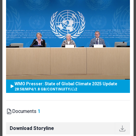
WMO Presser: State of Global Climate 2025 Update
28:58
/
MP4
/
1.8 GB
/
CONTINUITY
/
2
Documents
1
Download Storyline