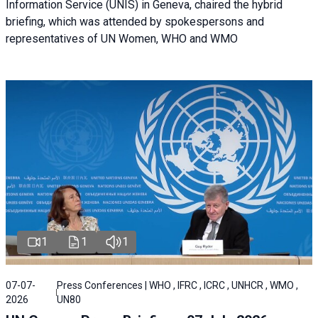
Information Service (UNIS) in Geneva, chaired the hybrid
briefing, which was attended by spokespersons and
representatives of UN Women, WHO and WMO
1
1
1
07-07-
Press Conferences | WHO , IFRC , ICRC , UNHCR , WMO ,
2026
UN80