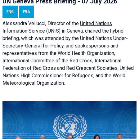
UN Geneva Press Briefing - 07 July 2026
ENG
FRA
Alessandra
Vellucci, Director of the
United Nations
Information Service
(UNIS) in Geneva, chaired the
hybrid
briefing
, which was attended by the United Nations Under-
Secretary-General for Policy, and spokespersons and
representatives from the World Health Organization,
International Committee of the Red Cross, International
Federation of Red Cross and Red Crescent Societies, United
Nations High Commissioner for Refugees, and the World
Meteorological Organization.