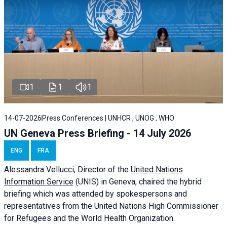
1
1
1
14-07-2026
Press Conferences | UNHCR , UNOG , WHO
UN Geneva Press Briefing - 14 July 2026
ENG
FRA
Alessandra
Vellucci
, Director of the
United Nations
Information Service
(UNIS) in Geneva, chaired the
hybrid
briefing
which was attended by spokespersons and
representatives from the United Nations High Commissioner
for Refugees and the World Health Organization.