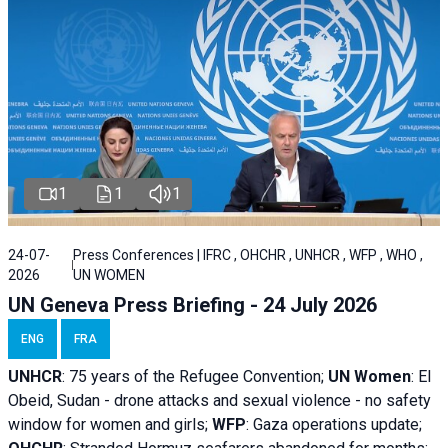
1
1
1
24-07-
Press Conferences | IFRC , OHCHR , UNHCR , WFP , WHO ,
2026
UN WOMEN
UN Geneva Press Briefing - 24 July 2026
ENG
FRA
UNHCR
:
75 years of the Refugee Convention;
UN Women
: El
Obeid, Sudan - d
rone attacks and sexual violence - no safety
window for women and girls;
WFP
:
Gaza operations
update;