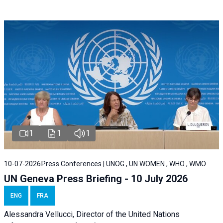
1
1
1
10-07-2026
Press Conferences | UNOG , UN WOMEN , WHO , WMO
UN Geneva Press Briefing - 10 July 2026
ENG
FRA
Alessandra Vellucci, Director of the United Nations