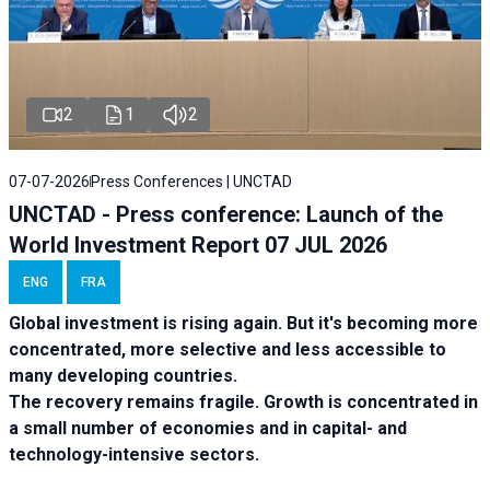
2
1
2
07-07-2026
Press Conferences | UNCTAD
UNCTAD - Press conference: Launch of the
World Investment Report 07 JUL 2026
ENG
FRA
Global investment is rising again. But it's becoming more
concentrated, more selective and less accessible to
many developing countries.
The recovery remains fragile. Growth is concentrated in
a small number of economies and in capital- and
technology-intensive sectors.