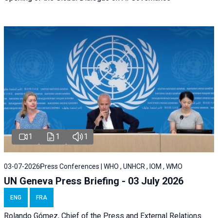
1
1
1
03-07-2026
Press Conferences | WHO , UNHCR , IOM , WMO
UN Geneva Press Briefing - 03 July 2026
ENG
FRA
Rolando Gómez,
Chief of the Press and External Relations