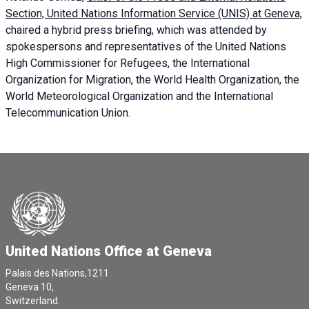
Section, United Nations Information Service (UNIS) at Geneva,
chaired a
hybrid press briefing
, which was attended by
spokespersons and representatives of the United Nations
High Commissioner for Refugees, the International
Organization for Migration, the World Health Organization, the
World Meteorological Organization and the International
Telecommunication Union.
United Nations Office at Geneva
Palais des Nations,1211
Geneva 10,
Switzerland.