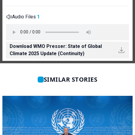
Audio Files
1
Download WMO Presser: State of Global
Climate 2025 Update (Continuity)
SIMILAR STORIES