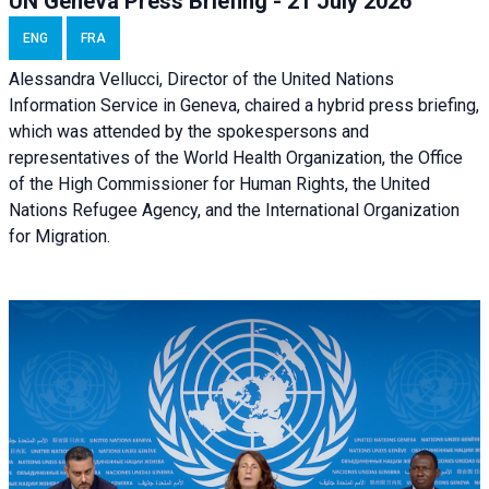
UN Geneva Press Briefing - 21 July 2026
ENG
FRA
Alessandra Vellucci, Director of the United Nations
Information Service in Geneva, chaired a
hybrid press briefing
,
which was attended by the spokespersons and
representatives of the World Health Organization, the Office
of the High Commissioner for Human Rights, the United
Nations Refugee Agency, and the International Organization
for Migration.