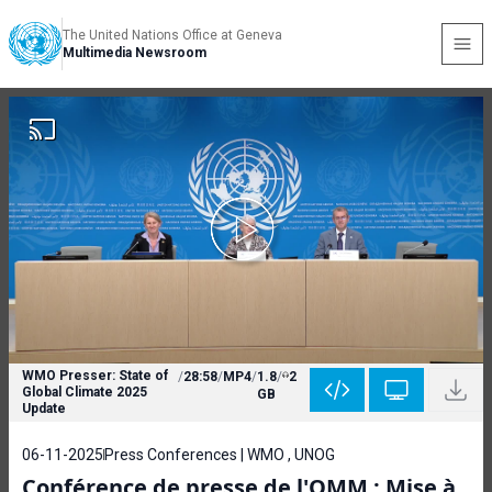
The United Nations Office at Geneva
Multimedia Newsroom
WMO Presser: State of
/
28:58
/
MP4
/
1.8
/
2
Global Climate 2025
GB
Update
06-11-2025
Press Conferences | WMO , UNOG
Conférence de presse de l'OMM : Mise à