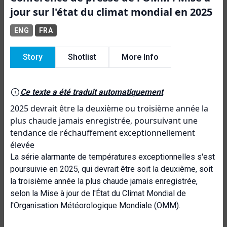
jour sur l'état du climat mondial en 2025
ENG
FRA
Story
Shotlist
More Info
Ce texte a été traduit automatiquement
2025 devrait être la deuxième ou troisième année la
plus chaude jamais enregistrée, poursuivant une
tendance de réchauffement exceptionnellement
élevée
La série alarmante de températures exceptionnelles s'est
poursuivie en 2025, qui devrait être soit la deuxième, soit
la troisième année la plus chaude jamais enregistrée,
selon la Mise à jour de l'État du Climat Mondial de
l'Organisation Météorologique Mondiale (OMM).