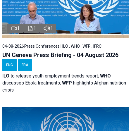
1
1
1
04-08-2026
Press Conferences | ILO , WHO , WFP , IFRC
UN Geneva Press Briefing - 04 August 2026
ENG
FRA
ILO
to release youth employment trends report;
WHO
discusses Ebola treatments;
WFP
highlights Afghan nutrition
crisis