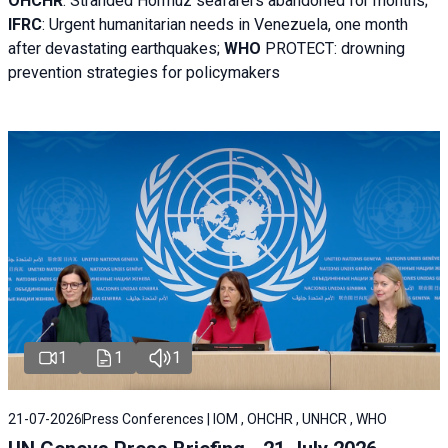
OHCHR
:
Stranded Hormuz seafarers abandoned for months;
IFRC
:
Urgent humanitarian needs in Venezuela, one month
after devastating earthquakes;
WHO
PROTECT: drowning
prevention strategies for policymakers
1
1
1
21-07-2026
Press Conferences | IOM , OHCHR , UNHCR , WHO