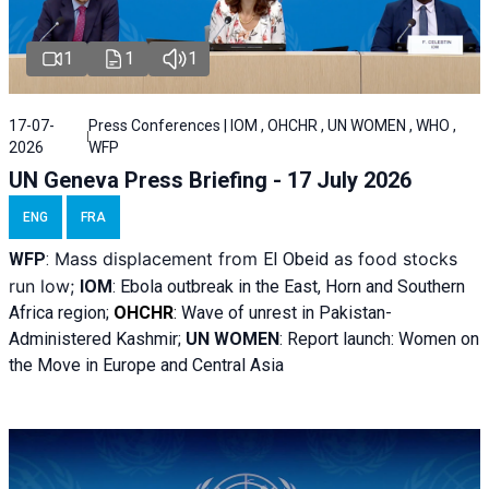
1
1
1
17-07-
Press Conferences | IOM , OHCHR , UN WOMEN , WHO ,
2026
WFP
UN Geneva Press Briefing - 17 July 2026
ENG
FRA
Mass displacement from
as food stocks
WFP
:
El
Obeid
run low;
IOM
:
Ebola outbreak in the East, Horn and Southern
Africa region;
OHCHR
:
Wave of unrest in Pakistan-
Administered Kashmir;
UN WOMEN
: R
eport launch: Women on
the Move in Europe and Central Asia