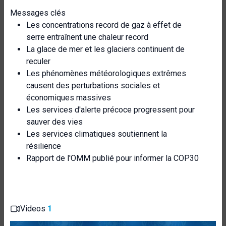
Messages clés
Les concentrations record de gaz à effet de
serre entraînent une chaleur record
La glace de mer et les glaciers continuent de
reculer
Les phénomènes météorologiques extrêmes
causent des perturbations sociales et
économiques massives
Les services d'alerte précoce progressent pour
sauver des vies
Les services climatiques soutiennent la
résilience
Rapport de l'OMM publié pour informer la COP30
Videos
1