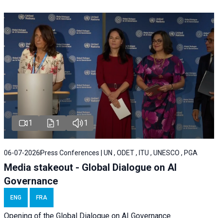
1
1
1
06-07-2026
Press Conferences | UN , ODET , ITU , UNESCO , PGA
Media stakeout - Global Dialogue on AI
Governance
ENG
FRA
Opening of the Global Dialogue on AI Governance