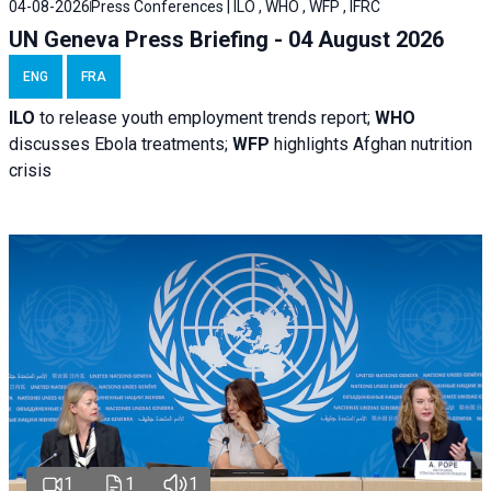
04-08-2026
Press Conferences | ILO , WHO , WFP , IFRC
UN Geneva Press Briefing - 04 August 2026
ENG
FRA
ILO
to release youth employment trends report;
WHO
discusses Ebola treatments;
WFP
highlights Afghan nutrition
crisis
1
1
1