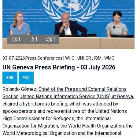
1
1
1
03-07-2026
Press Conferences | WHO , UNHCR , IOM , WMO
UN Geneva Press Briefing - 03 July 2026
ENG
FRA
Rolando Gómez,
Chief of the Press and External Relations
Section, United Nations Information Service (UNIS) at Geneva,
chaired a
hybrid press briefing
, which was attended by
spokespersons and representatives of the United Nations
High Commissioner for Refugees, the International
Organization for Migration, the World Health Organization, the
World Meteorological Organization and the International