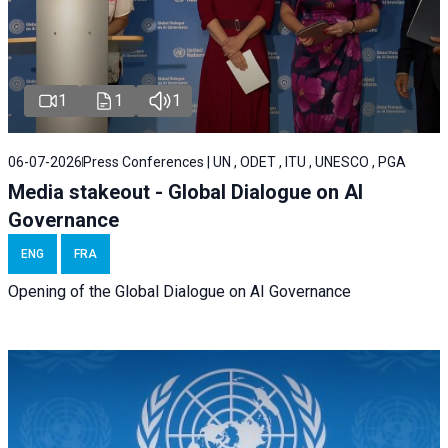
1
1
1
06-07-2026
Press Conferences | UN , ODET , ITU , UNESCO , PGA
Media stakeout - Global Dialogue on AI
Governance
ENG
FRA
Opening of the Global Dialogue on AI Governance