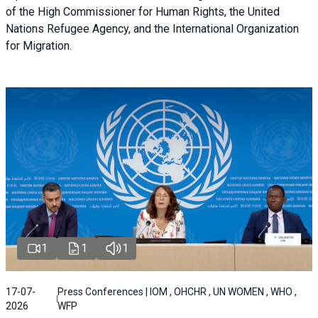
of the High Commissioner for Human Rights, the United
Nations Refugee Agency, and the International Organization
for Migration.
1
1
1
17-07-
Press Conferences | IOM , OHCHR , UN WOMEN , WHO ,
2026
WFP