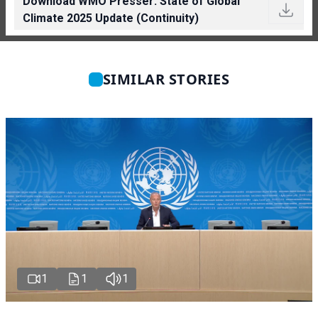
Download WMO Presser: State of Global
Climate 2025 Update (Continuity)
SIMILAR STORIES
1
1
1