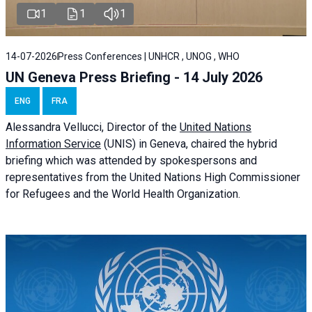
1
1
1
14-07-2026
Press Conferences | UNHCR , UNOG , WHO
UN Geneva Press Briefing - 14 July 2026
ENG
FRA
Alessandra
Vellucci
, Director of the
United Nations
Information Service
(UNIS) in Geneva, chaired the
hybrid
briefing
which was attended by spokespersons and
representatives from the United Nations High Commissioner
for Refugees and the World Health Organization.