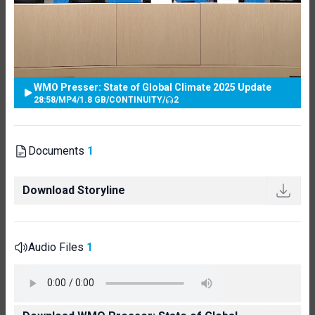
WMO Presser: State of Global Climate 2025 Update
28:58
/
MP4
/
1.8 GB
/
CONTINUITY
/
2
Documents
1
Download Storyline
Audio Files
1