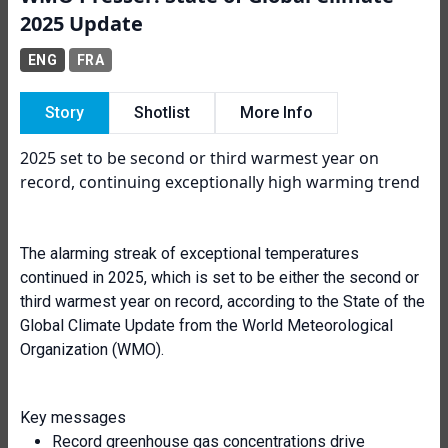
2025 Update
ENG
FRA
Story
Shotlist
More Info
2025 set to be second or third warmest year on
record, continuing exceptionally high warming trend
The alarming streak of exceptional temperatures
continued in 2025, which is set to be either the second or
third warmest year on record, according to the State of the
Global Climate Update from the World Meteorological
Organization (WMO).
Key messages
Record greenhouse gas concentrations drive