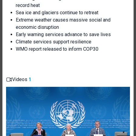
record heat
Sea ice and glaciers continue to retreat
Extreme weather causes massive social and
economic disruption
Early warning services advance to save lives
Climate services support resilience
WMO report released to inform COP30
Videos
1