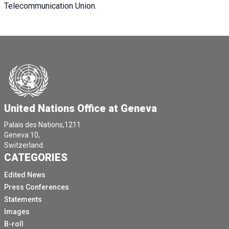
Telecommunication Union.
United Nations Office at Geneva
Palais des Nations,1211
Geneva 10,
Switzerland.
CATEGORIES
Edited News
Press Conferences
Statements
Images
B-roll