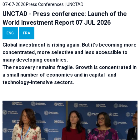
07-07-2026
Press Conferences | UNCTAD
UNCTAD - Press conference: Launch of the
World Investment Report 07 JUL 2026
ENG
FRA
Global investment is rising again. But it's becoming more
concentrated, more selective and less accessible to
many developing countries.
The recovery remains fragile. Growth is concentrated in
a small number of economies and in capital- and
technology-intensive sectors.