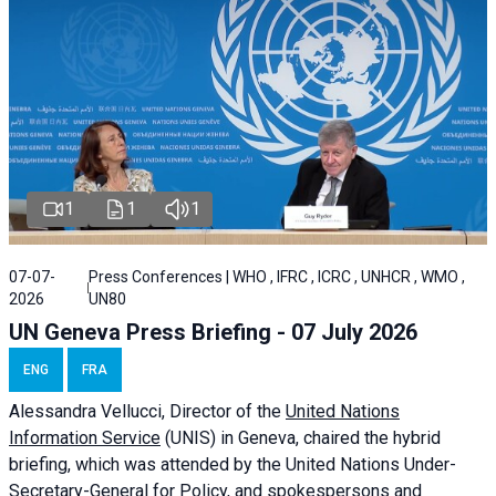
1
1
1
07-07-
Press Conferences | WHO , IFRC , ICRC , UNHCR , WMO ,
2026
UN80
UN Geneva Press Briefing - 07 July 2026
ENG
FRA
Alessandra
Vellucci, Director of the
United Nations
Information Service
(UNIS) in Geneva, chaired the
hybrid
briefing
, which was attended by the United Nations Under-
Secretary-General for Policy, and spokespersons and