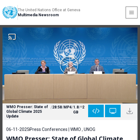
The United Nations Office at Geneva
Multimedia Newsroom
WMO Presser: State of
/
28:58
/
MP4
/
1.8
/
2
Global Climate 2025
GB
Update
06-11-2025
Press Conferences | WMO , UNOG
WMO Presser: State of Global Climate