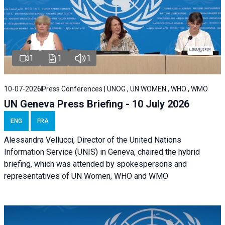
1
1
1
10-07-2026
Press Conferences | UNOG , UN WOMEN , WHO , WMO
UN Geneva Press Briefing - 10 July 2026
ENG
FRA
Alessandra Vellucci, Director of the United Nations
Information Service (UNIS) in Geneva, chaired the hybrid
briefing, which was attended by spokespersons and
representatives of UN Women, WHO and WMO