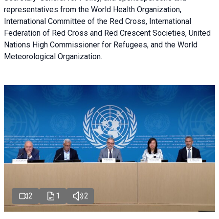
representatives from the World Health Organization,
International Committee of the Red Cross, International
Federation of Red Cross and Red Crescent Societies, United
Nations High Commissioner for Refugees, and the World
Meteorological Organization.
2
1
2