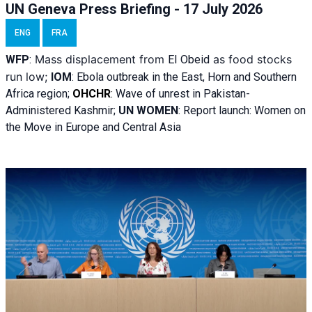
UN Geneva Press Briefing - 17 July 2026
ENG
FRA
Mass displacement from
as food stocks
WFP
:
El
Obeid
run low;
IOM
:
Ebola outbreak in the East, Horn and Southern
Africa region;
OHCHR
:
Wave of unrest in Pakistan-
Administered Kashmir;
UN WOMEN
: R
eport launch: Women on
the Move in Europe and Central Asia