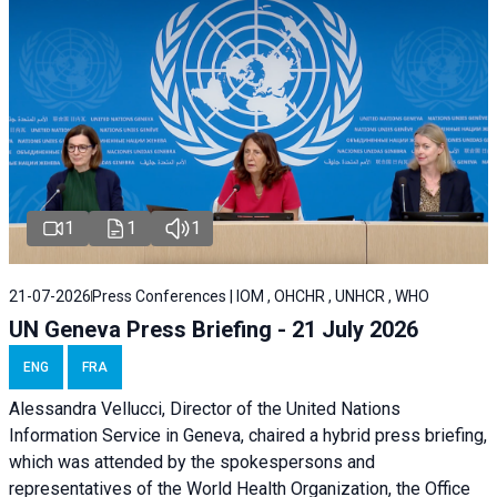
1
1
1
21-07-2026
Press Conferences | IOM , OHCHR , UNHCR , WHO
UN Geneva Press Briefing - 21 July 2026
ENG
FRA
Alessandra Vellucci, Director of the United Nations
Information Service in Geneva, chaired a
hybrid press briefing
,
which was attended by the spokespersons and
representatives of the World Health Organization, the Office