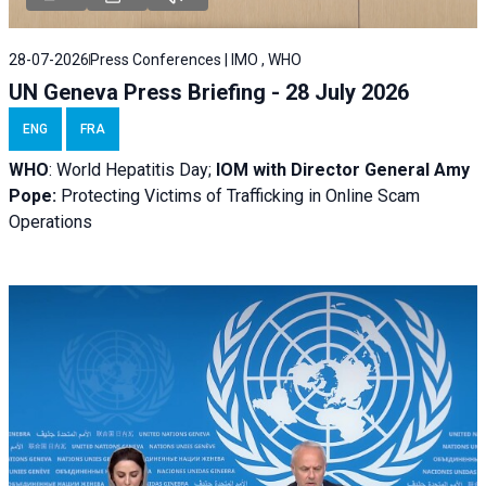
28-07-2026
Press Conferences | IMO , WHO
UN Geneva Press Briefing - 28 July 2026
ENG
FRA
WHO
: World Hepatitis Day;
IOM with
Director General Amy
Pope:
Protecting Victims of Trafficking in Online Scam
Operations