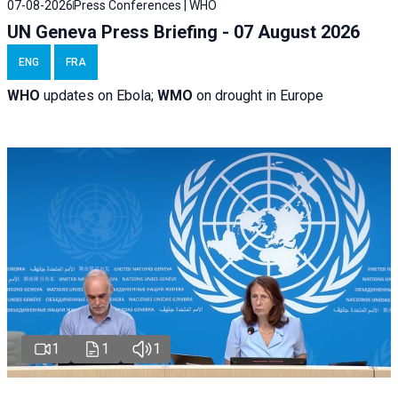
07-08-2026
Press Conferences | WHO
UN Geneva Press Briefing - 07 August 2026
ENG
FRA
WHO
updates on Ebola;
WMO
on drought in Europe
1
1
1