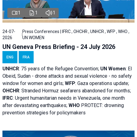
1
1
1
24-07-
Press Conferences | IFRC , OHCHR , UNHCR , WFP , WHO ,
2026
UN WOMEN
UN Geneva Press Briefing - 24 July 2026
ENG
FRA
UNHCR
:
75 years of the Refugee Convention;
UN Women
: El
Obeid, Sudan - d
rone attacks and sexual violence - no safety
window for women and girls;
WFP
:
Gaza operations
update;
OHCHR
:
Stranded Hormuz seafarers abandoned for months;
IFRC
:
Urgent humanitarian needs in Venezuela, one month
after devastating earthquakes;
WHO
PROTECT: drowning
prevention strategies for policymakers