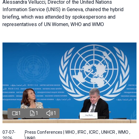
Alessandra Vellucci, Director of the United Nations
Information Service (UNIS) in Geneva, chaired the hybrid
briefing, which was attended by spokespersons and
representatives of UN Women, WHO and WMO
1
1
1
07-07-
Press Conferences | WHO , IFRC , ICRC , UNHCR , WMO ,
2026
UN80