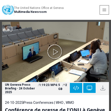
The United Nations Office at Geneva
Multimedia Newsroom
UN Geneva Press
/
1:19:23
/
MP4
/
5
/
2
Briefing - 24 October
GB
2025
24-10-2025
Press Conferences | WHO , WMO
Conférence de presse de l'ONU à Genève