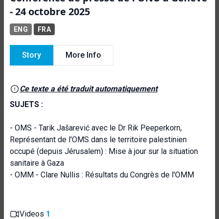
- 24 octobre 2025
ENG
FRA
Story
More Info
Ce texte a été traduit automatiquement
SUJETS :
- OMS - Tarik Jašarević avec le Dr Rik Peeperkorn,
Représentant de l'OMS dans le territoire palestinien
occupé (depuis Jérusalem) : Mise à jour sur la situation
sanitaire à Gaza
- OMM - Clare Nullis : Résultats du Congrès de l'OMM
Videos
1