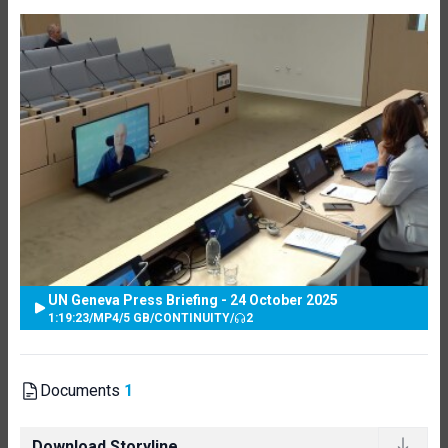
UN Geneva Press Briefing - 24 October 2025
1:19:23
/
MP4
/
5 GB
/
CONTINUITY
/
2
Documents
1
Download Storyline