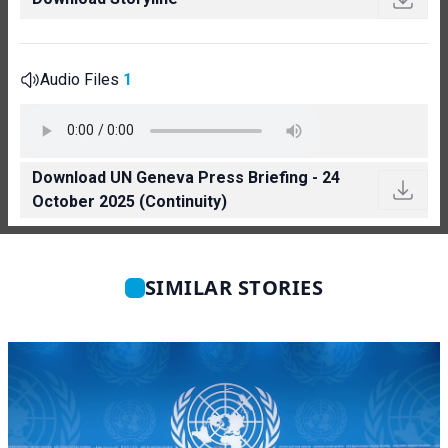
Audio Files
1
Download UN Geneva Press Briefing - 24
October 2025 (Continuity)
SIMILAR STORIES