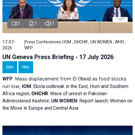
1
1
1
17-07-
Press Conferences | IOM , OHCHR , UN WOMEN , WHO ,
2026
WFP
UN Geneva Press Briefing - 17 July 2026
ENG
FRA
Mass displacement from
as food stocks
WFP
:
El
Obeid
run low;
IOM
:
Ebola outbreak in the East, Horn and Southern
Africa region;
OHCHR
:
Wave of unrest in Pakistan-
Administered Kashmir;
UN WOMEN
: R
eport launch: Women on
the Move in Europe and Central Asia