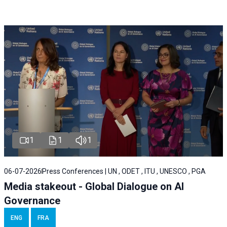
1
1
1
06-07-2026
Press Conferences | UN , ODET , ITU , UNESCO , PGA
Media stakeout - Global Dialogue on AI
Governance
ENG
FRA