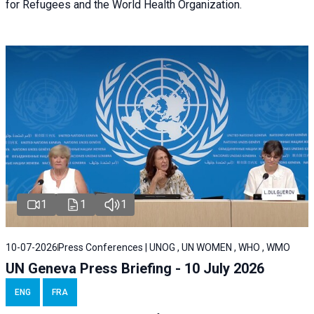
for Refugees and the World Health Organization.
1
1
1
10-07-2026
Press Conferences | UNOG , UN WOMEN , WHO , WMO
UN Geneva Press Briefing - 10 July 2026
ENG
FRA