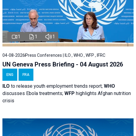
1
1
1
04-08-2026
Press Conferences | ILO , WHO , WFP , IFRC
UN Geneva Press Briefing - 04 August 2026
ENG
FRA
ILO
to release youth employment trends report;
WHO
discusses Ebola treatments;
WFP
highlights Afghan nutrition
crisis