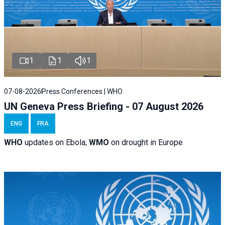
1
1
1
07-08-2026
Press Conferences | WHO
UN Geneva Press Briefing - 07 August 2026
ENG
FRA
WHO
updates on Ebola;
WMO
on drought in Europe