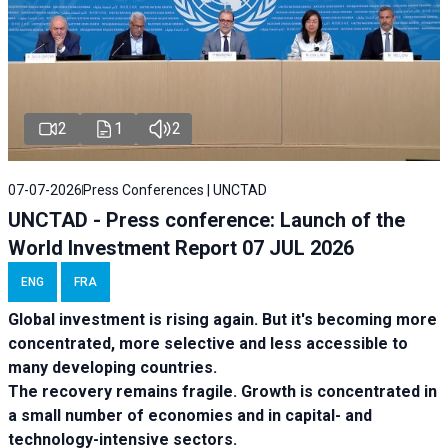
2
1
2
07-07-2026
Press Conferences | UNCTAD
UNCTAD - Press conference: Launch of the
World Investment Report 07 JUL 2026
ENG
FRA
Global investment is rising again. But it's becoming more
concentrated, more selective and less accessible to
many developing countries.
The recovery remains fragile. Growth is concentrated in
a small number of economies and in capital- and
technology-intensive sectors.