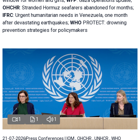
window for women and girls;
WFP
:
Gaza operations
update;
OHCHR
:
Stranded Hormuz seafarers abandoned for months;
IFRC
:
Urgent humanitarian needs in Venezuela, one month
after devastating earthquakes;
WHO
PROTECT: drowning
prevention strategies for policymakers
1
1
1
21-07-2026
Press Conferences | IOM , OHCHR , UNHCR , WHO