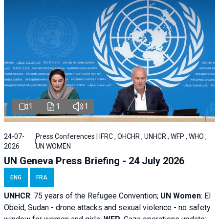
1
1
1
24-07-
Press Conferences | IFRC , OHCHR , UNHCR , WFP , WHO ,
2026
UN WOMEN
UN Geneva Press Briefing - 24 July 2026
ENG
FRA
UNHCR
:
75 years of the Refugee Convention;
UN Women
: El
Obeid, Sudan - d
rone attacks and sexual violence - no safety