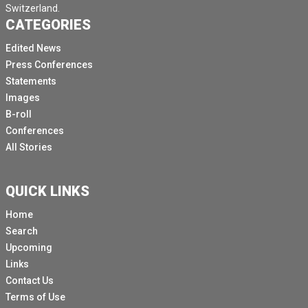
Switzerland.
CATEGORIES
Edited News
Press Conferences
Statements
Images
B-roll
Conferences
All Stories
QUICK LINKS
Home
Search
Upcoming
Links
Contact Us
Terms of Use