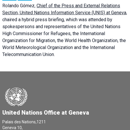
Rolando Gómez,
Chief of the Press and External Relations
Section, United Nations Information Service (UNIS) at Geneva,
chaired a
hybrid press briefing
, which was attended by
spokespersons and representatives of the United Nations
High Commissioner for Refugees, the International
Organization for Migration, the World Health Organization, the
World Meteorological Organization and the International
Telecommunication Union.
United Nations Office at Geneva
Palais des Nations,1211
Geneva 10,