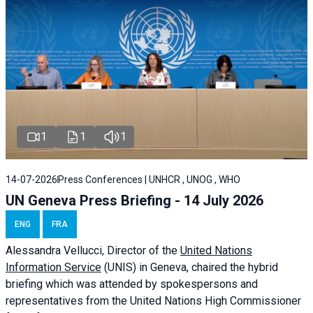
1
1
1
14-07-2026
Press Conferences | UNHCR , UNOG , WHO
UN Geneva Press Briefing - 14 July 2026
ENG
FRA
Alessandra
Vellucci
, Director of the
United Nations
Information Service
(UNIS) in Geneva, chaired the
hybrid
briefing
which was attended by spokespersons and
representatives from the United Nations High Commissioner