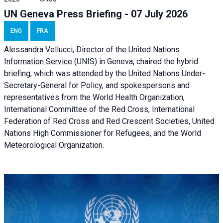
UN Geneva Press Briefing - 07 July 2026
ENG
FRA
Alessandra
Vellucci, Director of the
United Nations
Information Service
(UNIS) in Geneva, chaired the
hybrid
briefing
, which was attended by the United Nations Under-
Secretary-General for Policy, and spokespersons and
representatives from the World Health Organization,
International Committee of the Red Cross, International
Federation of Red Cross and Red Crescent Societies, United
Nations High Commissioner for Refugees, and the World
Meteorological Organization.