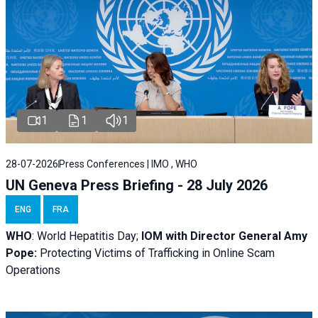
1
1
1
28-07-2026
Press Conferences | IMO , WHO
UN Geneva Press Briefing - 28 July 2026
ENG
FRA
WHO
: World Hepatitis Day;
IOM with
Director General Amy
Pope:
Protecting Victims of Trafficking in Online Scam
Operations