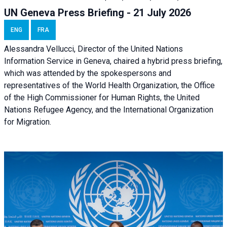
UN Geneva Press Briefing - 21 July 2026
ENG
FRA
Alessandra Vellucci, Director of the United Nations
Information Service in Geneva, chaired a
hybrid press briefing
,
which was attended by the spokespersons and
representatives of the World Health Organization, the Office
of the High Commissioner for Human Rights, the United
Nations Refugee Agency, and the International Organization
for Migration.