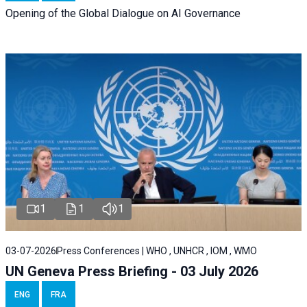
Opening of the Global Dialogue on AI Governance
1
1
1
03-07-2026
Press Conferences | WHO , UNHCR , IOM , WMO
UN Geneva Press Briefing - 03 July 2026
ENG
FRA