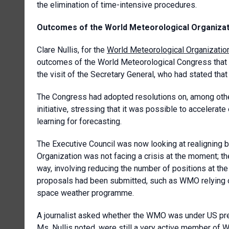
the elimination of time-intensive procedures.
Outcomes of the World Meteorological Organiza
Clare Nullis, for the
World Meteorological Organizatio
outcomes of the World Meteorological Congress that 
the visit of the Secretary General, who had stated tha
The Congress had adopted resolutions on, among others
initiative, stressing that it was possible to accelerate
learning for forecasting.
The Executive Council was now looking at realigning bud
Organization was not facing a crisis at the moment; th
way, involving reducing the number of positions at the 
proposals had been submitted, such as WMO relying o
space weather programme.
A journalist asked whether the WMO was under US pres
Ms. Nullis noted, were still a very active member of W