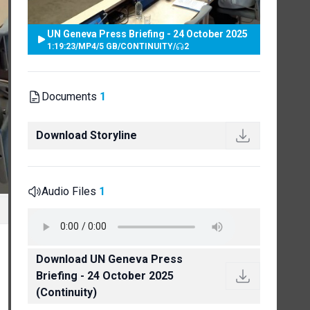
UN Geneva Press Briefing - 24 October 2025
1:19:23
/
MP4
/
5 GB
/
CONTINUITY
/
2
Documents
1
Download Storyline
Audio Files
1
Download UN Geneva Press
Briefing - 24 October 2025
(Continuity)