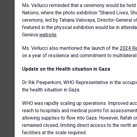
Ms. Vellucci reminded that a ceremony would be held 
Nations, where the photo exhibition “Shared Lives, Sh
ceremony, led by Tatiana Valovaya, Director-General o
featured in the physical exhibition would be in atte
Geneva
website
.
Ms. Vellucci also mentioned the launch of the
2024 Re
on a year of resilience and commitment to multilateral
Update on the Health situation in Gaza
Dr Rik Peeperkorn, WHO Representative in the occupie
the health situation in Gaza.
WHO was rapidly scaling up operations. Improved ac
reach to hospitals and medical points for assessme
allowing supplies to flow into Gaza. However, Rafah 
remained closed, limiting direct access to the north and 
facilities at the scale required.