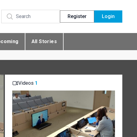
Register
Login
pcoming
All Stories
Videos
1