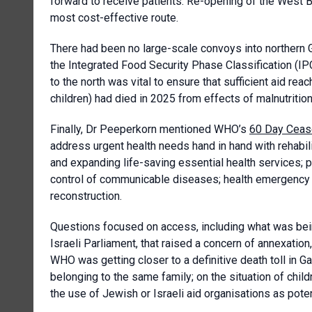
forward to receive patients. Re-opening of the West Ba
most cost-effective route.
There had been no large-scale convoys into northern G
the Integrated Food Security Phase Classification (IP
to the north was vital to ensure that sufficient aid r
children) had died in 2025 from effects of malnutrition
Finally, Dr Peeperkorn mentioned WHO’s
60 Day Cease
address urgent health needs hand in hand with rehabil
and expanding life-saving essential health services; pu
control of communicable diseases; health emergency co
reconstruction.
Questions focused on access, including what was bein
Israeli Parliament, that raised a concern of annexati
WHO was getting closer to a definitive death toll in Ga
belonging to the same family; on the situation of chil
the use of Jewish or Israeli aid organisations as poten