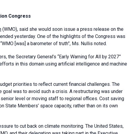
tion Congress
n
(WMO), said she would soon issue a press release on the
ended yesterday. One of the highlights of the Congress was
t “WMO [was] a barometer of truth”, Ms. Nullis noted.
, the Secretary General’s “Early Warning for All by 2027”
 efforts in this domain using artificial intelligence and machine
get priorities to reflect current financial challenges. The
e goal was to avoid such a crisis. A restructuring was under
senior level or moving staff to regional offices. Cost saving
n State Members’ space capacity, rather than on its own
sure to cut back on climate monitoring. The United States,
MO, and their delegation was taking part in the Executive