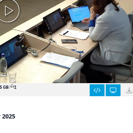
5 GB
/
2
r 2025