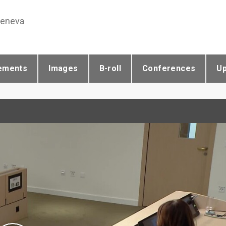
Geneva
ements
Images
B-roll
Conferences
U