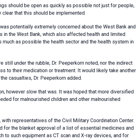
ings should be open as quickly as possible not just for people,
 clear that this should be implemented.
O was potentially extremely concerned about the West Bank and
ns in the West Bank, which also affected health and limited
 much as possible the health sector and the health system in
 still under the rubble, Dr. Peeperkorn noted, nor the indirect
s to their medication or treatment. It would likely take another
the casualties, Dr. Peeperkorn added.
n, however slow that was. It was hoped that more diversified
eeded for malnourished children and other malnourished
ith representatives of the Civil Military Coordination Center.
for the blanket approval of a list of essential medicines and
h to such equipment as CT scan and X-ray devices, and for