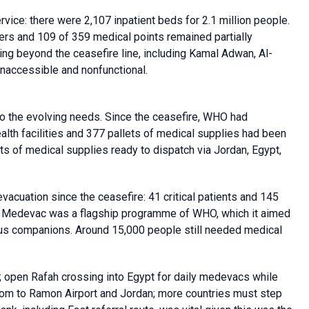
rvice: there were 2,107 inpatient beds for 2.1 million people.
ters and 109 of 359 medical points remained partially
ying beyond the ceasefire line, including Kamal Adwan, Al-
naccessible and nonfunctional.
to the evolving needs. Since the ceasefire, WHO had
alth facilities and 377 pallets of medical supplies had been
 of medical supplies ready to dispatch via Jordan, Egypt,
vacuation since the ceasefire: 41 critical patients and 145
. Medevac was a flagship programme of WHO, which it aimed
lus companions. Around 15,000 people still needed medical
s; open Rafah crossing into Egypt for daily medevacs while
om to Ramon Airport and Jordan; more countries must step