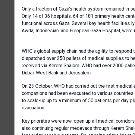
Only a fraction of Gaza’s health system remained in se
Only 14 of 36 hospitals, 64 of 181 primary health cen
functional across Gaza. Several key health facilities l
Awda, Indonesian, and European Gaza Hospital, were i
WHO’s global supply chain had the agility to respond 
dispatched over 250 pallets of medical supplies to he
received via Kerem Shalom. WHO had over 2000 pallets
Dubai, West Bank and Jerusalem.
On 23 October, WHO had carried out the first medical e
companions had been evacuated to various countries
to scale-up up to a minimum of 50 patients per day p
evacuation.
Key prioriites were now: open up all medical corridor
also continuing regular medevacs through Kerem Shal