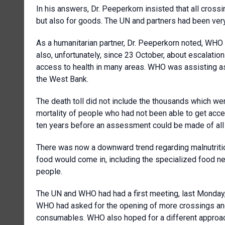
In his answers, Dr. Peeperkorn insisted that all cross
but also for goods. The UN and partners had been very
As a humanitarian partner, Dr. Peeperkorn noted, WH
also, unfortunately, since 23 October, about escalatio
access to health in many areas. WHO was assisting as
the West Bank.
The death toll did not include the thousands which were
mortality of people who had not been able to get acces
ten years before an assessment could be made of all 
There was now a downward trend regarding malnutritio
food would come in, including the specialized food n
people.
The UN and WHO had had a first meeting, last Monday, w
WHO had asked for the opening of more crossings and 
consumables. WHO also hoped for a different approac