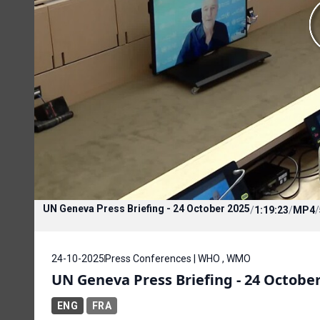
UN Geneva Press Briefing - 24 October 2025
/
1:19:23
/
MP4
/
24-10-2025
Press Conferences | WHO , WMO
UN Geneva Press Briefing - 24 Octobe
ENG
FRA