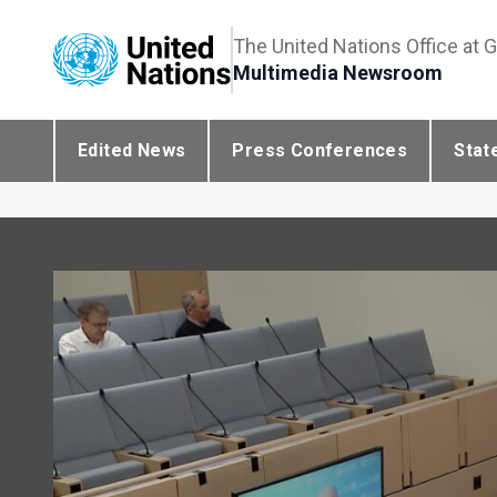
The United Nations Office at 
Multimedia Newsroom
Edited News
Press Conferences
Stat