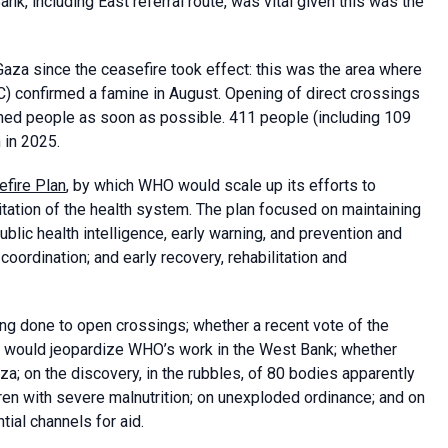
nk, including East referral route, was vital given this was the
aza since the ceasefire took effect: this was the area where
C) confirmed a famine in August. Opening of direct crossings
eached people as soon as possible. 411 people (including 109
 in 2025.
fire Plan
, by which WHO would scale up its efforts to
itation of the health system. The plan focused on maintaining
blic health intelligence, early warning, and prevention and
ordination; and early recovery, rehabilitation and
g done to open crossings; whether a recent vote of the
on, would jeopardize WHO’s work in the West Bank; whether
za; on the discovery, in the rubbles, of 80 bodies apparently
dren with severe malnutrition; on unexploded ordinance; and on
tial channels for aid.