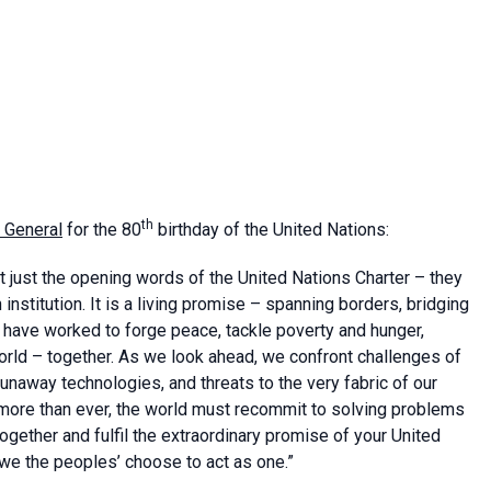
th
 General
for the 80
birthday of the United Nations:
ot just the opening words of the United Nations Charter – they
nstitution. It is a living promise – spanning borders, bridging
e have worked to forge peace, tackle poverty and hunger,
orld – together. As we look ahead, we confront challenges of
runaway technologies, and threats to the very fabric of our
ow, more than ever, the world must recommit to solving problems
together and fulfil the extraordinary promise of your United
we the peoples’ choose to act as one.”