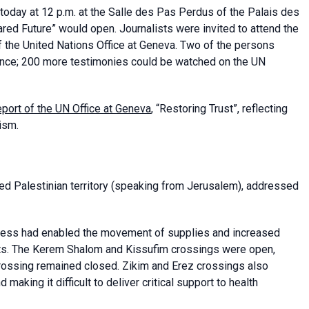
today at 12 p.m. at the Salle des Pas Perdus of the Palais des
ared Future” would open. Journalists were invited to attend the
f the United Nations Office at Geneva. Two of the persons
ndance; 200 more testimonies could be watched on the UN
port of the UN Office at Geneva
, “Restoring Trust”, reflecting
ism.
d Palestinian territory (speaking from Jerusalem), addressed
cess had enabled the movement of supplies and increased
nts. The Kerem Shalom and Kissufim crossings were open,
crossing remained closed. Zikim and Erez crossings also
making it difficult to deliver critical support to health