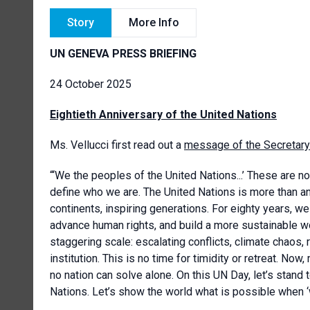
Story
More Info
UN GENEVA PRESS BRIEFING
24 October 2025
Eightieth Anniversary of the United Nations
Ms. Vellucci first read out a
message of the Secretary
“‘We the peoples of the United Nations...’ These are n
define who we are. The United Nations is more than an i
continents, inspiring generations. For eighty years, w
advance human rights, and build a more sustainable w
staggering scale: escalating conflicts, climate chaos, 
institution. This is no time for timidity or retreat. N
no nation can solve alone. On this UN Day, let’s stand 
Nations. Let’s show the world what is possible when ‘