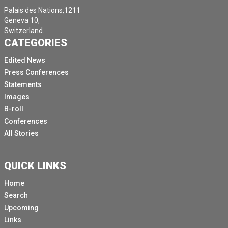
Palais des Nations,1211
Geneva 10,
Switzerland.
CATEGORIES
Edited News
Press Conferences
Statements
Images
B-roll
Conferences
All Stories
QUICK LINKS
Home
Search
Upcoming
Links