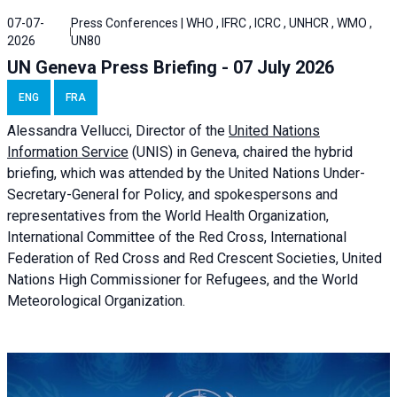
07-07-
Press Conferences | WHO , IFRC , ICRC , UNHCR , WMO ,
2026
UN80
UN Geneva Press Briefing - 07 July 2026
ENG
FRA
Alessandra
Vellucci, Director of the
United Nations
Information Service
(UNIS) in Geneva, chaired the
hybrid
briefing
, which was attended by the United Nations Under-
Secretary-General for Policy, and spokespersons and
representatives from the World Health Organization,
International Committee of the Red Cross, International
Federation of Red Cross and Red Crescent Societies, United
Nations High Commissioner for Refugees, and the World
Meteorological Organization.