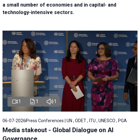
a small number of economies and in capital- and
technology-intensive sectors.
1
1
1
06-07-2026
Press Conferences | UN , ODET , ITU , UNESCO , PGA
Media stakeout - Global Dialogue on AI
Governance