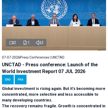
2
1
2
07-07-2026
Press Conferences | UNCTAD
UNCTAD - Press conference: Launch of the
World Investment Report 07 JUL 2026
ENG
FRA
Global investment is rising again. But it's becoming more
concentrated, more selective and less accessible to
many developing countries.
The recovery remains fragile. Growth is concentrated in