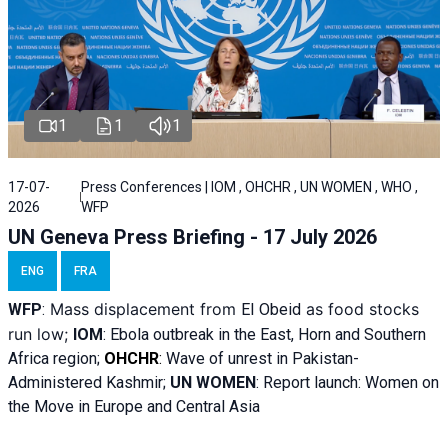
1
1
1
17-07-
Press Conferences | IOM , OHCHR , UN WOMEN , WHO ,
2026
WFP
UN Geneva Press Briefing - 17 July 2026
ENG
FRA
Mass displacement from
as food stocks
WFP
:
El
Obeid
run low;
IOM
:
Ebola outbreak in the East, Horn and Southern
Africa region;
OHCHR
:
Wave of unrest in Pakistan-
Administered Kashmir;
UN WOMEN
: R
eport launch: Women on
the Move in Europe and Central Asia