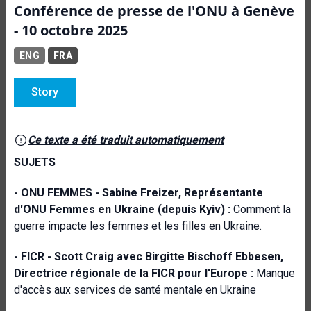
Conférence de presse de l'ONU à Genève
- 10 octobre 2025
ENG
FRA
Story
Ce texte a été traduit automatiquement
SUJETS
- ONU FEMMES -
Sabine Freizer, Représentante
d'ONU Femmes en Ukraine (depuis Kyiv) :
Comment la
guerre impacte les femmes et les filles en Ukraine.
- FICR -
Scott Craig avec Birgitte Bischoff Ebbesen,
Directrice régionale de la FICR pour l'Europe :
Manque
d'accès aux services de santé mentale en Ukraine