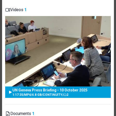
Videos
1
UN Geneva Press Briefing - 10 October 2025
1:17:35
/
MP4
/
4.8 GB
/
CONTINUITY
/
2
Documents
1