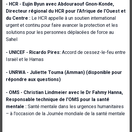
- HCR -
Eujin Byun avec
Abdouraouf Gnon-Konde,
Directeur régional du HCR pour l'Afrique de l'Ouest et
du Centre :
Le HCR appelle à un soutien international
urgent et continu pour faire avancer la protection et les
solutions pour les personnes déplacées de force au
Sahel
- UNICEF -
Ricardo Pires:
Accord de cessez-le-feu entre
Israël et le Hamas
- UNRWA -
Juliette Touma (Amman) (disponible pour
répondre aux questions)
- OMS -
Christian Lindmeier avec le Dr Fahmy Hanna,
Responsable technique de l'OMS pour la santé
mentale :
Santé mentale dans les urgences humanitaires
– à l'occasion de la Journée mondiale de la santé mentale