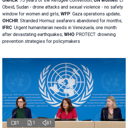
UNHCR
:
75 years of the Refugee Convention;
UN Women
: El
Obeid, Sudan - d
rone attacks and sexual violence - no safety
window for women and girls;
WFP
:
Gaza operations
update;
OHCHR
:
Stranded Hormuz seafarers abandoned for months;
IFRC
:
Urgent humanitarian needs in Venezuela, one month
after devastating earthquakes;
WHO
PROTECT: drowning
prevention strategies for policymakers
1
1
1