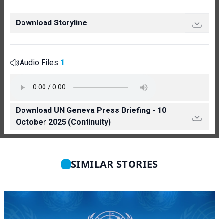
Download Storyline
Audio Files
1
Download UN Geneva Press Briefing - 10
October 2025 (Continuity)
SIMILAR STORIES