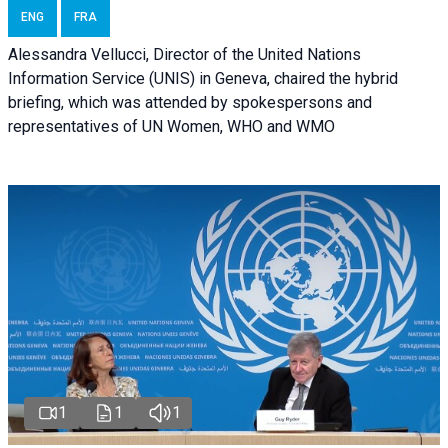
ENG
FRA
Alessandra Vellucci, Director of the United Nations
Information Service (UNIS) in Geneva, chaired the hybrid
briefing, which was attended by spokespersons and
representatives of UN Women, WHO and WMO
1
1
1