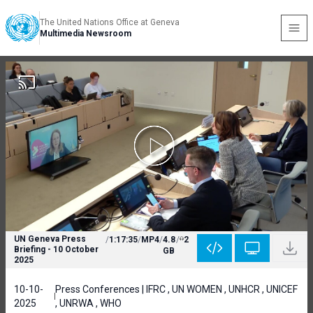
The United Nations Office at Geneva
Multimedia Newsroom
UN Geneva Press
/
1:17:35
/
MP4
/
4.8
/
2
Briefing - 10 October
GB
2025
10-10-
Press Conferences | IFRC , UN WOMEN , UNHCR , UNICEF
2025
, UNRWA , WHO