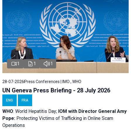
1
1
1
28-07-2026
Press Conferences | IMO , WHO
UN Geneva Press Briefing - 28 July 2026
ENG
FRA
WHO
: World Hepatitis Day;
IOM with
Director General Amy
Pope:
Protecting Victims of Trafficking in Online Scam
Operations