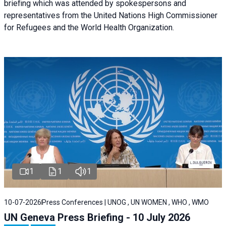
briefing
which was attended by spokespersons and
representatives from the United Nations High Commissioner
for Refugees and the World Health Organization.
1
1
1
10-07-2026
Press Conferences | UNOG , UN WOMEN , WHO , WMO
UN Geneva Press Briefing - 10 July 2026