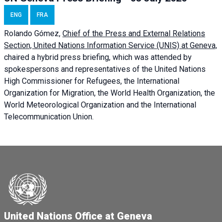
ENG
FRA
Rolando Gómez,
Chief of the Press and External Relations
Section, United Nations Information Service (UNIS) at Geneva,
chaired a
hybrid press briefing
, which was attended by
spokespersons and representatives of the United Nations
High Commissioner for Refugees, the International
Organization for Migration, the World Health Organization, the
World Meteorological Organization and the International
Telecommunication Union.
United Nations Office at Geneva