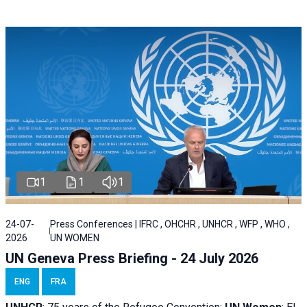
1
1
1
24-07-
Press Conferences | IFRC , OHCHR , UNHCR , WFP , WHO ,
2026
UN WOMEN
UN Geneva Press Briefing - 24 July 2026
ENG
FRA