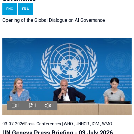
ENG
FRA
Opening of the Global Dialogue on AI Governance
1
1
1
03-07-2026
Press Conferences | WHO , UNHCR , IOM , WMO
UN Geneva Press Briefing - 03 July 2026