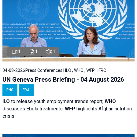
1
1
1
04-08-2026
Press Conferences | ILO , WHO , WFP , IFRC
UN Geneva Press Briefing - 04 August 2026
ENG
FRA
ILO
to release youth employment trends report;
WHO
discusses Ebola treatments;
WFP
highlights Afghan nutrition
crisis