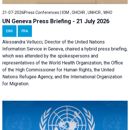
21-07-2026
Press Conferences | IOM , OHCHR , UNHCR , WHO
UN Geneva Press Briefing - 21 July 2026
ENG
FRA
Alessandra Vellucci, Director of the United Nations
Information Service in Geneva, chaired a
hybrid press briefing
,
which was attended by the spokespersons and
representatives of the World Health Organization, the Office
of the High Commissioner for Human Rights, the United
Nations Refugee Agency, and the International Organization
for Migration.