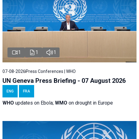
1
1
1
07-08-2026
Press Conferences | WHO
UN Geneva Press Briefing - 07 August 2026
ENG
FRA
WHO
updates on Ebola;
WMO
on drought in Europe