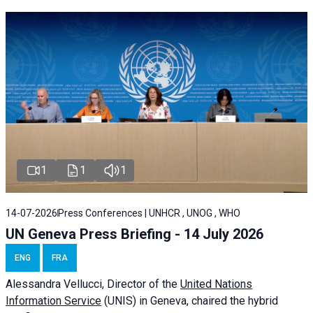
1
1
1
14-07-2026
Press Conferences | UNHCR , UNOG , WHO
UN Geneva Press Briefing - 14 July 2026
ENG
FRA
Alessandra
Vellucci
, Director of the
United Nations
Information Service
(UNIS) in Geneva, chaired the
hybrid